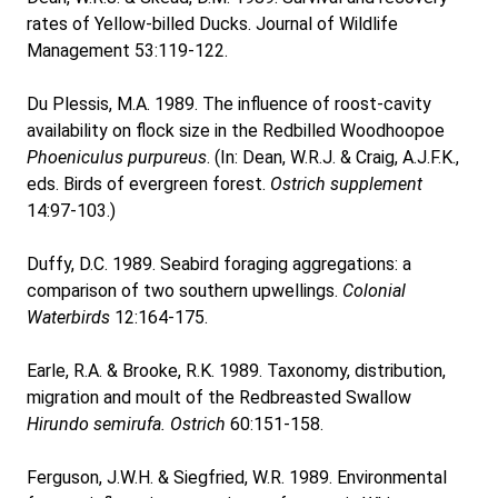
rates of Yellow-billed Ducks. Journal of Wildlife
Management 53:119-122.
Du Plessis, M.A. 1989. The influence of roost-cavity
availability on flock size in the Redbilled Woodhoopoe
Phoeniculus purpureus
. (In: Dean, W.R.J. & Craig, A.J.F.K.,
eds. Birds of evergreen forest.
Ostrich supplement
14:97-103.)
Duffy, D.C. 1989. Seabird foraging aggregations: a
comparison of two southern upwellings.
Colonial
Waterbirds
12:164-175.
Earle, R.A. & Brooke, R.K. 1989. Taxonomy, distribution,
migration and moult of the Redbreasted Swallow
Hirundo semirufa.
Ostrich
60:151-158.
Ferguson, J.W.H. & Siegfried, W.R. 1989. Environmental