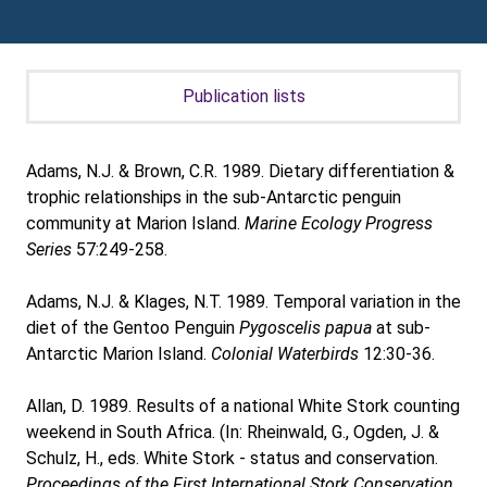
Publication lists
Adams, N.J. & Brown, C.R. 1989. Dietary differentiation &
trophic relationships in the sub-Antarctic penguin
community at Marion Island.
Marine Ecology Progress
Series
57:249-258.
Adams, N.J. & Klages, N.T. 1989. Temporal variation in the
diet of the Gentoo Penguin
Pygoscelis papua
at sub-
Antarctic Marion Island.
Colonial Waterbirds
12:30-36.
Allan, D. 1989. Results of a national White Stork counting
weekend in South Africa. (In: Rheinwald, G., Ogden, J. &
Schulz, H., eds. White Stork - status and conservation.
Proceedings of the First International Stork Conservation