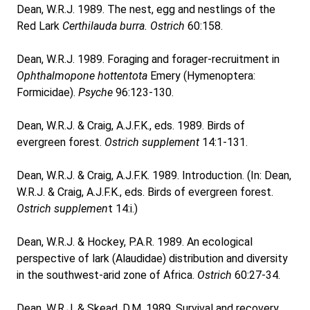
Dean, W.R.J. 1989. The nest, egg and nestlings of the
Red Lark
Certhilauda burra.
Ostrich
60:158.
Dean, W.R.J. 1989. Foraging and forager-recruitment in
Ophthalmopone hottentota
Emery (Hymenoptera:
Formicidae).
Psyche
96:123-130.
Dean, W.R.J. & Craig, A.J.F.K., eds. 1989. Birds of
evergreen forest.
Ostrich
supplement
14:1-131.
Dean, W.R.J. & Craig, A.J.F.K. 1989. Introduction. (In: Dean,
W.R.J. & Craig, A.J.F.K., eds. Birds of evergreen forest.
Ostrich supplemen
t 14:i.)
Dean, W.R.J. & Hockey, P.A.R. 1989. An ecological
perspective of lark (Alaudidae) distribution and diversity
in the southwest-arid zone of Africa.
Ostrich
60:27-34.
Dean, W.R.J. & Skead, D.M. 1989. Survival and recovery