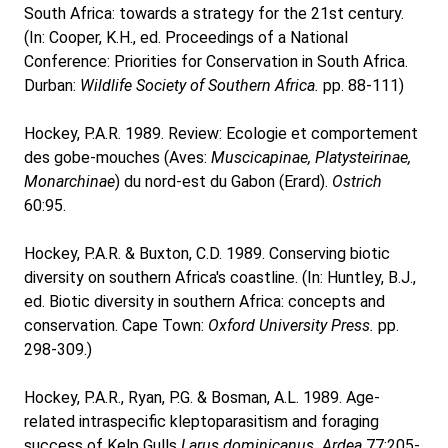
South Africa: towards a strategy for the 21st century.
(In: Cooper, K.H., ed. Proceedings of a National
Conference: Priorities for Conservation in South Africa.
Durban:
Wildlife Society of Southern Africa.
pp. 88-111)
Hockey, P.A.R. 1989. Review: Ecologie et comportement
des gobe-mouches (Aves:
Muscicapinae, Platysteirinae,
Monarchinae
) du nord-est du Gabon (Erard).
Ostrich
60:95.
Hockey, P.A.R. & Buxton, C.D. 1989. Conserving biotic
diversity on southern Africa's coastline. (In: Huntley, B.J.,
ed. Biotic diversity in southern Africa: concepts and
conservation. Cape Town:
Oxford University Press.
pp.
298-309.)
Hockey, P.A.R., Ryan, P.G. & Bosman, A.L. 1989. Age-
related intraspecific kleptoparasitism and foraging
success of Kelp Gulls
Larus dominicanus. Ardea
77:205-