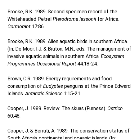
Brooke, R.K. 1989. Second specimen record of the
Whiteheaded Petrel
Pterodroma lessonii
for Africa.
Cormorant
17:86.
Brooke, R.K. 1989. Alien aquatic birds in southern Africa.
(In: De Moor, I.J. & Bruton, M.N., eds. The management of
invasive aquatic animals in southern Africa.
Ecosystem
Programmes Occasional Report
44:18-24.
Brown, C.R. 1989. Energy requirements and food
consumption of
Eudyptes
penguins at the Prince Edward
Islands.
Antarctic Science
1:15-21.
Cooper, J. 1989. Review: The skuas (Furness).
Ostrich
60:48.
Cooper, J. & Berruti, A. 1989. The conservation status of
South Africa's continental and oceanic islands. (In: