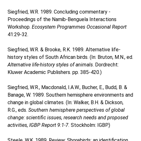
Siegfried, W.R. 1989. Concluding commentary -
Proceedings of the Namib-Benguela Interactions
Workshop.
Ecosystem Programmes Occasional Report
41:29-32.
Siegfried, W.R. & Brooke, R.K. 1989. Alternative life-
history styles of South African birds. (In: Bruton, M.N., ed.
Alternative life-history styles of animals
. Dordrecht:
Kluwer Academic Publishers. pp. 385-420.)
Siegfried, W.R., Macdonald, I.A.W., Bucher, E., Budd, B. &
Banage, W. 1989. Southern hemisphere environments and
change in global climates. (In: Walker, B.H. & Dickson,
R.G., eds.
Southern hemisphere perspectives of global
change: scientific issues, research needs and proposed
activities, IGBP Report 9:1-7.
Stockholm: IGBP.)
Steele, W.K. 1989. Review: Shorebirds: an identification