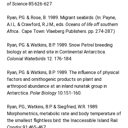
of Science
85:626-627.
Ryan, P.G. & Rose, B. 1989. Migrant seabirds. (In: Payne,
A.I.L. & Crawford, R.J.M., eds.
Oceans of life off southern
Africa..
Cape Town: Vlaeberg Publishers. pp. 274-287.)
Ryan, P.G. & Watkins, B.P. 1989. Snow Petrel breeding
biology at an inland site in Continental Antarctica.
Colonial Waterbirds
12: 176-184.
Ryan, P.G. & Watkins, B.P. 1989. The influence of physical
factors and ornithogenic products on plant and
arthropod abundance at an inland nunatak group in
Antarctica.
Polar Biology
10:151-160.
Ryan, P.G., Watkins, B.P. & Siegfried, W.R. 1989.
Morphometrics, metabolic rate and body temperature of
the smallest flightless bird: the Inaccessible Island Rail.
Condor
91:465-467.