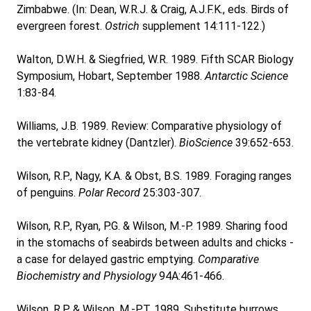
Zimbabwe. (In: Dean, W.R.J. & Craig, A.J.F.K., eds. Birds of
evergreen forest.
Ostrich
supplement 14:111-122.)
Walton, D.W.H. & Siegfried, W.R. 1989. Fifth SCAR Biology
Symposium, Hobart, September 1988.
Antarctic Science
1:83-84.
Williams, J.B. 1989. Review: Comparative physiology of
the vertebrate kidney (Dantzler).
BioScience
39:652-653.
Wilson, R.P., Nagy, K.A. & Obst, B.S. 1989. Foraging ranges
of penguins.
Polar Record
25:303-307.
Wilson, R.P., Ryan, P.G. & Wilson, M.-P. 1989. Sharing food
in the stomachs of seabirds between adults and chicks -
a case for delayed gastric emptying.
Comparative
Biochemistry and Physiology
94A:461-466.
Wilson, R.P. & Wilson, M.-P.T. 1989. Substitute burrows