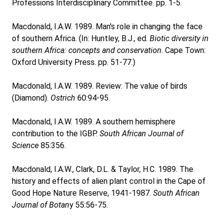
Professions Interdisciplinary Committee. pp. 1-5.
Macdonald, I.A.W. 1989. Man's role in changing the face
of southern Africa. (In: Huntley, B.J., ed.
Biotic diversity in
southern Africa: concepts and conservation
. Cape Town:
Oxford University Press. pp. 51-77.)
Macdonald, I.A.W. 1989. Review: The value of birds
(Diamond).
Ostrich
60:94-95.
Macdonald, I.A.W. 1989. A southern hemisphere
contribution to the IGBP.
South African Journal of
Science
85:356.
Macdonald, I.A.W., Clark, D.L. & Taylor, H.C. 1989. The
history and effects of alien plant control in the Cape of
Good Hope Nature Reserve, 1941-1987.
South African
Journal of Botan
y 55:56-75.