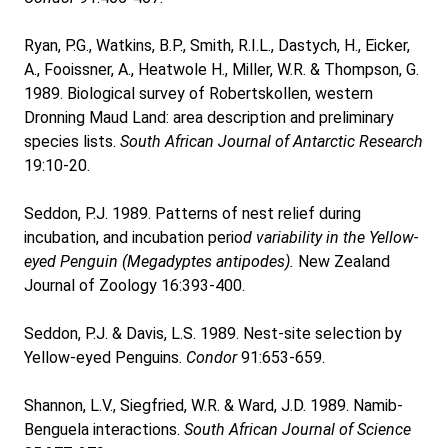
Ryan, P.G., Watkins, B.P., Smith, R.I.L., Dastych, H., Eicker,
A., Fooissner, A., Heatwole H., Miller, W.R. & Thompson, G.
1989. Biological survey of Robertskollen, western
Dronning Maud Land: area description and preliminary
species lists.
South African Journal of Antarctic Research
19:10-20.
Seddon, P.J. 1989. Patterns of nest relief during
incubation, and incubation perio
d variability in the Yellow-
eyed Penguin (Megadyptes antipodes).
New Zealand
Journal of Zoology 16:393-400.
Seddon, P.J. & Davis, L.S. 1989. Nest-site selection by
Yellow-eyed Penguins.
Condor
91:653-659.
Shannon, L.V., Siegfried, W.R. & Ward, J.D. 1989. Namib-
Benguela interactions.
South African Journal of Science