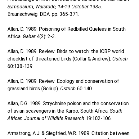
Symposium, Walsrode, 14-19 October 1985.
Braunschweig: DDA. pp. 365-371.
Allan, D. 1989. Poisoning of Redbilled Queleas in South
Africa.
Gabar
4(2): 2-3.
Allan, D. 1989. Review: Birds to watch: the ICBP world
checklist of threatened birds (Collar & Andrew).
Ostrich
60:138-139.
Allan, D. 1989. Review: Ecology and conservation of
grassland birds (Goriup).
Ostrich
60:140.
Allan, D.G. 1989. Strychnine poison and the conservation
of avian scavengers in the Karoo, South Africa.
South
African Journal of Wildlife Research
19:102-106.
Armstrong, A.J. & Siegfried, W.R. 1989. Citation between