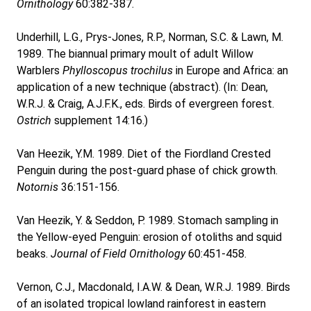
Ornithology
60:382-387.
Underhill, L.G., Prys-Jones, R.P., Norman, S.C. & Lawn, M.
1989. The biannual primary moult of adult Willow
Warblers
Phylloscopus trochilus
in Europe and Africa: an
application of a new technique (abstract). (In: Dean,
W.R.J. & Craig, A.J.F.K., eds. Birds of evergreen forest.
Ostrich
supplement 14:16.)
Van Heezik, Y.M. 1989. Diet of the Fiordland Crested
Penguin during the post-guard phase of chick growth.
Notornis
36:151-156.
Van Heezik, Y. & Seddon, P. 1989. Stomach sampling in
the Yellow-eyed Penguin: erosion of otoliths and squid
beaks.
Journal of Field Ornithology
60:451-458.
Vernon, C.J., Macdonald, I.A.W. & Dean, W.R.J. 1989. Birds
of an isolated tropical lowland rainforest in eastern