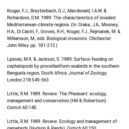
Kruger, F.J., Breytenbach, G.J., Macdonald, I.A.W. &
Richardson, D.M. 1989. The characteristics of invaded
Mediterranean-climate regions. (In: Drake, J.A., Mooney,
H.A., Di Castri, F., Groves, R.H., Kruger, F.J., Rejmanek, M. &
Williamson, M., eds.
Biological invasion
s. Chichester:
John Wiley. pp. 181-213.)
Lipinski, M.R. & Jackson, S. 1989. Surface-feeding on
cephalopods by procellariiform seabirds in the southern
Benguela region, South Africa.
Journal of Zoology,
London 218:549-563.
Little, R.M. 1989. Review: The Pheasant: ecology,
management and conservation (Hill & Robertson).
Ostrich
60:140.
Little, R.M. 1989. Review: Ecology and management of
gamebirds (Hudson & Rands).
Ostrich
60:150.