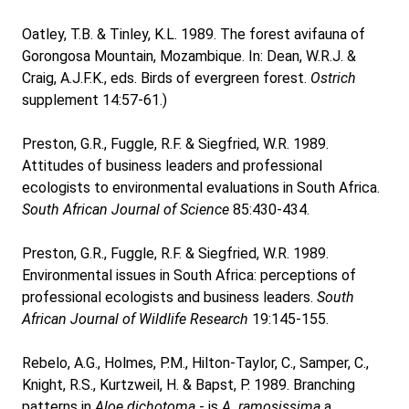
Oatley, T.B. & Tinley, K.L. 1989. The forest avifauna of
Gorongosa Mountain, Mozambique. In: Dean, W.R.J. &
Craig, A.J.F.K., eds. Birds of evergreen forest.
Ostrich
supplement 14:57-61.)
Preston, G.R., Fuggle, R.F. & Siegfried, W.R. 1989.
Attitudes of business leaders and professional
ecologists to environmental evaluations in South Africa.
South African Journal of Science
85:430-434.
Preston, G.R., Fuggle, R.F. & Siegfried, W.R. 1989.
Environmental issues in South Africa: perceptions of
professional ecologists and business leaders.
South
African Journal of Wildlife Research
19:145-155.
Rebelo, A.G., Holmes, P.M., Hilton-Taylor, C., Samper, C.,
Knight, R.S., Kurtzweil, H. & Bapst, P. 1989. Branching
patterns in
Aloe dichotoma
- is
A. ramosissima
a