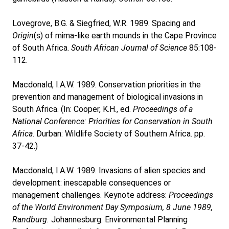
Lovegrove, B.G. & Siegfried, W.R. 1989. Spacing and
Origin
(s) of mima-like earth mounds in the Cape Province
of South Africa.
South African Journal of Science
85:108-
112.
Macdonald, I.A.W. 1989. Conservation priorities in the
prevention and management of biological invasions in
South Africa. (In: Cooper, K.H., ed.
Proceedings of a
National Conference: Priorities for Conservation in South
Africa
. Durban: Wildlife Society of Southern Africa. pp.
37-42.)
Macdonald, I.A.W. 1989. Invasions of alien species and
development: inescapable consequences or
management challenges. Keynote address:
Proceedings
of the World Environment Day Symposium, 8 June 1989,
Randburg.
Johannesburg: Environmental Planning