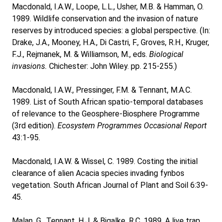
Macdonald, I.A.W., Loope, L.L., Usher, M.B. & Hamman, O.
1989. Wildlife conservation and the invasion of nature
reserves by introduced species: a global perspective. (In:
Drake, J.A., Mooney, H.A., Di Castri, F., Groves, R.H., Kruger,
F.J., Rejmanek, M. & Williamson, M., eds.
Biological
invasions.
Chichester: John Wiley. pp. 215-255.)
Macdonald, I.A.W., Pressinger, F.M. & Tennant, M.A.C.
1989. List of South African spatio-temporal databases
of relevance to the Geosphere-Biosphere Programme
(3rd edition).
Ecosystem Programmes Occasional Report
43:1-95.
Macdonald, I.A.W. & Wissel, C. 1989. Costing the initial
clearance of alien Acacia species invading fynbos
vegetation. South African Journal of Plant and Soil 6:39-
45.
Malan, G., Tennant, H.J. & Bigalke, R.C. 1989. A live trap