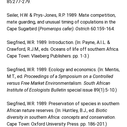
85:277-279.
Seiler, H.W. & Prys-Jones, R.P. 1989. Mate competition,
mate guarding, and unusual timing of copulations in the
Cape Sugarbird (
Promerops cafer)
.
Ostrich
60:159-164.
Siegfried, W.R. 1989. Introduction. (In: Payne, A.I.L. &
Crawford, R.J.M., eds. Oceans of life off southern Africa.
Cape Town: Vlaeberg Publishers. pp. 1-3.)
Siegfried, W.R. 1989. Ecology and economics. (In: Mentis,
M.T., ed.
Proceedings of a Symposium on a Controlled
versus Free Market Environmentalism.
South African
Institute of Ecologists Bulletin
special issue 89(1):5-10.)
Siegfried, W.R. 1989. Preservation of species in southern
African nature reserves. (In: Huntley, B.J., ed.
Biotic
diversity in southern Africa: concepts and conservation.
Cape Town: Oxford University Press. pp. 186-201.)