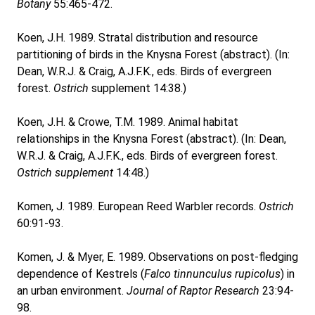
Botany
55:465-472.
Koen, J.H. 1989. Stratal distribution and resource
partitioning of birds in the Knysna Forest (abstract). (In:
Dean, W.R.J. & Craig, A.J.F.K., eds. Birds of evergreen
forest.
Ostrich
supplement 14:38.)
Koen, J.H. & Crowe, T.M. 1989. Animal habitat
relationships in the Knysna Forest (abstract). (In: Dean,
W.R.J. & Craig, A.J.F.K., eds. Birds of evergreen forest.
Ostrich supplement
14:48.)
Komen, J. 1989. European Reed Warbler records.
Ostrich
60:91-93.
Komen, J. & Myer, E. 1989. Observations on post-fledging
dependence of Kestrels (
Falco tinnunculus rupicolus
) in
an urban environment.
Journal of Raptor Research
23:94-
98.