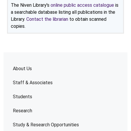
The Niven Library's
online public access catalogue
is
a searchable database listing all publications in the
Library.
Contact the librarian
to obtain scanned
copies.
About Us
Staff & Associates
Students
Research
Study & Research Opportunities