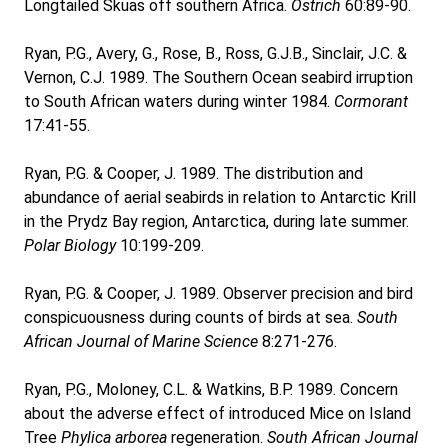
Longtailed Skuas off southern Africa.
Ostrich
60:89-90.
Ryan, P.G., Avery, G., Rose, B., Ross, G.J.B., Sinclair, J.C. &
Vernon, C.J. 1989. The Southern Ocean seabird irruption
to South African waters during winter 1984.
Cormorant
17:41-55.
Ryan, P.G. & Cooper, J. 1989. The distribution and
abundance of aerial seabirds in relation to Antarctic Krill
in the Prydz Bay region, Antarctica, during late summer.
Polar Biology
10:199-209.
Ryan, P.G. & Cooper, J. 1989. Observer precision and bird
conspicuousness during counts of birds at sea.
South
African Journal of Marine Science
8:271-276.
Ryan, P.G., Moloney, C.L. & Watkins, B.P. 1989. Concern
about the adverse effect of introduced Mice on Island
Tree
Phylica arborea
regeneration.
South African Journal