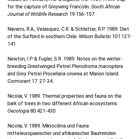
for the capture of Greywing Francolin.
South African
Journal of Wildlife Research
19:156-157.
Navarro, R.A., Velasquez, C.R. & Schlatter, R.P. 1989. Diet
of the Surfbird in southern Chile. Wilson Bulletin 101:137-
141.
Newton, I.P. & Fugler, S.R. 1989. Notes on the winter-
breeding Greatwinged Petrel
Pterodroma macroptera
and Grey Petrel
Procellaria cinerea
at Marion Island.
Cormorant
17: 27-34.
Nicolai, V. 1989. Thermal properties and fauna on the
bark of trees in two different African ecosystems.
Oecologia
80:421-430.
Nicolai, V. 1989. Mikroclima und Fauna
mitteleuropaeischer und afrikanischer Baumrinden.