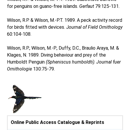
for penguins on guano-free islands.
Gerfaut
79:125-131.
Wilson, R.P. & Wilson, M.-P.T. 1989. A peck activity record
for birds fitted with devices. J
ournal of Field Ornithology
60:104-108.
Wilson, R.P., Wilson, M.-P., Duffy, D.C., Braulio Araya, M. &
Klages, N. 1989. Diving behaviour and prey of the
Humboldt Penguin
(Spheniscus humboldti)
.
Journal fuer
Ornithologie
130:75-79.
Online Public Access Catalogue & Reprints