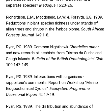
separate species?
Madoqua
16:23-26.
Richardson, D.M., Macdonald, I.A.W. & Forsyth, G.G. 1989.
Reductions in plant species richness under stands of
alien trees and shrubs in the fynbos biome.
South African
Forestry Journal
149:1-8.
Ryan, P.G. 1989. Common Nighthawk
Chordeiles minor
and new records of seabirds from Tristan da Cunha and
Gough Islands.
Bulletin of the British Ornithologists' Club
109:147-149.
Ryan, P.G. 1989. Interactions with organisms -
rapporteur's comments. Report on Workshop "Marine
Biogeochemical Cycles".
Ecosystem Programme
Occasional Report
42:17-19.
Ryan, P.G. 1989. The distribution and abundance of