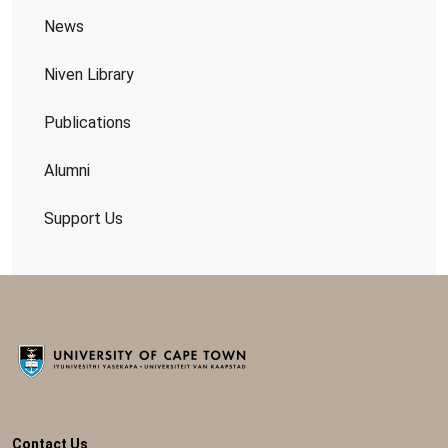
News
Niven Library
Publications
Alumni
Support Us
Contact Us