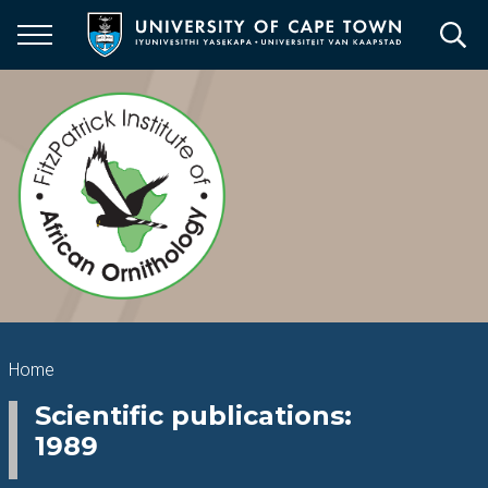
Skip
to
main
content
Breadcrumb
Home
Scientific publications:
1989