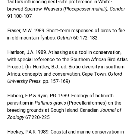
factors influencing nest-site preference in White-
browed Sparrow-Weavers
(Plocepasser mahali). Condor
91:100-107.
Fraser, M.W. 1989. Short-term responses of birds to fire
in old mountain fynbos.
Ostrich
60:172-182.
Harrison, J.A. 1989. Atlassing as a tool in conservation,
with special reference to the Southern African Bird Atlas
Project. (In: Huntley, B.J., ed. Biotic diversity in southern
Africa: concepts and conservation. Cape Town:
Oxford
University Press
. pp. 157-169)
Hoberg, E.P. & Ryan, P.G. 1989. Ecology of helminth
parasitism in
Puffinus gravis
(Procellariiformes) on the
breeding grounds at Gough Island. Canadian
Journal of
Zoology
67:220-225.
Hockey, P.A.R. 1989. Coastal and marine conservation in