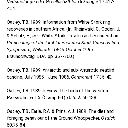
Verhandlungen der Gesellschaft für Oekologie
17:417-
424.
Oatley, T.B. 1989. Information from White Stork ring
recoveries in southern Africa. (In: Rheinwald, G., Ogden, J.
& Schulz, H., eds. White Stork - status and conservation.
Proceedings of the First International Stork Conservation
Symposium, Walsrode, 14-19 October 1985.
Braunschweig: DDA. pp. 357-360.)
Oatley, T.B. 1989. Antarctic and sub-Antarctic seabird
banding, July 1985 - June 1986.
Cormorant
17:35-40.
Oatley, T.B. 1989. Review: The birds of the western
Palearctic, vol. 5. (Cramp Ed.).
Ostrich
60:138.
Oatley, T.B., Earle, R.A. & Prins, A.J. 1989. The diet and
foraging behaviour of the Ground Woodpecker.
Ostrich
60:75-84.