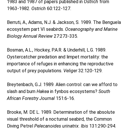
1983 and 1987 of papers published in
Ostrich
from
1963-1982.
Ostrich
60:122-127.
Berruti, A., Adams, N.J. & Jackson, S. 1989. The Benguela
ecosystem part VI seabirds.
Oceanography and Marine
Biology Annual Review
27:273-335.
Bosman, A.L., Hockey, P.A.R. & Underhill, L.G. 1989.
Oystercatcher predation and limpet mortality: the
importance of refuges in enhancing the reproductive
output of prey populations.
Veliger
32:120-129.
Breytenbach, G.J. 1989. Alien control: can we afford to
slash and burn
Hakea
in fynbos ecosystems?
South
African Forestry Journal
151:6-16.
Brooke, M. DE L. 1989. Determination of the absolute
visual threshold of a nocturnal seabird, the Common
Diving Petrel
Pelecanoides urinatrix. Ibis
131:290-294.