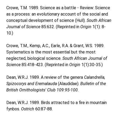
Crowe, T.M. 1989. Science as a battle - Review: Science
as a process: an evolutionary account of the social and
conceptual development of science (Hull).
South African
Journal of Science
85:632. (Reprinted in
Origin
1(1): 8-
10.)
Crowe, T.M., Kemp, A.C., Earle, R.A. & Grant, W.S. 1989.
Systematics is the most essential but the most
neglected, biological science.
South African Journal of
Science
85:418-423. (Reprinted in
Origin
1(1):30-35.)
Dean, W.R.J. 1989. A review of the genera
Calandrella,
Spizocorys and Eremalauda
(Alaudidae).
Bulletin of the
British Ornithologists' Club 109:95-100.
Dean, W.R.J. 1989. Birds attracted to a fire in mountain
fynbos.
Ostrich
60:87-88.