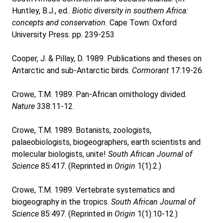
Huntley, B.J., ed..
Biotic diversity in southern Africa:
concepts and conservation.
Cape Town: Oxford
University Press. pp. 239-253
Cooper, J. & Pillay, D. 1989. Publications and theses on
Antarctic and sub-Antarctic birds.
Cormorant
17:19-26.
Crowe, T.M. 1989. Pan-African ornithology divided.
Nature
338:11-12.
Crowe, T.M. 1989. Botanists, zoologists,
palaeobiologists, biogeographers, earth scientists and
molecular biologists, unite!
South African Journal of
Science
85:417. (Reprinted in
Origin
1(1):2.)
Crowe, T.M. 1989. Vertebrate systematics and
biogeography in the tropics.
South African Journal of
Science
85:497. (Reprinted in
Origin
1(1):10-12.)