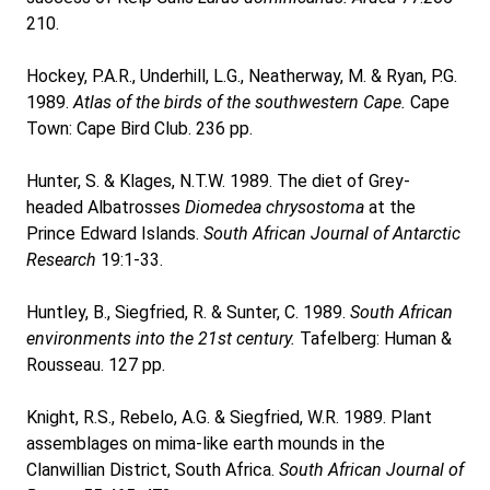
210.
Hockey, P.A.R., Underhill, L.G., Neatherway, M. & Ryan, P.G.
1989.
Atlas of the birds of the southwestern Cape.
Cape
Town: Cape Bird Club. 236 pp.
Hunter, S. & Klages, N.T.W. 1989. The diet of Grey-
headed Albatrosses
Diomedea chrysostoma
at the
Prince Edward Islands.
South African Journal of Antarctic
Research
19:1-33.
Huntley, B., Siegfried, R. & Sunter, C. 1989.
South African
environments into the 21st century.
Tafelberg: Human &
Rousseau. 127 pp.
Knight, R.S., Rebelo, A.G. & Siegfried, W.R. 1989. Plant
assemblages on mima-like earth mounds in the
Clanwillian District, South Africa.
South African Journal of