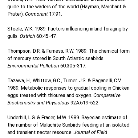
guide to the waders of the world (Hayman, Marchant &
Prater).
Cormorant
17:91.
Steele, W.K. 1989. Factors influencing inland foraging by
gulls.
Ostrich
60:45-47.
Thompson, D.R. & Furness, R.W. 1989. The chemical form
of mercury stored in South Atlantic seabirds.
Environmental Pollution
60:305-317.
Tazawa, H., Whittow, G.C., Turner, J.S. & Paganelli, C.V.
1989. Metabolic responses to gradual cooling in Chicken
eggs treated with thiourea and oxygen.
Comparative
Biochemistry and Physiology
92A:619-622.
Underhill, L.G. & Fraser, M.W. 1989. Bayesian estimate of
the number of Malachite Sunbirds feeding at an isolated
and transient nectar resource.
Journal of Field