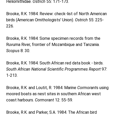
Heliornithidae.
Ostrich
55: 171-173.
Brooke, R.K. 1984. Review: check-list of North American
birds (American Ornithologists' Union).
Ostrich
55: 225-
226.
Brooke, R.K. 1984. Some specimen records from the
Ruvuma River, frontier of Mozambique and Tanzania.
Scopus
8: 30.
Brooke, R.K. 1984. South African red data book - birds.
South African National Scientific Programmes Report
97:
1-213.
Brooke, R.K. and Loutit, R. 1984. Marine
Cormorant
s using
moored boats as nest sites in southern African west
coast harbours.
Cormorant
12: 55-59.
Brooke, R.K. and Parker, S.A. 1984. The African bird