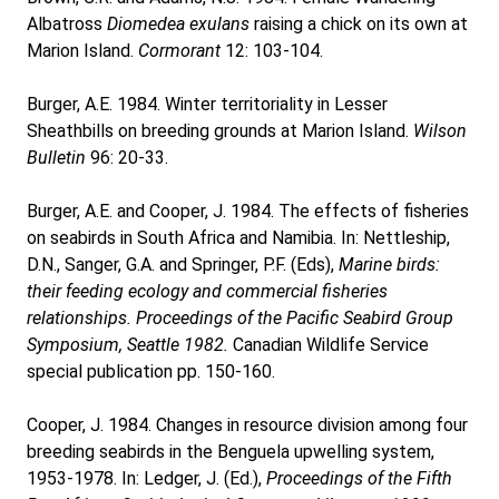
Albatross
Diomedea exulans
raising a chick on its own at
Marion Island.
Cormorant
12: 103-104.
Burger, A.E. 1984. Winter territoriality in Lesser
Sheathbills on breeding grounds at Marion Island.
Wilson
Bulletin
96: 20-33.
Burger, A.E. and Cooper, J. 1984. The effects of fisheries
on seabirds in South Africa and Namibia. In: Nettleship,
D.N., Sanger, G.A. and Springer, P.F. (Eds),
Marine birds:
their feeding ecology and commercial fisheries
relationships. Proceedings of the Pacific Seabird Group
Symposium, Seattle 1982.
Canadian Wildlife Service
special publication pp. 150-160.
Cooper, J. 1984. Changes in resource division among four
breeding seabirds in the Benguela upwelling system,
1953-1978. In: Ledger, J. (Ed.),
Proceedings of the Fifth