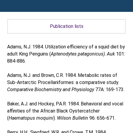
Publication lists
Adams, N.J. 1984. Utilization efficiency of a squid diet by
adult King Penguins (
Aptenodytes patagonicus)
.
Auk
101:
884-886.
Adams, N.J. and Brown, C.R. 1984. Metabolic rates of
Sub-Antarctic Procellariiformes: a comparative study.
Comparative Biochemistry and Physiology
77A: 169-173.
Baker, A.J. and Hockey, P.A.R. 1984. Behavioral and vocal
affinities of the African Black Oystercatcher
(
Haematopus moquini
).
Wilson Bulletin
96: 656-671.
Berry, H.H., Siegfried, W.R. and Crowe, T.M. 1984.