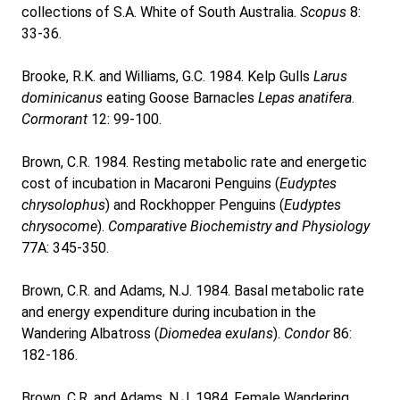
collections of S.A. White of South Australia.
Scopus
8:
33-36.
Brooke, R.K. and Williams, G.C. 1984. Kelp Gulls
Larus
dominicanus
eating Goose Barnacles
Lepas anatifera
.
Cormorant
12: 99-100.
Brown, C.R. 1984. Resting metabolic rate and energetic
cost of incubation in Macaroni Penguins (
Eudyptes
chrysolophus
) and Rockhopper Penguins (
Eudyptes
chrysocome
).
Comparative Biochemistry and Physiology
77A: 345-350.
Brown, C.R. and Adams, N.J. 1984. Basal metabolic rate
and energy expenditure during incubation in the
Wandering Albatross (
Diomedea exulans
).
Condor
86:
182-186.
Brown, C.R. and Adams, N.J. 1984. Female Wandering