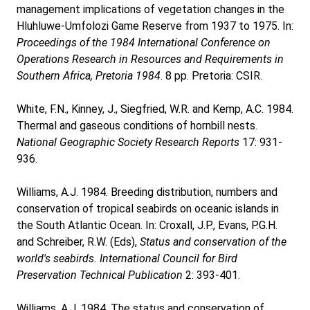
management implications of vegetation changes in the
Hluhluwe-Umfolozi Game Reserve from 1937 to 1975. In:
Proceedings of the 1984 International Conference on
Operations Research in Resources and Requirements in
Southern Africa, Pretoria 1984
. 8 pp. Pretoria: CSIR.
White, F.N., Kinney, J., Siegfried, W.R. and Kemp, A.C. 1984.
Thermal and gaseous conditions of hornbill nests.
National Geographic Society Research Reports
17: 931-
936.
Williams, A.J. 1984. Breeding distribution, numbers and
conservation of tropical seabirds on oceanic islands in
the South Atlantic Ocean. In: Croxall, J.P., Evans, P.G.H.
and Schreiber, R.W. (Eds),
Status and conservation of the
world's seabirds. International Council for Bird
Preservation Technical Publication
2: 393-401.
Williams, A.J. 1984. The status and conservation of