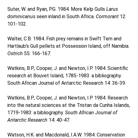
Suter, W. and Ryan, P.G. 1984. More Kelp Gulls
Larus
dominicanus
seen inland in South Africa.
Cormorant
12:
101-102.
Walter, C.B. 1984. Fish prey remains in Swift Tern and
Hartlaub's Gull pellets at Possession Island, off Namibia.
Ostrich
55: 166-167.
Watkins, B.P., Cooper, J. and Newton, I.P. 1984. Scientific
research at Bouvet Island, 1785-1983: a bibliography.
South African Journal of Antarctic Research 14: 36-39.
Watkins, B.P., Cooper, J. and Newton, I.P. 1984. Research
into the natural sciences at the Tristan da Cunha Islands,
1719-1983: a bibliography.
South African Journal of
Antarctic Research
14: 40-47.
Watson, H.K. and Macdonald, I.A.W. 1984. Conservation