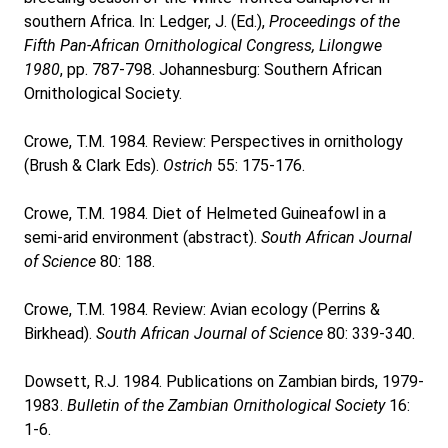
southern Africa. In: Ledger, J. (Ed.),
Proceedings of the
Fifth Pan-African Ornithological Congress, Lilongwe
1980
, pp. 787-798. Johannesburg: Southern African
Ornithological Society.
Crowe, T.M. 1984. Review: Perspectives in ornithology
(Brush & Clark Eds).
Ostrich
55: 175-176.
Crowe, T.M. 1984. Diet of Helmeted Guineafowl in a
semi-arid environment (abstract).
South African Journal
of Science
80: 188.
Crowe, T.M. 1984. Review: Avian ecology (Perrins &
Birkhead).
South African Journal of Science
80: 339-340.
Dowsett, R.J. 1984. Publications on Zambian birds, 1979-
1983.
Bulletin of the Zambian Ornithological Society
16:
1-6.