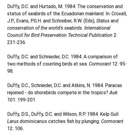
Duffy, D.C. and Hurtado, M. 1984. The conservation and
status of seabirds of the Ecuadorian mainland. In: Croxall,
J.P., Evans, P.G.H. and Schreiber, R.W. (Eds),
Status and
conservation of the world's seabirds. International
Council for Bird Preservation Technical Publication
2:
231-236.
Duffy, D.C. and Schnieder, D.C. 1984. A comparison of
two methods of counting birds at sea.
Cormorant
12: 95-
98.
Duffy, D.C., Schnieder, D.C. and Atkins, N. 1984. Paracas
rejoined - do shorebirds compete in the tropics?
Auk
101: 199-201.
Duffy, D.S., Duffy, D.C. and Wilson, R.P. 1984. Kelp Gull
Larus dominicanus
catches fish by plunging.
Cormorant
12: 106.