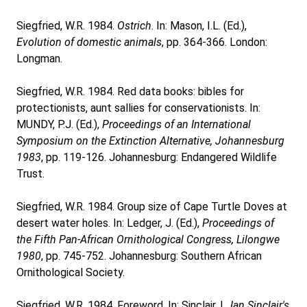
Siegfried, W.R. 1984.
Ostrich
. In: Mason, I.L. (Ed.),
Evolution of domestic animals
, pp. 364-366. London:
Longman.
Siegfried, W.R. 1984. Red data books: bibles for
protectionists, aunt sallies for conservationists. In:
MUNDY, P.J. (Ed.),
Proceedings of an International
Symposium on the Extinction Alternative, Johannesburg
1983
, pp. 119-126. Johannesburg: Endangered Wildlife
Trust.
Siegfried, W.R. 1984. Group size of Cape Turtle Doves at
desert water holes. In: Ledger, J. (Ed.),
Proceedings of
the Fifth Pan-African Ornithological Congress, Lilongwe
1980
, pp. 745-752. Johannesburg: Southern African
Ornithological Society.
Siegfried, W.R. 1984. Foreword. In: Sinclair, I.,
Ian Sinclair's