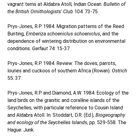
vagrant terns at Aldabra Atoll, Indian Ocean.
Bulletin of
the British Ornithologists' Club
104: 73-75.
Prys-Jones, R.P. 1984. Migration patterns of the Reed
Bunting,
Emberiza schoeniclus schoeniclus
, and the
dependence of wintering distribution on environmental
conditions.
Gerfaut
74: 15-37.
Prys-Jones, R.P. 1984. Review: The doves, parrots,
louries and cuckoos of southern Africa (Rowan).
Ostrich
55: 37.
Prys-Jones, R.P. and Diamond, A.W. 1984. Ecology of the
land birds on the granitic and coralline islands of the
Seychelles, with particular reference to Cousin Island
and Aldabra Atoll. In: Stoddart, D.R. (Ed.),
Biogeography
and ecology of the Seychelles Islands
, pp. 529-558. The
Hague: Junk.