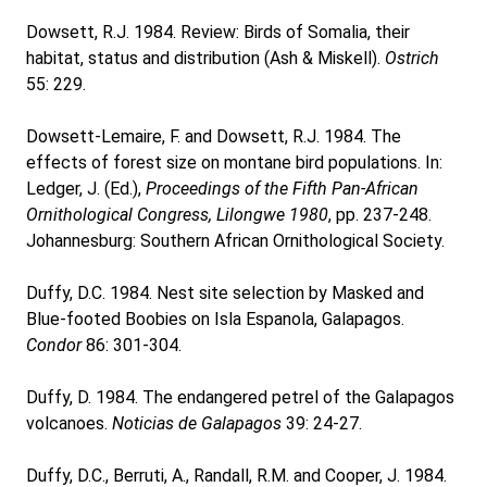
Dowsett, R.J. 1984. Review: Birds of Somalia, their
habitat, status and distribution (Ash & Miskell).
Ostrich
55: 229.
Dowsett-Lemaire, F. and Dowsett, R.J. 1984. The
effects of forest size on montane bird populations. In:
Ledger, J. (Ed.),
Proceedings of the Fifth Pan-African
Ornithological Congress, Lilongwe 1980
, pp. 237-248.
Johannesburg: Southern African Ornithological Society.
Duffy, D.C. 1984. Nest site selection by Masked and
Blue-footed Boobies on Isla Espanola, Galapagos.
Condor
86: 301-304.
Duffy, D. 1984. The endangered petrel of the Galapagos
volcanoes.
Noticias de Galapagos
39: 24-27.
Duffy, D.C., Berruti, A., Randall, R.M. and Cooper, J. 1984.