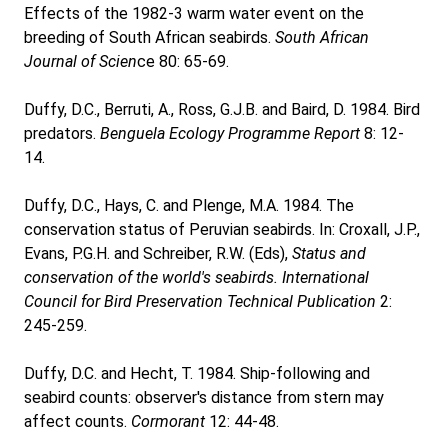
Effects of the 1982-3 warm water event on the
breeding of South African seabirds.
South African
Journal of Scien
ce 80: 65-69.
Duffy, D.C., Berruti, A., Ross, G.J.B. and Baird, D. 1984. Bird
predators.
Benguela Ecology Programme Report
8: 12-
14.
Duffy, D.C., Hays, C. and Plenge, M.A. 1984. The
conservation status of Peruvian seabirds. In: Croxall, J.P.,
Evans, P.G.H. and Schreiber, R.W. (Eds),
Status and
conservation of the world's seabirds. International
Council for Bird Preservation Technical Publication
2:
245-259.
Duffy, D.C. and Hecht, T. 1984. Ship-following and
seabird counts: observer's distance from stern may
affect counts.
Cormorant
12: 44-48.