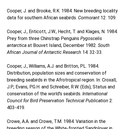
Cooper, J. and Brooke, R.K. 1984. New breeding locality
data for southern African seabirds.
Cormorant
12: 109.
Cooper, J., Enticott, J.W., Hecht, T. and Klages, N. 1984.
Prey from three Chinstrap Penguins
Pygoscelis
antarctica
at Bouvet Island, December 1982.
South
African Journal of Antarctic Research
14: 32-33.
Cooper, J., Williams, A.J. and Britton, P.L. 1984.
Distribution, population sizes and conservation of
breeding seabirds in the Afrotropical region. In: Croxall,
J.P., Evans, P.G.H. and Schreiber, R.W. (Eds), Status and
conservation of the world's seabirds.
International
Council for Bird Preservation Technical Publication
2:
403-419.
Crowe, A.A. and Crowe, T.M. 1984. Variation in the
breeding season of the White-fronted Sandplover in