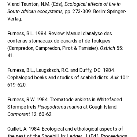
V. and Taunton, N.M. (Eds),
Ecological effects of fire in
South African ecosystems,
pp. 273-309. Berlin: Springer-
Verlag.
Furness, B.L. 1984. Review: Manuel d'analyse des
contenus stomacaux de canards et de foulques
(Campredon, Campredon, Pirot & Tamisier).
Ostrich
55:
41.
Furness, B.L., Laugsksch, R.C. and Duffy, D.C. 1984.
Cephalopod beaks and studies of seabird diets.
Auk
101:
619-620.
Furness, R.W. 1984. Trematode anklets in Whitefaced
Stormpetrels
Pelagodroma marina
at Gough Island.
Cormorant
12: 60-62.
Guillet, A. 1984. Ecological and ethological aspects of
the nest of the Shoebill. In: Ledger, J. (Ed.),
Proceedings