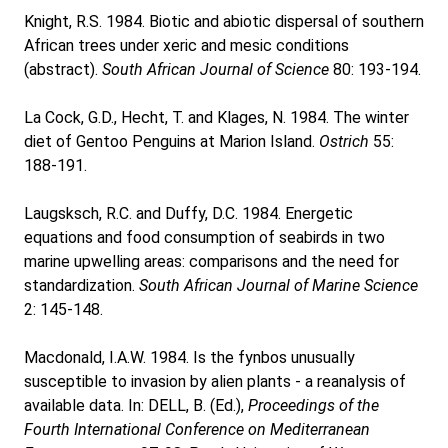
Knight, R.S. 1984. Biotic and abiotic dispersal of southern
African trees under xeric and mesic conditions
(abstract).
South African Journal of Science
80: 193-194.
La Cock, G.D., Hecht, T. and Klages, N. 1984. The winter
diet of Gentoo Penguins at Marion Island.
Ostrich
55:
188-191.
Laugsksch, R.C. and Duffy, D.C. 1984. Energetic
equations and food consumption of seabirds in two
marine upwelling areas: comparisons and the need for
standardization.
South African Journal of Marine Science
2: 145-148.
Macdonald, I.A.W. 1984. Is the fynbos unusually
susceptible to invasion by alien plants - a reanalysis of
available data. In: DELL, B. (Ed.),
Proceedings of the
Fourth International Conference on Mediterranean