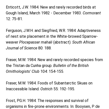
Enticott, J.W. 1984. New and rarely recorded birds at
Gough Island, March 1982 - December 1983.
Cormorant
12: 75-81.
Ferguson, J.W.H. and Siegfried, W.R. 1984. Adaptiveness
of nest site placement in the White-browed Sparrow-
weaver
Plocepasser mahali
(abstract).
South African
Journal of Science
80: 188.
Fraser, M.W. 1984. New and rarely recorded species from
the Tristan da Cunha group.
Bulletin of the British
Ornithologists' Club
104: 154-155.
Fraser, M.W. 1984. Foods of Subantarctic Skuas on
Inaccessible Island.
Ostrich
55: 192-195.
Frost, P.G.H. 1984. The responses and survival of
organisms in fire-prone environments. In: Booysen, P. de