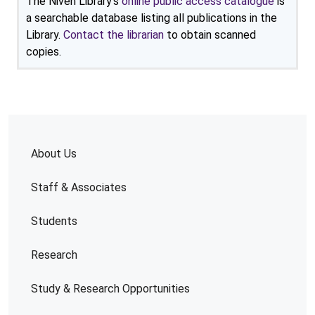
The Niven Library's
online public access catalogue
is
a searchable database listing all publications in the
Library.
Contact the librarian
to obtain scanned
copies.
About Us
Staff & Associates
Students
Research
Study & Research Opportunities