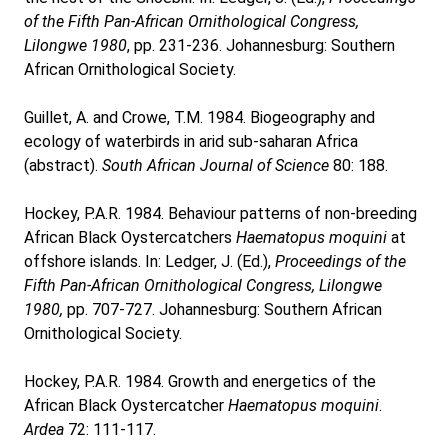
of the Fifth Pan-African Ornithological Congress,
Lilongwe 1980
, pp. 231-236. Johannesburg: Southern
African Ornithological Society.
Guillet, A. and Crowe, T.M. 1984. Biogeography and
ecology of waterbirds in arid sub-saharan Africa
(abstract).
South African Journal of Science
80: 188.
Hockey, P.A.R. 1984. Behaviour patterns of non-breeding
African Black Oystercatchers
Haematopus moquini
at
offshore islands. In: Ledger, J. (Ed.),
Proceedings of the
Fifth Pan-African Ornithological Congress, Lilongwe
1980,
pp. 707-727. Johannesburg: Southern African
Ornithological Society.
Hockey, P.A.R. 1984. Growth and energetics of the
African Black Oystercatcher
Haematopus moquini
.
Ardea
72: 111-117.