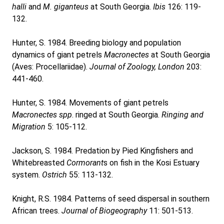
halli
and
M. giganteus
at South Georgia.
Ibis
126: 119-
132.
Hunter, S. 1984. Breeding biology and population
dynamics of giant petrels
Macronectes
at South Georgia
(Aves: Procellariidae).
Journal of Zoology, London
203:
441-460.
Hunter, S. 1984. Movements of giant petrels
Macronectes spp
. ringed at South Georgia.
Ringing and
Migration
5: 105-112.
Jackson, S. 1984. Predation by Pied Kingfishers and
Whitebreasted
Cormorant
s on fish in the Kosi Estuary
system.
Ostrich
55: 113-132.
Knight, R.S. 1984. Patterns of seed dispersal in southern
African trees.
Journal of Biogeography
11: 501-513.