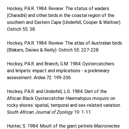
Hockey, P.A.R. 1984. Review: The status of waders
(Charadrii) and other birds in the coastal region of the
southern and Eastern Cape (Underhill, Cooper & Waltner).
Ostrich
55: 38.
Hockey, P.A.R. 1984. Review: The atlas of Australian birds
(Blakers, Davies & Reilly).
Ostrich
55: 227-228.
Hockey, P.A.R. and Branch, G.M. 1984. Oystercatchers
and limpets: impact and implications - a preliminary
assessment.
Ardea
72: 199-206.
Hockey, P.A.R. and Underhill, L.G. 1984. Diet of the
African Black Oystercatcher
Haematopus moquini
on
rocky shores: spatial, temporal and sex-related variation.
South African Journal of Zoology
19: 1-11.
Hunter, S. 1984. Moult of the giant petrels
Macronectes