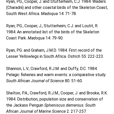
Ryan, P.G., Cooper, J. and Stutterheim, C.J. 1984. Waders
(Charadrii) and other coastal birds of the Skeleton Coast,
South West Africa.
Madoqua
14: 71-78.
Ryan, P.G., Cooper, J., Stutterheim, C.J. and Loutit, R.
1984. An annotated list of the birds of the Skeleton
Coast Park.
Madoqua
14: 79-90.
Ryan, P.G. and Graham, J.M.D. 1984. First record of the
Lesser Yellowlegs in South Africa.
Ostrich
55: 222-223.
Shannon, L.V., Crawford, R.J.M. and Duffy, D.C. 1984.
Pelagic fisheries and warm events: a comparative study.
South African Journal of Science
80: 51-60.
Shelton, P.A., Crawford, R.J.M., Cooper, J. and Brooke, R.K.
1984. Distribution, population size and conservation of
the Jackass Penguin
Spheniscus demersus
.
South
African Journal of Marine Science
2: 217-257.