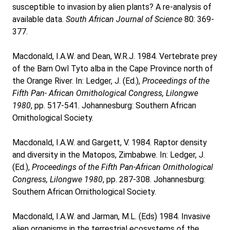
susceptible to invasion by alien plants? A re-analysis of
available data.
South African Journal of Science
80: 369-
377.
Macdonald, I.A.W. and Dean, W.R.J. 1984. Vertebrate prey
of the Barn Owl Tyto alba in the Cape Province north of
the Orange River. In: Ledger, J. (Ed.),
Proceedings of the
Fifth Pan- African Ornithological Congress, Lilongwe
1980
, pp. 517-541. Johannesburg: Southern African
Ornithological Society.
Macdonald, I.A.W. and Gargett, V. 1984. Raptor density
and diversity in the Matopos, Zimbabwe. In: Ledger, J.
(Ed.),
Proceedings of the Fifth Pan-African Ornithological
Congress, Lilongwe 1980
, pp. 287-308. Johannesburg:
Southern African Ornithological Society.
Macdonald, I.A.W. and Jarman, M.L. (Eds) 1984. Invasive
alien organisms in the terrestrial ecosystems of the