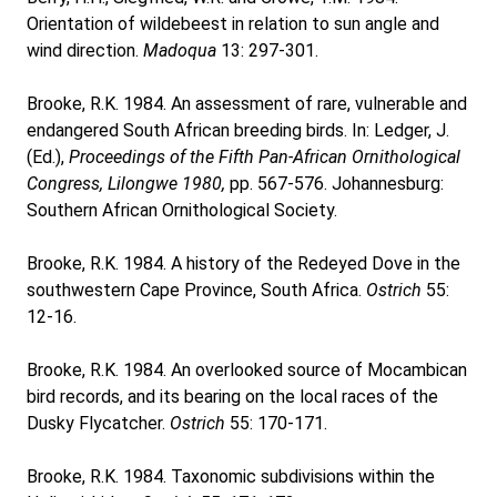
Orientation of wildebeest in relation to sun angle and
wind direction.
Madoqua
13: 297-301.
Brooke, R.K. 1984. An assessment of rare, vulnerable and
endangered South African breeding birds. In: Ledger, J.
(Ed.),
Proceedings of the Fifth Pan-African Ornithological
Congress, Lilongwe 1980,
pp. 567-576. Johannesburg:
Southern African Ornithological Society.
Brooke, R.K. 1984. A history of the Redeyed Dove in the
southwestern Cape Province, South Africa.
Ostrich
55:
12-16.
Brooke, R.K. 1984. An overlooked source of Mocambican
bird records, and its bearing on the local races of the
Dusky Flycatcher.
Ostrich
55: 170-171.
Brooke, R.K. 1984. Taxonomic subdivisions within the