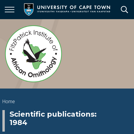
Skip
to
main
content
Breadcrumb
Home
Scientific publications:
1984