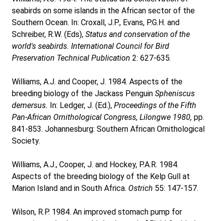
seabirds on some islands in the African sector of the
Southern Ocean. In: Croxall, J.P., Evans, P.G.H. and
Schreiber, R.W. (Eds),
Status and conservation of the
world's seabirds. International Council for Bird
Preservation Technical Publication
2: 627-635.
Williams, A.J. and Cooper, J. 1984. Aspects of the
breeding biology of the Jackass Penguin
Spheniscus
demersus.
In: Ledger, J. (Ed.),
Proceedings of the Fifth
Pan-African Ornithological Congress, Lilongwe 1980,
pp.
841-853. Johannesburg: Southern African Ornithological
Society.
Williams, A.J., Cooper, J. and Hockey, P.A.R. 1984.
Aspects of the breeding biology of the Kelp Gull at
Marion Island and in South Africa.
Ostrich
55: 147-157.
Wilson, R.P. 1984. An improved stomach pump for