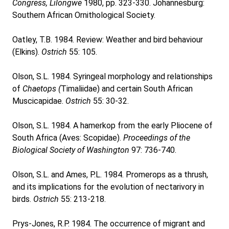
Congress, Lilongwe
1980, pp. 323-330. Johannesburg:
Southern African Ornithological Society.
Oatley, T.B. 1984. Review: Weather and bird behaviour
(Elkins).
Ostrich
55: 105.
Olson, S.L. 1984. Syringeal morphology and relationships
of
Chaetops (
Timaliidae) and certain South African
Muscicapidae.
Ostrich
55: 30-32.
Olson, S.L. 1984. A hamerkop from the early Pliocene of
South Africa (Aves: Scopidae).
Proceedings of the
Biological Society of Washington
97: 736-740.
Olson, S.L. and Ames, P.L. 1984. Promerops as a thrush,
and its implications for the evolution of nectarivory in
birds.
Ostrich
55: 213-218.
Prys-Jones, R.P. 1984. The occurrence of migrant and