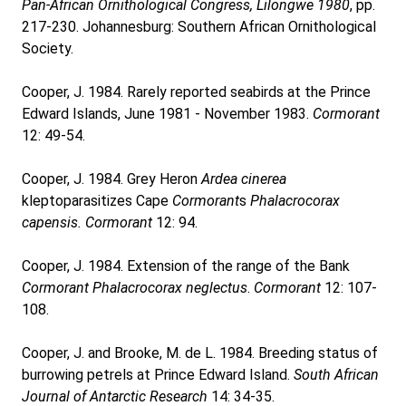
Pan-African Ornithological Congress, Lilongwe 1980
, pp.
217-230. Johannesburg: Southern African Ornithological
Society.
Cooper, J. 1984. Rarely reported seabirds at the Prince
Edward Islands, June 1981 - November 1983.
Cormorant
12: 49-54.
Cooper, J. 1984. Grey Heron
Ardea cinerea
kleptoparasitizes Cape
Cormorant
s
Phalacrocorax
capensis.
Cormorant
12: 94.
Cooper, J. 1984. Extension of the range of the Bank
Cormorant
Phalacrocorax neglectus
.
Cormorant
12: 107-
108.
Cooper, J. and Brooke, M. de L. 1984. Breeding status of
burrowing petrels at Prince Edward Island.
South African
Journal of Antarctic Research
14: 34-35.