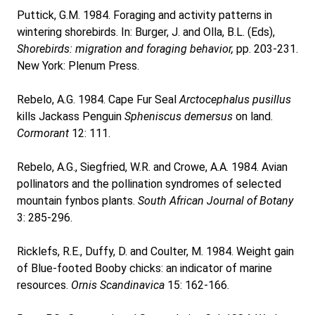
Puttick, G.M. 1984. Foraging and activity patterns in
wintering shorebirds. In: Burger, J. and Olla, B.L. (Eds),
Shorebirds: migration and foraging behavior,
pp. 203-231.
New York: Plenum Press.
Rebelo, A.G. 1984. Cape Fur Seal
Arctocephalus pusillus
kills Jackass Penguin
Spheniscus demersus
on land.
Cormorant
12: 111.
Rebelo, A.G., Siegfried, W.R. and Crowe, A.A. 1984. Avian
pollinators and the pollination syndromes of selected
mountain fynbos plants.
South African Journal of Botany
3: 285-296.
Ricklefs, R.E., Duffy, D. and Coulter, M. 1984. Weight gain
of Blue-footed Booby chicks: an indicator of marine
resources.
Ornis Scandinavica
15: 162-166.