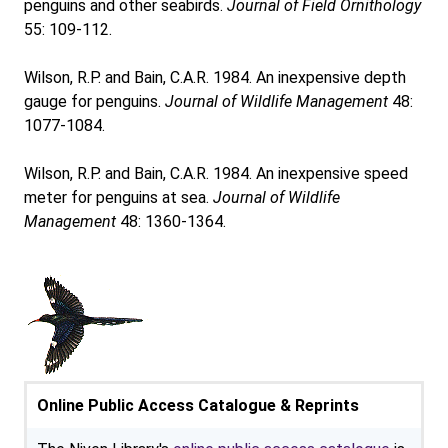
penguins and other seabirds.
Journal of Field Ornithology
55: 109-112.
Wilson, R.P. and Bain, C.A.R. 1984. An inexpensive depth
gauge for penguins.
Journal of Wildlife Management
48:
1077-1084.
Wilson, R.P. and Bain, C.A.R. 1984. An inexpensive speed
meter for penguins at sea.
Journal of Wildlife
Management
48: 1360-1364.
Online Public Access Catalogue & Reprints