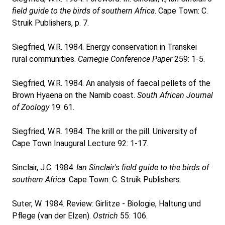
field guide to the birds of southern Africa
. Cape Town: C.
Struik Publishers, p. 7.
Siegfried, W.R. 1984. Energy conservation in Transkei
rural communities.
Carnegie Conference Paper
259: 1-5.
Siegfried, W.R. 1984. An analysis of faecal pellets of the
Brown Hyaena on the Namib coast.
South African Journal
of Zoology
19: 61.
Siegfried, W.R. 1984. The krill or the pill. University of
Cape Town Inaugural Lecture 92: 1-17.
Sinclair, J.C. 1984.
Ian Sinclair's field guide to the birds of
southern Africa
. Cape Town: C. Struik Publishers.
Suter, W. 1984. Review: Girlitze - Biologie, Haltung und
Pflege (van der Elzen).
Ostrich
55: 106.