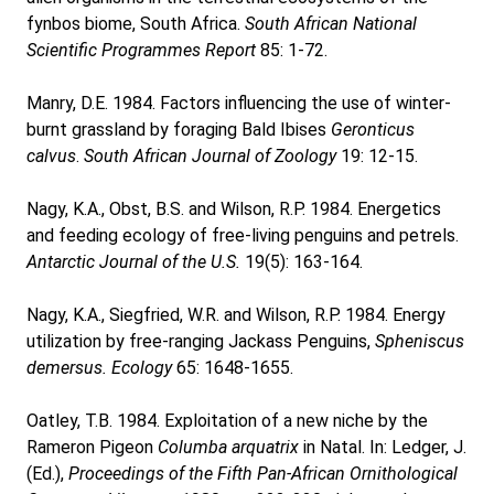
fynbos biome, South Africa.
South African National
Scientific Programmes Report
85: 1-72.
Manry, D.E. 1984. Factors influencing the use of winter-
burnt grassland by foraging Bald Ibises
Geronticus
calvus
.
South African Journal of Zoology
19: 12-15.
Nagy, K.A., Obst, B.S. and Wilson, R.P. 1984. Energetics
and feeding ecology of free-living penguins and petrels.
Antarctic Journal of the U.S.
19(5): 163-164.
Nagy, K.A., Siegfried, W.R. and Wilson, R.P. 1984. Energy
utilization by free-ranging Jackass Penguins,
Spheniscus
demersus.
Ecology
65: 1648-1655.
Oatley, T.B. 1984. Exploitation of a new niche by the
Rameron Pigeon
Columba arquatrix
in Natal. In: Ledger, J.
(Ed.),
Proceedings of the Fifth Pan-African Ornithological