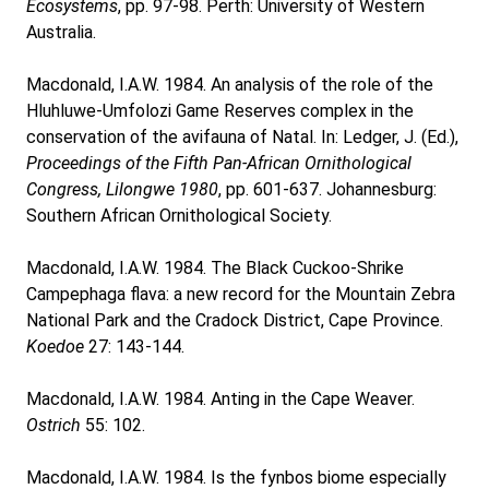
Ecosystems
, pp. 97-98. Perth: University of Western
Australia.
Macdonald, I.A.W. 1984. An analysis of the role of the
Hluhluwe-Umfolozi Game Reserves complex in the
conservation of the avifauna of Natal. In: Ledger, J. (Ed.),
Proceedings of the Fifth Pan-African Ornithological
Congress, Lilongwe 1980
, pp. 601-637. Johannesburg:
Southern African Ornithological Society.
Macdonald, I.A.W. 1984. The Black Cuckoo-Shrike
Campephaga flava: a new record for the Mountain Zebra
National Park and the Cradock District, Cape Province.
Koedoe
27: 143-144.
Macdonald, I.A.W. 1984. Anting in the Cape Weaver.
Ostrich
55: 102.
Macdonald, I.A.W. 1984. Is the fynbos biome especially