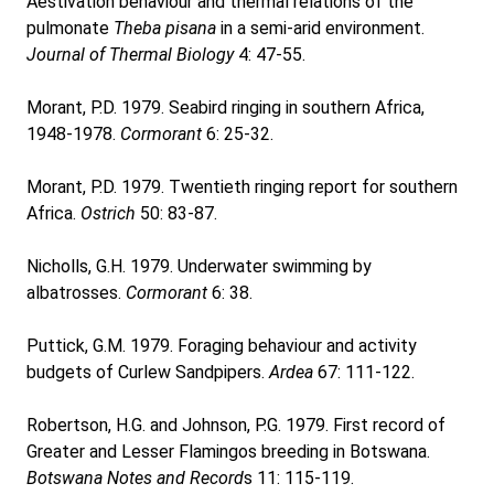
Aestivation behaviour and thermal relations of the
pulmonate
Theba pisana
in a semi-arid environment.
Journal of Thermal Biology
4: 47-55.
Morant, P.D. 1979. Seabird ringing in southern Africa,
1948-1978.
Cormorant
6: 25-32.
Morant, P.D. 1979. Twentieth ringing report for southern
Africa.
Ostrich
50: 83-87.
Nicholls, G.H. 1979. Underwater swimming by
albatrosses.
Cormorant
6: 38.
Puttick, G.M. 1979. Foraging behaviour and activity
budgets of Curlew Sandpipers.
Ardea
67: 111-122.
Robertson, H.G. and Johnson, P.G. 1979. First record of
Greater and Lesser Flamingos breeding in Botswana.
Botswana Notes and Record
s 11: 115-119.