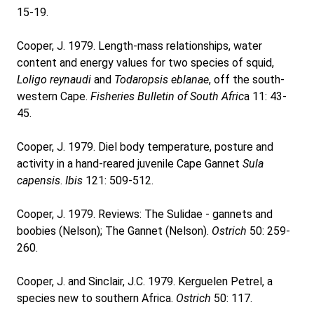
15-19.
Cooper, J. 1979. Length-mass relationships, water
content and energy values for two species of squid,
Loligo reynaudi
and
Todaropsis eblanae
, off the south-
western Cape.
Fisheries Bulletin of South Afric
a 11: 43-
45.
Cooper, J. 1979. Diel body temperature, posture and
activity in a hand-reared juvenile Cape Gannet
Sula
capensis
.
Ibis
121: 509-512.
Cooper, J. 1979. Reviews: The Sulidae - gannets and
boobies (Nelson); The Gannet (Nelson).
Ostrich
50: 259-
260.
Cooper, J. and Sinclair, J.C. 1979. Kerguelen Petrel, a
species new to southern Africa.
Ostrich
50: 117.