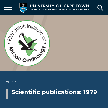
Skip
to
main
content
Breadcrumb
Home
Scientific publications: 1979