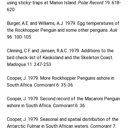
using sticky-traps at Marion Island.
Polar Record
19: 618-
620.
Burger, A.E. and Williams, A.J. 1979. Egg temperatures of
the Rockhopper Penguin and some other penguins.
Auk
96: 100-105.
Clinning, C.F. and Jensen, R.A.C. 1979. Additions to the
bird check-list of Kaokoland and the Skeleton Coast.
Madoqua
11: 247-253.
Cooper, J. 1979. More Rockhopper Penguins ashore in
South Africa.
Cormorant
6: 35-36.
Cooper, J. 1979. Second record of the Macaroni Penguin
ashore in South Africa.
Cormorant
6: 36.
Cooper, J. 1979. Seasonal and spatial distribution of the
Antarctic Fulmar in South African waters.
Cormorant
7: