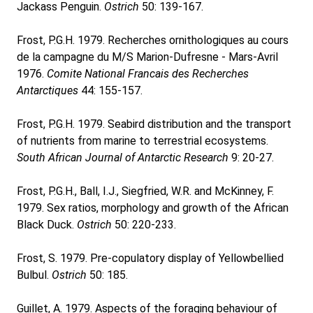
Jackass Penguin.
Ostrich
50: 139-167.
Frost, P.G.H. 1979. Recherches ornithologiques au cours
de la campagne du M/S Marion-Dufresne - Mars-Avril
1976.
Comite National Francais des Recherches
Antarctiques
44: 155-157.
Frost, P.G.H. 1979. Seabird distribution and the transport
of nutrients from marine to terrestrial ecosystems.
South African Journal of Antarctic Research
9: 20-27.
Frost, P.G.H., Ball, I.J., Siegfried, W.R. and McKinney, F.
1979. Sex ratios, morphology and growth of the African
Black Duck.
Ostrich
50: 220-233.
Frost, S. 1979. Pre-copulatory display of Yellowbellied
Bulbul.
Ostrich
50: 185.
Guillet, A. 1979. Aspects of the foraging behaviour of