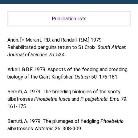
Publication lists
Anon. [= Morant, P.D. and Randall, R.M.] 1979.
Rehabilitated penguins return to St Croix.
South African
Journal of Science
75: 524.
Arkell, G.B.F. 1979. Aspects of the feeding and breeding
biology of the Giant Kingfisher.
Ostrich
50: 176-181.
Berruti, A. 1979. The breeding biologies of the sooty
albatrosses
Phoebetria fusca
and
P. palpebrata
.
Emu
79:
161-175.
Berruti, A. 1979. The plumages of fledgling
Phoebetria
albatrosses.
Notornis
26: 308-309.