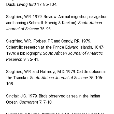
Duck.
Living Bird
17: 85-104.
Siegfried, W.R. 1979. Review: Animal migration, navigation
and homing (Schmidt-Koenig & Keeton).
South African
Journal of Science
75: 93.
Siegfried, W.R., Forbes, P.F. and Condy, P.R. 1979.
Scientific research at the Prince Edward Islands, 1847-
1979: a bibliography.
South African Journal of Antarctic
Research
9: 35-41.
Siegfried, W.R. and Hofmeyr, M.D. 1979. Cattle colours in
the Transkei.
South African Journal of Science
75: 106-
108.
Sinclair, J.C. 1979. Birds observed at sea in the Indian
Ocean.
Cormorant
7: 7-10.