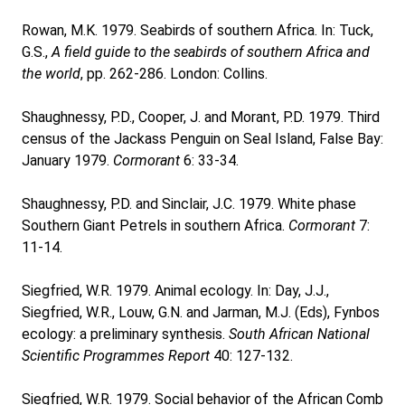
Rowan, M.K. 1979. Seabirds of southern Africa. In: Tuck,
G.S.,
A field guide to the seabirds of southern Africa and
the world
, pp. 262-286. London: Collins.
Shaughnessy, P.D., Cooper, J. and Morant, P.D. 1979. Third
census of the Jackass Penguin on Seal Island, False Bay:
January 1979.
Cormorant
6: 33-34.
Shaughnessy, P.D. and Sinclair, J.C. 1979. White phase
Southern Giant Petrels in southern Africa.
Cormorant
7:
11-14.
Siegfried, W.R. 1979. Animal ecology. In: Day, J.J.,
Siegfried, W.R., Louw, G.N. and Jarman, M.J. (Eds), Fynbos
ecology: a preliminary synthesis.
South African National
Scientific Programmes Report
40: 127-132.
Siegfried, W.R. 1979. Social behavior of the African Comb