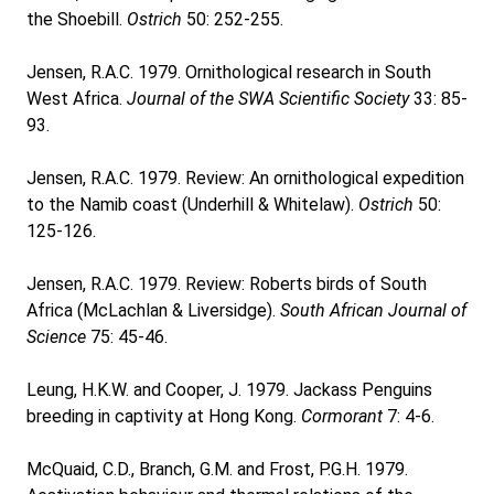
the Shoebill.
Ostrich
50: 252-255.
Jensen, R.A.C. 1979. Ornithological research in South
West Africa.
Journal of the SWA Scientific Society
33: 85-
93.
Jensen, R.A.C. 1979. Review: An ornithological expedition
to the Namib coast (Underhill & Whitelaw).
Ostrich
50:
125-126.
Jensen, R.A.C. 1979. Review: Roberts birds of South
Africa (McLachlan & Liversidge).
South African Journal of
Science
75: 45-46.
Leung, H.K.W. and Cooper, J. 1979. Jackass Penguins
breeding in captivity at Hong Kong.
Cormorant
7: 4-6.
McQuaid, C.D., Branch, G.M. and Frost, P.G.H. 1979.