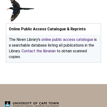
Online Public Access Catalogue & Reprints
The Niven Library's
online public access catalogue
is
a searchable database listing all publications in the
Library.
Contact the librarian
to obtain scanned
copies.