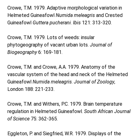
Crowe, T.M. 1979. Adaptive morphological variation in
Helmeted Guineafowl
Numida meleagris
and Crested
Guineafowl
Guttera pucherani
.
Ibis
121: 313-320.
Crowe, T.M. 1979. Lots of weeds: insular
phytogeography of vacant urban lots.
Journal of
Biogeography
6: 169-181.
Crowe, T.M. and Crowe, A.A. 1979. Anatomy of the
vascular system of the head and neck of the Helmeted
Guineafowl
Numida meleagris
.
Journal of Zoology
,
London 188: 221-233.
Crowe, T.M. and Withers, P.C. 1979. Brain temperature
regulation in Helmeted Guineafowl.
South African Journal
of Science
75: 362-365.
Eggleton, P. and Siegfried, W.R. 1979. Displays of the