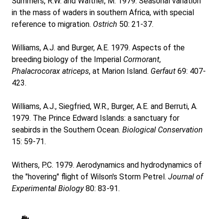
Summers, R.W. and Waltner, M. 1979. Seasonal variation
in the mass of waders in southern Africa, with special
reference to migration.
Ostrich
50: 21-37.
Williams, A.J. and Burger, A.E. 1979. Aspects of the
breeding biology of the Imperial
Cormorant
,
Phalacrocorax atriceps
, at Marion Island.
Gerfaut
69: 407-
423.
Williams, A.J., Siegfried, W.R., Burger, A.E. and Berruti, A.
1979. The Prince Edward Islands: a sanctuary for
seabirds in the Southern Ocean.
Biological Conservation
15: 59-71.
Withers, P.C. 1979. Aerodynamics and hydrodynamics of
the "hovering" flight of Wilson's Storm Petrel.
Journal of
Experimental Biology
80: 83-91.