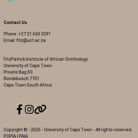
Contact Us
Phone: +27 21 650 3291
Email:
fitz@uct.ac.za
FitzPatrick Institute of African Ornithology
University of Cape Town
Private Bag X3
Rondebosch 7701
Cape Town South Africa
Copyright © - 2026 - University of Cape Town - All rights reserved.
POPIA
|
PAIA
.