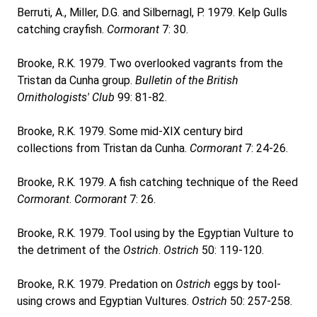
Berruti, A., Miller, D.G. and Silbernagl, P. 1979. Kelp Gulls
catching crayfish.
Cormorant
7: 30.
Brooke, R.K. 1979. Two overlooked vagrants from the
Tristan da Cunha group.
Bulletin of the British
Ornithologists' Club
99: 81-82.
Brooke, R.K. 1979. Some mid-XIX century bird
collections from Tristan da Cunha.
Cormorant
7: 24-26.
Brooke, R.K. 1979. A fish catching technique of the Reed
Cormorant
.
Cormorant
7: 26.
Brooke, R.K. 1979. Tool using by the Egyptian Vulture to
the detriment of the
Ostrich
.
Ostrich
50: 119-120.
Brooke, R.K. 1979. Predation on
Ostrich
eggs by tool-
using crows and Egyptian Vultures.
Ostrich
50: 257-258.