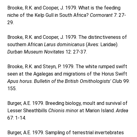
Brooke, R.K. and Cooper, J. 1979. What is the feeding
niche of the Kelp Gull in South Africa?
Cormorant
7: 27-
29.
Brooke, R.K. and Cooper, J. 1979. The distinctiveness of
southern African
Larus dominicanus
(Aves: Laridae).
Durban Museum Novitates
12: 27-37.
Brooke, R.K. and Steyn, P. 1979. The white rumped swift
seen at the Agalegas and migrations of the Horus Swift
Apus horus
.
Bulletin of the British Ornithologists' Clu
b 99:
155.
Burger, A.E. 1979. Breeding biology, moult and survival of
Lesser Sheathbills
Chionis mino
r at Marion Island.
Ardea
67: 1-14.
Burger, A.E. 1979. Sampling of terrestrial invertebrates