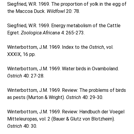
Siegfried, W.R. 1969. The proportion of yolk in the egg of
the Maccoa Duck.
Wildfowl
20: 78.
Siegfried, W.R. 1969. Energy metabolism of the Cattle
Egret.
Zoologica Africana
4: 265-273.
Winterbottom, J.M. 1969. Index to the
Ostrich
, vol.
XXXIX, 16 pp.
Winterbottom, J.M. 1969. Water birds in Ovamboland.
Ostrich
40: 27-28.
Winterbottom, J.M. 1969. Review: The problems of birds
as pests (Murton & Wright).
Ostrich
40: 29-30.
Winterbottom, J.M. 1969. Review: Handbuch der Voegel
Mitteleuropas, vol. 2 (Bauer & Glutz von Blotzheim).
Ostrich
40: 30.