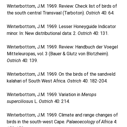
Winterbottom, J.M. 1969. Review: Check list of birds of
the south central Transvaal (Tarboton).
Ostrich
40: 64.
Winterbottom, J.M. 1969. Lesser Honeyguide Indicator
minor. In: New distributional data: 2.
Ostrich
40: 131.
Winterbottom, J.M. 1969. Review: Handbuch der Voegel
Mitteleuropas, vol. 3 (Bauer & Glutz von Blotzheim).
Ostrich
40: 139.
Winterbottom, J.M. 1969. On the birds of the sandveld
kalahari of South West Africa.
Ostrich
40: 182-204.
Winterbottom, J.M. 1969. Variation in
Merops
superciliosu
s L.
Ostrich
40: 214.
Winterbottom, J.M. 1969. Climate and range changes of
birds in the south-west Cape.
Palaeoecology of Africa
4: