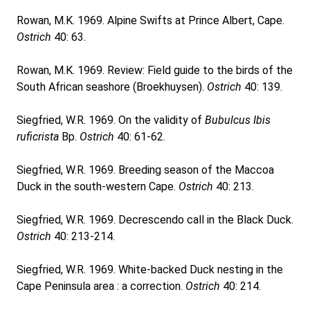
Rowan, M.K. 1969. Alpine Swifts at Prince Albert, Cape.
Ostrich
40: 63.
Rowan, M.K. 1969. Review: Field guide to the birds of the
South African seashore (Broekhuysen).
Ostrich
40: 139.
Siegfried, W.R. 1969. On the validity of
Bubulcus Ibis
ruficrista
Bp.
Ostrich
40: 61-62.
Siegfried, W.R. 1969. Breeding season of the Maccoa
Duck in the south-western Cape.
Ostrich
40: 213.
Siegfried, W.R. 1969. Decrescendo call in the Black Duck.
Ostrich
40: 213-214.
Siegfried, W.R. 1969. White-backed Duck nesting in the
Cape Peninsula area : a correction.
Ostrich
40: 214.