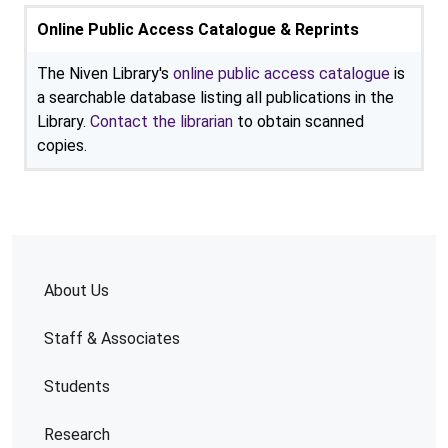
Online Public Access Catalogue & Reprints
The Niven Library's
online public access catalogue
is
a searchable database listing all publications in the
Library.
Contact the librarian
to obtain scanned
copies.
About Us
Staff & Associates
Students
Research