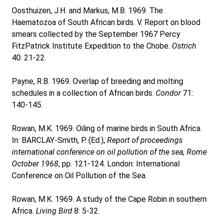
Oosthuizen, J.H. and Markus, M.B. 1969. The
Haematozoa of South African birds. V. Report on blood
smears collected by the September 1967 Percy
FitzPatrick Institute Expedition to the Chobe.
Ostrich
40: 21-22.
Payne, R.B. 1969. Overlap of breeding and molting
schedules in a collection of African birds.
Condor
71:
140-145.
Rowan, M.K. 1969. Oiling of marine birds in South Africa.
In: BARCLAY-Smith, P. (Ed.),
Report of proceedings
international conference on oil pollution of the sea, Rome
October 1968
, pp. 121-124. London: International
Conference on Oil Pollution of the Sea.
Rowan, M.K. 1969. A study of the Cape Robin in southern
Africa.
Living Bird
8: 5-32.