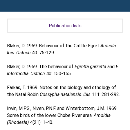
Publication lists
Blaker, D. 1969. Behaviour of the Cattle Egret
Ardeola
Ibis
.
Ostrich
40: 75-129.
Blaker, D. 1969. The behaviour of
Egretta garzetta
and
E.
intermedia
.
Ostrich
40: 150-155.
Farkas, T. 1969. Notes on the biology and ethology of
the Natal Robin
Cossypha natalensis
.
Ibis
111: 281-292.
Irwin, M.P.S., Niven, P.N.F. and Winterbottom, J.M. 1969.
Some birds of the lower Chobe River area.
Arnoldia
(Rhodesia)
4(21): 1-40.