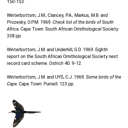
150-153.
Winterbottom, J.M., Clancey, P.A., Markus, M.B. and
Prozesky, O.P.M. 1969.
Check list of the birds of South
Afri
ca. Cape Town: South African Ornithological Society:
338 pp.
Winterbottom, J.M. and Underhill, G.D. 1969. Eighth
report on the South African Ornithological Society nest
record card scheme.
Ostrich
40: 9-12.
Winterbottom, J.M. and UYS, C.J. 1969.
Some birds of the
Cape
. Cape Town: Purnell: 123 pp.