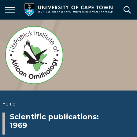
Skip
to
main
content
Breadcrumb
Home
Scientific publications:
1969