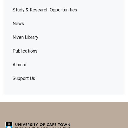
Study & Research Opportunities
News
Niven Library
Publications
Alumni
Support Us