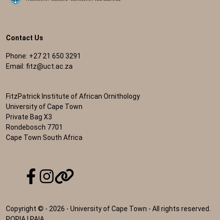
Contact Us
Phone: +27 21 650 3291
Email:
fitz@uct.ac.za
FitzPatrick Institute of African Ornithology
University of Cape Town
Private Bag X3
Rondebosch 7701
Cape Town South Africa
Copyright © - 2026 - University of Cape Town - All rights reserved.
POPIA
|
PAIA
.