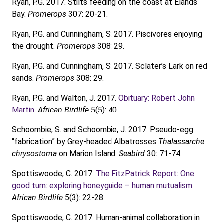
Ryan, P.G. 2017. Stilts feeding on the coast at Elands
Bay.
Promerops
307: 20-21.
Ryan, P.G. and Cunningham, S. 2017. Piscivores enjoying
the drought.
Promerops
308: 29.
Ryan, P.G. and Cunningham, S. 2017. Sclater’s Lark on red
sands.
Promerops
308: 29.
Ryan, P.G. and Walton, J. 2017.
Obituary: Robert John
Martin
.
African Birdlife
5(5): 40.
Schoombie, S. and Schoombie, J. 2017. Pseudo-egg
“fabrication” by Grey-headed Albatrosses
Thalassarche
chrysostoma
on Marion Island.
Seabird
30: 71-74.
Spottiswoode, C. 2017.
The FitzPatrick Report: One
good turn: exploring honeyguide – human mutualism
.
African Birdlife
5(3): 22-28.
Spottiswoode, C. 2017. Human-animal collaboration in