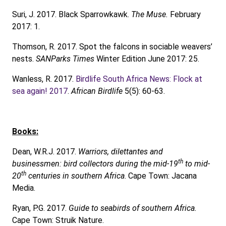
Suri, J. 2017. Black Sparrowkawk.
The Muse.
February
2017: 1.
Thomson, R. 2017. Spot the falcons in sociable weavers’
nests.
SANParks Times
Winter Edition June 2017: 25.
Wanless, R. 2017.
Birdlife South Africa News: Flock at
sea again! 2017
.
African Birdlife
5(5): 60-63.
Books:
Dean, W.R.J. 2017.
Warriors, dilettantes and
th
businessmen: bird collectors during the mid-19
to mid-
th
20
centuries in southern Africa
. Cape Town: Jacana
Media.
Ryan, P.G. 2017.
Guide to seabirds of southern Africa.
Cape Town: Struik Nature.