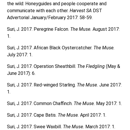
the wild: Honeyguides and people cooperate and
communicate with each other.
Harvest SA
DST
Advertorial January/February 2017: 58-59.
Suri, J. 2017. Peregrine Falcon.
The Muse.
August 2017:
1.
Suri, J. 2017. African Black Oystercatcher.
The Muse.
July 2017: 1.
Suri, J. 2017. Operation Sheathbill.
The Fledgling
(May &
June 2017): 6.
Suri, J. 2017. Red-winged Starling.
The Muse.
June 2017:
1.
Suri, J. 2017. Common Chaffinch.
The Muse.
May 2017: 1.
Suri, J. 2017. Cape Batis.
The Muse.
April 2017: 1.
Suri, J. 2017. Swee Waxbill.
The Muse.
March 2017: 1.