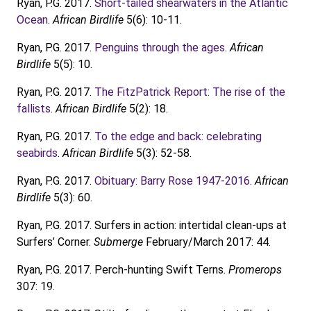
Ryan, P.G. 2017.
Short-tailed shearwaters in the Atlantic
Ocean
.
African Birdlife
5(6): 10-11.
Ryan, P.G. 2017.
Penguins through the ages
.
African
Birdlife
5(5): 10.
Ryan, P.G. 2017.
The FitzPatrick Report: The rise of the
fallists
.
African Birdlife
5(2): 18.
Ryan, P.G. 2017.
To the edge and back: celebrating
seabirds
.
African Birdlife
5(3): 52-58.
Ryan, P.G. 2017.
Obituary: Barry Rose 1947-2016
.
African
Birdlife
5(3): 60.
Ryan, P.G. 2017. Surfers in action: intertidal clean-ups at
Surfers’ Corner.
Submerge
February/March 2017: 44.
Ryan, P.G. 2017. Perch-hunting Swift Terns.
Promerops
307: 19.