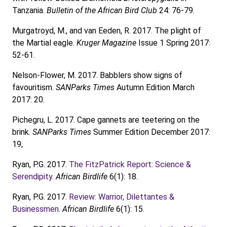
Tanzania.
Bulletin of the African Bird Club
24: 76-79.
Murgatroyd, M., and van Eeden, R. 2017. The plight of
the Martial eagle.
Kruger Magazine
Issue 1 Spring 2017:
52-61.
Nelson-Flower, M. 2017. Babblers show signs of
favouritism.
SANParks Times
Autumn Edition March
2017: 20.
Pichegru, L. 2017. Cape gannets are teetering on the
brink.
SANParks Times
Summer Edition December 2017:
19,
Ryan, P.G. 2017.
The FitzPatrick Report: Science &
Serendipity
.
African Birdlife
6(1): 18.
Ryan, P.G. 2017.
Review: Warrior, Dilettantes &
Businessmen
.
African Birdlife
6(1): 15.