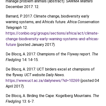
manage problem animals (abstract).
SAWMA Matters
December 2017: 12.
Barnard, P. 2017. Climate change, biodiversity early
warning systems, and Africa’s future.
Africa Conservation
Telegraph
12.
https://conbio.org/groups/sections/africa/act/climate-
change-biodiversity-early-warning-systems-and-africas-
future
(posted January 2017).
De Blocq, A. 2017. Champions of the Flyway report.
The
Fledgling
14: 14-15.
De Blocq, A. 2017. UCT birders excel at champions of
the flyway.
UCT website Daily News.
https://www.uct.ac.za/dailynews/?id=10269
(posted 04
April 2017).
De Blocq, A. Birding the Cape: Kogelberg Mountains.
The
Fledgling
13: 6-7.