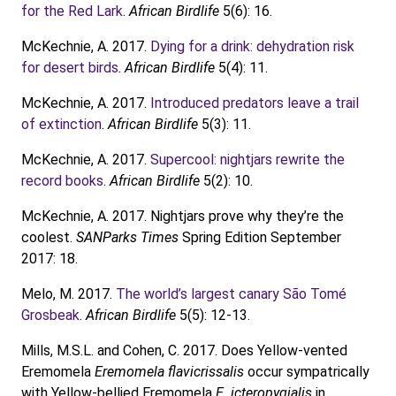
for the Red Lark
.
African Birdlife
5(6): 16.
McKechnie, A. 2017.
Dying for a drink: dehydration risk
for desert birds
.
African Birdlife
5(4): 11.
McKechnie, A. 2017.
Introduced predators leave a trail
of extinction
.
African Birdlife
5(3): 11.
McKechnie, A. 2017.
Supercool: nightjars rewrite the
record books
.
African Birdlife
5(2): 10.
McKechnie, A. 2017. Nightjars prove why they’re the
coolest.
SANParks Times
Spring Edition September
2017: 18.
Melo, M. 2017.
The world’s largest canary São Tomé
Grosbeak
.
African Birdlife
5(5): 12-13.
Mills, M.S.L. and Cohen, C. 2017. Does Yellow-vented
Eremomela
Eremomela flavicrissalis
occur sympatrically
with Yellow-bellied Eremomela
E. icteropygialis
in