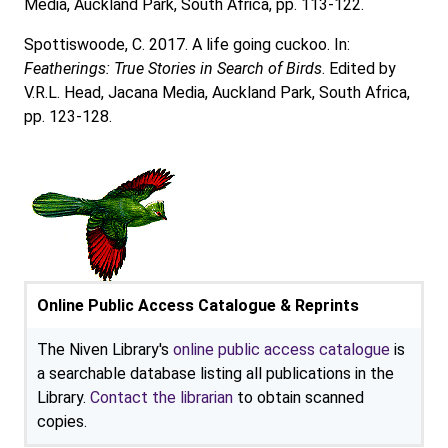
Media, Auckland Park, South Africa, pp. 113-122.
Spottiswoode, C. 2017. A life going cuckoo. In:
Featherings: True Stories in Search of Birds
. Edited by
V.R.L. Head, Jacana Media, Auckland Park, South Africa,
pp. 123-128.
Online Public Access Catalogue & Reprints
The Niven Library's
online public access catalogue
is
a searchable database listing all publications in the
Library.
Contact the librarian
to obtain scanned
copies.