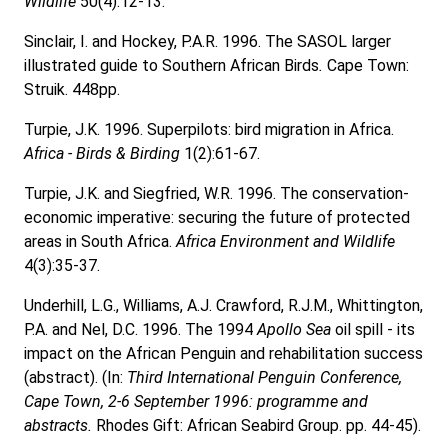
Wildlife
50(4):12-13.
Sinclair, I. and Hockey, P.A.R. 1996. The SASOL larger
illustrated guide to Southern African Birds
.
Cape Town:
Struik. 448pp.
Turpie, J.K. 1996. Superpilots: bird migration in Africa.
Africa - Birds & Birding
1(2):61-67.
Turpie, J.K. and Siegfried, W.R. 1996. The conservation-
economic imperative: securing the future of protected
areas in South Africa.
Africa Environment and Wildlife
4(3):35-37.
Underhill, L.G., Williams, A.J. Crawford, R.J.M., Whittington,
P.A. and Nel, D.C. 1996. The 1994
Apollo Sea
oil spill - its
impact on the African Penguin and rehabilitation success
(abstract). (In:
Third International Penguin Conference,
Cape Town, 2-6 September 1996: programme and
abstracts.
Rhodes Gift: African Seabird Group. pp. 44-45).