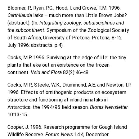
Bloomer, P., Ryan, P.G., Hood, I. and Crowe, T.M. 1996.
Certhilauda
larks – much more than Little Brown Jobs?
(abstract). (In:
Integrating zoology: subdisciplines and
the subcontinent.
Symposium of the Zoological Society
of South Africa, University of Pretoria, Pretoria, 8-12
July 1996: abstracts. p.4).
Cocks, M.P. 1996. Surviving at the edge of life: the tiny
plants that eke out an existence on the frozen
continent.
Veld and Flora
82(2):46-48.
Cocks, M.P., Steele, W.K., Drummond, A.E. and Newton, I.P.
1996. Effects of ornithogenic products on ecosystem
structure and functioning at inland nunataks in
Antarctica: the 1994/95 field season.
Biotas Newsletter
10:13-15.
Cooper, J. 1996. Research programme for Gough Island
Wildlife Reserve.
Forum News
14:4, December.