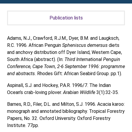
Publication lists
Adams, N.J., Crawford, R.J.M., Dyer, B.M. and Laugksch,
R.C. 1996. African Penguin
Spheniscus demersus
diets
and anchovy distribution off Dyer Island, Western Cape,
South Africa (abstract). (In:
Third International Penguin
Conference, Cape Town, 2-6 September 1996: programme
and abstracts.
Rhodes Gift: African Seabird Group. pp.1).
Aspinall, S.J. and Hockey, P.A.R. 1996/7. The Indian
Ocean’s crab-loving plover.
Arabian Wildlife
3(1):32-35.
Barnes, R.D., Filer, D.L. and Milton, S.J. 1996. Acacia karoo:
monograph and annotated bibliography. Tropical Forestry
Papers, No. 32
.
Oxford University. Oxford Forestry
Institute. 77pp.