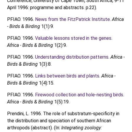
Conference, University of Cape Town, South Africa, 9-11
April 1996: programme and abstracts. p.22).
PFIAO. 1996.
News from the FitzPatrick Institute
.
Africa
- Birds & Birding
1(1):9.
PFIAO. 1996.
Valuable lessons stored in the genes
.
Africa - Birds & Birding
1(2):9.
PFIAO. 1996.
Understanding distribution patterns
.
Africa -
Birds & Birding
1(3):8.
PFIAO. 1996.
Links between birds and plants
.
Africa -
Birds & Birding
1(4):15.
PFIAO. 1996.
Firewood collection and hole-nesting birds
.
Africa - Birds & Birding
1(5):19.
Prendini, L. 1996. The role of substratum-specificity in
the distribution and speciation of southern African
arthropods (abstract). (In:
Integrating zoology: