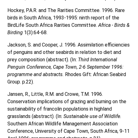
Hockey, P.A.R. and The Rarities Committee. 1996. Rare
birds in South Africa, 1993-1995: ninth report of the
BirdLife South Africa Rarities Committee.
Africa - Birds &
Birding
1(3):64-68.
Jackson, S. and Cooper, J. 1996. Assimilation efficiencies
of penguins and other seabirds in relation to diet and
prey composition (abstract). (In:
Third International
Penguin Conference, Cape Town, 2-6 September 1996:
programme and abstracts.
Rhodes Gift: African Seabird
Group. p.22).
Jansen, R., Little, R.M. and Crowe, T.M. 1996.
Conservation implications of grazing and burning on the
sustainability of francolin populations in highland
grasslands (abstract). (In:
Sustainable use of Wildlife.
Southern African Wildlife Management Association
Conference, University of Cape Town, South Africa, 9-11