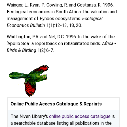
Wainger, L., Ryan, P., Cowling, R. and Costanza, R. 1996.
Ecological economics in South Africa: the valuation and
management of Fynbos ecosystems.
Ecological
Economics Bulletin
1(1):12-13, 18, 20.
Whittington, P.A. and Nel, D.C. 1996. In the wake of the
‘Apollo Sea’: a reportback on rehabilitated birds.
Africa -
Birds & Birding
1(2):6-7.
Online Public Access Catalogue & Reprints
The Niven Library's
online public access catalogue
is
a searchable database listing all publications in the