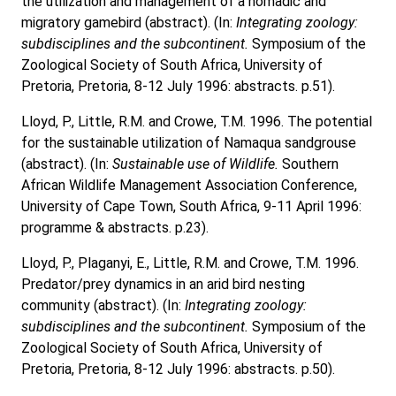
the utilization and management of a nomadic and
migratory gamebird (abstract). (In:
Integrating zoology:
subdisciplines and the subcontinent.
Symposium of the
Zoological Society of South Africa, University of
Pretoria, Pretoria, 8-12 July 1996: abstracts. p.51).
Lloyd, P., Little, R.M. and Crowe, T.M. 1996. The potential
for the sustainable utilization of Namaqua sandgrouse
(abstract). (In:
Sustainable use of Wildlife.
Southern
African Wildlife Management Association Conference,
University of Cape Town, South Africa, 9-11 April 1996:
programme & abstracts. p.23).
Lloyd, P., Plaganyi, E., Little, R.M. and Crowe, T.M. 1996.
Predator/prey dynamics in an arid bird nesting
community (abstract). (In:
Integrating zoology:
subdisciplines and the subcontinent.
Symposium of the
Zoological Society of South Africa, University of
Pretoria, Pretoria, 8-12 July 1996: abstracts. p.50).