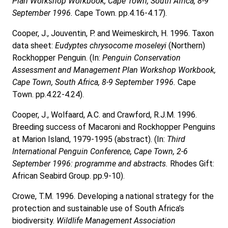
Plan Workshop Workbook, Cape Town, South Africa, 8-9
September 1996.
Cape Town. pp.4.16-4.17).
Cooper, J., Jouventin, P. and Weimeskirch, H. 1996. Taxon
data sheet:
Eudyptes chrysocome moseleyi
(Northern)
Rockhopper Penguin. (In:
Penguin Conservation
Assessment and Management Plan Workshop Workbook,
Cape Town, South Africa, 8-9 September 1996.
Cape
Town. pp.4.22-4.24).
Cooper, J., Wolfaard, A.C. and Crawford, R.J.M. 1996.
Breeding success of Macaroni and Rockhopper Penguins
at Marion Island, 1979-1995 (abstract). (In:
Third
International Penguin Conference, Cape Town, 2-6
September 1996: programme and abstracts.
Rhodes Gift:
African Seabird Group. pp.9-10).
Crowe, T.M. 1996. Developing a national strategy for the
protection and sustainable use of South Africa’s
biodiversity.
Wildlife Management Association