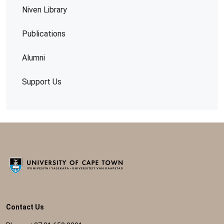
Niven Library
Publications
Alumni
Support Us
Contact Us