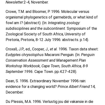
Newsletter
:2-4, November.
Crowe, T.M. and Bloomer, P. 1996. Molecular versus
organismal phylogenetics of garmebirds, or what kind of
fowl am I? (abstract). (In:
Integrating zoology:
subdisciplines and the subcontinent.
Symposium of the
Zoological Society of South Africa, University of
Pretoria, Pretoria, 8-12 July 1996: abstracts. p.14).
Croxall, J.P., ed., Cooper, J.,
et al.
1996. Taxon data sheet:
Eudyptes chrysolophus
Macaroni Penguin. (In:
Penguin
Conservation Assessment and Management Plan
Workshop Workbook, Cape Town, South Africa, 8-9
September 1996.
Cape Town. pp.4.27-4.28).
Dean, S. 1996. Extraordinary November 1996 rain:
evidence for a changing world?
Prince Albert Friend
:14,
December.
Du Plessis, M.A. 1996. Verlustig jou dié vakansie in die