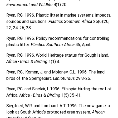
Environment and Wildlife
4(1):20.
Ryan, P.G. 1996. Plastic litter in marine systems: impacts,
sources and solutions.
Plastics Southern Africa
26(6):20,
22, 24, 26, 28.
Ryan, P.G. 1996. Policy recommendations for controlling
plastic litter.
Plastics Southern Africa
:46, April.
Ryan, P.G. 1996. World Heritage status for Gough Island.
Africa - Birds & Birding
1(1):8.
Ryan, P.G., Komen, J. and Moloney, C.L. 1996. The land
birds of the Sperrgebiet.
Lanioturdus
29:8-26.
Ryan, P.G. and Sinclair, I. 1996. Ethiopia: birding the roof of
Africa.
Africa - Birds & Birding
1(5):35-41.
Siegfried, W.R. and Lombard, A.T. 1996. The new game: a
look at South Africa’s protected area system.
African