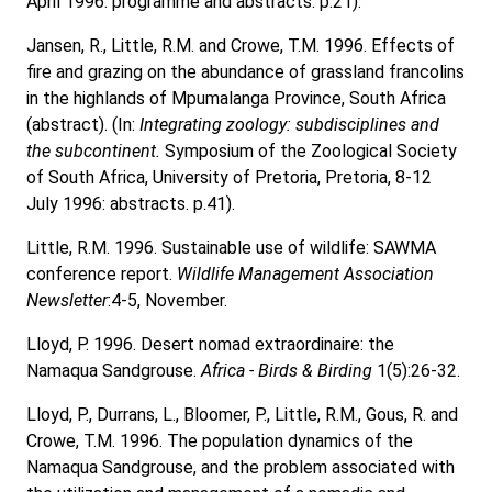
April 1996: programme and abstracts. p.21).
Jansen, R., Little, R.M. and Crowe, T.M. 1996. Effects of
fire and grazing on the abundance of grassland francolins
in the highlands of Mpumalanga Province, South Africa
(abstract). (In:
Integrating zoology: subdisciplines and
the subcontinent.
Symposium of the Zoological Society
of South Africa, University of Pretoria, Pretoria, 8-12
July 1996: abstracts. p.41).
Little, R.M. 1996. Sustainable use of wildlife: SAWMA
conference report.
Wildlife Management Association
Newsletter
:4-5, November.
Lloyd, P. 1996. Desert nomad extraordinaire: the
Namaqua Sandgrouse.
Africa - Birds & Birding
1(5):26-32.
Lloyd, P., Durrans, L., Bloomer, P., Little, R.M., Gous, R. and
Crowe, T.M. 1996. The population dynamics of the
Namaqua Sandgrouse, and the problem associated with