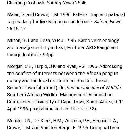
Chanting Goshawk.
Safring News
25:46.
Malan, G. and Crowe, T.M. 1996. Fall-net trap and patagial
tag marking for live Namaqua sandgrouse.
Safring News
25:15-17.
Milton, S.J. and Dean, W.R.J. 1996. Karoo veld: ecology
and management
.
Lynn East, Pretoria: ARC-Range and
Forage Institute. 94pp.
Morgan, C.E., Turpie, J.K. and Ryan, P.G. 1996. Addressing
the conflict of interests between the African penguin
colony and the local residents at Boulders Beach,
Simon’s Town (abstract). (In:
Sustainable use of Wildlife.
Southern African Wildlife Management Association
Conference, University of Cape Town, South Africa, 9-11
April 1996: programme and abstracts. p.38).
Muriuki, J.N., De Klerk, H.M., Williams, P.H., Bennun, L.A.,
Crowe, T.M. and Van den Berge, E. 1996. Using patterns