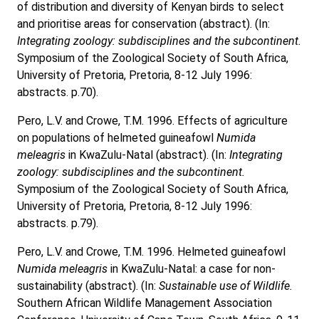
of distribution and diversity of Kenyan birds to select
and prioritise areas for conservation (abstract). (In:
Integrating zoology: subdisciplines and the subcontinent.
Symposium of the Zoological Society of South Africa,
University of Pretoria, Pretoria, 8-12 July 1996:
abstracts. p.70).
Pero, L.V. and Crowe, T.M. 1996. Effects of agriculture
on populations of helmeted guineafowl
Numida
meleagris
in KwaZulu-Natal (abstract). (In:
Integrating
zoology: subdisciplines and the subcontinent.
Symposium of the Zoological Society of South Africa,
University of Pretoria, Pretoria, 8-12 July 1996:
abstracts. p.79).
Pero, L.V. and Crowe, T.M. 1996. Helmeted guineafowl
Numida meleagris
in KwaZulu-Natal: a case for non-
sustainability (abstract). (In:
Sustainable use of Wildlife.
Southern African Wildlife Management Association