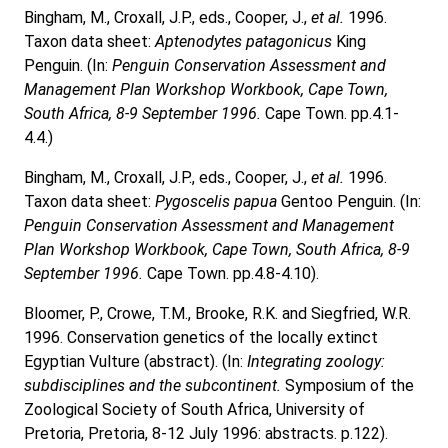
Bingham, M., Croxall, J.P., eds., Cooper, J.,
et al.
1996.
Taxon data sheet:
Aptenodytes patagonicus
King
Penguin. (In:
Penguin Conservation Assessment and
Management Plan Workshop Workbook, Cape Town,
South Africa, 8-9 September 1996.
Cape Town. pp.4.1-
4.4.)
Bingham, M., Croxall, J.P., eds., Cooper, J.,
et al.
1996.
Taxon data sheet:
Pygoscelis papua
Gentoo Penguin. (In:
Penguin Conservation Assessment and Management
Plan Workshop Workbook, Cape Town, South Africa, 8-9
September 1996.
Cape Town. pp.4.8-4.10).
Bloomer, P., Crowe, T.M., Brooke, R.K. and Siegfried, W.R.
1996. Conservation genetics of the locally extinct
Egyptian Vulture (abstract). (In:
Integrating zoology:
subdisciplines and the subcontinent.
Symposium of the
Zoological Society of South Africa, University of
Pretoria, Pretoria, 8-12 July 1996: abstracts. p.122).