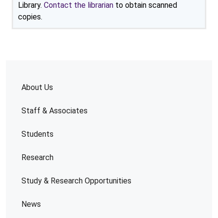
Library.
Contact the librarian
to obtain scanned
copies.
About Us
Staff & Associates
Students
Research
Study & Research Opportunities
News