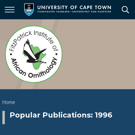
Skip
to
main
content
Breadcrumb
Home
Popular Publications: 1996