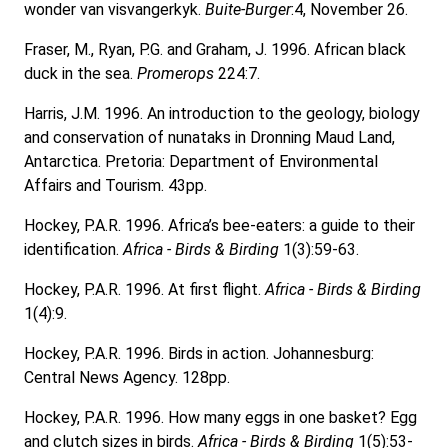
wonder van visvangerkyk.
Buite-Burger
:4, November 26.
Fraser, M., Ryan, P.G. and Graham, J. 1996. African black
duck in the sea.
Promerops
224:7.
Harris, J.M. 1996. An introduction to the geology, biology
and conservation of nunataks in Dronning Maud Land,
Antarctica. Pretoria: Department of Environmental
Affairs and Tourism. 43pp.
Hockey, P.A.R. 1996. Africa’s bee-eaters: a guide to their
identification.
Africa - Birds & Birding
1(3):59-63.
Hockey, P.A.R. 1996. At first flight.
Africa - Birds & Birding
1(4):9.
Hockey, P.A.R. 1996. Birds in action. Johannesburg:
Central News Agency. 128pp.
Hockey, P.A.R. 1996. How many eggs in one basket? Egg
and clutch sizes in birds.
Africa - Birds & Birding
1(5):53-