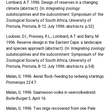
Lombard, A.T. 1996. Design of reserves in a changing
climate (abstract). (In:
Integrating zoology:
subdisciplines and the subcontinent.
Symposium of the
Zoological Society of South Africa, University of
Pretoria, Pretoria, 8-12 July 1996: abstracts. p.52).
Loubser, D.I., Pressey, R.L., Lombard, A.T. and Barry, M.
1996. Reserve design in the Eastern Cape: a landscape
and species approach (abstract). (In:
Integrating zoology:
subdisciplines and the subcontinent.
Symposium of the
Zoological Society of South Africa, University of
Pretoria, Pretoria, 8-12 July 1996: abstracts. p.54).
Malan, G. 1996. Aerial flock-feeding by redwing starlings.
Promerops
224:7.
Malan, G. 1996. Saamwoon-volke in veervolkwêreld.
Buite-Burger
:3, April 16.
Malan, G. 1996. Two rings recovered from one Pale