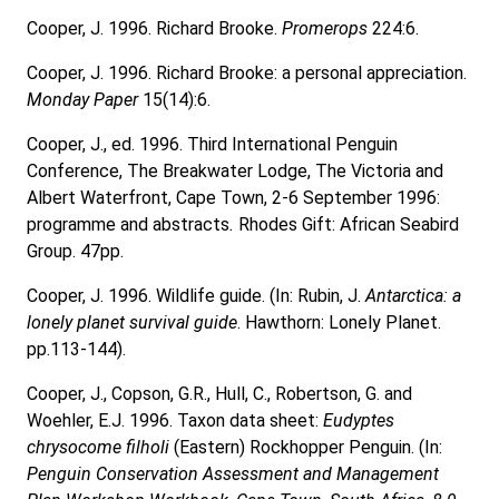
Cooper, J. 1996. Richard Brooke.
Promerops
224:6.
Cooper, J. 1996. Richard Brooke: a personal appreciation.
Monday Paper
15(14):6.
Cooper, J., ed. 1996. Third International Penguin
Conference, The Breakwater Lodge, The Victoria and
Albert Waterfront,
Cape Town, 2-6 September 1996:
programme and abstracts
.
Rhodes Gift: African Seabird
Group. 47pp.
Cooper, J. 1996. Wildlife guide. (In: Rubin, J.
Antarctica: a
lonely planet survival guide
. Hawthorn: Lonely Planet.
pp.113-144).
Cooper, J., Copson, G.R., Hull, C., Robertson, G. and
Woehler, E.J. 1996. Taxon data sheet:
Eudyptes
chrysocome filholi
(Eastern) Rockhopper Penguin. (In:
Penguin Conservation Assessment and Management