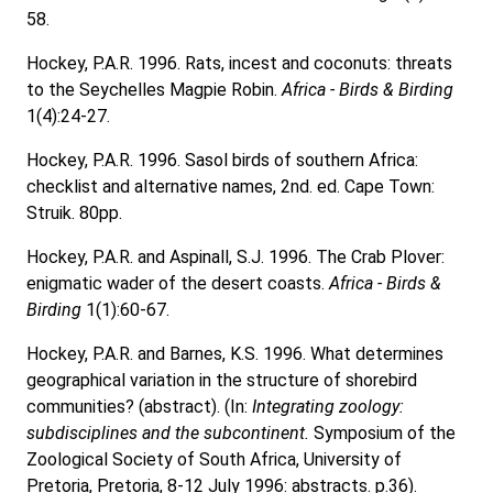
58.
Hockey, P.A.R. 1996. Rats, incest and coconuts: threats
to the Seychelles Magpie Robin.
Africa - Birds & Birding
1(4):24-27.
Hockey, P.A.R. 1996. Sasol birds of southern Africa:
checklist and alternative names, 2nd. ed. Cape Town:
Struik. 80pp.
Hockey, P.A.R. and Aspinall, S.J. 1996. The Crab Plover:
enigmatic wader of the desert coasts.
Africa - Birds &
Birding
1(1):60-67.
Hockey, P.A.R. and Barnes, K.S. 1996. What determines
geographical variation in the structure of shorebird
communities? (abstract). (In:
Integrating zoology:
subdisciplines and the subcontinent.
Symposium of the
Zoological Society of South Africa, University of
Pretoria, Pretoria, 8-12 July 1996: abstracts. p.36).