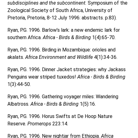
subdisciplines and the subcontinent.
Symposium of the
Zoological Society of South Africa, University of
Pretoria, Pretoria, 8-12 July 1996: abstracts. p.83).
Ryan, P.G. 1996. Barlow’s lark: a new endemic lark for
southern Africa.
Africa - Birds & Birding
1(4):65-70.
Ryan, P.G. 1996. Birding in Mozambique: orioles and
akalats.
Africa Environment and Wildlife
4(1):34-36.
Ryan, P.G. 1996. Dinner Jacket strategies: why Jackass
Penguins wear striped tuxedos!
Africa - Birds & Birding
1(3):44-50.
Ryan, P.G. 1996. Gathering voyager miles: Wandering
Albatross.
Africa - Birds & Birding
1(5):16.
Ryan, P.G. 1996. Horus Swifts at De Hoop Nature
Reserve.
Promerops
223:14.
Ryan, P.G. 1996. New nightjar from Ethiopia.
Africa