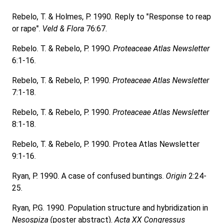
Rebelo, T. & Holmes, P. 1990. Reply to "Response to reap
or rape".
Veld & Flora
76:67.
Rebelo. T. & Rebelo, P. 199O.
Proteaceae Atlas Newsletter
6:1-16.
Rebelo, T. & Rebelo, P. 1990.
Proteaceae Atlas Newsletter
7:1-18.
Rebelo, T. & Rebelo, P. 1990.
Proteaceae Atlas Newsletter
8:1-18.
Rebelo, T. & Rebelo, P. 1990. Protea Atlas Newsletter
9:1-16.
Ryan, P. 1990. A case of confused buntings.
Origin
2:24-
25.
Ryan, P.G. 1990. Population structure and hybridization in
Nesospiza
(poster abstract).
Acta XX Congressus