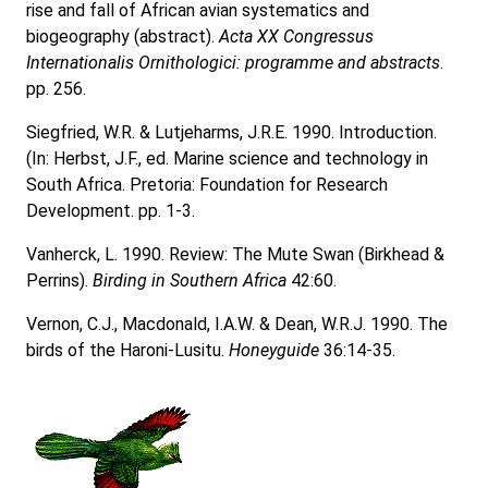
rise and fall of African avian systematics and
biogeography (abstract).
Acta XX Congressus
Internationalis Ornithologici: programme and abstracts
.
pp. 256.
Siegfried, W.R. & Lutjeharms, J.R.E. 1990. Introduction.
(In: Herbst, J.F., ed. Marine science and technology in
South Africa. Pretoria: Foundation for Research
Development. pp. 1-3.
Vanherck, L. 1990. Review: The Mute Swan (Birkhead &
Perrins).
Birding in Southern Africa
42:60.
Vernon, C.J., Macdonald, I.A.W. & Dean, W.R.J. 1990. The
birds of the Haroni-Lusitu.
Honeyguide
36:14-35.