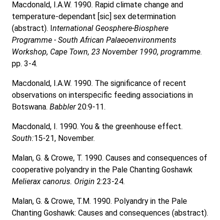
Macdonald, I.A.W. 1990. Rapid climate change and
temperature-dependant [sic] sex determination
(abstract). I
nternational Geosphere-Biosphere
Programme - South African Palaeoenvironments
Workshop, Cape Town, 23 November 1990, programme
.
pp. 3-4.
Macdonald, I.A.W. 1990. The significance of recent
observations on interspecific feeding associations in
Botswana.
Babbler
20:9-11.
Macdonald, I. 1990. You & the greenhouse effect.
South:
15-21, November.
Malan, G. & Crowe, T. 1990. Causes and consequences of
cooperative polyandry in the Pale Chanting Goshawk
Melierax canorus. Origin
2:23-24.
Malan, G. & Crowe, T.M. 1990. Polyandry in the Pale
Chanting Goshawk: Causes and consequences (abstract).