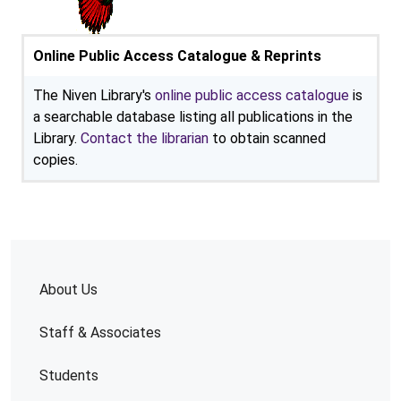
Online Public Access Catalogue & Reprints
The Niven Library's
online public access catalogue
is
a searchable database listing all publications in the
Library.
Contact the librarian
to obtain scanned
copies.
About Us
Staff & Associates
Students