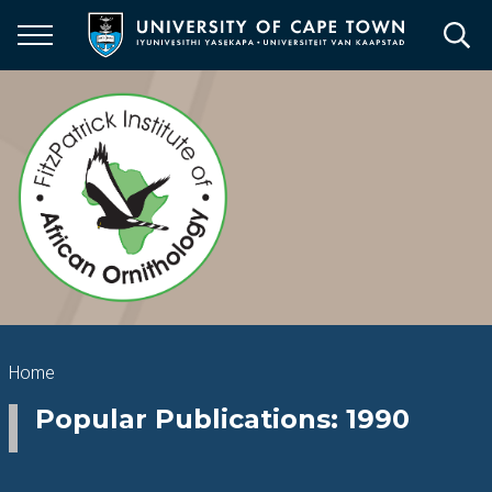
Skip
to
main
content
Breadcrumb
Home
Popular Publications: 1990