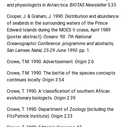
and physiologists in Antarctica.
BIOTAS Newsletter
5:33.
Cooper, J. & Graham, J. 1990. Distribution and abundance
of seabirds in the surrounding waters of the Prince
Edward Islands during the MOES II cruise, April 1989
(poster abstract).
Oceans '90. 7th National
Oceanographic Conference: programme and abstracts,
San Lameer, Natal, 25-29 June 1990
. pp. 1.
Crowe, T.M. 1990. Advertisement.
Origin
2:6.
Crowe, T.M. 1990. The battle of the species concepts
continues locally.
Origin
3:54.
Crowe, T. 1990. A 'classification' of southern African
evolutionary biologists.
Origin
2:39.
Crowe, T. 1990. Department of Zoology (including the
FitzPatrick Institute).
Origin
2:23.