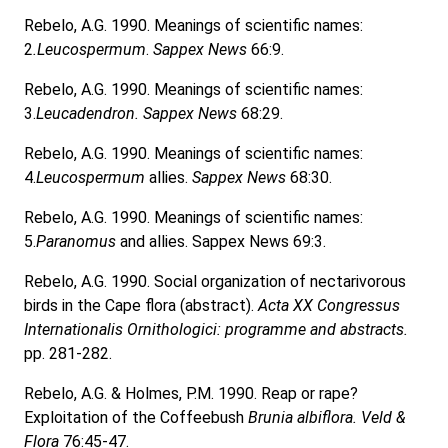
Rebelo, A.G. 1990. Meanings of scientific names:
2
.Leucospermum
.
Sappex News
66:9.
Rebelo, A.G. 1990. Meanings of scientific names:
3.
Leucadendron. Sappex News
68:29.
Rebelo, A.G. 1990. Meanings of scientific names:
4.
Leucospermum
allies.
Sappex News
68:30.
Rebelo, A.G. 1990. Meanings of scientific names:
5.
Paranomus
and allies. Sappex News 69:3.
Rebelo, A.G. 1990. Social organization of nectarivorous
birds in the Cape flora (abstract).
Acta XX Congressus
Internationalis Ornithologici: programme and abstracts.
pp. 281-282.
Rebelo, A.G. & Holmes, P.M. 1990. Reap or rape?
Exploitation of the Coffeebush
Brunia albiflora. Veld &
Flora
76:45-47.