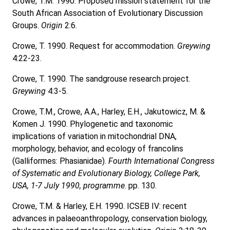
Crowe, T.M. 1990. Proposed mission statement for the
South African Association of Evolutionary Discussion
Groups.
Origin
2:6.
Crowe, T. 1990. Request for accommodation.
Greywing
4:22-23.
Crowe, T. 1990. The sandgrouse research project.
Greywing
4:3-5.
Crowe, T.M., Crowe, A.A., Harley, E.H., Jakutowicz, M. &
Komen J. 1990. Phylogenetic and taxonomic
implications of variation in mitochondrial DNA,
morphology, behavior, and ecology of francolins
(Galliformes: Phasianidae).
Fourth International Congress
of Systematic and Evolutionary Biology, College Park,
USA, 1-7 July 1990, programme
. pp. 130.
Crowe, T.M. & Harley, E.H. 1990. ICSEB IV: recent
advances in palaeoanthropology, conservation biology,