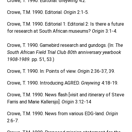
Crowe, T. 1990. Editorial.
Greywing
4:2.
Crowe, T.M. 1990. Editorial.
Origin
2:1-5.
Crowe, T.M. 1990. Editorial 1: Editorial 2: Is there a future
for research at South African museums?
Origin
3:1-4.
Crowe, T. 1990. Gamebird research and gundogs. (In:
The
South African Field Trial Club 80th anniversary yearbook
1908-1989.
pp. 51, 53.)
Crowe, T. 1990. In: Points of view.
Origi
n 2:36-37, 39.
Crowe, T. 1990. Introducing AGRED.
Greywing
4:18-19.
Crowe, T.M. 1990. News flash [visit and itinerary of Steve
Farris and Marie Kallersjo].
Origin
3:12-14
Crowe, T.M. 1990. News from various EDG-land.
Origin
2:6-7.