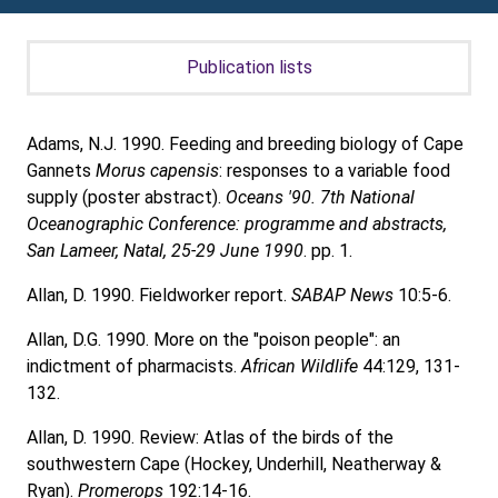
Publication lists
Adams, N.J. 1990. Feeding and breeding biology of Cape
Gannets
Morus capensis
: responses to a variable food
supply (poster abstract).
Oceans '90. 7th National
Oceanographic Conference: programme and abstracts,
San Lameer, Natal, 25-29 June 1990
. pp. 1.
Allan, D. 1990. Fieldworker report.
SABAP News
10:5-6.
Allan, D.G. 1990. More on the "poison people": an
indictment of pharmacists.
African Wildlife
44:129, 131-
132.
Allan, D. 1990. Review: Atlas of the birds of the
southwestern Cape (Hockey, Underhill, Neatherway &
Ryan).
Promerops
192:14-16.