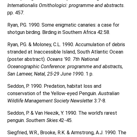
Internationalis Ornithologici: programme and abstracts
.
pp. 457.
Ryan, P.G. 1990. Some enigmatic canaries: a case for
shotgun birding. Birding in Southern Africa 42:58.
Ryan, P.G. & Moloney, C.L. 1990. Accumulation of debris
stranded at Inaccessible Island, South Atlantic Ocean
(poster abstract).
Oceans '90. 7th National
Oceanographic Conference: programme and abstracts,
San Lameer, Natal, 25-29 June 199
0. 1 p.
Seddon, P. 1990. Predation, habitat loss and
conservation of the Yellow-eyed Penguin.
Australian
Wildlife Management Society Newslette
r 3:7-8.
Seddon, P. & Van Heezik, Y. 1990. The world's rarest
penguin.
Southern Skies
:42-45.
Siegfried, W.R., Brooke, R.K. & Armstrong, A.J. 1990. The