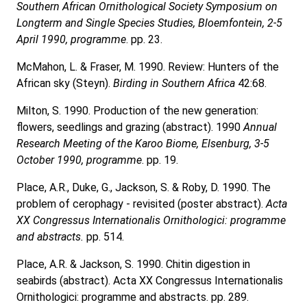
Southern African Ornithological Society Symposium on
Longterm and Single Species Studies, Bloemfontein, 2-5
April 1990, programme
. pp. 23.
McMahon, L. & Fraser, M. 1990. Review: Hunters of the
African sky (Steyn).
Birding in Southern Africa
42:68.
Milton, S. 1990. Production of the new generation:
flowers, seedlings and grazing (abstract). 1990
Annual
Research Meeting of the Karoo Biome, Elsenburg, 3-5
October 1990, programme
. pp. 19.
Place, A.R., Duke, G., Jackson, S. & Roby, D. 1990. The
problem of cerophagy - revisited (poster abstract).
Acta
XX Congressus Internationalis Ornithologici: programme
and abstracts.
pp. 514.
Place, A.R. & Jackson, S. 1990. Chitin digestion in
seabirds (abstract). Acta XX Congressus Internationalis
Ornithologici: programme and abstracts. pp. 289.