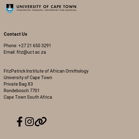
Contact Us
Phone: +27 21 650 3291
Email:
fitz@uct.ac.za
FitzPatrick Institute of African Ornithology
University of Cape Town
Private Bag X3
Rondebosch 7701
Cape Town South Africa