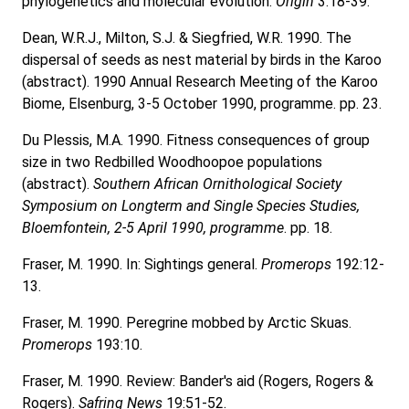
phylogenetics and molecular evolution.
Origin
3:18-39.
Dean, W.R.J., Milton, S.J. & Siegfried, W.R. 1990. The
dispersal of seeds as nest material by birds in the Karoo
(abstract). 1990 Annual Research Meeting of the Karoo
Biome, Elsenburg, 3-5 October 1990, programme. pp. 23.
Du Plessis, M.A. 1990. Fitness consequences of group
size in two Redbilled Woodhoopoe populations
(abstract).
Southern African Ornithological Society
Symposium on Longterm and Single Species Studies,
Bloemfontein, 2-5 April 1990, programme
. pp. 18.
Fraser, M. 1990. In: Sightings general.
Promerops
192:12-
13.
Fraser, M. 1990. Peregrine mobbed by Arctic Skuas.
Promerops
193:10.
Fraser, M. 1990. Review: Bander's aid (Rogers, Rogers &
Rogers).
Safring News
19:51-52.