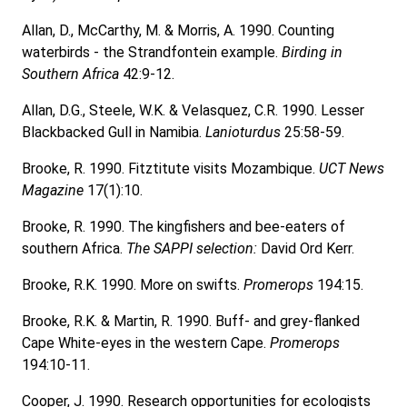
Allan, D., McCarthy, M. & Morris, A. 1990. Counting
waterbirds - the Strandfontein example.
Birding in
Southern Africa
42:9-12.
Allan, D.G., Steele, W.K. & Velasquez, C.R. 1990. Lesser
Blackbacked Gull in Namibia.
Lanioturdus
25:58-59.
Brooke, R. 1990. Fitztitute visits Mozambique.
UCT News
Magazine
17(1):10.
Brooke, R. 1990. The kingfishers and bee-eaters of
southern Africa.
The SAPPI selection:
David Ord Kerr.
Brooke, R.K. 1990. More on swifts.
Promerops
194:15.
Brooke, R.K. & Martin, R. 1990. Buff- and grey-flanked
Cape White-eyes in the western Cape.
Promerops
194:10-11.
Cooper, J. 1990. Research opportunities for ecologists