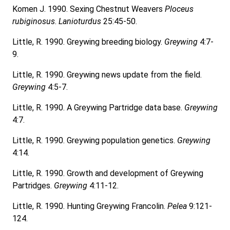
Komen J. 1990. Sexing Chestnut Weavers
Ploceus
rubiginosus
.
Lanioturdus
25:45-50.
Little, R. 1990. Greywing breeding biology.
Greywing
4:7-
9.
Little, R. 1990. Greywing news update from the field.
Greywing
4:5-7.
Little, R. 1990. A Greywing Partridge data base.
Greywing
4:7.
Little, R. 1990. Greywing population genetics.
Greywing
4:14.
Little, R. 1990. Growth and development of Greywing
Partridges.
Greywing
4:11-12.
Little, R. 1990. Hunting Greywing Francolin.
Pelea
9:121-
124.