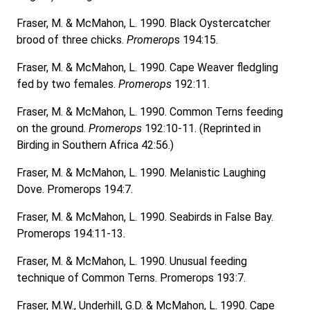
Fraser, M. & McMahon, L. 1990. Black Oystercatcher
brood of three chicks.
Promerop
s 194:15.
Fraser, M. & McMahon, L. 1990. Cape Weaver fledgling
fed by two females.
Promerops
192:11.
Fraser, M. & McMahon, L. 1990. Common Terns feeding
on the ground.
Promerops
192:10-11. (Reprinted in
Birding in Southern Africa 42:56.)
Fraser, M. & McMahon, L. 1990. Melanistic Laughing
Dove. Promerops 194:7.
Fraser, M. & McMahon, L. 1990. Seabirds in False Bay.
Promerops 194:11-13.
Fraser, M. & McMahon, L. 1990. Unusual feeding
technique of Common Terns. Promerops 193:7.
Fraser, M.W., Underhill, G.D. & McMahon, L. 1990. Cape