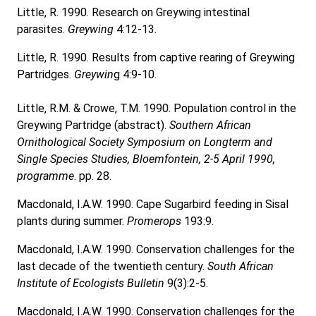
Little, R. 1990. Research on Greywing intestinal
parasites.
Greywing
4:12-13.
Little, R. 1990. Results from captive rearing of Greywing
Partridges.
Greywin
g 4:9-10.
Little, R.M. & Crowe, T.M. 1990. Population control in the
Greywing Partridge (abstract).
Southern African
Ornithological Society Symposium on Longterm and
Single Species Studies, Bloemfontein, 2-5 April 1990,
programme
. pp. 28.
Macdonald, I.A.W. 1990. Cape Sugarbird feeding in Sisal
plants during summer.
Promerops
193:9.
Macdonald, I.A.W. 1990. Conservation challenges for the
last decade of the twentieth century.
South African
Institute of Ecologists Bulletin
9(3):2-5.
Macdonald, I.A.W. 1990. Conservation challenges for the