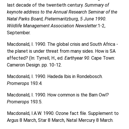
last decade of the twentieth century.
Summary of
keynote address to the Annual Research Seminar of the
Natal Parks Board, Pietermaritzburg, 5 June 1990.
Wildlife Management Association Newsletter
:1-2,
September.
Macdonald, I. 1990. The global crisis and South Africa -
the planet is under threat from many sides. How is SA
affected? (In: Tyrrell, H., ed.
Earthyear 90
. Cape Town:
Cameron Design. pp. 10-12.
Macdonald, I. 1990. Hadeda Ibis in Rondebosch.
Promerops
193:4.
Macdonald, I. 1990. How common is the Barn Owl?
Promerops
193:5.
Macdonald, I.A.W. 1990. Ozone fact file. Supplement to
Argus 8 March, Star 8 March, Natal Mercury 8 March.