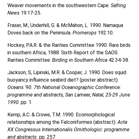
Weaver movements in the southwestern Cape.
Safring
News
19:17-25.
Fraser, M., Underhill, G. & McMahon, L. 1990. Namaqua
Doves back on the Peninsula.
Promerops
192:10.
Hockey, P.A.R. & the Rarities Committee 1990. Rare birds
in southern Africa, 1988: Sixth Report of the SAOS
Rarities Committee.
Birding in Southern Africa
42:34-38.
Jackson, S, Lipinski, M.R. & Cooper, J. 1990. Does squid
buoyancy influence seabird diet? (poster abstract).
Oceans '90. 7th National Oceanographic Conference:
programme and abstracts, San Lameer, Natal, 25-29 June
1990
. pp. 1.
Kemp, A.C. & Crowe, T.M. 1990. Ecomorphological
relationships among the Falconiformes (abstract).
Acta
XX Congressus Internationalis Ornithologici: programme
and abstracts.
pp. 257.