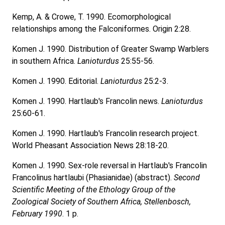
Kemp, A. & Crowe, T. 1990. Ecomorphological
relationships among the Falconiformes. Origin 2:28.
Komen J. 1990. Distribution of Greater Swamp Warblers
in southern Africa.
Lanioturdus
25:55-56.
Komen J. 1990. Editorial.
Lanioturdus
25:2-3.
Komen J. 1990. Hartlaub's Francolin news.
Lanioturdus
25:60-61.
Komen J. 1990. Hartlaub's Francolin research project.
World Pheasant Association News 28:18-20.
Komen J. 1990. Sex-role reversal in Hartlaub's Francolin
Francolinus hartlaubi (Phasianidae) (abstract).
Second
Scientific Meeting of the Ethology Group of the
Zoological Society of Southern Africa, Stellenbosch,
February 1990
. 1 p.