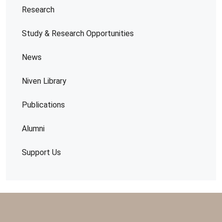
Research
Study & Research Opportunities
News
Niven Library
Publications
Alumni
Support Us