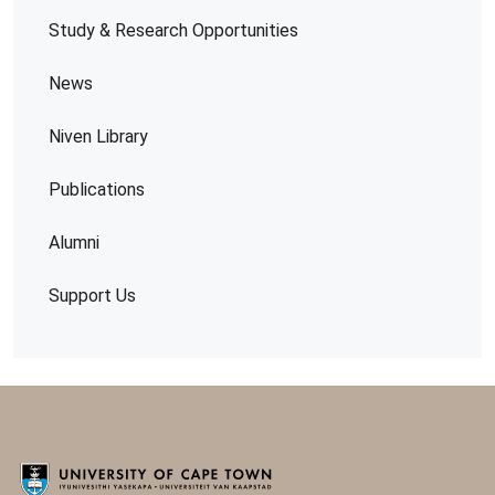
Study & Research Opportunities
News
Niven Library
Publications
Alumni
Support Us