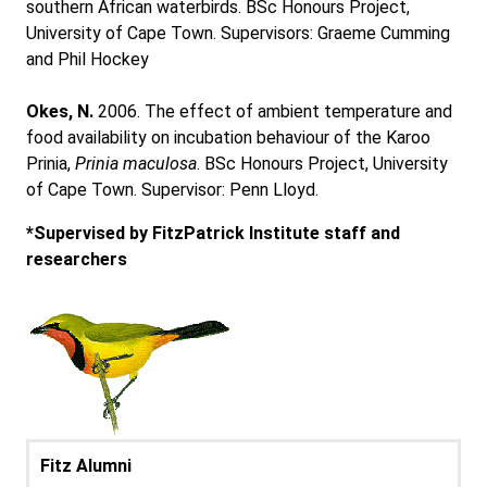
southern African waterbirds. BSc Honours Project,
University of Cape Town. Supervisors: Graeme Cumming
and Phil Hockey
Okes, N.
2006. The effect of ambient temperature and
food availability on incubation behaviour of the Karoo
Prinia,
Prinia maculosa
. BSc Honours Project, University
of Cape Town. Supervisor: Penn Lloyd.
*Supervised by FitzPatrick Institute staff and
researchers
Fitz Alumni