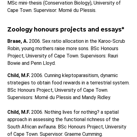
MSc mini-thesis (Conservation Biology), University of
Cape Town. Supervisor: Morné du Plessis.
Zoology honours projects and essays*
Braae, A.
2006. Sex ratio allocation in the Karoo-Scrub
Robin, young mothers raise more sons. BSc Honours
Project, University of Cape Town. Supervisors: Rauri
Bowie and Penn Lloyd.
Child, M.F.
2006. Cunning kleptoparasitism, dynamic
strategies to obtain food rewards in a terrestrial system.
BSc Honours Project, University of Cape Town.
Supervisors: Morné du Plessis and Mandy Ridley.
Child, M.F.
2006. Nothing lives for nothing? a spatial
approach in assessing the functional richness of the
South African avifauna. BSc Honours Project, University
of Cape Town. Supervisor: Graeme Cumming.