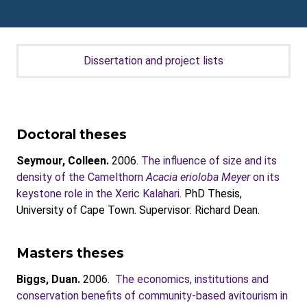
Dissertation and project lists
Doctoral theses
Seymour, Colleen.
2006.
The influence of size and its
density of the Camelthorn
Acacia erioloba Meyer
on its
keystone role in the Xeric Kalahari
. PhD Thesis,
University of Cape Town. Supervisor: Richard Dean.
Masters theses
Biggs, Duan.
2006.
The economics, institutions and
conservation benefits of community-based avitourism in