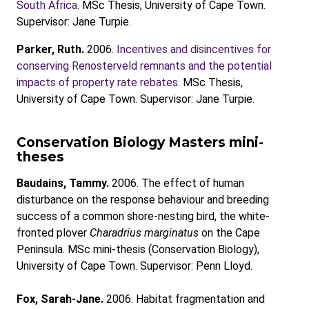
South Africa
. MSc Thesis, University of Cape Town.
Supervisor: Jane Turpie.
Parker, Ruth.
2006.
Incentives and disincentives for
conserving Renosterveld remnants and the potential
impacts of property rate rebates
. MSc Thesis,
University of Cape Town. Supervisor: Jane Turpie.
Conservation Biology Masters mini-
theses
Baudains, Tammy.
2006. The effect of human
disturbance on the response behaviour and breeding
success of a common shore-nesting bird, the white-
fronted plover
Charadrius marginatus
on the Cape
Peninsula. MSc mini-thesis (Conservation Biology),
University of Cape Town. Supervisor: Penn Lloyd.
Fox, Sarah-Jane.
2006. Habitat fragmentation and