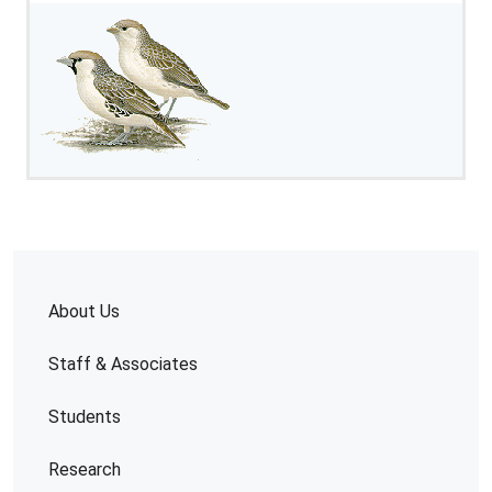
About Us
Staff & Associates
Students
Research