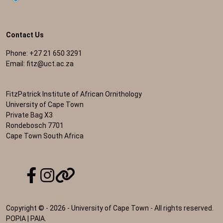
Contact Us
Phone: +27 21 650 3291
Email:
fitz@uct.ac.za
FitzPatrick Institute of African Ornithology
University of Cape Town
Private Bag X3
Rondebosch 7701
Cape Town South Africa
Copyright © - 2026 - University of Cape Town - All rights reserved.
POPIA
|
PAIA
.