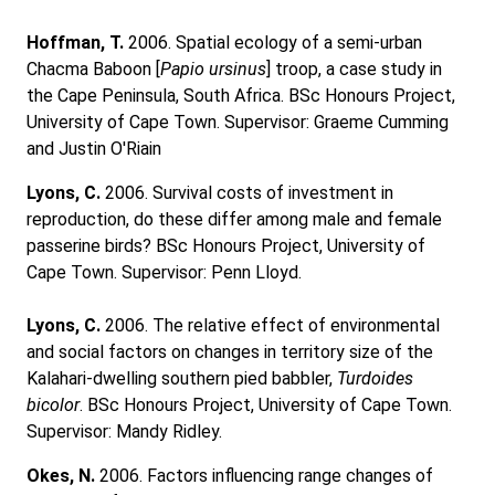
Hoffman, T.
2006. Spatial ecology of a semi-urban
Chacma Baboon [
Papio ursinus
] troop, a case study in
the Cape Peninsula, South Africa. BSc Honours Project,
University of Cape Town. Supervisor: Graeme Cumming
and Justin O'Riain
Lyons, C.
2006. Survival costs of investment in
reproduction, do these differ among male and female
passerine birds? BSc Honours Project, University of
Cape Town. Supervisor: Penn Lloyd.
Lyons, C.
2006. The relative effect of environmental
and social factors on changes in territory size of the
Kalahari-dwelling southern pied babbler,
Turdoides
bicolor
. BSc Honours Project, University of Cape Town.
Supervisor: Mandy Ridley.
Okes, N.
2006. Factors influencing range changes of