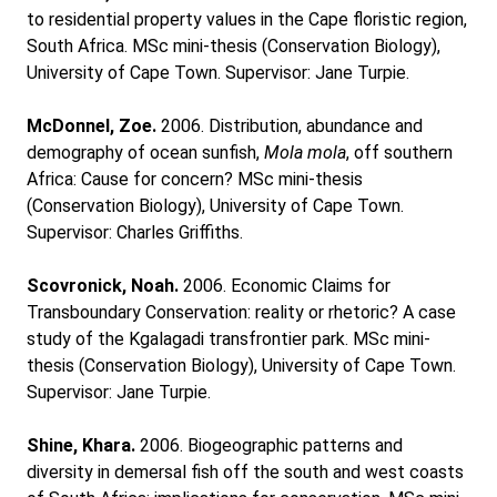
to residential property values in the Cape floristic region,
South Africa. MSc mini-thesis (Conservation Biology),
University of Cape Town. Supervisor: Jane Turpie.
McDonnel, Zoe.
2006. Distribution, abundance and
demography of ocean sunfish,
Mola mola
, off southern
Africa: Cause for concern? MSc mini-thesis
(Conservation Biology), University of Cape Town.
Supervisor: Charles Griffiths.
Scovronick, Noah.
2006. Economic Claims for
Transboundary Conservation: reality or rhetoric? A case
study of the Kgalagadi transfrontier park. MSc mini-
thesis (Conservation Biology), University of Cape Town.
Supervisor: Jane Turpie.
Shine, Khara.
2006. Biogeographic patterns and
diversity in demersal fish off the south and west coasts