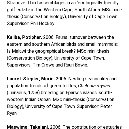
Strandveld bird assemblages in an ‘ecologically friendly’
golf estate in the Western Cape, South Africa. MSc mini-
thesis (Conservation Biology), University of Cape Town.
Supervisor: Phil Hockey.
Kaliba, Potiphar.
2006. Faunal turnover between the
eastern and southern African birds and small mammals:
Is Malawi the geographical break? MSc mini-thesis
(Conservation Biology), University of Cape Town.
Supervisors: Tim Crowe and Rauri Bowie.
Lauret-Stepler, Marie.
2006. Nesting seasonality and
population trends of green turtles,
Chelonia mydas
(Linnaeus, 1758) breeding on Eparses islands, south-
western Indian Ocean. MSc mini-thesis (Conservation
Biology), University of Cape Town. Supervisor: Peter
Ryan.
Maswime, Takalani.
2006. The contribution of estuaries