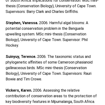
of South Africa: implications for conservation. MSc mini-
thesis (Conservation Biology), University of Cape Town.
Supervisors: Barry Clark and Charles Griffiths.
Stephen, Vanessa.
2006. Harmful algal blooms: A
potential conservation problem in the Benguela
upwelling system. MSc mini-thesis (Conservation
Biology), University of Cape Town. Supervisor: Phil
Hockey.
Suinyuy, Terence.
2006. The taxonomic status and
phylogenetic affinities of some Cameroon phasianoid
gallinaceous birds. MSc mini-thesis (Conservation
Biology), University of Cape Town. Supervisors: Rauri
Bowie and Tim Crowe.
Vickers, Karen.
2006. Assessing the relative
contribution of conservation areas to the protection of
key biodiversity features in Mpumalanga, South Africa.