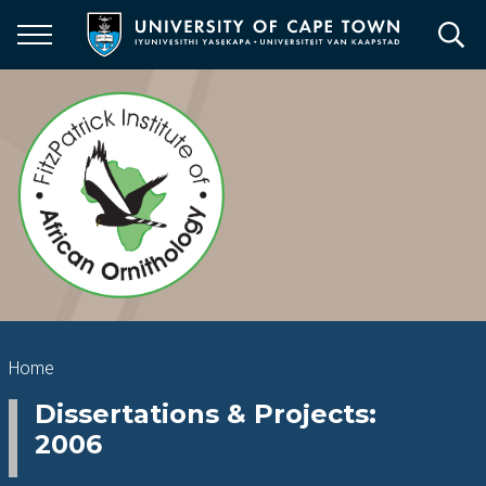
Skip
to
main
content
Breadcrumb
Home
Dissertations & Projects:
2006