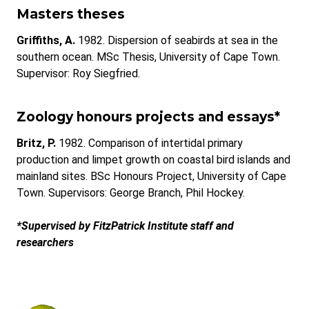
Masters theses
Griffiths, A.
1982. Dispersion of seabirds at sea in the
southern ocean. MSc Thesis, University of Cape Town.
Supervisor: Roy Siegfried.
Zoology honours projects and essays*
Britz, P.
1982. Comparison of intertidal primary
production and limpet growth on coastal bird islands and
mainland sites. BSc Honours Project, University of Cape
Town. Supervisors: George Branch, Phil Hockey.
*Supervised by FitzPatrick Institute staff and
researchers