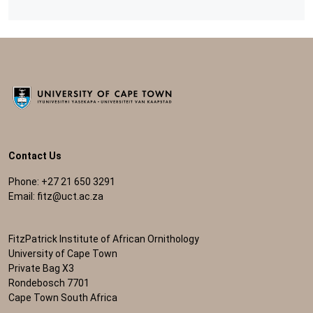
Contact Us
Phone: +27 21 650 3291
Email:
fitz@uct.ac.za
FitzPatrick Institute of African Ornithology
University of Cape Town
Private Bag X3
Rondebosch 7701
Cape Town South Africa