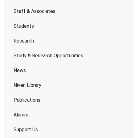
Staff & Associates
Students
Research
Study & Research Opportunities
News
Niven Library
Publications
Alumni
Support Us