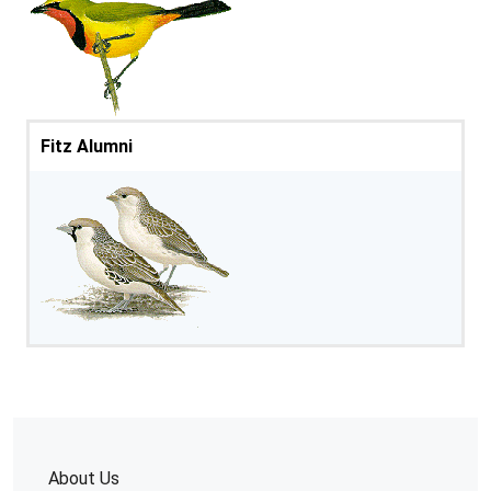
Fitz Alumni
About Us