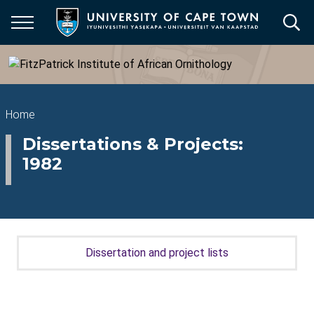
Skip
to
main
content
Breadcrumb
Home
Dissertations & Projects:
1982
Dissertation and project lists