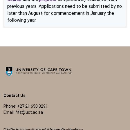
previous years. Applications need to be submitted by no
later than August for commencement in January the
following year.
Contact Us
Phone: +27 21 650 3291
Email:
fitz@uct.ac.za