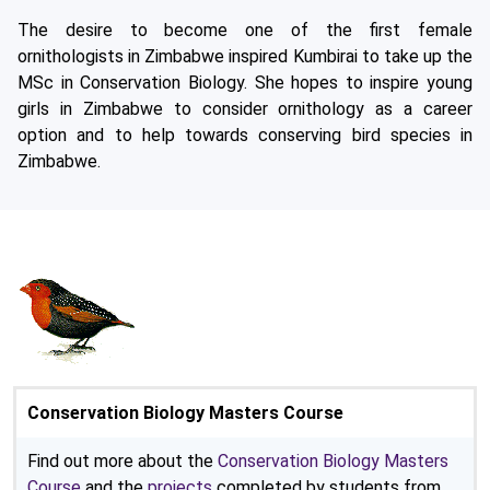
The desire to become one of the first female
ornithologists in Zimbabwe inspired Kumbirai to take up the
MSc in Conservation Biology. She hopes to inspire young
girls in Zimbabwe to consider ornithology as a career
option and to help towards conserving bird species in
Zimbabwe.
Conservation Biology Masters Course
Find out more about the
Conservation Biology Masters
Course
and the
projects
completed by students from