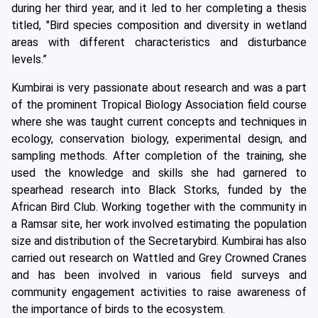
during her third year, and it led to her completing a thesis
titled, "Bird species composition and diversity in wetland
areas with different characteristics and disturbance
levels.”
Kumbirai is very passionate about research and was a part
of the prominent Tropical Biology Association field course
where she was taught current concepts and techniques in
ecology, conservation biology, experimental design, and
sampling methods. After completion of the training, she
used the knowledge and skills she had garnered to
spearhead research into Black Storks, funded by the
African Bird Club. Working together with the community in
a Ramsar site, her work involved estimating the population
size and distribution of the Secretarybird. Kumbirai has also
carried out research on Wattled and Grey Crowned Cranes
and has been involved in various field surveys and
community engagement activities to raise awareness of
the importance of birds to the ecosystem.