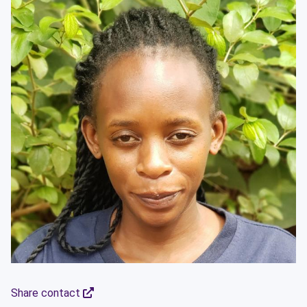
Share contact