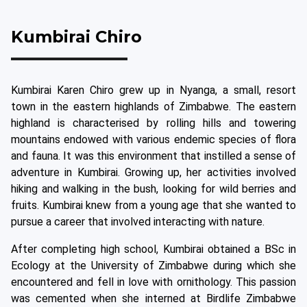
Kumbirai Chiro
Kumbirai Karen Chiro grew up in Nyanga, a small, resort
town in the eastern highlands of Zimbabwe. The eastern
highland is characterised by rolling hills and towering
mountains endowed with various endemic species of flora
and fauna. It was this environment that instilled a sense of
adventure in Kumbirai. Growing up, her activities involved
hiking and walking in the bush, looking for wild berries and
fruits. Kumbirai knew from a young age that she wanted to
pursue a career that involved interacting with nature.
After completing high school, Kumbirai obtained a BSc in
Ecology at the University of Zimbabwe during which she
encountered and fell in love with ornithology. This passion
was cemented when she interned at Birdlife Zimbabwe