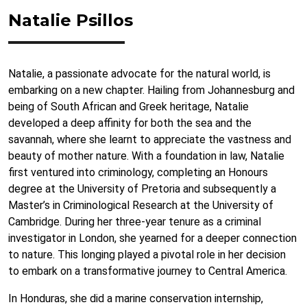
Natalie Psillos
Natalie, a passionate advocate for the natural world, is
embarking on a new chapter. Hailing from Johannesburg and
being of South African and Greek heritage, Natalie
developed a deep affinity for both the sea and the
savannah, where she learnt to appreciate the vastness and
beauty of mother nature. With a foundation in law, Natalie
first ventured into criminology, completing an Honours
degree at the University of Pretoria and subsequently a
Master’s in Criminological Research at the University of
Cambridge. During her three-year tenure as a criminal
investigator in London, she yearned for a deeper connection
to nature. This longing played a pivotal role in her decision
to embark on a transformative journey to Central America.
In Honduras, she did a marine conservation internship,