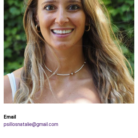
Email
psillosnatalie@gmail.com