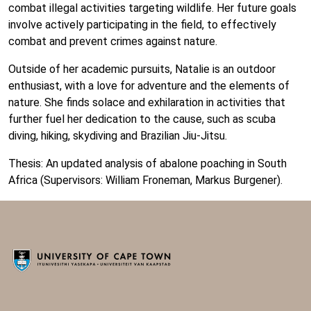
combat illegal activities targeting wildlife. Her future goals
involve actively participating in the field, to effectively
combat and prevent crimes against nature.
Outside of her academic pursuits, Natalie is an outdoor
enthusiast, with a love for adventure and the elements of
nature. She finds solace and exhilaration in activities that
further fuel her dedication to the cause, such as scuba
diving, hiking, skydiving and Brazilian Jiu-Jitsu.
Thesis: An updated analysis of abalone poaching in South
Africa (Supervisors: William Froneman, Markus Burgener).