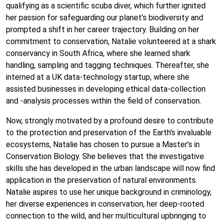
qualifying as a scientific scuba diver, which further ignited
her passion for safeguarding our planet’s biodiversity and
prompted a shift in her career trajectory. Building on her
commitment to conservation, Natalie volunteered at a shark
conservancy in South Africa, where she learned shark
handling, sampling and tagging techniques. Thereafter, she
interned at a UK data-technology startup, where she
assisted businesses in developing ethical data-collection
and -analysis processes within the field of conservation.
Now, strongly motivated by a profound desire to contribute
to the protection and preservation of the Earth's invaluable
ecosystems, Natalie has chosen to pursue a Master’s in
Conservation Biology. She believes that the investigative
skills she has developed in the urban landscape will now find
application in the preservation of natural environments.
Natalie aspires to use her unique background in criminology,
her diverse experiences in conservation, her deep-rooted
connection to the wild, and her multicultural upbringing to