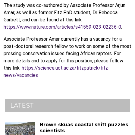
The study was co-authored by Associate Professor Arjun
Amar, as well as former Fitz PhD student, Dr Rebecca
Garbett, and can be found at this link
https://www.nature.com/articles/s41559-023-02236-0
.
Associate Professor Amar currently has a vacancy for a
post-doctoral research fellow to work on some of the most
pressing conservation issues facing African raptors. For
more details and to apply for this position, please follow
this link:
https://science.uct.ac.za/fitzpatrick/fitz-
news/vacancies
LATEST
Brown skuas coastal shift puzzles
scientists