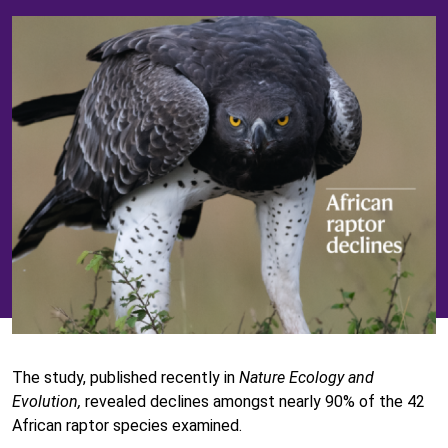
The study, published recently in
Nature Ecology and
Evolution,
revealed declines amongst nearly 90% of the 42
African raptor species examined.