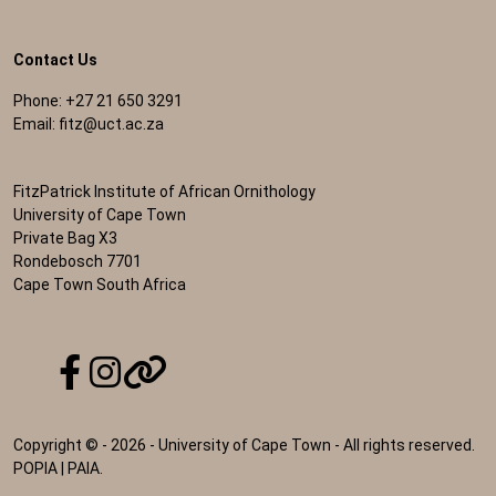
Contact Us
Phone: +27 21 650 3291
Email:
fitz@uct.ac.za
FitzPatrick Institute of African Ornithology
University of Cape Town
Private Bag X3
Rondebosch 7701
Cape Town South Africa
Copyright © - 2026 - University of Cape Town - All rights reserved.
POPIA
|
PAIA
.