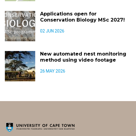
Applications open for
Conservation Biology MSc 2027!
02 JUN 2026
New automated nest monitoring
method using video footage
26 MAY 2026