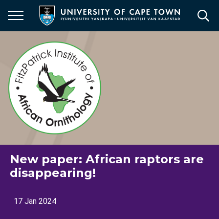
Skip
to
main
content
New paper: African raptors are
disappearing!
17 Jan 2024