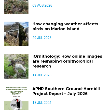
03 AUG 2026
How changing weather affects
birds on Marion Island
29 JUL 2026
iOrnithology: How online images
are reshaping ornithological
research
14 JUL 2026
APNR Southern Ground-Hornbill
Project Report – July 2026
13 JUL 2026