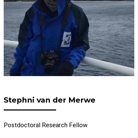
Stephni van der Merwe
Postdoctoral Research Fellow