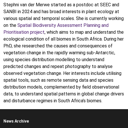
Stephni van der Merwe started as a postdoc at SEEC and
SANBI in 2024 and has broad interests in plant ecology at
various spatial and temporal scales. She is currently working
on the
Spatial Biodiversity Assessment Planning and
Prioritisation project
, which aims to map and understand the
ecological condition of all biomes in South Africa. During her
PhD, she researched the causes and consequences of
vegetation change in the rapidly warming sub-Antarctic,
using species distribution modelling to understand
predicted changes and repeat photography to analyse
observed vegetation change. Her interests include utilising
spatial tools, such as remote sensing data and species
distribution models, complemented by field observational
data, to understand spatial patterns in global change drivers
and disturbance regimes in South Africa’s biomes.
News Archive