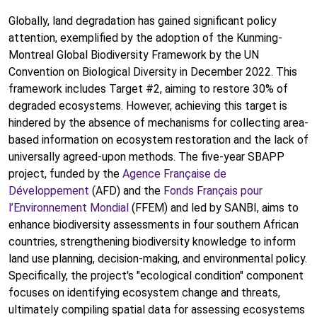
Globally, land degradation has gained significant policy
attention, exemplified by the adoption of the Kunming-
Montreal Global Biodiversity Framework by the UN
Convention on Biological Diversity in December 2022. This
framework includes Target #2, aiming to restore 30% of
degraded ecosystems. However, achieving this target is
hindered by the absence of mechanisms for collecting area-
based information on ecosystem restoration and the lack of
universally agreed-upon methods. The five-year SBAPP
project, funded by the
Agence Française de
Développement
(AFD) and the
Fonds Français pour
l’Environnement Mondial
(FFEM) and led by SANBI, aims to
enhance biodiversity assessments in four southern African
countries, strengthening biodiversity knowledge to inform
land use planning, decision-making, and environmental policy.
Specifically, the project's "ecological condition" component
focuses on identifying ecosystem change and threats,
ultimately compiling spatial data for assessing ecosystems