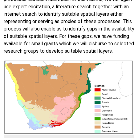
use expert elicitation, a literature search together with an
internet search to identify suitable spatial layers either
representing or serving as proxies of these processes. This
process will also enable us to identify gaps in the availability
of suitable spatial layers. For these gaps, we have funding
available for small grants which we will disburse to selected
research groups to develop suitable spatial layers.