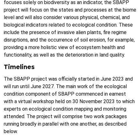
focuses solely on biodiversity as an indicator, the SBAPP
project will focus on the states and processes at the biome
level and will also consider various physical, chemical, and
biological indicators related to ecological condition. These
include the presence of invasive alien plants, fire regime
disruptions, and the occurrence of soil erosion, for example,
providing a more holistic view of ecosystem health and
functionality, as well as the deterioration in land quality.
Timelines
The SBAPP project was officially started in June 2023 and
will run until June 2027. The main work of the ecological
condition component of SBAPP commenced in earnest
with a virtual workshop held on 30 November 2023 to which
experts on ecological condition mapping and monitoring
attended. The project will comprise two work packages
running broadly in parallel with one another, as described
below.