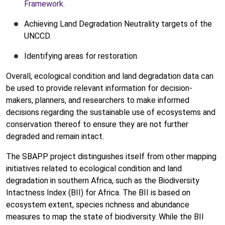
Framework
.
Achieving Land Degradation Neutrality targets of the
UNCCD.
Identifying areas for restoration.
Overall, ecological condition and land degradation data can
be used to provide relevant information for decision-
makers, planners, and researchers to make informed
decisions regarding the sustainable use of ecosystems and
conservation thereof to ensure they are not further
degraded and remain intact.
The SBAPP project distinguishes itself from other mapping
initiatives related to ecological condition and land
degradation in southern Africa, such as the Biodiversity
Intactness Index (BII) for Africa. The BII is based on
ecosystem extent, species richness and abundance
measures to map the state of biodiversity. While the BII