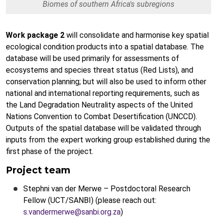
Biomes of southern Africa's subregions
Work package 2
will consolidate and harmonise key spatial
ecological condition products into a spatial database. The
database will be used primarily for assessments of
ecosystems and species threat status (Red Lists), and
conservation planning; but will also be used to inform other
national and international reporting requirements, such as
the Land Degradation Neutrality aspects of the United
Nations Convention to Combat Desertification (UNCCD).
Outputs of the spatial database will be validated through
inputs from the expert working group established during the
first phase of the project.
Project team
Stephni van der Merwe – Postdoctoral Research
Fellow (UCT/SANBI) (please reach out:
s.vandermerwe@sanbi.org.za
)