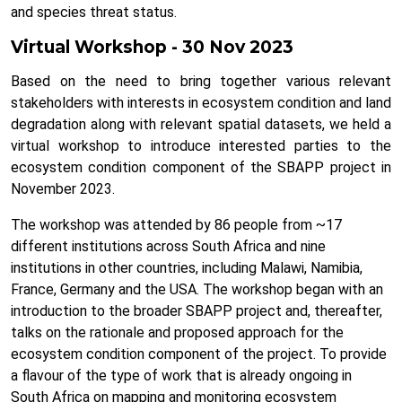
and species threat status.
Virtual Workshop - 30 Nov 2023
Based on the need to bring together various relevant
stakeholders with interests in ecosystem condition and land
degradation along with relevant spatial datasets, we held a
virtual workshop to introduce interested parties to the
ecosystem condition component of the SBAPP project in
November 2023.
The workshop was attended by 86 people from ~17
different institutions across South Africa and nine
institutions in other countries, including Malawi, Namibia,
France, Germany and the USA. The workshop began with an
introduction to the broader SBAPP project and, thereafter,
talks on the rationale and proposed approach for the
ecosystem condition component of the project. To provide
a flavour of the type of work that is already ongoing in
South Africa on mapping and monitoring ecosystem