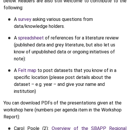
below. Readers are also still welcome to contribute to the
following:
A
survey
asking various questions from
data/knowledge holders.
A
spreadsheet
of references for a literature review
(published data and grey literature, but also let us
know of unpublished data or ongoing initiatives of
note):
A
Felt map
to post datasets that you know of in a
specific location (please post details about the
dataset – e.g. year – and give your name and
institution)
You can download PDFs of the presentations given at the
workshop here (numbers per agenda item in the Workshop
Report):
Carol Poole (2):
Overview of the SBAPP Regional