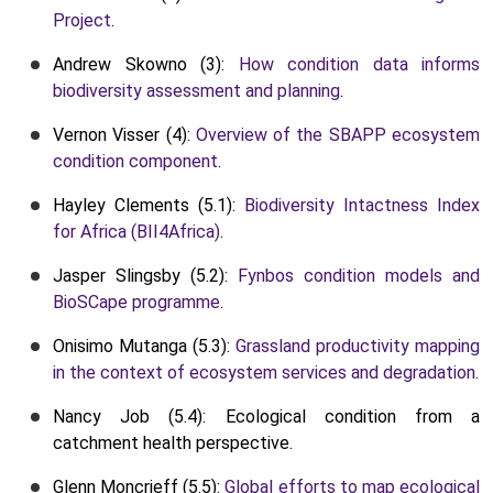
Project
.
Andrew Skowno (3):
How condition data informs
biodiversity assessment and planning
.
Vernon Visser (4):
Overview of the SBAPP ecosystem
condition component
.
Hayley Clements (5.1):
Biodiversity Intactness Index
for Africa (BII4Africa)
.
Jasper Slingsby (5.2):
Fynbos condition models and
BioSCape programme
.
Onisimo Mutanga (5.3):
Grassland productivity mapping
in the context of ecosystem services and degradation
.
Nancy Job (5.4): Ecological condition from a
catchment health perspective.
Glenn Moncrieff (5.5):
Global efforts to map ecological