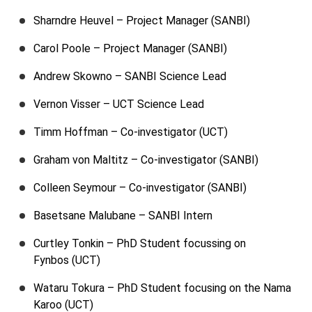
Sharndre Heuvel – Project Manager (SANBI)
Carol Poole – Project Manager (SANBI)
Andrew Skowno – SANBI Science Lead
Vernon Visser – UCT Science Lead
Timm Hoffman – Co-investigator (UCT)
Graham von Maltitz – Co-investigator (SANBI)
Colleen Seymour – Co-investigator (SANBI)
Basetsane Malubane – SANBI Intern
Curtley Tonkin – PhD Student focussing on
Fynbos (UCT)
Wataru Tokura – PhD Student focusing on the Nama
Karoo (UCT)