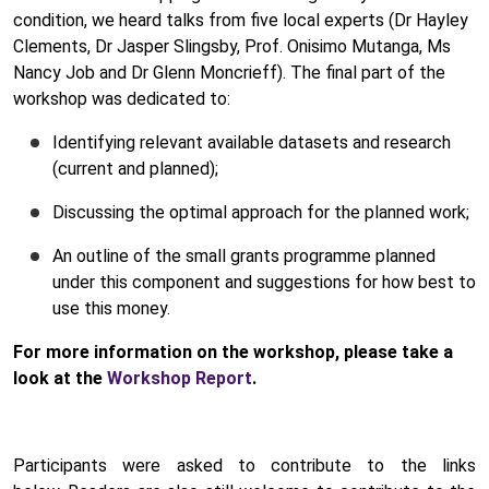
condition, we heard talks from five local experts (Dr Hayley
Clements, Dr Jasper Slingsby, Prof. Onisimo Mutanga, Ms
Nancy Job and Dr Glenn Moncrieff). The final part of the
workshop was dedicated to:
Identifying relevant available datasets and research
(current and planned);
Discussing the optimal approach for the planned work;
An outline of the small grants programme planned
under this component and suggestions for how best to
use this money.
For more information on the workshop, please take a
look at the
Workshop Report
.
Participants were asked to contribute to the links