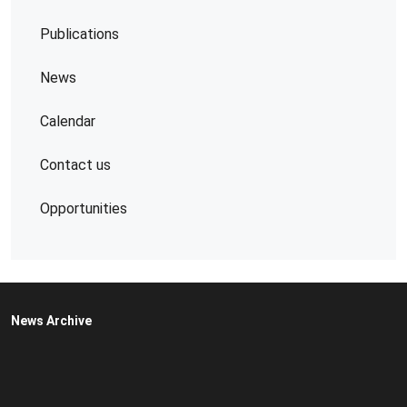
Publications
News
Calendar
Contact us
Opportunities
News Archive