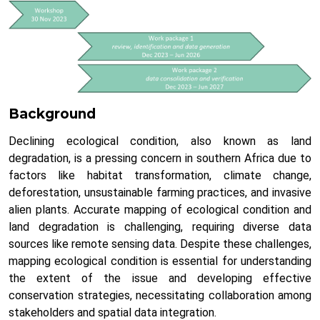
Background
Declining ecological condition, also known as land
degradation, is a pressing concern in southern Africa due to
factors like habitat transformation, climate change,
deforestation, unsustainable farming practices, and invasive
alien plants. Accurate mapping of ecological condition and
land degradation is challenging, requiring diverse data
sources like remote sensing data. Despite these challenges,
mapping ecological condition is essential for understanding
the extent of the issue and developing effective
conservation strategies, necessitating collaboration among
stakeholders and spatial data integration.