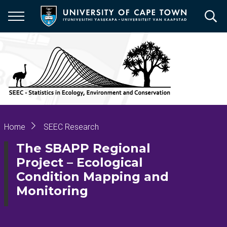
Skip
to
main
content
Breadcrumb
Home
SEEC Research
The SBAPP Regional
Project – Ecological
Condition Mapping and
Monitoring