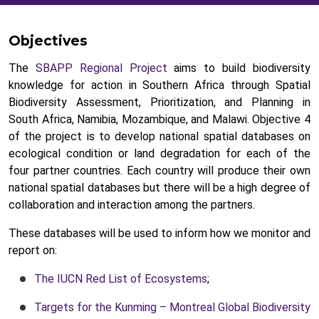
Objectives
The
SBAPP Regional Project
aims to build biodiversity
knowledge for action in Southern Africa through Spatial
Biodiversity Assessment, Prioritization, and Planning in
South Africa, Namibia, Mozambique, and Malawi. Objective 4
of the project is to develop national spatial databases on
ecological condition or land degradation for each of the
four partner countries. Each country will produce their own
national spatial databases but there will be a high degree of
collaboration and interaction among the partners.
These databases will be used to inform how we monitor and
report on:
The IUCN Red List of Ecosystems
;
Targets for the Kunming – Montreal Global Biodiversity