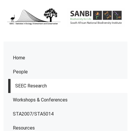
Home
People
SEEC Research
Workshops & Conferences
STA2007/STA5014
Resources