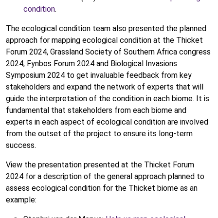
condition
.
The ecological condition team also presented the planned
approach for mapping ecological condition at the Thicket
Forum 2024, Grassland Society of Southern Africa congress
2024, Fynbos Forum 2024 and Biological Invasions
Symposium 2024 to get invaluable feedback from key
stakeholders and expand the network of experts that will
guide the interpretation of the condition in each biome. It is
fundamental that stakeholders from each biome and
experts in each aspect of ecological condition are involved
from the outset of the project to ensure its long-term
success.
View the presentation presented at the Thicket Forum
2024 for a description of the general approach planned to
assess ecological condition for the Thicket biome as an
example: