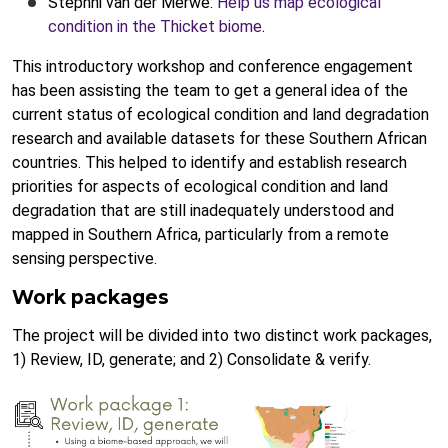
Stephni van der Merwe:
Help us map ecological
condition in the Thicket biome
.
This introductory workshop and conference engagement
has been assisting the team to get a general idea of the
current status of ecological condition and land degradation
research and available datasets for these Southern African
countries. This helped to identify and establish research
priorities for aspects of ecological condition and land
degradation that are still inadequately understood and
mapped in Southern Africa, particularly from a remote
sensing perspective.
Work packages
The project will be divided into two distinct work packages,
1) Review, ID, generate; and 2) Consolidate & verify.