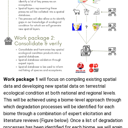
Work package 1
will focus on compiling existing spatial
data and developing new spatial data on terrestrial
ecological condition at both national and regional levels.
This will be achieved using a biome-level approach through
which degradation processes will be identified for each
biome through a combination of expert elicitation and
literature reviews (Figure below). Once a list of degradation
processes has been identified for each biome, we will again