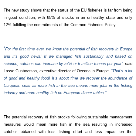
The new study shows that the status of the EU fisheries is far from being
in good condition, with 85% of stocks in an unhealthy state and only
12% fulfilling the commitments of the Common Fisheries Policy.
“
For the first time ever, we know the potential of fish recovery in Europe
and it’s good news! If we managed fish sustainably and based on
science, catches can increase by 57% or 5 million tonnes per year”,
said
Lasse Gustavsson, executive director of Oceana in Europe.
“That’s a lot
of good and healthy food! It’s about time we recover the abundance of
European seas as more fish in the sea means more jobs in the fishing
industry and more healthy fish on European dinner tables.”
The potential recovery of fish stocks following sustainable management
measures would mean more fish in the sea resulting in increased
catches obtained with less fishing effort and less impact on the