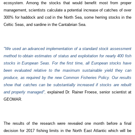
ecosystem.
Among the stocks that would benefit most from proper
management, scientists calculate a potential increase of catches of over
300% for haddock and cod in the North Sea, some herring stocks in the
Celtic Seas, and sardine in the Cantabrian Sea.
"We used an advanced implementation of a standard stock assessment
method to obtain estimates of status and exploitation for nearly 400 fish
stocks in European Seas. For the first time, all European stocks have
been evaluated relative to the maximum sustainable yield they can
produce, as required by the new Common Fisheries Policy. Our results
show that catches can be substantially increased if stocks are rebuilt
and properly managed",
explained Dr. Rainer Froese, senior scientist at
GEOMAR.
The results of the research were revealed one month before a final
decision for 2017 fishing limits in the North East Atlantic which will be