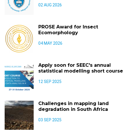
02 AUG 2026
PROSE Award for Insect
Ecomorphology
04 MAY 2026
Apply soon for SEEC's annual
statistical modelling short course
12 SEP 2025
Challenges in mapping land
degradation in South Africa
03 SEP 2025