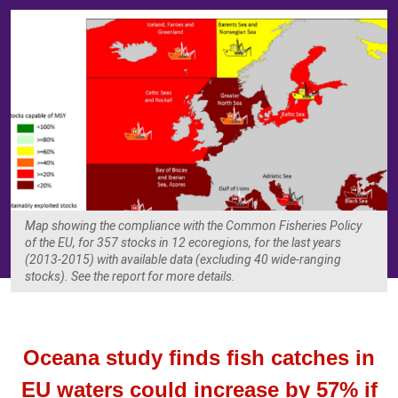
Map showing the compliance with the Common Fisheries Policy
of the EU, for 357 stocks in 12 ecoregions, for the last years
(2013-2015) with available data (excluding 40 wide-ranging
stocks). See the report for more details.
Oceana study finds fish catches in
EU waters could increase by 57% if