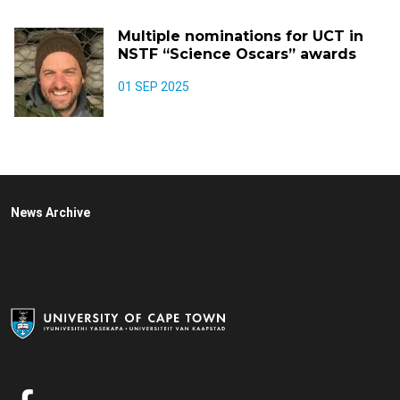
Multiple nominations for UCT in
NSTF “Science Oscars” awards
01 SEP 2025
News Archive