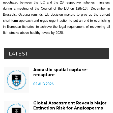
negotiated between the EC and the 28 respective fisheries ministers
during a meeting of the Council of the EU on 12th-13th December in
Brussels. Oceana reminds EU decision makers to give up the current
short-term approach and urges urgent action to put an end to overfishing
in European fisheries to achieve the legal requirement of recovering all
fish stocks above healthy levels by 2020.
LATEST
Acoustic spatial capture-
recapture
02 AUG 2026
Global Assessment Reveals Major
Extinction Risk for Angiosperms