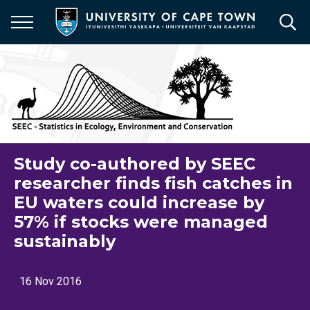
Skip
to
main
content
Study co-authored by SEEC
researcher finds fish catches in
EU waters could increase by
57% if stocks were managed
sustainably
16 Nov 2016