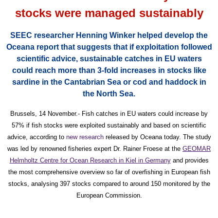
stocks were managed sustainably
SEEC researcher Henning Winker helped develop the
Oceana report that suggests that i
f exploitation followed
scientific advice, sustainable catches in EU waters
could reach more than 3-fold increases in stocks like
sardine in the Cantabrian Sea or cod and haddock in
the North Sea.
Brussels, 14 November.- Fish catches in EU waters could increase by
57% if fish stocks were exploited sustainably and based on scientific
advice, according to
new research
released by Oceana today. The study
was led by renowned fisheries expert Dr. Rainer Froese at the
GEOMAR
Helmholtz Centre for Ocean Research in Kiel in Germany
and provides
the most comprehensive overview so far of overfishing in European fish
stocks, analysing 397 stocks compared to around 150 monitored by the
European Commission.