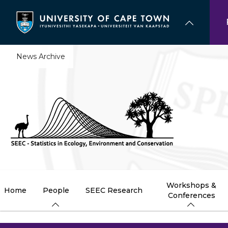
Skip
to
main
content
News Archive
Workshops &
Home
People
SEEC Research
Conferences