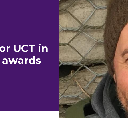
or UCT in
 awards