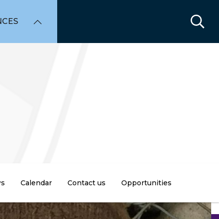
NCES
s
Calendar
Contact us
Opportunities