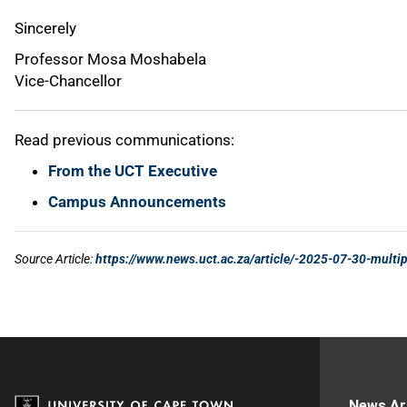
News Ar