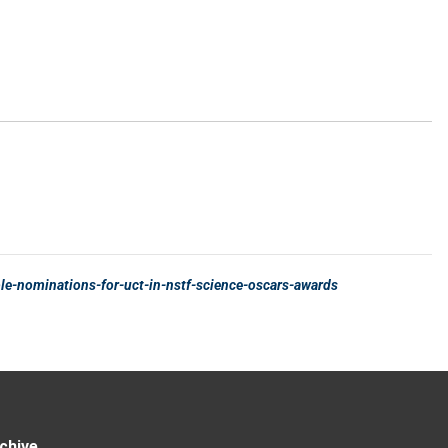
chive