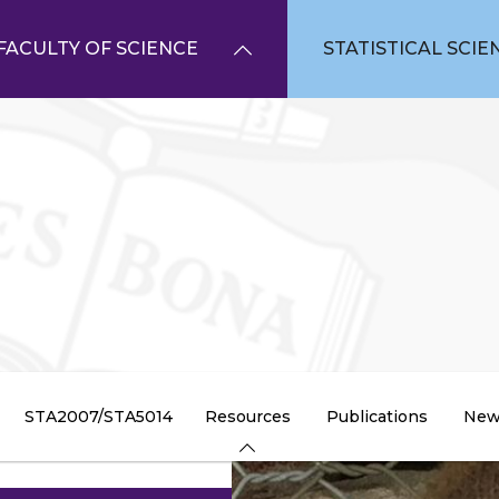
FACULTY OF SCIENCE
STATISTICAL SCIE
STA2007/STA5014
Resources
Publications
New