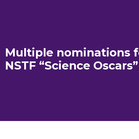
Multiple nominations f
NSTF “Science Oscars”