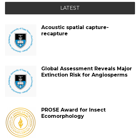
LATEST
Acoustic spatial capture-
recapture
Global Assessment Reveals Major
Extinction Risk for Angiosperms
PROSE Award for Insect
Ecomorphology