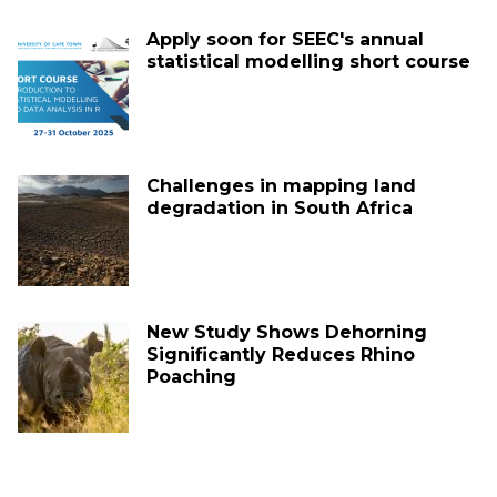
Apply soon for SEEC's annual
statistical modelling short course
Challenges in mapping land
degradation in South Africa
New Study Shows Dehorning
Significantly Reduces Rhino
Poaching