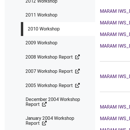
2012 Workshop
MARAM IWS_
2011 Workshop
MARAM IWS_
2010 Workshop
MARAM IWS_
2009 Workshop
MARAM IWS_
2008 Workshop Report
2007 Workshop Report
MARAM IWS_
2005 Workshop Report
December 2004 Workshop
Report
MARAM IWS_
January 2004 Workshop
MARAM IWS_
Report