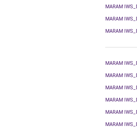
MARAM IWS_
MARAM IWS_
MARAM IWS_
MARAM IWS_
MARAM IWS_
MARAM IWS_
MARAM IWS_
MARAM IWS_
MARAM IWS_