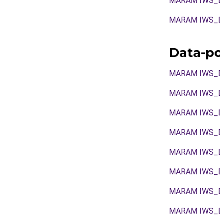
MARAM IWS_D
MARAM IWS_D
Data-p
MARAM IWS_
MARAM IWS_
MARAM IWS_
MARAM IWS_
MARAM IWS_
MARAM IWS_
MARAM IWS_
MARAM IWS_