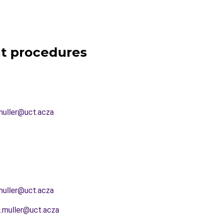
t procedures
muller@uct.acza
muller@uct.acza
.muller@uct.acza