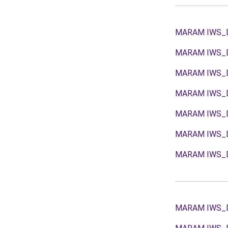
MARAM IWS_
MARAM IWS_
MARAM IWS_
MARAM IWS_
MARAM IWS_
MARAM IWS_
MARAM IWS_
MARAM IWS_