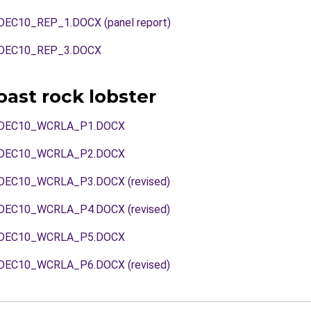
C10_REP_1.DOCX (panel report)
DEC10_REP_3.DOCX
ast rock lobster
DEC10_WCRLA_P1.DOCX
DEC10_WCRLA_P2.DOCX
EC10_WCRLA_P3.DOCX (revised)
EC10_WCRLA_P4.DOCX (revised)
DEC10_WCRLA_P5.DOCX
EC10_WCRLA_P6.DOCX (revised)