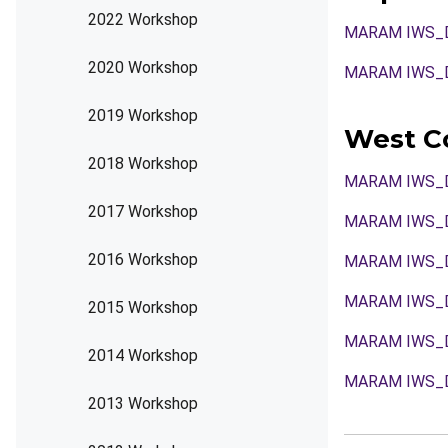
2022 Workshop
MARAM IWS_DE
2020 Workshop
MARAM IWS_
2019 Workshop
West Co
2018 Workshop
MARAM IWS_
2017 Workshop
MARAM IWS_
2016 Workshop
MARAM IWS_D
MARAM IWS_D
2015 Workshop
MARAM IWS_
2014 Workshop
MARAM IWS_D
2013 Workshop