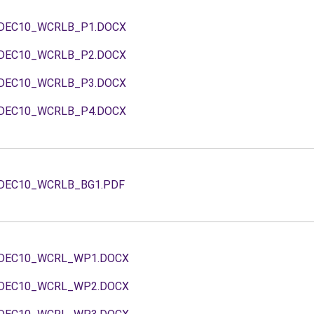
DEC10_WCRLB_P1.DOCX
DEC10_WCRLB_P2.DOCX
DEC10_WCRLB_P3.DOCX
DEC10_WCRLB_P4.DOCX
DEC10_WCRLB_BG1.PDF
DEC10_WCRL_WP1.DOCX
DEC10_WCRL_WP2.DOCX