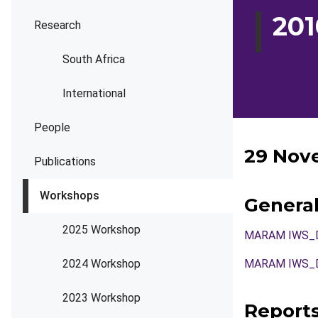
20
Research
South Africa
International
People
29 Nov
Publications
Workshops
Genera
2025 Workshop
MARAM IWS_DE
2024 Workshop
MARAM IWS_DE
2023 Workshop
Report