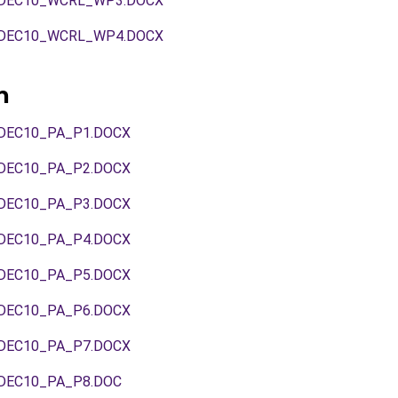
DEC10_WCRL_WP3.DOCX
DEC10_WCRL_WP4.DOCX
n
DEC10_PA_P1.DOCX
DEC10_PA_P2.DOCX
DEC10_PA_P3.DOCX
DEC10_PA_P4.DOCX
DEC10_PA_P5.DOCX
DEC10_PA_P6.DOCX
DEC10_PA_P7.DOCX
DEC10_PA_P8.DOC