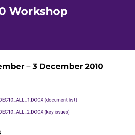
10 Workshop
ember – 3 December 2010
l
C10_ALL_1.DOCX (document list)
C10_ALL_2.DOCX (key issues)
s