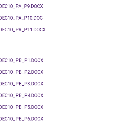
DEC10_PA_P9.DOCX
DEC10_PA_P10.DOC
DEC10_PA_P11.DOCX
DEC10_PB_P1.DOCX
DEC10_PB_P2.DOCX
DEC10_PB_P3.DOCX
DEC10_PB_P4.DOCX
DEC10_PB_P5.DOCX
DEC10_PB_P6.DOCX