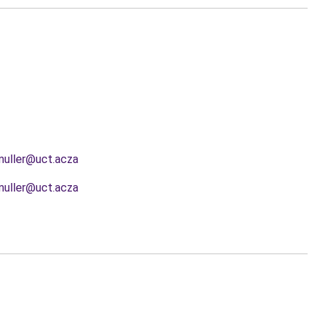
muller@uct.acza
muller@uct.acza