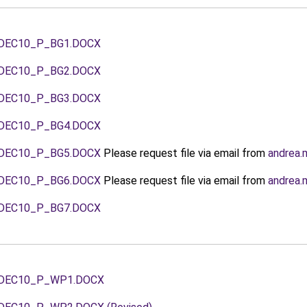
DEC10_P_BG1.DOCX
DEC10_P_BG2.DOCX
DEC10_P_BG3.DOCX
DEC10_P_BG4.DOCX
DEC10_P_BG5.DOCX
Please request file via email from
andrea.
DEC10_P_BG6.DOCX
Please request file via email from
andrea.
DEC10_P_BG7.DOCX
DEC10_P_WP1.DOCX