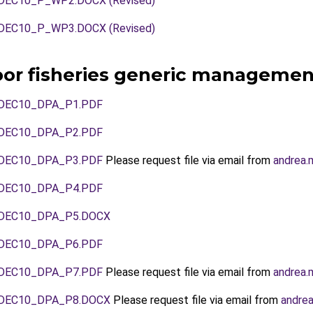
EC10_P_WP2.DOCX (Revised)
EC10_P_WP3.DOCX (Revised)
oor fisheries generic managemen
DEC10_DPA_P1.PDF
DEC10_DPA_P2.PDF
DEC10_DPA_P3.PDF
Please request file via email from
andrea.
DEC10_DPA_P4.PDF
DEC10_DPA_P5.DOCX
DEC10_DPA_P6.PDF
DEC10_DPA_P7.PDF
Please request file via email from
andrea.
DEC10_DPA_P8.DOCX
Please request file via email from
andrea