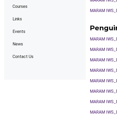
MARAM IWS_
Courses
MARAM IWS_
Links
Pengui
Events
MARAM IWS_
News
MARAM IWS_
Contact Us
MARAM IWS_
MARAM IWS_
MARAM IWS_
MARAM IWS_
MARAM IWS_
MARAM IWS_