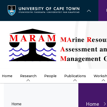
Skip
to
main
content
Home
Research
People
Publications
Worksh
Brea
Home
Home