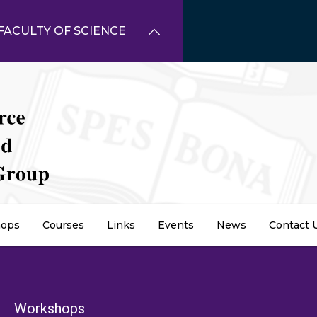
FACULTY OF SCIENCE
ops
Courses
Links
Events
News
Contact 
dcrumb
Workshops