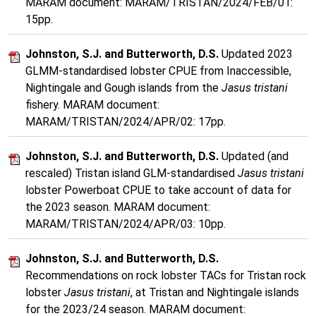
MARAM document: MARAM/TRISTAN/2024/FEB/01:
15pp.
Johnston, S.J. and Butterworth, D.S.
Updated 2023
GLMM-standardised lobster CPUE from Inaccessible,
Nightingale and Gough islands from the
Jasus tristani
fishery. MARAM document:
MARAM/TRISTAN/2024/APR/02: 17pp.
Johnston, S.J. and Butterworth, D.S.
Updated (and
rescaled) Tristan island GLM-standardised
Jasus tristani
lobster Powerboat CPUE to take account of data for
the 2023 season. MARAM document:
MARAM/TRISTAN/2024/APR/03: 10pp.
Johnston, S.J. and Butterworth, D.S.
Recommendations on rock lobster TACs for Tristan rock
lobster
Jasus tristani
, at Tristan and Nightingale islands
for the 2023/24 season. MARAM document: