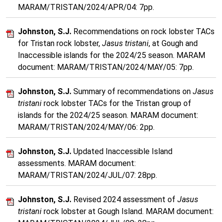
MARAM/TRISTAN/2024/APR/04: 7pp.
Johnston, S.J.
Recommendations on rock lobster TACs
for Tristan rock lobster,
Jasus tristani
, at Gough and
Inaccessible islands for the 2024/25 season. MARAM
document: MARAM/TRISTAN/2024/MAY/05: 7pp.
Johnston, S.J.
Summary of recommendations on
Jasus
tristani
rock lobster TACs for the Tristan group of
islands for the 2024/25 season. MARAM document:
MARAM/TRISTAN/2024/MAY/06: 2pp.
Johnston, S.J.
Updated Inaccessible Island
assessments. MARAM document:
MARAM/TRISTAN/2024/JUL/07: 28pp.
Johnston, S.J.
Revised 2024 assessment of
Jasus
tristani
rock lobster at Gough Island. MARAM document: