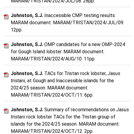
MARAM/TRISTAN/2024/JUL/08: 28pp.
Johnston, S.J.
Inaccessible CMP testing results.
MARAM document: MARAM/TRISTAN/2024/JUL/09:
12pp.
Johnston, S.J.
OMP candidates for a new OMP-2024
for Gough Island lobster. MARAM document:
MARAM/TRISTAN/2024/AUG/10: 11pp.
Johnston, S.J.
TACs for Tristan rock lobster,
Jasus
tristani,
at Gough and Inaccessible islands for the
2024/25 season. MARAM document:
MARAM/TRISTAN/2024/OCT/11: 6pp.
Johnston, S.J.
Summary of recommendations on
Jasus
tristani
rock lobster TACs for the Tristan group of
islands for the 2024/25 season. MARAM document:
MARAM/TRISTAN/2024/OCT/12: 2pp.