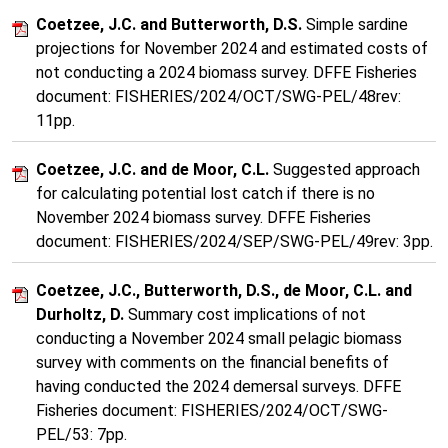
Coetzee, J.C. and Butterworth, D.S.
Simple sardine
projections for November 2024 and estimated costs of
not conducting a 2024 biomass survey. DFFE Fisheries
document: FISHERIES/2024/OCT/SWG-PEL/48rev:
11pp.
Coetzee, J.C. and de Moor, C.L.
Suggested approach
for calculating potential lost catch if there is no
November 2024 biomass survey. DFFE Fisheries
document: FISHERIES/2024/SEP/SWG-PEL/49rev: 3pp.
Coetzee, J.C., Butterworth, D.S., de Moor, C.L. and
Durholtz, D.
Summary cost implications of not
conducting a November 2024 small pelagic biomass
survey with comments on the financial benefits of
having conducted the 2024 demersal surveys. DFFE
Fisheries document: FISHERIES/2024/OCT/SWG-
PEL/53: 7pp.