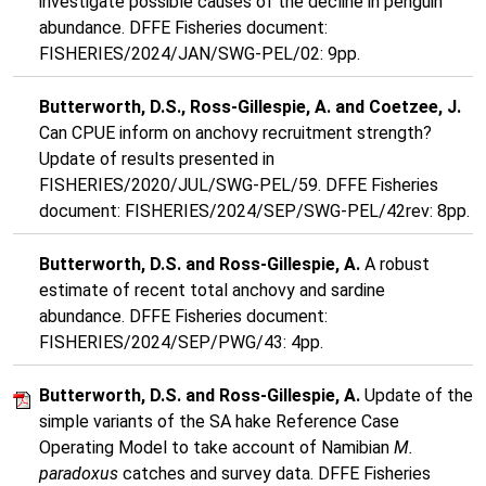
investigate possible causes of the decline in penguin
abundance. DFFE Fisheries document:
FISHERIES/2024/JAN/SWG-PEL/02: 9pp.
Butterworth, D.S., Ross-Gillespie, A. and Coetzee, J.
Can CPUE inform on anchovy recruitment strength?
Update of results presented in
FISHERIES/2020/JUL/SWG-PEL/59. DFFE Fisheries
document: FISHERIES/2024/SEP/SWG-PEL/42rev: 8pp.
Butterworth, D.S. and Ross-Gillespie, A.
A robust
estimate of recent total anchovy and sardine
abundance. DFFE Fisheries document:
FISHERIES/2024/SEP/PWG/43: 4pp.
Butterworth, D.S. and Ross-Gillespie, A.
Update of the
simple variants of the SA hake Reference Case
Operating Model to take account of Namibian
M.
paradoxus
catches and survey data. DFFE Fisheries