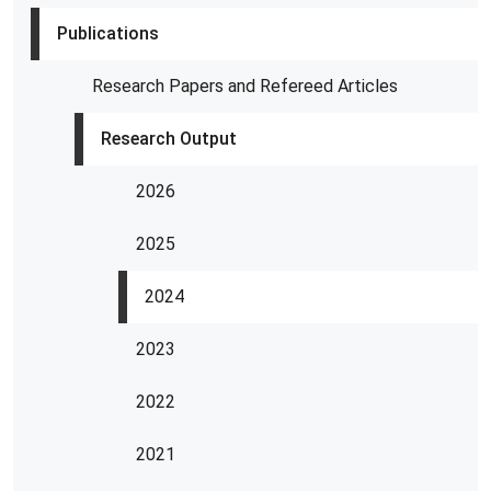
Publications
Research Papers and Refereed Articles
Research Output
2026
2025
2024
2023
2022
2021