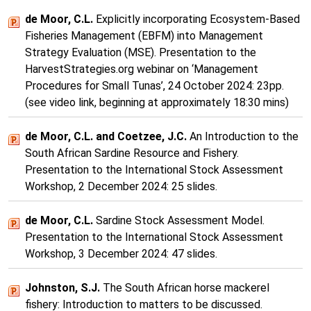
de Moor, C.L.
Explicitly incorporating Ecosystem-Based
Fisheries Management (EBFM) into Management
Strategy Evaluation (MSE). Presentation to the
HarvestStrategies.org webinar on ‘Management
Procedures for Small Tunas’, 24 October 2024: 23pp.
(see video link, beginning at approximately 18:30 mins)
de Moor, C.L. and Coetzee, J.C.
An Introduction to the
South African Sardine Resource and Fishery.
Presentation to the International Stock Assessment
Workshop, 2 December 2024: 25 slides.
de Moor, C.L.
Sardine Stock Assessment Model.
Presentation to the International Stock Assessment
Workshop, 3 December 2024: 47 slides.
Johnston, S.J.
The South African horse mackerel
fishery: Introduction to matters to be discussed.