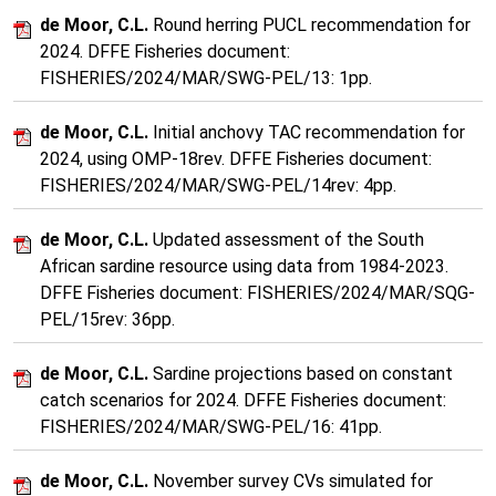
de Moor, C.L.
Round herring PUCL recommendation for
2024. DFFE Fisheries document:
FISHERIES/2024/MAR/SWG-PEL/13: 1pp.
de Moor, C.L.
Initial anchovy TAC recommendation for
2024, using OMP-18rev. DFFE Fisheries document:
FISHERIES/2024/MAR/SWG-PEL/14rev: 4pp.
de Moor, C.L.
Updated assessment of the South
African sardine resource using data from 1984-2023.
DFFE Fisheries document: FISHERIES/2024/MAR/SQG-
PEL/15rev: 36pp.
de Moor, C.L.
Sardine projections based on constant
catch scenarios for 2024. DFFE Fisheries document:
FISHERIES/2024/MAR/SWG-PEL/16: 41pp.
de Moor, C.L.
November survey CVs simulated for