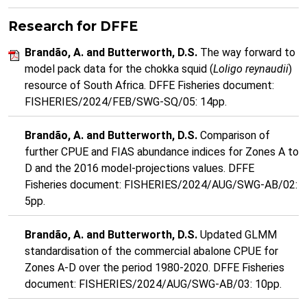
Research for DFFE
Brandão, A. and Butterworth, D.S.
The way forward to
model pack data for the chokka squid (
Loligo reynaudii
)
resource of South Africa. DFFE Fisheries document:
FISHERIES/2024/FEB/SWG-SQ/05: 14pp.
Brandão, A. and Butterworth, D.S.
Comparison of
further CPUE and FIAS abundance indices for Zones A to
D and the 2016 model-projections values. DFFE
Fisheries document: FISHERIES/2024/AUG/SWG-AB/02:
5pp.
Brandão, A. and Butterworth, D.S.
Updated GLMM
standardisation of the commercial abalone CPUE for
Zones A-D over the period 1980-2020. DFFE Fisheries
document: FISHERIES/2024/AUG/SWG-AB/03: 10pp.