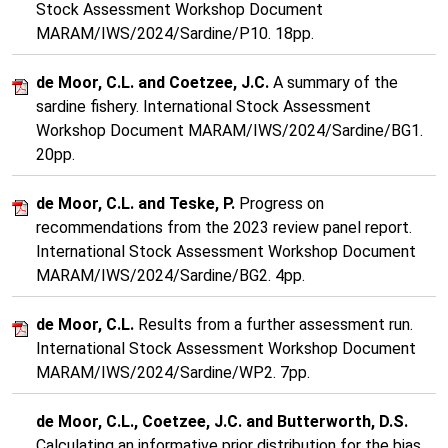
Stock Assessment Workshop Document
MARAM/IWS/2024/Sardine/P10. 18pp.
de Moor, C.L. and Coetzee, J.C.
A summary of the
sardine fishery. International Stock Assessment
Workshop Document MARAM/IWS/2024/Sardine/BG1.
20pp.
de Moor, C.L. and Teske, P.
Progress on
recommendations from the 2023 review panel report.
International Stock Assessment Workshop Document
MARAM/IWS/2024/Sardine/BG2. 4pp.
de Moor, C.L.
Results from a further assessment run.
International Stock Assessment Workshop Document
MARAM/IWS/2024/Sardine/WP2. 7pp.
de Moor, C.L., Coetzee, J.C. and Butterworth, D.S.
Calculating an informative prior distribution for the bias