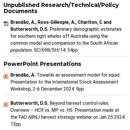
Unpublished Research/Technical/Policy
Documents
Brandão, A., Ross-Gillespie, A., Charlton, C and
Butterworth, D.S.
Preliminary demographic estimates
for southern right whales off Australia using the
common model and comparison to the South African
population. SC/69B/SH/14: 34pp.
PowerPoint Presentations
Brandão, A.
Towards an assessment model for squid.
Presentation to the International Stock Assessment
Workshop, 2-6 December 2024: 9pp.
Butterworth, D.S.
Beyond harvest control rules.
Overview – HCR vs. MP vs. HS. Presentation made at
the FAO ABNJ harvest strategy webinar on Jan 25 2024:
13pp.