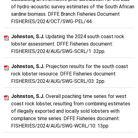
of hydro-acoustic survey estimates of the South African
sardine biomass. DFFE Branch Fisheries Document
FISHERIES/2024/OCT/SWG-PEL/44.
Johnston, S.J.
Updating the 2024 south coast rock
lobster assessment. DFFE Fisheries document:
FISHERIES/2024/AUG/SWG-SCRL/1: 32pp.
Johnston, S.J.
Projection results for the south coast
rock lobster resource. DFFE Fisheries document:
FISHERIES/2024/AUG/SWG-SCRL/03: 2pp.
Johnston, S.J.
Overall poaching time series for west
coast rock lobster, resulting from combining estimates
of illegally exported and locally sold lobsters with
compliance time series. DFFE Fisheries document:
FISHERIES/2024/AUG/SWG-WCRL/10: 13pp.