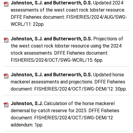
Johnston, S.J. and Butterworth, D.S.
Updated 2024
assessments of the west coast rock lobster resource.
DFFE Fisheries document: FISHERIES/2024/AUG/SWG-
WCRL/11: 22pp.
Johnston, S.J. and Butterworth, D.S.
Projections of
the west coast rock lobster resource using the 2024
stock assessments. DFFE Fisheries document:
FISHERIES/2024/OCT/SWG-WCRL/15: 6pp.
Johnston, S.J. and Butterworth, D.S.
Updated horse
mackerel assessments and projections. DFFE Fisheries
document: FISHERIES/2024/OCT/SWG-DEM/12: 30pp.
Johnston, S.J.
Calculation of the horse mackerel
demersal by-catch reserve for 2025. DFFE Fisheries
document: FISHERIES/2024/OCT/SWG-DEM/12
addendum: 1pp.