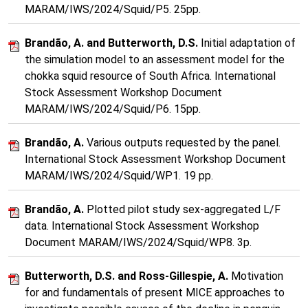
MARAM/IWS/2024/Squid/P5. 25pp.
Brandão, A. and Butterworth, D.S.
Initial adaptation of
the simulation model to an assessment model for the
chokka squid resource of South Africa. International
Stock Assessment Workshop Document
MARAM/IWS/2024/Squid/P6. 15pp.
Brandão, A.
Various outputs requested by the panel.
International Stock Assessment Workshop Document
MARAM/IWS/2024/Squid/WP1. 19 pp.
Brandão, A.
Plotted pilot study sex-aggregated L/F
data. International Stock Assessment Workshop
Document MARAM/IWS/2024/Squid/WP8. 3p.
Butterworth, D.S. and Ross-Gillespie, A.
Motivation
for and fundamentals of present MICE approaches to