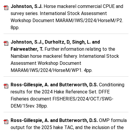
Johnston, S.J.
Horse mackerel commercial CPUE and
survey series. International Stock Assessment
Workshop Document MARAM/IWS/2024/HorseM/P2.
8pp.
Johnston, S.J., Durholtz, D, Singh, L. and
Fairweather, T.
Further information relating to the
Namibian horse mackerel fishery. International Stock
Assessment Workshop Document
MARAM/IWS/2024/HorseM/WP1. 4pp.
Ross-Gillespie, A. and Butterworth, D.S.
Conditioning
results for the 2024 Hake Reference Set. DFFE
Fisheries document FISHERIES/2024/OCT/SWG-
DEM/15rev. 38pp.
Ross-Gillespie, A. and Butterworth, D.S.
OMP formula
output for the 2025 hake TAC, and the inclusion of the