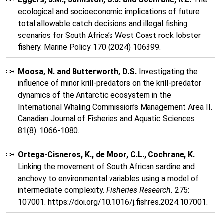
ecological and socioeconomic implications of future
total allowable catch decisions and illegal fishing
scenarios for South Africa’s West Coast rock lobster
fishery. Marine Policy 170 (2024) 106399.
Moosa, N. and Butterworth, D.S.
Investigating the
influence of minor krill-predators on the krill-predator
dynamics of the Antarctic ecosystem in the
International Whaling Commission’s Management Area II.
Canadian Journal of Fisheries and Aquatic Sciences
81(8): 1066-1080.
Ortega-Cisneros, K., de Moor, C.L., Cochrane, K.
Linking the movement of South African sardine and
anchovy to environmental variables using a model of
intermediate complexity.
Fisheries Research.
275:
107001. https://doi.org/10.1016/j.fishres.2024.107001.