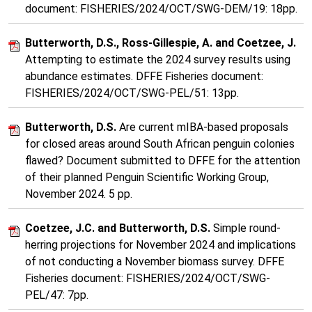
document: FISHERIES/2024/OCT/SWG-DEM/19: 18pp.
Butterworth, D.S., Ross-Gillespie, A. and Coetzee, J.
Attempting to estimate the 2024 survey results using
abundance estimates. DFFE Fisheries document:
FISHERIES/2024/OCT/SWG-PEL/51: 13pp.
Butterworth, D.S.
Are current mIBA-based proposals
for closed areas around South African penguin colonies
flawed? Document submitted to DFFE for the attention
of their planned Penguin Scientific Working Group,
November 2024. 5 pp.
Coetzee, J.C. and Butterworth, D.S.
Simple round-
herring projections for November 2024 and implications
of not conducting a November biomass survey. DFFE
Fisheries document: FISHERIES/2024/OCT/SWG-
PEL/47: 7pp.