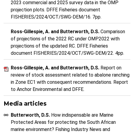
2023 commercial and 2025 survey data in the OMP
projection plots. DFFE Fisheries document
FISHERIES/2024/OCT/SWG-DEM/16. 7pp.
Ross-Gillespie, A. and Butterworth, D.S.
Comparison
of projections of the 2022 RC under OMP2022 with
projections of the updated RC. DFFE Fisheries
document FISHERIES/2024/OCT/SWG-DEM/22. 4pp.
Ross-Gillespie, A. and Butterworth, D.S.
Report on
review of stock assessment related to abalone ranching
in Zone EC1 with consequent recommendations. Report
to Anchor Environmental and DFFE.
Media articles
Butterworth, D.S.
How indispensable are Marine
Protected Areas for protecting the South African
marine environment? Fishing Industry News and