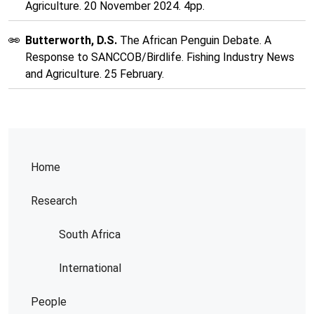
Agriculture. 20 November 2024. 4pp.
Butterworth, D.S.
The African Penguin Debate. A
Response to SANCCOB/Birdlife. Fishing Industry News
and Agriculture. 25 February.
Home
Research
South Africa
International
People