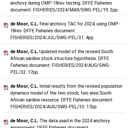
anchovy during OMP-18rev testing. DFFE Fisheries
document: FISHERIES/2024/MAR/SWG-PEL/19: 2pp.
de Moor, C.L.
Final anchovy TAC for 2024, using OMP-
18rev. DFFE Fisheries document:
FISHERIES/2024/JUL/SWG-PEL/31: 4pp.
de Moor, C.L.
Updated model of the revised South
African sardine stock structure hypothesis. DFFE
Fisheries document: FISHERIES/2024/AUG/SWG-
PEL/32: 17pp.
de Moor, C.L.
Initial results from the revised population
dynamics model of the two stock, two area South
African sardine resource. DFFE Fisheries document:
FISHERIES/2024/AUG/SWG-PEL/33: 17pp.
de Moor, C.L.
The data used in the 2024 anchovy
assessment. DFFE Fisheries document: