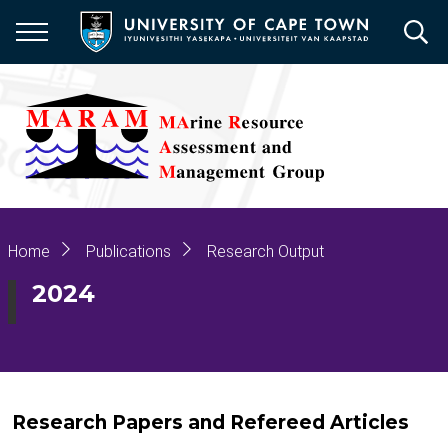
Skip
to
main
content
Breadcrumb
Home
Publications
Research Output
2024
Research Papers and Refereed Articles