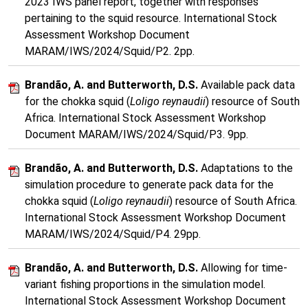
2023 IWS panel report, together with responses
pertaining to the squid resource. International Stock
Assessment Workshop Document
MARAM/IWS/2024/Squid/P2. 2pp.
Brandão, A. and Butterworth, D.S.
Available pack data
for the chokka squid (
Loligo reynaudii
) resource of South
Africa. International Stock Assessment Workshop
Document MARAM/IWS/2024/Squid/P3. 9pp.
Brandão, A. and Butterworth, D.S.
Adaptations to the
simulation procedure to generate pack data for the
chokka squid (
Loligo reynaudii
) resource of South Africa.
International Stock Assessment Workshop Document
MARAM/IWS/2024/Squid/P4. 29pp.
Brandão, A. and Butterworth, D.S.
Allowing for time-
variant fishing proportions in the simulation model.
International Stock Assessment Workshop Document