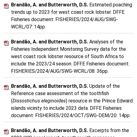
Brandão, A. and Butterworth, D.S.
Estimated poaching
trends up to 2023 for west coast rock lobster. DFFE
Fisheries document: FISHERIES/2024/AUG/SWG-
WCRL/07: 14pp.
Brandão, A. and Butterworth, D.S.
Analyses of the
Fisheries Independent Monitoring Survey data for the
west coast rock lobster resource of South Africa to
include the 2023/24 season. DFFE Fisheries document:
FISHERIES/2024/AUG/SWG-WCRL/08: 36pp.
Brandão, A. and Butterworth, D.S.
Update of the
Reference case assessment of the toothfish
(
Dissostichus eleginoides
) resource in the Prince Edward
islands vicinity to include 2023 data. DFFE Fisheries
document: FISHERIES/2024/OCT/SWG-DEM/20: 14pp.
Brandão, A. and Butterworth, D.S.
Excerpts from the