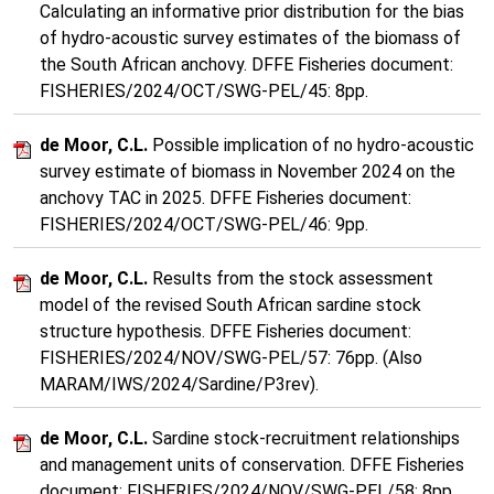
Calculating an informative prior distribution for the bias
of hydro-acoustic survey estimates of the biomass of
the South African anchovy. DFFE Fisheries document:
FISHERIES/2024/OCT/SWG-PEL/45: 8pp.
de Moor, C.L.
Possible implication of no hydro-acoustic
survey estimate of biomass in November 2024 on the
anchovy TAC in 2025. DFFE Fisheries document:
FISHERIES/2024/OCT/SWG-PEL/46: 9pp.
de Moor, C.L.
Results from the stock assessment
model of the revised South African sardine stock
structure hypothesis. DFFE Fisheries document:
FISHERIES/2024/NOV/SWG-PEL/57: 76pp. (Also
MARAM/IWS/2024/Sardine/P3rev).
de Moor, C.L.
Sardine stock-recruitment relationships
and management units of conservation. DFFE Fisheries
document: FISHERIES/2024/NOV/SWG-PEL/58: 8pp.