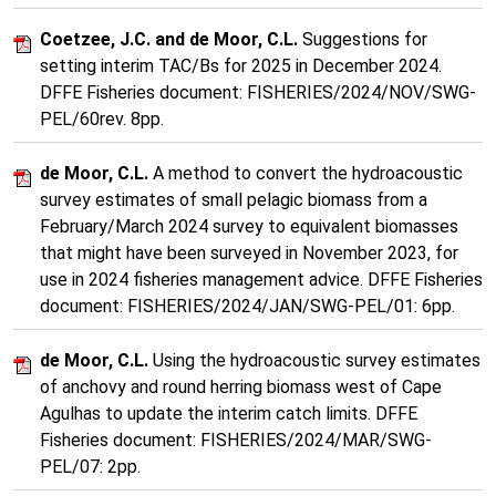
Coetzee, J.C. and de Moor, C.L.
Suggestions for
setting interim TAC/Bs for 2025 in December 2024.
DFFE Fisheries document: FISHERIES/2024/NOV/SWG-
PEL/60rev. 8pp.
de Moor, C.L.
A method to convert the hydroacoustic
survey estimates of small pelagic biomass from a
February/March 2024 survey to equivalent biomasses
that might have been surveyed in November 2023, for
use in 2024 fisheries management advice. DFFE Fisheries
document: FISHERIES/2024/JAN/SWG-PEL/01: 6pp.
de Moor, C.L.
Using the hydroacoustic survey estimates
of anchovy and round herring biomass west of Cape
Agulhas to update the interim catch limits. DFFE
Fisheries document: FISHERIES/2024/MAR/SWG-
PEL/07: 2pp.