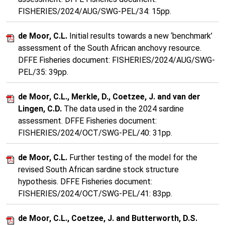
FISHERIES/2024/AUG/SWG-PEL/34: 15pp.
de Moor, C.L.
Initial results towards a new ‘benchmark’
assessment of the South African anchovy resource.
DFFE Fisheries document: FISHERIES/2024/AUG/SWG-
PEL/35: 39pp.
de Moor, C.L., Merkle, D., Coetzee, J. and van der
Lingen, C.D.
The data used in the 2024 sardine
assessment. DFFE Fisheries document:
FISHERIES/2024/OCT/SWG-PEL/40: 31pp.
de Moor, C.L.
Further testing of the model for the
revised South African sardine stock structure
hypothesis. DFFE Fisheries document:
FISHERIES/2024/OCT/SWG-PEL/41: 83pp.
de Moor, C.L., Coetzee, J. and Butterworth, D.S.