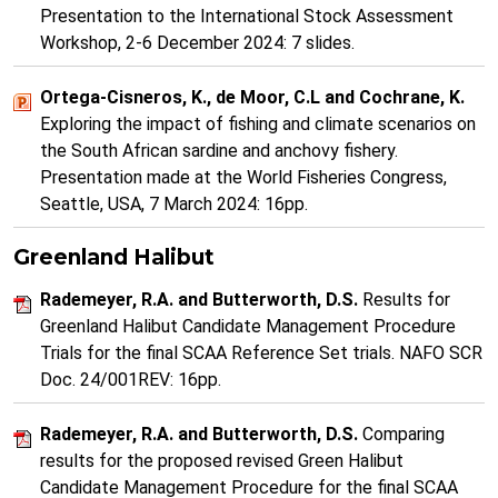
Presentation to the International Stock Assessment
Workshop, 2-6 December 2024: 7 slides.
Ortega-Cisneros, K., de Moor, C.L and Cochrane, K.
Exploring the impact of fishing and climate scenarios on
the South African sardine and anchovy fishery.
Presentation made at the World Fisheries Congress,
Seattle, USA, 7 March 2024: 16pp.
Greenland Halibut
Rademeyer, R.A. and Butterworth, D.S.
Results for
Greenland Halibut Candidate Management Procedure
Trials for the final SCAA Reference Set trials. NAFO SCR
Doc. 24/001REV: 16pp.
Rademeyer, R.A. and Butterworth, D.S.
Comparing
results for the proposed revised Green Halibut
Candidate Management Procedure for the final SCAA