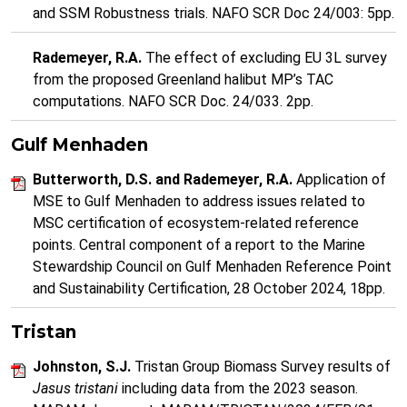
and SSM Robustness trials. NAFO SCR Doc 24/003: 5pp.
Rademeyer, R.A.
The effect of excluding EU 3L survey
from the proposed Greenland halibut MP’s TAC
computations. NAFO SCR Doc. 24/033. 2pp.
Gulf Menhaden
Butterworth, D.S. and Rademeyer, R.A.
Application of
MSE to Gulf Menhaden to address issues related to
MSC certification of ecosystem-related reference
points. Central component of a report to the Marine
Stewardship Council on Gulf Menhaden Reference Point
and Sustainability Certification, 28 October 2024, 18pp.
Tristan
Johnston, S.J.
Tristan Group Biomass Survey results of
Jasus tristani
including data from the 2023 season.