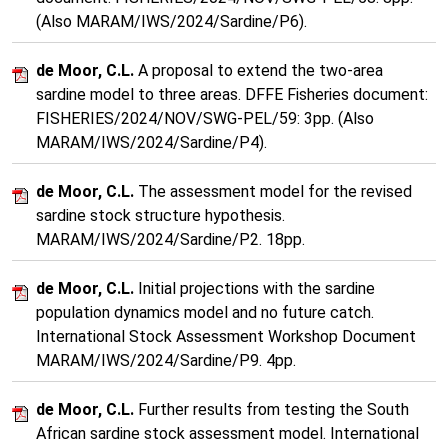
(Also MARAM/IWS/2024/Sardine/P6).
de Moor, C.L.
A proposal to extend the two-area
sardine model to three areas. DFFE Fisheries document:
FISHERIES/2024/NOV/SWG-PEL/59: 3pp. (Also
MARAM/IWS/2024/Sardine/P4).
de Moor, C.L.
The assessment model for the revised
sardine stock structure hypothesis.
MARAM/IWS/2024/Sardine/P2. 18pp.
de Moor, C.L.
Initial projections with the sardine
population dynamics model and no future catch.
International Stock Assessment Workshop Document
MARAM/IWS/2024/Sardine/P9. 4pp.
de Moor, C.L.
Further results from testing the South
African sardine stock assessment model. International