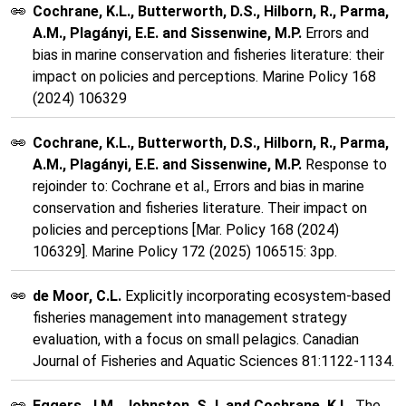
Cochrane, K.L., Butterworth, D.S., Hilborn, R., Parma,
A.M., Plagányi, E.E. and Sissenwine, M.P.
Errors and
bias in marine conservation and fisheries literature: their
impact on policies and perceptions. Marine Policy 168
(2024) 106329
Cochrane, K.L., Butterworth, D.S., Hilborn, R., Parma,
A.M., Plagányi, E.E. and Sissenwine, M.P.
Response to
rejoinder to: Cochrane et al., Errors and bias in marine
conservation and fisheries literature. Their impact on
policies and perceptions [Mar. Policy 168 (2024)
106329]. Marine Policy 172 (2025) 106515: 3pp.
de Moor, C.L.
Explicitly incorporating ecosystem-based
fisheries management into management strategy
evaluation, with a focus on small pelagics. Canadian
Journal of Fisheries and Aquatic Sciences 81:1122-1134.
Eggers, J.M., Johnston, S.J. and Cochrane, K.L.
The