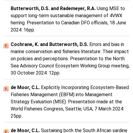
Butterworth, D.S. and Rademeyer, R.A.
Using MSE to
support long-term sustainable management of 4VWX
herring. Presentation to Canadian DFO officials, 18 June
2024: 16pp.
Cochrane, K. and Butterworth, D.S.
Errors and bias in
marine conservation and fisheries literature: Their impact
on policies and perceptions. Presentation to the North
Sea Advisory Council Ecosystem Working Group meeting,
30 October 2024: 12pp.
de Moor, C.L.
Explicitly Incorporating Ecosystem-Based
Fisheries Management (EBFM) into Management
Strategy Evaluation (MSE). Presentation made at the
World Fisheries Congress, Seattle, USA, 7 March 2024:
25pp.
de Moor, C.L.
Sustaining both the South African sardine