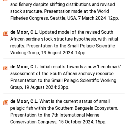
and fishery despite shifting distributions and revised
stock structure. Presentation made at the World
Fisheries Congress, Seattle, USA, 7 March 2024: 12pp.
de Moor, C.L.
Updated model of the revised South
African sardine stock structure hypothesis, with initial
results. Presentation to the Small Pelagic Scientific
Working Group, 19 August 2024: 14pp.
de Moor, C.L.
Initial results towards a new ‘benchmark’
assessment of the South African anchovy resource.
Presentation to the Small Pelagic Scientific Working
Group, 19 August 2024: 23pp.
de Moor, C.L.
What is the current status of small
pelagic fish within the Southern Benguela Ecosystem.
Presentation to the 7th International Marine
Conservation Congress, 15 October 2024: 15pp.