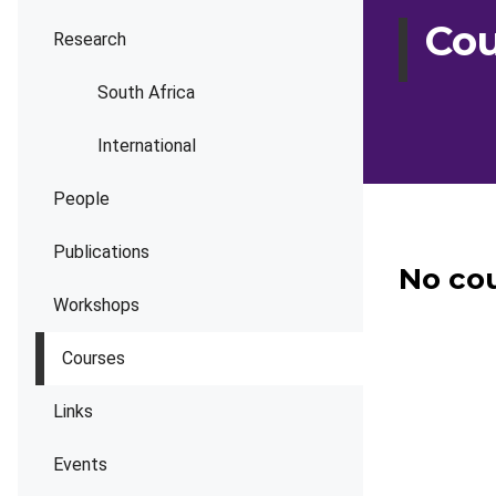
Cou
Research
South Africa
International
People
Publications
No cou
Workshops
Courses
Links
Events