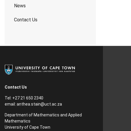
News
Contact Us
Contact Us
Tel: +27 21 650 2340
email:
anthea.stain@uct.ac.za
Department of Mathematics and Applied
Mathematics
University of Cape Town