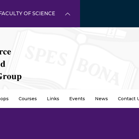
FACULTY OF SCIENCE
ops
Courses
Links
Events
News
Contact 
dcrumb