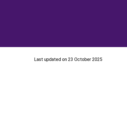
Last updated on 23 October 2025