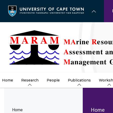
Skip
to
main
content
Home
Research
People
Publications
Worksh
Brea
Home
Home