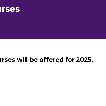
rses
rses will be offered for 2025.