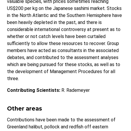
valuable species, with prices sometimes reaching
US$200 per kg on the Japanese sashimi market. Stocks
in the North Atlantic and the Southern Hemisphere have
been heavily depleted in the past, and there is
considerable international controversy at present as to
whether or not catch levels have been curtailed
sufficiently to allow these resources to recover. Group
members have acted as consultants in the associated
debates, and contributed to the assessment analyses
which are being pursued for these stocks, as well as to
the development of Management Procedures for all
three.
Contributing Scientists:
R. Rademeyer
Other areas
Contributions have been made to the assessment of
Greenland halibut, pollock and redfish off eastern