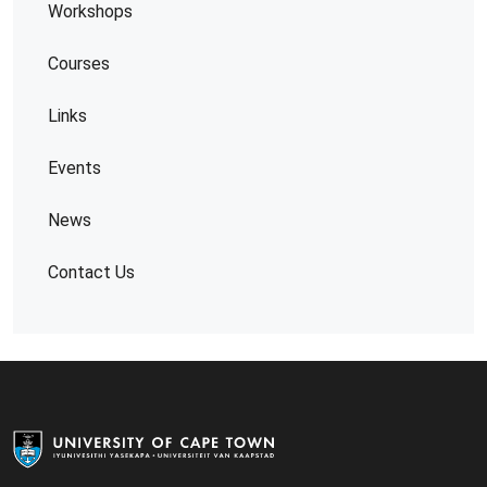
Workshops
Courses
Links
Events
News
Contact Us