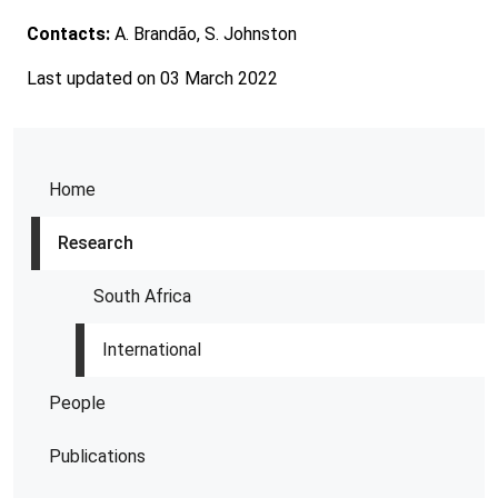
Contacts:
A. Brandão, S. Johnston
Last updated on 03 March 2022
Home
Research
South Africa
International
People
Publications