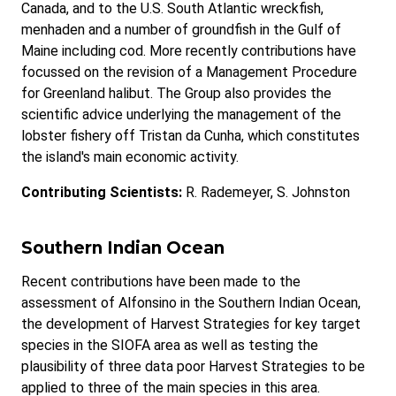
Canada, and to the U.S. South Atlantic wreckfish,
menhaden and a number of groundfish in the Gulf of
Maine including cod. More recently contributions have
focussed on the revision of a Management Procedure
for Greenland halibut. The Group also provides the
scientific advice underlying the management of the
lobster fishery off Tristan da Cunha, which constitutes
the island's main economic activity.
Contributing Scientists:
R. Rademeyer, S. Johnston
Southern Indian Ocean
Recent contributions have been made to the
assessment of Alfonsino in the Southern Indian Ocean,
the development of Harvest Strategies for key target
species in the SIOFA area as well as testing the
plausibility of three data poor Harvest Strategies to be
applied to three of the main species in this area.