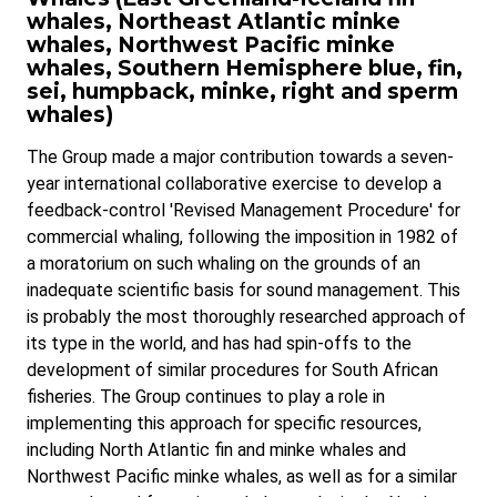
whales, Northeast Atlantic minke
whales, Northwest Pacific minke
whales, Southern Hemisphere blue, fin,
sei, humpback, minke, right and sperm
whales)
The Group made a major contribution towards a seven-
year international collaborative exercise to develop a
feedback-control 'Revised Management Procedure' for
commercial whaling, following the imposition in 1982 of
a moratorium on such whaling on the grounds of an
inadequate scientific basis for sound management. This
is probably the most thoroughly researched approach of
its type in the world, and has had spin-offs to the
development of similar procedures for South African
fisheries. The Group continues to play a role in
implementing this approach for specific resources,
including North Atlantic fin and minke whales and
Northwest Pacific minke whales, as well as for a similar