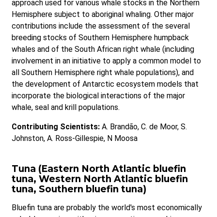
approach used for various whale stocks in the Northern
Hemisphere subject to aboriginal whaling. Other major
contributions include the assessment of the several
breeding stocks of Southern Hemisphere humpback
whales and of the South African right whale (including
involvement in an initiative to apply a common model to
all Southern Hemisphere right whale populations), and
the development of Antarctic ecosystem models that
incorporate the biological interactions of the major
whale, seal and krill populations.
Contributing Scientists:
A. Brandão, C. de Moor, S.
Johnston, A. Ross-Gillespie, N Moosa
Tuna (Eastern North Atlantic bluefin
tuna, Western North Atlantic bluefin
tuna, Southern bluefin tuna)
Bluefin tuna are probably the world's most economically