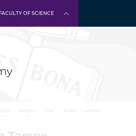
FACULTY OF SCIENCE
my
News
Events
IDIA
Public / Outreach
ke Tampo