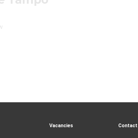
w
Vacancies
Contact