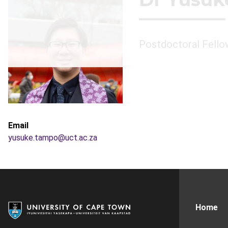
Postdoctoral Fello
Email
yusuke.tampo@uct.ac.za
Home