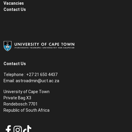
Vacancies
Contact Us
Contact Us
Telephone : +27 21 650 4437
Email: astroadmin@uct.ac.za
University of Cape Town
Private Bag X3
Rondebosch 7701
Republic of South Africa