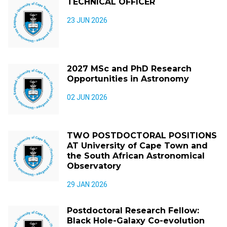
TECHNICAL OFFICER
23 JUN 2026
2027 MSc and PhD Research
Opportunities in Astronomy
02 JUN 2026
TWO POSTDOCTORAL POSITIONS
AT University of Cape Town and
the South African Astronomical
Observatory
29 JAN 2026
Postdoctoral Research Fellow:
Black Hole-Galaxy Co-evolution