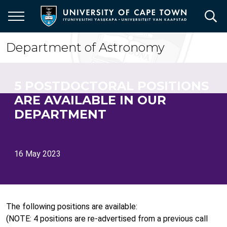
Skip
to
main
content
Department of Astronomy
5 POSTDOCTORAL POSITIONS
ARE AVAILABLE IN OUR
DEPARTMENT
16 May 2023
The following positions are available:
(NOTE: 4 positions are re-advertised from a previous call