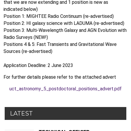
that we are now extending and 1 position is new as
indicated below)
Position 1: MIGHTEE Radio Continuum (re-advertised)
Position 2: HI galaxy science with LADUMA (re-advertised)
Position 3: Multi-Wavelength Galaxy and AGN Evolution with
Radio Surveys (NEW!)
Positions 4 & 5: Fast Transients and Gravitational Wave
Sources (re-advertised)
Application Deadline: 2 June 2023
For further details please refer to the attached advert
uct_astronomy_5_postdoctoral_positions_advert.pdf
LATEST