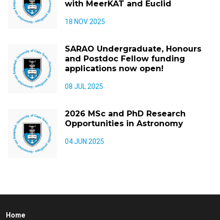
with MeerKAT and Euclid
18 NOV 2025
SARAO Undergraduate, Honours
and Postdoc Fellow funding
applications now open!
08 JUL 2025
2026 MSc and PhD Research
Opportunities in Astronomy
04 JUN 2025
Home