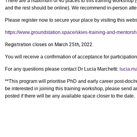
There are a maximum of 40 places to this training worksho
and the rest should be online). We recommend in-person atte
Please register now to secure your place by visiting this webs
https://www.groundstation.space/skies-training-and-mentors
Registration closes on March 25th, 2022.
You will receive a confirmation of acceptance for participation
For any questions please contact Dr Lucia Marchetti:
lucia.m
**This program will prioritise PhD and early career post-doc/
be interested in joining this training workshop, please send a
posted if there will be any available space closer to the date.