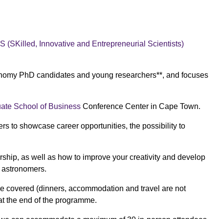
ES
(SKilled, Innovative and Entrepreneurial Scientists)
ronomy PhD candidates and young researchers**, and focuses
te School of Business
Conference Center in Cape Town.
 to showcase career opportunities, the possibility to
rship, as well as how to improve your creativity and develop
r astronomers.
 be covered (dinners, accommodation and travel are not
 at the end of the programme.