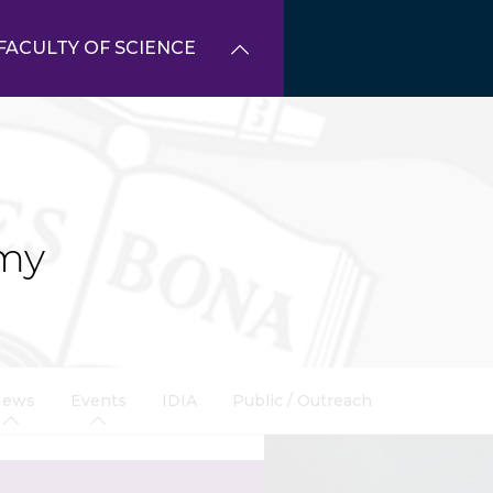
FACULTY OF SCIENCE
my
News
Events
IDIA
Public / Outreach