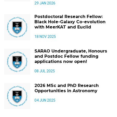
29 JAN 2026
Postdoctoral Research Fellow:
Black Hole-Galaxy Co-evolution
with MeerKAT and Euclid
18 NOV 2025
SARAO Undergraduate, Honours
and Postdoc Fellow funding
applications now open!
08 JUL 2025
2026 MSc and PhD Research
Opportunities in Astronomy
04 JUN 2025