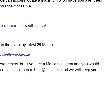
p (we can accommodate a maximum of 30 in-person attendees
ndance if possible.
ite:
hip-programme-south-africa/
 in the event by latest 29 March.
archetti@uct.ac.za
researchers, but if you are a Masters student and you would
n email to
lucia.marchetti@uct.ac.za
and we will keep you