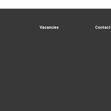
Vacancies
Contact