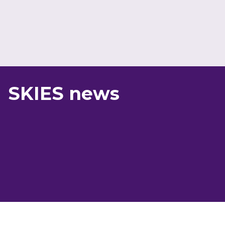
SKIES news