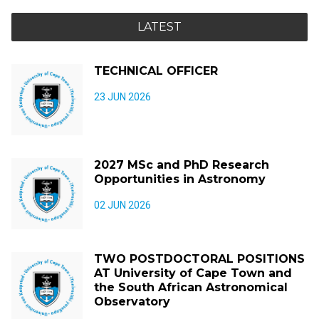
LATEST
TECHNICAL OFFICER
23 JUN 2026
2027 MSc and PhD Research
Opportunities in Astronomy
02 JUN 2026
TWO POSTDOCTORAL POSITIONS
AT University of Cape Town and
the South African Astronomical
Observatory