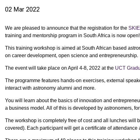
02 Mar 2022
We are pleased to announce that the registration for the
SKI
training and mentorship program in South Africa is now open!
This training workshop is aimed at South African based ast
on career development, open science and entrepreneurship.
The event will take place on April 4-8, 2022 at the
UCT Gradua
The programme features hands-on exercises, external speakers
interact with astronomy alumni and more.
You will learn about the basics of innovation and entrepreneu
a business model. All of this is developed by astronomers, fo
The workshop is completely free of cost and all lunches will
covered).
Each participant will get a certificate of attendance