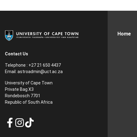
Home
Contact Us
Telephone : +27 21 650 4437
Email: astroadmin@uct.ac.za
University of Cape Town
Private Bag X3
Rondebosch 7701
Republic of South Africa