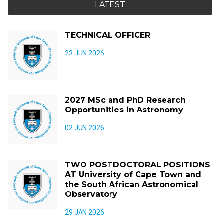
LATEST
TECHNICAL OFFICER
23 JUN 2026
2027 MSc and PhD Research
Opportunities in Astronomy
02 JUN 2026
TWO POSTDOCTORAL POSITIONS
AT University of Cape Town and
the South African Astronomical
Observatory
29 JAN 2026