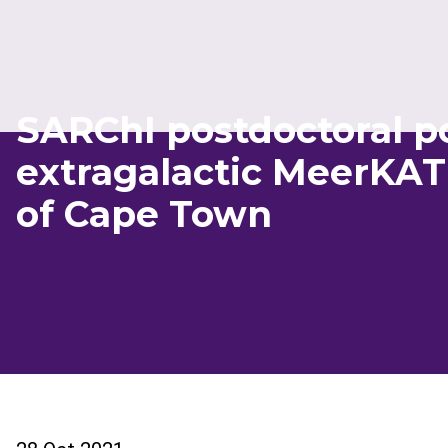
SARChI postdoctoral po
extragalactic MeerKAT 
of Cape Town