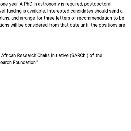
one year. A PhD in astronomy is required, postdoctoral
vel funding is available. Interested candidates should send a
 plans, and arrange for three letters of recommendation to be
ons will be considered from that date until the positions are
African Research Chairs Initiative (SARChI) of the
earch Foundation.”