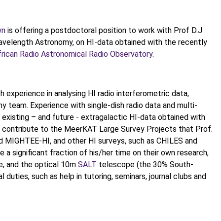
wn
is offering a postdoctoral position to work with Prof D.J
wavelength Astronomy, on HI-data obtained with the recently
rican Radio Astronomical Radio Observatory
.
 experience in analysing HI radio interferometric data,
y team. Experience with single-dish radio data and multi-
 existing – and future - extragalactic HI-data obtained with
ll contribute to the MeerKAT Large Survey Projects that Prof.
d MIGHTEE-HI, and other HI surveys, such as CHILES and
a significant fraction of his/her time on their own research,
e, and the optical 10m
SALT
telescope (the 30% South-
duties, such as help in tutoring, seminars, journal clubs and