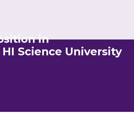
sition in
HI Science University