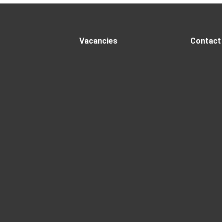
Vacancies
Contact