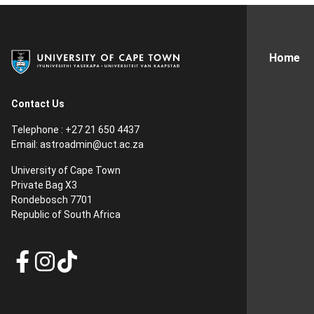
Home
Contact Us
Telephone : +27 21 650 4437
Email: astroadmin@uct.ac.za
University of Cape Town
Private Bag X3
Rondebosch 7701
Republic of South Africa