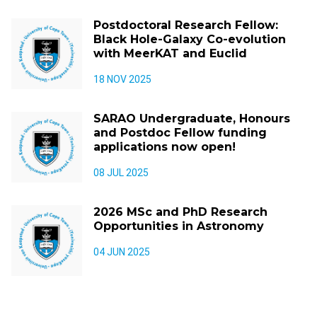
Postdoctoral Research Fellow:
Black Hole-Galaxy Co-evolution
with MeerKAT and Euclid
18 NOV 2025
SARAO Undergraduate, Honours
and Postdoc Fellow funding
applications now open!
08 JUL 2025
2026 MSc and PhD Research
Opportunities in Astronomy
04 JUN 2025