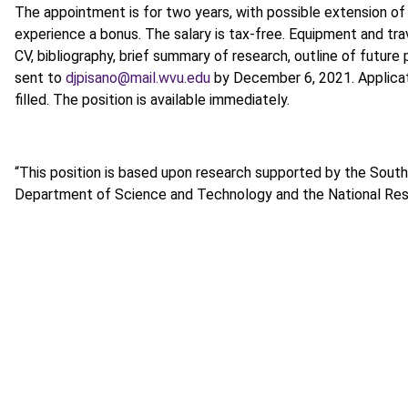
The appointment is for two years, with possible extension of 
experience a bonus. The salary is tax-free. Equipment and tra
CV, bibliography, brief summary of research, outline of future
sent to
djpisano@mail.wvu.edu
by December 6, 2021. Applicati
filled. The position is available immediately.
“This position is based upon research supported by the South 
Department of Science and Technology and the National Res