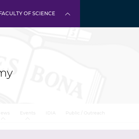
FACULTY OF SCIENCE
my
News
Events
IDIA
Public / Outreach