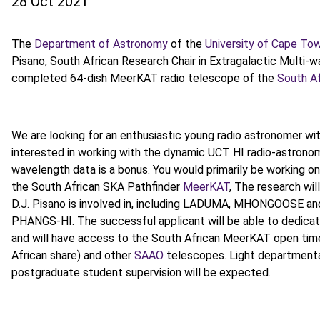
28 Oct 2021
The
Department of Astronomy
of the
University of Cape To
Pisano, South African Research Chair in Extragalactic Multi-
completed 64-dish MeerKAT radio telescope of the
South Af
We are looking for an enthusiastic young radio astronomer with
interested in working with the dynamic UCT HI radio-astronom
wavelength data is a bonus. You would primarily be working on
the South African SKA Pathfinder
MeerKAT
, The research wi
D.J. Pisano is involved in, including LADUMA, MHONGOOSE an
PHANGS-HI. The successful applicant will be able to dedicate 
and will have access to the South African MeerKAT open tim
African share) and other
SAAO
telescopes. Light departmental 
postgraduate student supervision will be expected.