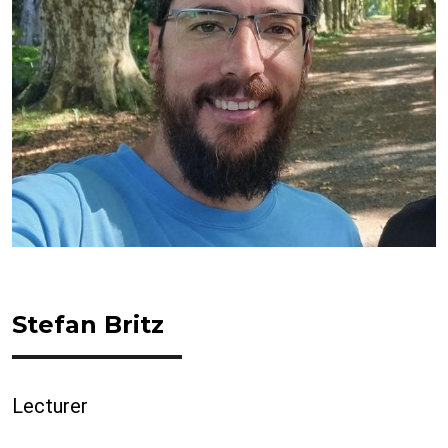
Stefan Britz
Lecturer