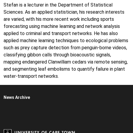
Stefan is a lecturer in the Department of Statistical
Sciences. As an applied statistician, his research interests
are varied, with his more recent work including sports
forecasting using machine learning and network analysis
applied to criminal and transport networks. He has also
applied machine learning techniques to ecological problems
such as prey capture detection from penguin-borne videos,
classifying gibbon calls through bioacoustic signals,
mapping endangered Clanwilliam cedars via remote sensing,
and segmenting leaf embolisms to quantify failure in plant
water-transport networks.
News Archive