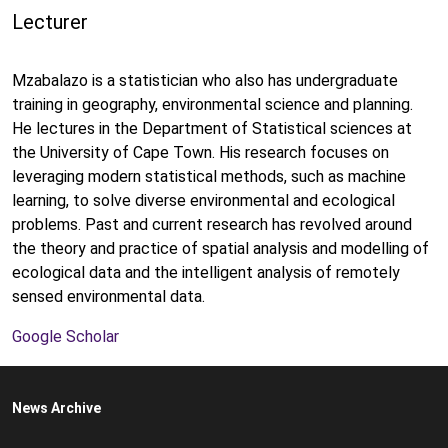
Lecturer
Mzabalazo is a statistician who also has undergraduate
training in geography, environmental science and planning.
He lectures in the Department of Statistical sciences at
the University of Cape Town. His research focuses on
leveraging modern statistical methods, such as machine
learning, to solve diverse environmental and ecological
problems. Past and current research has revolved around
the theory and practice of spatial analysis and modelling of
ecological data and the intelligent analysis of remotely
sensed environmental data.
Google Scholar
News Archive