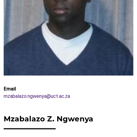
Email
mzabalazo.ngwenya@uct.ac.za
Mzabalazo Z. Ngwenya