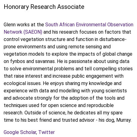
Honorary Research Associate
Glenn works at the
South African Environmental Observation
Network (SAEON)
and his research focuses on factors that
control vegetation structure and function in disturbance-
prone environments and using remote sensing and
vegetation models to explore the impacts of global change
on fynbos and savannas. He is passionate about using data
to solve environmental problems and tell compelling stories
that raise interest and increase public engagement with
ecological issues. He enjoys sharing my knowledge and
experience with data and modelling with young scientists
and advocate strongly for the adoption of the tools and
techniques used for open science and reproducible
research. Outside of science, he dedicates all my spare
time to his best friend and trusted advisor - his dog, Murray.
Google Scholar
,
Twitter