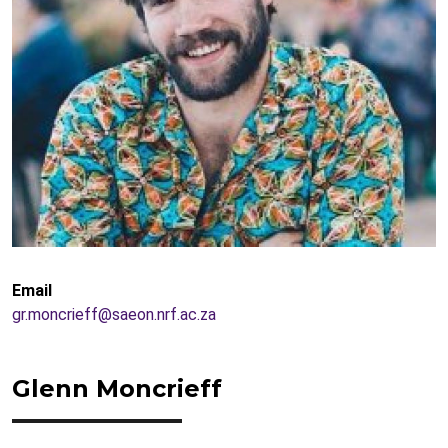
Email
gr.moncrieff@saeon.nrf.ac.za
Glenn Moncrieff