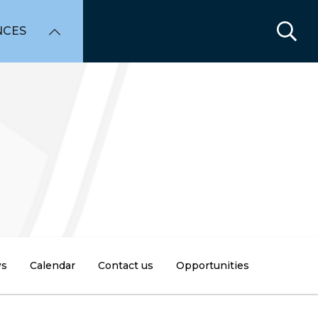
NCES
s
Calendar
Contact us
Opportunities