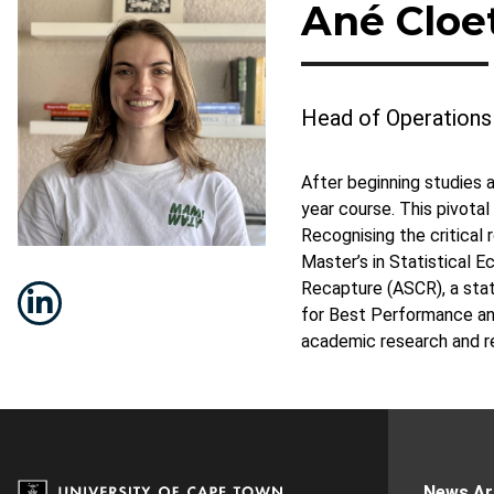
Ané Cloe
Head of Operations
After beginning studies 
year course. This pivota
Recognising the critical 
Master’s in Statistical 
Recapture (ASCR), a stat
for Best Performance and
academic research and re
News Ar