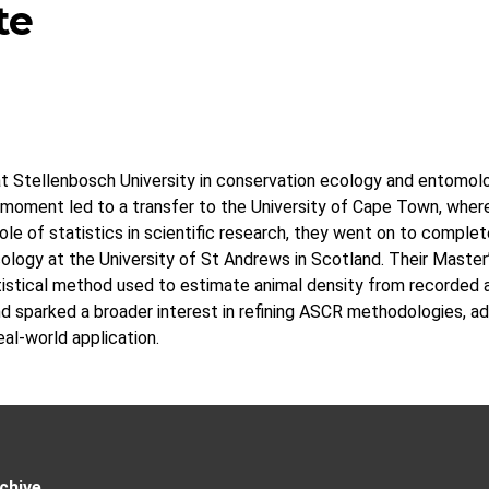
te
at Stellenbosch University in conservation ecology and entomolo
l moment led to a transfer to the University of Cape Town, wher
role of statistics in scientific research, they went on to comple
Ecology at the University of St Andrews in Scotland. Their Maste
istical method used to estimate animal density from recorded a
 sparked a broader interest in refining ASCR methodologies, ad
al-world application.
chive