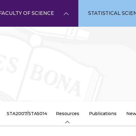
FACULTY OF SCIENCE
STATISTICAL SCIE
STA2007/STA5014
Resources
Publications
New