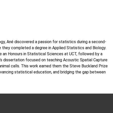
gy, Ané discovered a passion for statistics during a second-
e they completed a degree in Applied Statistics and Biology.
te an Honours in Statistical Sciences at UCT, followed by a
r’s dissertation focused on teaching Acoustic Spatial Capture
nimal calls. This work earned them the Steve Buckland Prize
vancing statistical education, and bridging the gap between