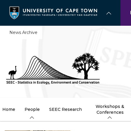
Skip
to
main
content
News Archive
Workshops &
Home
People
SEEC Research
Conferences