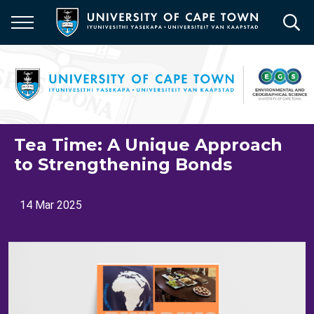
Skip
to
main
content
Tea Time: A Unique Approach
to Strengthening Bonds
14 Mar 2025