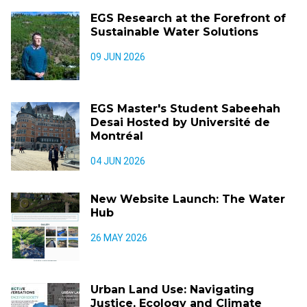
EGS Research at the Forefront of
Sustainable Water Solutions
09 JUN 2026
EGS Master's Student Sabeehah
Desai Hosted by Université de
Montréal
04 JUN 2026
New Website Launch: The Water
Hub
26 MAY 2026
Urban Land Use: Navigating
Justice, Ecology and Climate