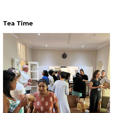
Tea Time