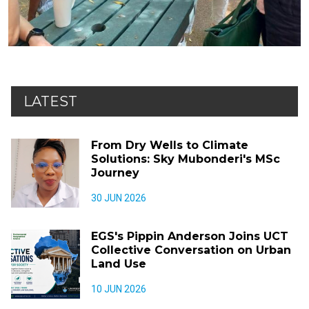
LATEST
From Dry Wells to Climate
Solutions: Sky Mubonderi's MSc
Journey
30 JUN 2026
EGS's Pippin Anderson Joins UCT
Collective Conversation on Urban
Land Use
10 JUN 2026