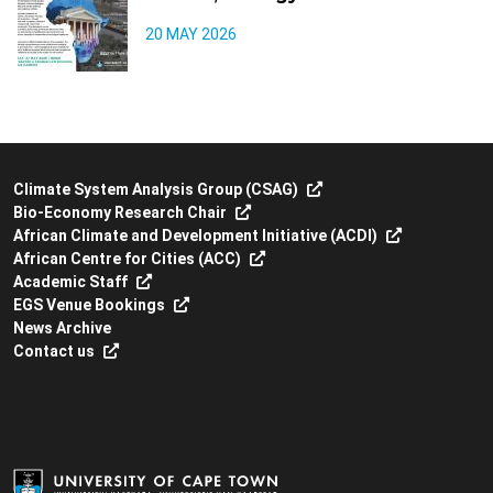
20 MAY 2026
Climate System Analysis Group (CSAG)
Bio-Economy Research Chair
African Climate and Development Initiative (ACDI)
African Centre for Cities (ACC)
Academic Staff
EGS Venue Bookings
News Archive
Contact us