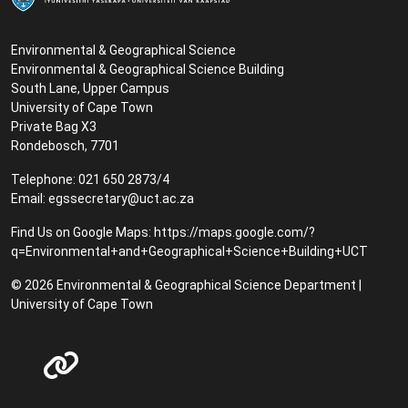
Environmental & Geographical Science
Environmental & Geographical Science Building
South Lane, Upper Campus
University of Cape Town
Private Bag X3
Rondebosch, 7701
Telephone: 021 650 2873/4
Email:
egssecretary@uct.ac.za
Find Us on Google Maps:
https://maps.google.com/?
q=Environmental+and+Geographical+Science+Building+UCT
© 2026 Environmental & Geographical Science Department |
University of Cape Town