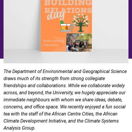
The Department of Environmental and Geographical Science
draws much of its strength from strong collegiate
friendships and collaborations. While we collaborate widely
across, and beyond, the University, we hugely appreciate our
immediate neighbours with whom we share ideas, debate,
concerns, and office space. We recently enjoyed a fun social
tea with the staff of the African Centre Cities, the African
Climate Development Initiative, and the Climate Systems
Analysis Group.