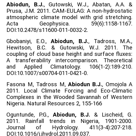
Abiodun, B.J.
, Gutowski, W.J., Abatan, A.A. &
Prusa, J.M. 2011. CAM-EULAG: A non-hydrostatic
atmospheric climate model with grid stretching.
Acta Geophysica. 59(6):1158-1167.
DOI:10.2478/s11600-011-0032-2.
Gbobaniyi, E.O.,
Abiodun, B.J.
, Tadross, M.A.,
Hewitson, B.C. & Gutowski, W.J. 2011. The
coupling of cloud base height and surface fluxes:
A transferability intercomparison. Theoretical
and Applied Climatology. 106(1-2):189-210.
DOI:10.1007/s00704-011-0421-0.
Fasona M, Tadross M,
Abiodun B.J.
, Omojola A
2011. Local Climate Forcing and Eco-Climatic
Complexes in the Wooded Savannah of Western
Nigeria. Natural Resources 2, 155-166
Oguntunde, P.G.,
Abiodun, B.J.
& Lischeid, G.
2011. Rainfall trends in Nigeria, 1901-2000.
Journal of Hydrology. 411(3-4):207-218.
DOI:10.1016/j.jhydrol.2011.09.037.