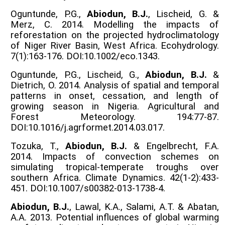
Oguntunde, P.G.,
Abiodun, B.J.
, Lischeid, G. &
Merz, C. 2014. Modelling the impacts of
reforestation on the projected hydroclimatology
of Niger River Basin, West Africa. Ecohydrology.
7(1):163-176. DOI:10.1002/eco.1343.
Oguntunde, P.G., Lischeid, G.,
Abiodun, B.J.
&
Dietrich, O. 2014. Analysis of spatial and temporal
patterns in onset, cessation, and length of
growing season in Nigeria. Agricultural and
Forest Meteorology. 194:77-87.
DOI:10.1016/j.agrformet.2014.03.017.
Tozuka, T.,
Abiodun, B.J.
& Engelbrecht, F.A.
2014. Impacts of convection schemes on
simulating tropical-temperate troughs over
southern Africa. Climate Dynamics. 42(1-2):433-
451. DOI:10.1007/s00382-013-1738-4.
Abiodun, B.J.
, Lawal, K.A., Salami, A.T. & Abatan,
A.A. 2013. Potential influences of global warming