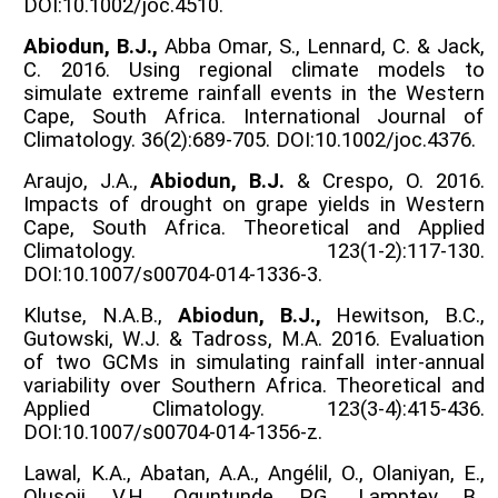
DOI:10.1002/joc.4510.
Abiodun, B.J.,
Abba Omar, S., Lennard, C. & Jack,
C. 2016. Using regional climate models to
simulate extreme rainfall events in the Western
Cape, South Africa. International Journal of
Climatology. 36(2):689-705. DOI:10.1002/joc.4376.
Araujo, J.A.,
Abiodun, B.J.
& Crespo, O. 2016.
Impacts of drought on grape yields in Western
Cape, South Africa. Theoretical and Applied
Climatology. 123(1-2):117-130.
DOI:10.1007/s00704-014-1336-3.
Klutse, N.A.B.,
Abiodun, B.J.,
Hewitson, B.C.,
Gutowski, W.J. & Tadross, M.A. 2016. Evaluation
of two GCMs in simulating rainfall inter-annual
variability over Southern Africa. Theoretical and
Applied Climatology. 123(3-4):415-436.
DOI:10.1007/s00704-014-1356-z.
Lawal, K.A., Abatan, A.A., Angélil, O., Olaniyan, E.,
Olusoji, V.H., Oguntunde, P.G., Lamptey, B.,