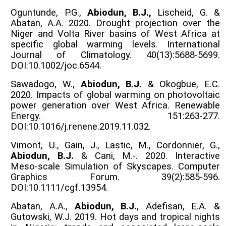
Oguntunde, P.G.,
Abiodun, B.J.,
Lischeid, G. &
Abatan, A.A. 2020. Drought projection over the
Niger and Volta River basins of West Africa at
specific global warming levels. International
Journal of Climatology. 40(13):5688-5699.
DOI:10.1002/joc.6544.
Sawadogo, W.,
Abiodun, B.J.
& Okogbue, E.C.
2020. Impacts of global warming on photovoltaic
power generation over West Africa. Renewable
Energy. 151:263-277.
DOI:10.1016/j.renene.2019.11.032.
Vimont, U., Gain, J., Lastic, M., Cordonnier, G.,
Abiodun, B.J.
& Cani, M.-. 2020. Interactive
Meso-scale Simulation of Skyscapes. Computer
Graphics Forum. 39(2):585-596.
DOI:10.1111/cgf.13954.
Abatan, A.A.,
Abiodun, B.J.
, Adefisan, E.A. &
Gutowski, W.J. 2019. Hot days and tropical nights