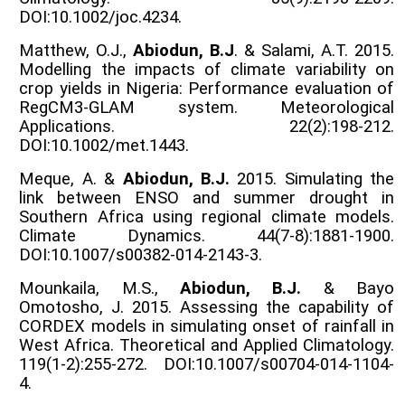
DOI:10.1002/joc.4234.
Matthew, O.J.,
Abiodun, B.J
. & Salami, A.T. 2015.
Modelling the impacts of climate variability on
crop yields in Nigeria: Performance evaluation of
RegCM3-GLAM system. Meteorological
Applications. 22(2):198-212.
DOI:10.1002/met.1443.
Meque, A. &
Abiodun, B.J.
2015. Simulating the
link between ENSO and summer drought in
Southern Africa using regional climate models.
Climate Dynamics. 44(7-8):1881-1900.
DOI:10.1007/s00382-014-2143-3.
Mounkaila, M.S.,
Abiodun, B.J.
& Bayo
Omotosho, J. 2015. Assessing the capability of
CORDEX models in simulating onset of rainfall in
West Africa. Theoretical and Applied Climatology.
119(1-2):255-272. DOI:10.1007/s00704-014-1104-
4.