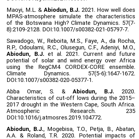
Maoyi, M.L. &
Abiodun, B.J.
2021. How well does
MPAS-atmosphere simulate the characteristics
of the Botswana High? Climate Dynamics. 57(7-
8):2109-2128. DOI:10.1007/s00382-021-05797-7.
Sawadogo, W., Reboita, M.S., Faye, A., da Rocha,
R.P., Odoulami, R.C., Olusegun, C.F., Adeniyi, M.O.,
Abiodun, B.J.
et al. 2021. Current and future
potential of solar and wind energy over Africa
using the RegCM4 CORDEX-CORE ensemble.
Climate Dynamics. 57(5-6):1647-1672.
DOI:10.1007/s00382-020-05377-1.
Abba Omar, S. &
Abiodun, B.J.
2020.
Characteristics of cut-off lows during the 2015–
2017 drought in the Western Cape, South Africa.
Atmospheric Research. 235
DOI:10.1016/j.atmosres.2019.104772.
Abiodun, B.J.
, Mogebisa, T.O., Petja, B., Abatan,
A.A. & Roland, T.R. 2020. Potential impacts of