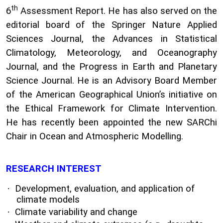
th
6
Assessment Report. He has also served on the
editorial board of the Springer Nature Applied
Sciences Journal, the Advances in Statistical
Climatology, Meteorology, and Oceanography
Journal, and the Progress in Earth and Planetary
Science Journal. He is an Advisory Board Member
of the American Geographical Union’s initiative on
the Ethical Framework for Climate Intervention.
He has recently been appointed the new SARChi
Chair in Ocean and Atmospheric Modelling.
RESEARCH INTEREST
·
Development, evaluation, and application of
climate models
·
Climate variability and change