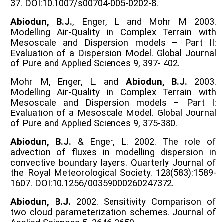
37. DOI:10.1007/s00704-005-0202-8.
Abiodun, B.J.
, Enger, L and Mohr M 2003.
Modelling Air-Quality in Complex Terrain with
Mesoscale and Dispersion models – Part II:
Evaluation of a Dispersion Model. Global Journal
of Pure and Applied Sciences 9, 397- 402.
Mohr M, Enger, L. and
Abiodun, B.J.
2003.
Modelling Air-Quality in Complex Terrain with
Mesoscale and Dispersion models – Part I:
Evaluation of a Mesoscale Model. Global Journal
of Pure and Applied Sciences 9, 375-380.
Abiodun, B.J.
& Enger, L. 2002. The role of
advection of fluxes in modelling dispersion in
convective boundary layers. Quarterly Journal of
the Royal Meteorological Society. 128(583):1589-
1607. DOI:10.1256/00359000260247372.
Abiodun, B.J.
2002. Sensitivity Comparison of
two cloud parameterization schemes. Journal of