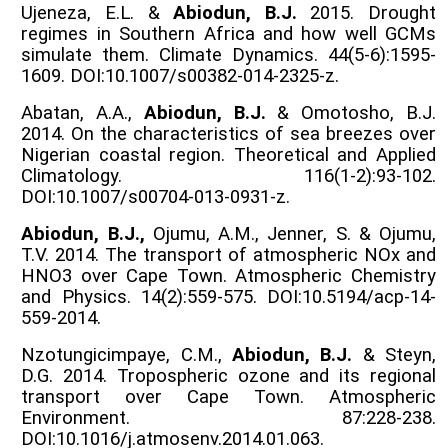
Ujeneza, E.L. &
Abiodun, B.J.
2015. Drought
regimes in Southern Africa and how well GCMs
simulate them. Climate Dynamics. 44(5-6):1595-
1609. DOI:10.1007/s00382-014-2325-z.
Abatan, A.A.,
Abiodun, B.J.
& Omotosho, B.J.
2014. On the characteristics of sea breezes over
Nigerian coastal region. Theoretical and Applied
Climatology. 116(1-2):93-102.
DOI:10.1007/s00704-013-0931-z.
Abiodun, B.J.,
Ojumu, A.M., Jenner, S. & Ojumu,
T.V. 2014. The transport of atmospheric NOx and
HNO3 over Cape Town. Atmospheric Chemistry
and Physics. 14(2):559-575. DOI:10.5194/acp-14-
559-2014.
Nzotungicimpaye, C.M.,
Abiodun, B.J.
& Steyn,
D.G. 2014. Tropospheric ozone and its regional
transport over Cape Town. Atmospheric
Environment. 87:228-238.
DOI:10.1016/j.atmosenv.2014.01.063.