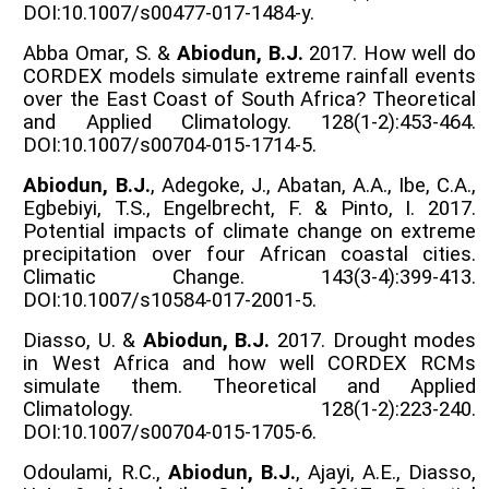
DOI:10.1007/s00477-017-1484-y.
Abba Omar, S. &
Abiodun, B.J.
2017. How well do
CORDEX models simulate extreme rainfall events
over the East Coast of South Africa? Theoretical
and Applied Climatology. 128(1-2):453-464.
DOI:10.1007/s00704-015-1714-5.
Abiodun, B.J.
, Adegoke, J., Abatan, A.A., Ibe, C.A.,
Egbebiyi, T.S., Engelbrecht, F. & Pinto, I. 2017.
Potential impacts of climate change on extreme
precipitation over four African coastal cities.
Climatic Change. 143(3-4):399-413.
DOI:10.1007/s10584-017-2001-5.
Diasso, U. &
Abiodun, B.J.
2017. Drought modes
in West Africa and how well CORDEX RCMs
simulate them. Theoretical and Applied
Climatology. 128(1-2):223-240.
DOI:10.1007/s00704-015-1705-6.
Odoulami, R.C.,
Abiodun, B.J.
, Ajayi, A.E., Diasso,