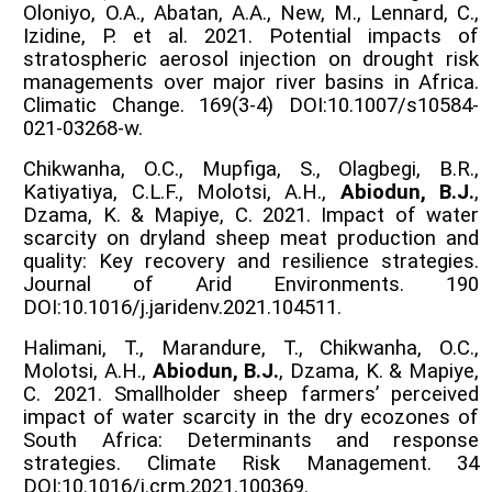
Oloniyo, O.A., Abatan, A.A., New, M., Lennard, C.,
Izidine, P. et al. 2021. Potential impacts of
stratospheric aerosol injection on drought risk
managements over major river basins in Africa.
Climatic Change. 169(3-4) DOI:10.1007/s10584-
021-03268-w.
Chikwanha, O.C., Mupfiga, S., Olagbegi, B.R.,
Katiyatiya, C.L.F., Molotsi, A.H.,
Abiodun, B.J.
,
Dzama, K. & Mapiye, C. 2021. Impact of water
scarcity on dryland sheep meat production and
quality: Key recovery and resilience strategies.
Journal of Arid Environments. 190
DOI:10.1016/j.jaridenv.2021.104511.
Halimani, T., Marandure, T., Chikwanha, O.C.,
Molotsi, A.H.,
Abiodun, B.J.
, Dzama, K. & Mapiye,
C. 2021. Smallholder sheep farmers’ perceived
impact of water scarcity in the dry ecozones of
South Africa: Determinants and response
strategies. Climate Risk Management. 34
DOI:10.1016/j.crm.2021.100369.