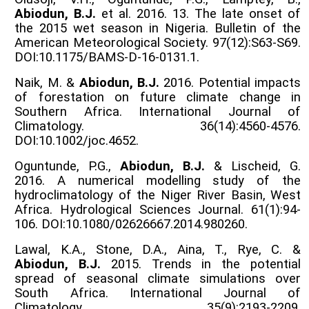
Abiodun, B.J.
et al. 2016. 13. The late onset of
the 2015 wet season in Nigeria. Bulletin of the
American Meteorological Society. 97(12):S63-S69.
DOI:10.1175/BAMS-D-16-0131.1.
Naik, M. &
Abiodun, B.J.
2016. Potential impacts
of forestation on future climate change in
Southern Africa. International Journal of
Climatology. 36(14):4560-4576.
DOI:10.1002/joc.4652.
Oguntunde, P.G.,
Abiodun, B.J.
& Lischeid, G.
2016. A numerical modelling study of the
hydroclimatology of the Niger River Basin, West
Africa. Hydrological Sciences Journal. 61(1):94-
106. DOI:10.1080/02626667.2014.980260.
Lawal, K.A., Stone, D.A., Aina, T., Rye, C. &
Abiodun, B.J.
2015. Trends in the potential
spread of seasonal climate simulations over
South Africa. International Journal of
Climatology. 35(9):2193-2209.