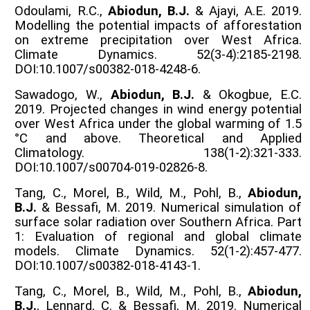
Odoulami, R.C.,
Abiodun, B.J.
& Ajayi, A.E. 2019.
Modelling the potential impacts of afforestation
on extreme precipitation over West Africa.
Climate Dynamics. 52(3-4):2185-2198.
DOI:10.1007/s00382-018-4248-6.
Sawadogo, W.,
Abiodun, B.J.
& Okogbue, E.C.
2019. Projected changes in wind energy potential
over West Africa under the global warming of 1.5
°C and above. Theoretical and Applied
Climatology. 138(1-2):321-333.
DOI:10.1007/s00704-019-02826-8.
Tang, C., Morel, B., Wild, M., Pohl, B.,
Abiodun,
B.J.
& Bessafi, M. 2019. Numerical simulation of
surface solar radiation over Southern Africa. Part
1: Evaluation of regional and global climate
models. Climate Dynamics. 52(1-2):457-477.
DOI:10.1007/s00382-018-4143-1.
Tang, C., Morel, B., Wild, M., Pohl, B.,
Abiodun,
B.J.
, Lennard, C. & Bessafi, M. 2019. Numerical