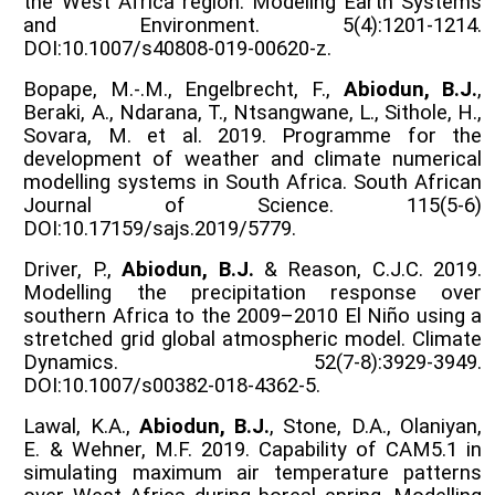
the West Africa region. Modeling Earth Systems
and Environment. 5(4):1201-1214.
DOI:10.1007/s40808-019-00620-z.
Bopape, M.-.M., Engelbrecht, F.,
Abiodun, B.J.
,
Beraki, A., Ndarana, T., Ntsangwane, L., Sithole, H.,
Sovara, M. et al. 2019. Programme for the
development of weather and climate numerical
modelling systems in South Africa. South African
Journal of Science. 115(5-6)
DOI:10.17159/sajs.2019/5779.
Driver, P.,
Abiodun, B.J.
& Reason, C.J.C. 2019.
Modelling the precipitation response over
southern Africa to the 2009–2010 El Niño using a
stretched grid global atmospheric model. Climate
Dynamics. 52(7-8):3929-3949.
DOI:10.1007/s00382-018-4362-5.
Lawal, K.A.,
Abiodun, B.J.
, Stone, D.A., Olaniyan,
E. & Wehner, M.F. 2019. Capability of CAM5.1 in
simulating maximum air temperature patterns