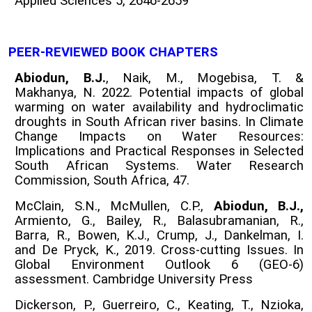
Applied Sciences 5, 2646-2659
PEER-REVIEWED BOOK CHAPTERS
Abiodun, B.J.
, Naik, M., Mogebisa, T. &
Makhanya, N. 2022. Potential impacts of global
warming on water availability and hydroclimatic
droughts in South African river basins. In Climate
Change Impacts on Water Resources:
Implications and Practical Responses in Selected
South African Systems. Water Research
Commission, South Africa, 47.
McClain, S.N., McMullen, C.P.,
Abiodun, B.J.,
Armiento, G., Bailey, R., Balasubramanian, R.,
Barra, R., Bowen, K.J., Crump, J., Dankelman, I.
and De Pryck, K., 2019. Cross-cutting Issues. In
Global Environment Outlook 6 (GEO-6)
assessment. Cambridge University Press
Dickerson, P., Guerreiro, C., Keating, T., Nzioka,