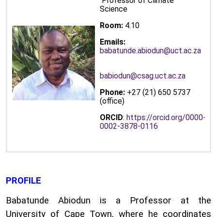
Professor of Climate
Science
Room:
4.10
Emails:
babatunde.abiodun@uct.ac.za
babiodun@csag.uct.ac.za
Phone:
+27 (21) 650 5737
(office)
ORCID
:
https://orcid.org/0000-
0002-3878-0116
PROFILE
Babatunde Abiodun is a Professor at the
University of Cape Town, where he coordinates