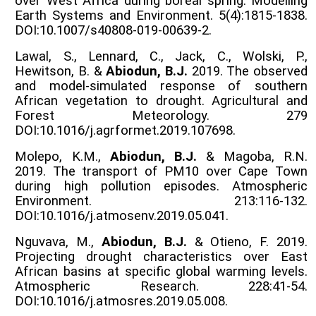
over West Africa during boreal spring. Modelling
Earth Systems and Environment. 5(4):1815-1838.
DOI:10.1007/s40808-019-00639-2.
Lawal, S., Lennard, C., Jack, C., Wolski, P.,
Hewitson, B. &
Abiodun, B.J.
2019. The observed
and model-simulated response of southern
African vegetation to drought. Agricultural and
Forest Meteorology. 279
DOI:10.1016/j.agrformet.2019.107698.
Molepo, K.M.,
Abiodun, B.J.
& Magoba, R.N.
2019. The transport of PM10 over Cape Town
during high pollution episodes. Atmospheric
Environment. 213:116-132.
DOI:10.1016/j.atmosenv.2019.05.041.
Nguvava, M.,
Abiodun, B.J.
& Otieno, F. 2019.
Projecting drought characteristics over East
African basins at specific global warming levels.
Atmospheric Research. 228:41-54.
DOI:10.1016/j.atmosres.2019.05.008.