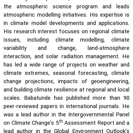
the atmospheric science program and leads
atmospheric modelling initiatives. His expertise is
in climate model developments and applications.
His research interest focuses on regional climate
issues, including climate modelling, climate
variability and change, land-atmosphere
interaction, and solar radiation management. He
has led a wide range of projects on weather and
climate extremes, seasonal forecasting, climate
change projections, impacts of geoengineering,
and building climate resilience at regional and local
scales. Babatunde has published more than 90
peer-reviewed papers in international journals. He
was a lead author in the Intergovernmental Panel
th
on Climate Change's 5
Assessment Report and a
lead author in the Global Environment Outlook's