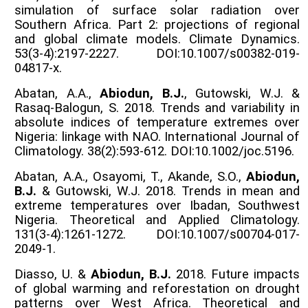
simulation of surface solar radiation over
Southern Africa. Part 2: projections of regional
and global climate models. Climate Dynamics.
53(3-4):2197-2227. DOI:10.1007/s00382-019-
04817-x.
Abatan, A.A.,
Abiodun, B.J.
, Gutowski, W.J. &
Rasaq-Balogun, S. 2018. Trends and variability in
absolute indices of temperature extremes over
Nigeria: linkage with NAO. International Journal of
Climatology. 38(2):593-612. DOI:10.1002/joc.5196.
Abatan, A.A., Osayomi, T., Akande, S.O.,
Abiodun,
B.J.
& Gutowski, W.J. 2018. Trends in mean and
extreme temperatures over Ibadan, Southwest
Nigeria. Theoretical and Applied Climatology.
131(3-4):1261-1272. DOI:10.1007/s00704-017-
2049-1.
Diasso, U. &
Abiodun, B.J.
2018. Future impacts
of global warming and reforestation on drought
patterns over West Africa. Theoretical and