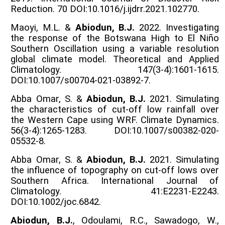
Reduction. 70 DOI:10.1016/j.ijdrr.2021.102770.
Maoyi, M.L. &
Abiodun, B.J.
2022. Investigating
the response of the Botswana High to El Niño
Southern Oscillation using a variable resolution
global climate model. Theoretical and Applied
Climatology. 147(3-4):1601-1615.
DOI:10.1007/s00704-021-03892-7.
Abba Omar, S. &
Abiodun, B.J.
2021. Simulating
the characteristics of cut-off low rainfall over
the Western Cape using WRF. Climate Dynamics.
56(3-4):1265-1283. DOI:10.1007/s00382-020-
05532-8.
Abba Omar, S. &
Abiodun, B.J.
2021. Simulating
the influence of topography on cut-off lows over
Southern Africa. International Journal of
Climatology. 41:E2231-E2243.
DOI:10.1002/joc.6842.
Abiodun, B.J.
, Odoulami, R.C., Sawadogo, W.,