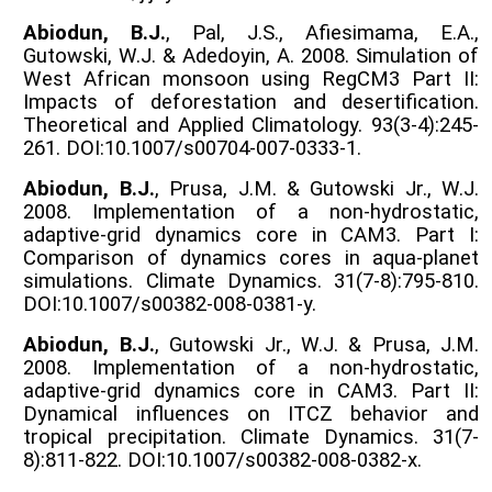
Abiodun, B.J.
, Pal, J.S., Afiesimama, E.A.,
Gutowski, W.J. & Adedoyin, A. 2008. Simulation of
West African monsoon using RegCM3 Part II:
Impacts of deforestation and desertification.
Theoretical and Applied Climatology. 93(3-4):245-
261. DOI:10.1007/s00704-007-0333-1.
Abiodun, B.J.
, Prusa, J.M. & Gutowski Jr., W.J.
2008. Implementation of a non-hydrostatic,
adaptive-grid dynamics core in CAM3. Part I:
Comparison of dynamics cores in aqua-planet
simulations. Climate Dynamics. 31(7-8):795-810.
DOI:10.1007/s00382-008-0381-y.
Abiodun, B.J.
, Gutowski Jr., W.J. & Prusa, J.M.
2008. Implementation of a non-hydrostatic,
adaptive-grid dynamics core in CAM3. Part II:
Dynamical influences on ITCZ behavior and
tropical precipitation. Climate Dynamics. 31(7-
8):811-822. DOI:10.1007/s00382-008-0382-x.