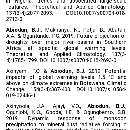
in Nigeria: trends and associated large-scale
features. Theoretical and Applied Climatology.
137(3-4):2077-2093. DOI:10.1007/s00704-018-
2713-0.
Abiodun, B.J.
, Makhanya, N., Petja, B., Abatan,
A.A. & Oguntunde, P.G. 2019. Future projection of
droughts over major river basins in Southern
Africa at specific global warming levels.
Theoretical and Applied Climatology. 137(3-
4):1785-1799. DOI:10.1007/s00704-018-2693-0.
Akinyemi, F.O. &
Abiodun, B.J.
2019. Potential
impacts of global warming levels 1.5 °C and
above on climate extremes in Botswana. Climatic
Change. 154(3-4):387-400. DOI:10.1007/s10584-
019-02446-1.
Akinyoola, J.A., Ajayi, V.O.,
Abiodun, B.J.
,
Ogunjobi, K.O., Gbode, I.E. & Ogungbenro, S.B.
2019. Dynamic response of monsoon
precipitation to mineral dust radiative forcing in