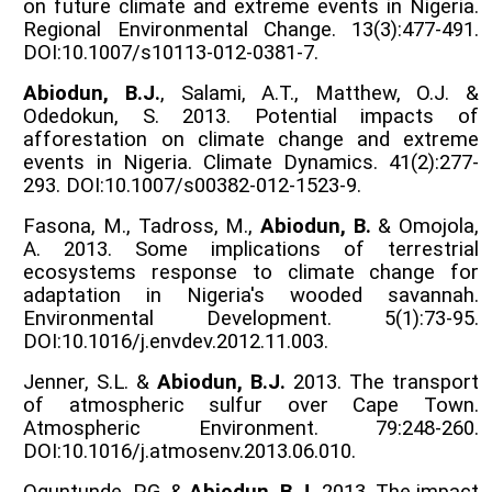
on future climate and extreme events in Nigeria.
Regional Environmental Change. 13(3):477-491.
DOI:10.1007/s10113-012-0381-7.
Abiodun, B.J.
, Salami, A.T., Matthew, O.J. &
Odedokun, S. 2013. Potential impacts of
afforestation on climate change and extreme
events in Nigeria. Climate Dynamics. 41(2):277-
293. DOI:10.1007/s00382-012-1523-9.
Fasona, M., Tadross, M.,
Abiodun, B.
& Omojola,
A. 2013. Some implications of terrestrial
ecosystems response to climate change for
adaptation in Nigeria's wooded savannah.
Environmental Development. 5(1):73-95.
DOI:10.1016/j.envdev.2012.11.003.
Jenner, S.L. &
Abiodun, B.J.
2013. The transport
of atmospheric sulfur over Cape Town.
Atmospheric Environment. 79:248-260.
DOI:10.1016/j.atmosenv.2013.06.010.
Oguntunde, P.G. &
Abiodun, B.J.
2013. The impact