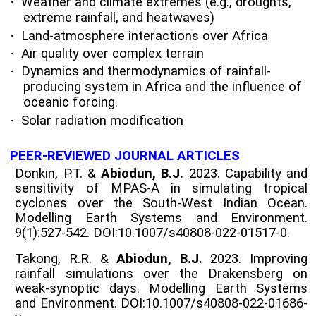
·
Weather and climate extremes (e.g., droughts,
extreme rainfall, and heatwaves)
·
Land-atmosphere interactions over Africa
·
Air quality over complex terrain
·
Dynamics and thermodynamics of rainfall-
producing system in Africa and the influence of
oceanic forcing.
·
Solar radiation modification
PEER-REVIEWED JOURNAL ARTICLES
Donkin, P.T. &
Abiodun, B.J.
2023. Capability and
sensitivity of MPAS-A in simulating tropical
cyclones over the South-West Indian Ocean.
Modelling Earth Systems and Environment.
9(1):527-542. DOI:10.1007/s40808-022-01517-0.
Takong, R.R. &
Abiodun, B.J.
2023. Improving
rainfall simulations over the Drakensberg on
weak-synoptic days. Modelling Earth Systems
and Environment. DOI:10.1007/s40808-022-01686-