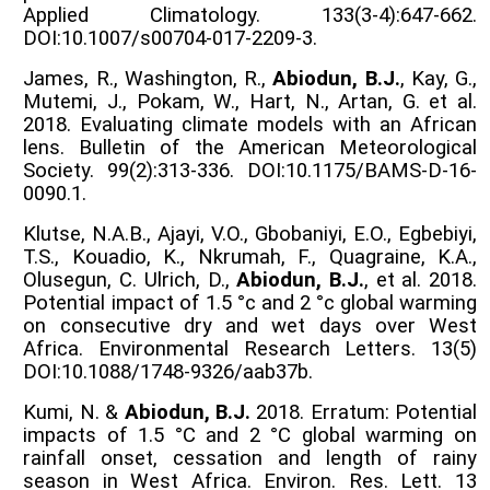
Applied Climatology. 133(3-4):647-662.
DOI:10.1007/s00704-017-2209-3.
James, R., Washington, R.,
Abiodun, B.J.
, Kay, G.,
Mutemi, J., Pokam, W., Hart, N., Artan, G. et al.
2018. Evaluating climate models with an African
lens. Bulletin of the American Meteorological
Society. 99(2):313-336. DOI:10.1175/BAMS-D-16-
0090.1.
Klutse, N.A.B., Ajayi, V.O., Gbobaniyi, E.O., Egbebiyi,
T.S., Kouadio, K., Nkrumah, F., Quagraine, K.A.,
Olusegun, C. Ulrich, D.,
Abiodun, B.J.
, et al. 2018.
Potential impact of 1.5 °c and 2 °c global warming
on consecutive dry and wet days over West
Africa. Environmental Research Letters. 13(5)
DOI:10.1088/1748-9326/aab37b.
Kumi, N. &
Abiodun, B.J.
2018. Erratum: Potential
impacts of 1.5 °C and 2 °C global warming on
rainfall onset, cessation and length of rainy
season in West Africa. Environ. Res. Lett. 13