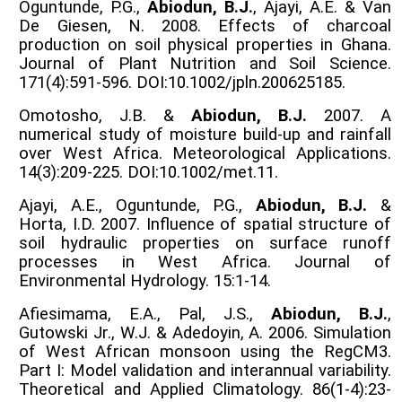
Oguntunde, P.G.,
Abiodun, B.J.
, Ajayi, A.E. & Van
De Giesen, N. 2008. Effects of charcoal
production on soil physical properties in Ghana.
Journal of Plant Nutrition and Soil Science.
171(4):591-596. DOI:10.1002/jpln.200625185.
Omotosho, J.B. &
Abiodun, B.J.
2007. A
numerical study of moisture build-up and rainfall
over West Africa. Meteorological Applications.
14(3):209-225. DOI:10.1002/met.11.
Ajayi, A.E., Oguntunde, P.G.,
Abiodun, B.J.
&
Horta, I.D. 2007. Influence of spatial structure of
soil hydraulic properties on surface runoff
processes in West Africa. Journal of
Environmental Hydrology. 15:1-14.
Afiesimama, E.A., Pal, J.S.,
Abiodun, B.J.
,
Gutowski Jr., W.J. & Adedoyin, A. 2006. Simulation
of West African monsoon using the RegCM3.
Part I: Model validation and interannual variability.
Theoretical and Applied Climatology. 86(1-4):23-