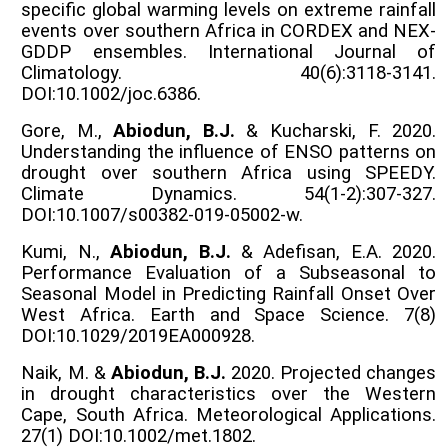
specific global warming levels on extreme rainfall
events over southern Africa in CORDEX and NEX-
GDDP ensembles. International Journal of
Climatology. 40(6):3118-3141.
DOI:10.1002/joc.6386.
Gore, M.,
Abiodun, B.J.
& Kucharski, F. 2020.
Understanding the influence of ENSO patterns on
drought over southern Africa using SPEEDY.
Climate Dynamics. 54(1-2):307-327.
DOI:10.1007/s00382-019-05002-w.
Kumi, N.,
Abiodun, B.J.
& Adefisan, E.A. 2020.
Performance Evaluation of a Subseasonal to
Seasonal Model in Predicting Rainfall Onset Over
West Africa. Earth and Space Science. 7(8)
DOI:10.1029/2019EA000928.
Naik, M. &
Abiodun, B.J.
2020. Projected changes
in drought characteristics over the Western
Cape, South Africa. Meteorological Applications.
27(1) DOI:10.1002/met.1802.