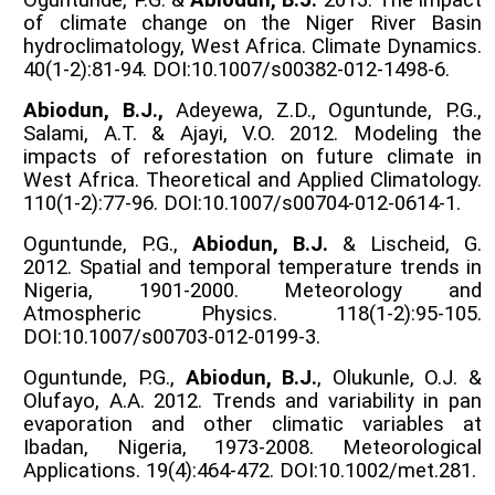
of climate change on the Niger River Basin
hydroclimatology, West Africa. Climate Dynamics.
40(1-2):81-94. DOI:10.1007/s00382-012-1498-6.
Abiodun, B.J.,
Adeyewa, Z.D., Oguntunde, P.G.,
Salami, A.T. & Ajayi, V.O. 2012. Modeling the
impacts of reforestation on future climate in
West Africa. Theoretical and Applied Climatology.
110(1-2):77-96. DOI:10.1007/s00704-012-0614-1.
Oguntunde, P.G.,
Abiodun, B.J.
& Lischeid, G.
2012. Spatial and temporal temperature trends in
Nigeria, 1901-2000. Meteorology and
Atmospheric Physics. 118(1-2):95-105.
DOI:10.1007/s00703-012-0199-3.
Oguntunde, P.G.,
Abiodun, B.J.
, Olukunle, O.J. &
Olufayo, A.A. 2012. Trends and variability in pan
evaporation and other climatic variables at
Ibadan, Nigeria, 1973-2008. Meteorological
Applications. 19(4):464-472. DOI:10.1002/met.281.