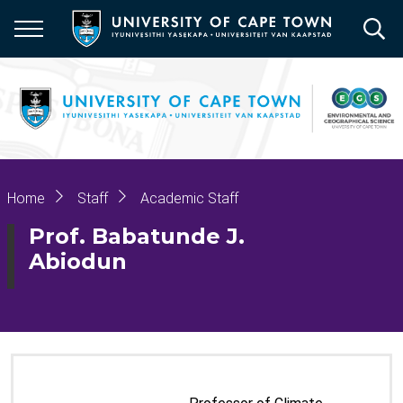
Skip
to
main
content
Breadcrumb
Home
Staff
Academic Staff
Prof. Babatunde J.
Abiodun