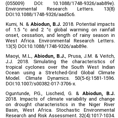
(055009) DOI: 10.1088/1748-9326/aab89e).
Environmental Research Letters. 13(8)
DOI:10.1088/1748-9326/aad5c6.
Kumi, N. &
Abiodun, B.J.
2018. Potential impacts
of 1.5 °c and 2 °c global warming on rainfall
onset, cessation, and length of rainy season in
West Africa. Environmental Research Letters.
13(5) DOI:10.1088/1748-9326/aab89e.
Maoyi, M.L.,
Abiodun, B.J.
, Prusa, J.M. & Veitch,
J.J. 2018. Simulating the characteristics of
tropical cyclones over the South West Indian
Ocean using a Stretched-Grid Global Climate
Model. Climate Dynamics. 50(5-6):1581-1596.
DOI:10.1007/s00382-017-3706-x.
Oguntunde, P.G., Lischeid, G. &
Abiodun, B.J.
2018. Impacts of climate variability and change
on drought characteristics in the Niger River
Basin, West Africa. Stochastic Environmental
Research and Risk Assessment. 32(4):1017-1034.