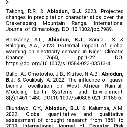
y.
Takong, R.R. &
Abiodun, B.J.
2023. Projected
changes in precipitation characteristics over the
Drakensberg Mountain Range. International
Journal of Climatology. DOI:10.1002/joc.7989.
Bonkaney, A.L.,
Abiodun, B.J.
, Sanda, I.S. &
Balogun, A.A., 2023. Potential impact of global
warming on electricity demand in Niger. Climatic
Change, 176(4), pp.1-22. DOI
https://doi.org/10.1007/s10584-023-03513-4
Ballo, A., Omotosho, J.B., Klutse, N.A.B.,
Abiodun,
B.J.
& Coulibaly, A. 2022. The influence of quasi-
biennial oscillation on West African Rainfall.
Modeling Earth Systems and Environment.
8(2):1461-1480. DOI:10.1007/s40808-021-01185-6.
Ekundayo, O.Y.,
Abiodun, B.J.
& Kalumba, A.M.
2022. Global quantitative and qualitative
assessment of drought research from 1861 to
2019. International Journal of Disaster Risk