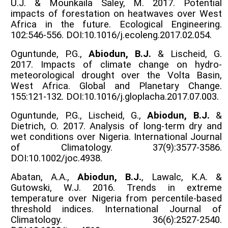
U.J. & Mounkaila Saley, M. 2017. Potential
impacts of forestation on heatwaves over West
Africa in the future. Ecological Engineering.
102:546-556. DOI:10.1016/j.ecoleng.2017.02.054.
Oguntunde, P.G.,
Abiodun, B.J.
& Lischeid, G.
2017. Impacts of climate change on hydro-
meteorological drought over the Volta Basin,
West Africa. Global and Planetary Change.
155:121-132. DOI:10.1016/j.gloplacha.2017.07.003.
Oguntunde, P.G., Lischeid, G.,
Abiodun, B.J.
&
Dietrich, O. 2017. Analysis of long-term dry and
wet conditions over Nigeria. International Journal
of Climatology. 37(9):3577-3586.
DOI:10.1002/joc.4938.
Abatan, A.A.,
Abiodun, B.J.
, Lawalc, K.A. &
Gutowski, W.J. 2016. Trends in extreme
temperature over Nigeria from percentile-based
threshold indices. International Journal of
Climatology. 36(6):2527-2540.