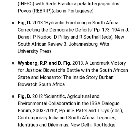
(INESC) with Rede Brasileira pela Integração dos
Povos (REBRIP)(also in Portuguese).
Fig, D.
2013 'Hydraulic Fracturing in South Africa:
Correcting the Democratic Deficits' Pp. 173-194 in J.
Daniel, P Naidoo, D Pillay and R Southall (eds), New
South African Review 3. Johannesburg: Wits
University Press.
Wynberg, R.P. and D. Fig.
2013. A Landmark Victory
for Justice: Biowatch's Battle with the South African
State and Monsanto: The Inside Story Durban:
Biowatch South Africa.
Fig, D.
2012 'Scientific, Agricultural and
Environmental Collaboration in the IBSA Dialogue
Forum, 2003-2010', Pp. in S Patel and T Uys (eds.),
Contemporary India and South Africa: Legacies,
Identities and Dilemmas. New Delhi: Routledge.