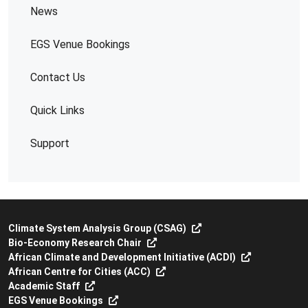
News
EGS Venue Bookings
Contact Us
Quick Links
Support
Climate System Analysis Group (CSAG)
Bio-Economy Research Chair
African Climate and Development Initiative (ACDI)
African Centre for Cities (ACC)
Academic Staff
EGS Venue Bookings