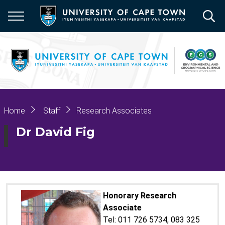
Skip
to
main
content
Breadcrumb
Home
Staff
Research Associates
Dr David Fig
Honorary Research
Associate
Tel: 011 726 5734, 083 325