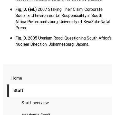
Fig, D. (ed.)
2007 Staking Their Claim: Corporate
Social and Environmental Responsibility in South
Africa Pietermaritzburg: University of KwaZulu-Natal
Press.
Fig, D.
2005 Uranium Road: Questioning South Africa's
Nuclear Direction. Johannesburg: Jacana.
Home
Staff
Staff overview