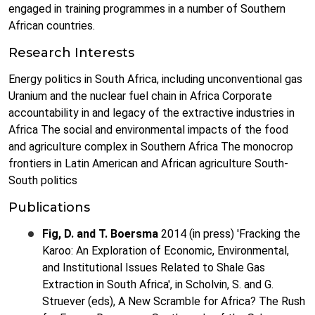
engaged in training programmes in a number of Southern
African countries.
Research Interests
Energy politics in South Africa, including unconventional gas
Uranium and the nuclear fuel chain in Africa Corporate
accountability in and legacy of the extractive industries in
Africa The social and environmental impacts of the food
and agriculture complex in Southern Africa The monocrop
frontiers in Latin American and African agriculture South-
South politics
Publications
Fig, D. and T. Boersma
2014 (in press) 'Fracking the
Karoo: An Exploration of Economic, Environmental,
and Institutional Issues Related to Shale Gas
Extraction in South Africa', in Scholvin, S. and G.
Struever (eds), A New Scramble for Africa? The Rush