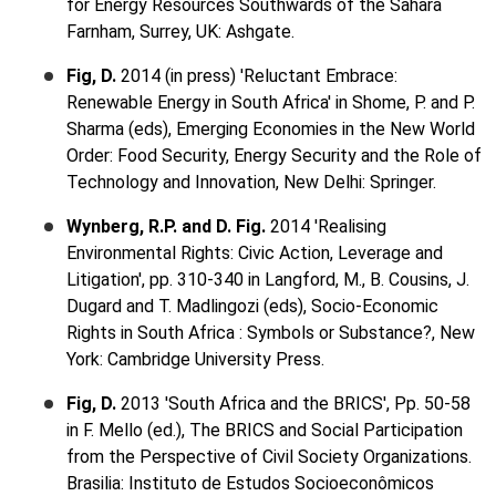
for Energy Resources Southwards of the Sahara
Farnham, Surrey, UK: Ashgate.
Fig, D.
2014 (in press) 'Reluctant Embrace:
Renewable Energy in South Africa' in Shome, P. and P.
Sharma (eds), Emerging Economies in the New World
Order: Food Security, Energy Security and the Role of
Technology and Innovation, New Delhi: Springer.
Wynberg, R.P. and D. Fig.
2014 'Realising
Environmental Rights: Civic Action, Leverage and
Litigation', pp. 310-340 in Langford, M., B. Cousins, J.
Dugard and T. Madlingozi (eds), Socio-Economic
Rights in South Africa : Symbols or Substance?, New
York: Cambridge University Press.
Fig, D.
2013 'South Africa and the BRICS', Pp. 50-58
in F. Mello (ed.), The BRICS and Social Participation
from the Perspective of Civil Society Organizations.
Brasilia: Instituto de Estudos Socioeconômicos