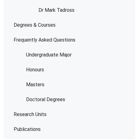
Dr Mark Tadross
Degrees & Courses
Frequently Asked Questions
Undergraduate Major
Honours
Masters
Doctoral Degrees
Research Units
Publications