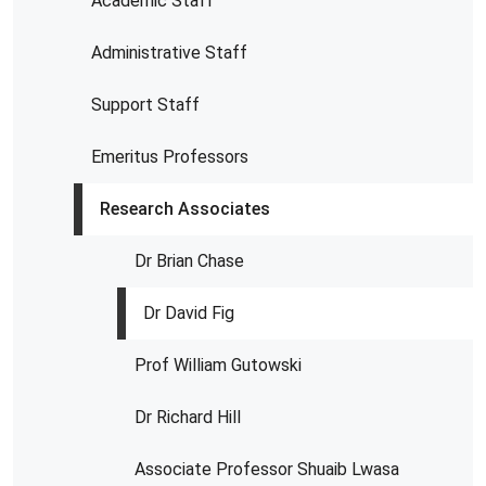
Academic Staff
Administrative Staff
Support Staff
Emeritus Professors
Research Associates
Dr Brian Chase
Dr David Fig
Prof William Gutowski
Dr Richard Hill
Associate Professor Shuaib Lwasa