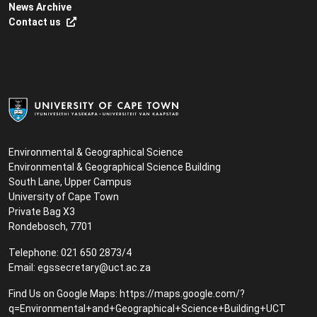
News Archive
Contact us
Environmental & Geographical Science
Environmental & Geographical Science Building
South Lane, Upper Campus
University of Cape Town
Private Bag X3
Rondebosch, 7701
Telephone: 021 650 2873/4
Email:
egssecretary@uct.ac.za
Find Us on Google Maps:
https://maps.google.com/?
q=Environmental+and+Geographical+Science+Building+UCT