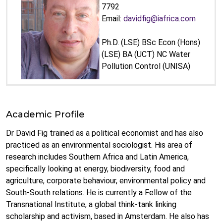
7792
Email:
davidfig@iafrica.com
Ph.D. (LSE) BSc Econ (Hons)
(LSE) BA (UCT) NC Water
Pollution Control (UNISA)
Academic Profile
Dr David Fig trained as a political economist and has also
practiced as an environmental sociologist. His area of
research includes Southern Africa and Latin America,
specifically looking at energy, biodiversity, food and
agriculture, corporate behaviour, environmental policy and
South-South relations. He is currently a Fellow of the
Transnational Institute, a global think-tank linking
scholarship and activism, based in Amsterdam. He also has