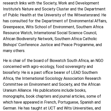
research links with the Society, Work and Development
Institute's Nature and Society Cluster and the Department
of Public Health at the University of the Witwatersrand. He
has consulted for the Department of Environmental Affairs,
Greenpeace, Wits School of Environment, Southern Africa
Resource Watch, International Social Science Council,
African Biodiversity Network, Southern Africa Catholic
Bishops' Conference Justice and Peace Programme, and
many others.
He is chair of the board of Biowatch South Africa, an NGO
concerned with agro-ecology, food sovereignty and
biosafety. He is a past office bearer of LEAD Southern
Africa, the International Sociology Association Research
Committee on Environment and Society, and the African
Uranium Alliance. His publications include books,
monographs, book chapters and journal articles, some of
which have appeared in French, Portuguese, Spanish and
German. He has taught at UCT and Wits Universities, and