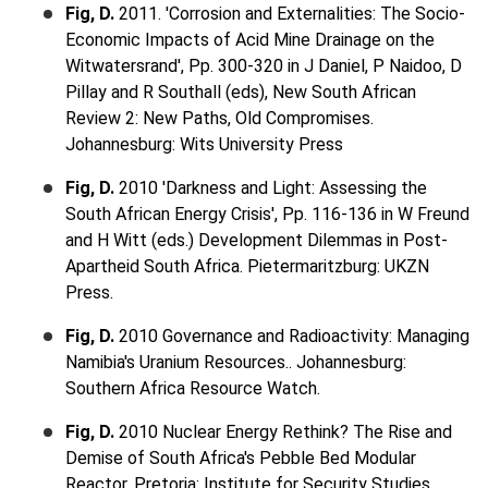
Fig, D.
2011. 'Corrosion and Externalities: The Socio-
Economic Impacts of Acid Mine Drainage on the
Witwatersrand', Pp. 300-320 in J Daniel, P Naidoo, D
Pillay and R Southall (eds), New South African
Review 2: New Paths, Old Compromises.
Johannesburg: Wits University Press
Fig, D.
2010 'Darkness and Light: Assessing the
South African Energy Crisis', Pp. 116-136 in W Freund
and H Witt (eds.) Development Dilemmas in Post-
Apartheid South Africa. Pietermaritzburg: UKZN
Press.
Fig, D.
2010 Governance and Radioactivity: Managing
Namibia's Uranium Resources.. Johannesburg:
Southern Africa Resource Watch.
Fig, D.
2010 Nuclear Energy Rethink? The Rise and
Demise of South Africa's Pebble Bed Modular
Reactor. Pretoria: Institute for Security Studies.