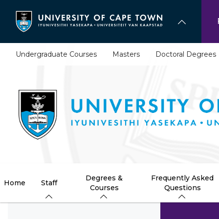
Skip
to
main
content
Undergraduate Courses
Masters
Doctoral Degrees
Degrees &
Frequently Asked
Home
Staff
Courses
Questions