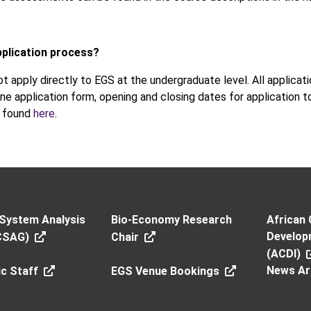
pplication process?
t apply directly to EGS at the undergraduate level. All applica
ine application form, opening and closing dates for application to 
e found
here
.
 System Analysis
Bio-Economy Research
African 
Developm
CSAG)
Chair
(ACDI)
News Ar
c Staff
EGS Venue Bookings