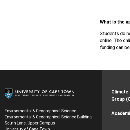
What is the a
Students do no
online. The onl
funding can b
Climate
Group (
Environmental & Geographical Science
Academi
Environmental & Geographical Science Building
South Lane, Upper Campus
University of Cape Town