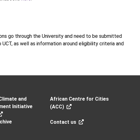
tions go through the University and need to be submitted
UCT, as well as information around eligibility criteria and
Climate and
African Centre for Cities
ent Initiative
(ACC)
chive
Contact us