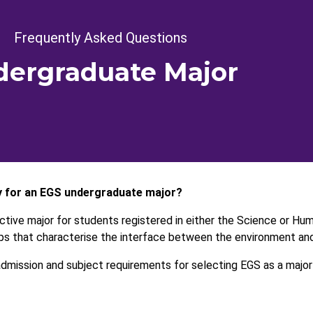
crumb
Frequently Asked Questions
ergraduate Major
y for an EGS undergraduate major?
active major for students registered in either the Science or Hu
ips that characterise the interface between the environment and
mission and subject requirements for selecting EGS as a major 