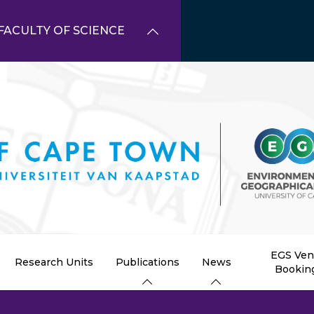
FACULTY OF SCIENCE
EGS Ve
Research Units
Publications
News
Bookin