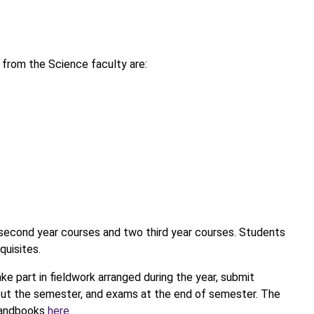
from the Science faculty are:
 second year courses and two third year courses. Students
quisites.
ake part in fieldwork arranged during the year, submit
hout the semester, and exams at the end of semester. The
 handbooks
here
.