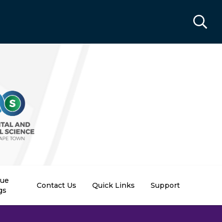
nue
Contact Us
Quick Links
Support
gs