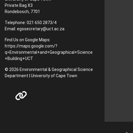
Private Bag X3
Rondebosch, 7701
Telephone: 021 650 2873/4
Email:
egssecretary@uct.ac.za
Find Us on Google Maps:
https://maps.google.com/?
q=Environmental+and+Geographical+Science
+Building+UCT
© 2026 Environmental & Geographical Science
Department | University of Cape Town