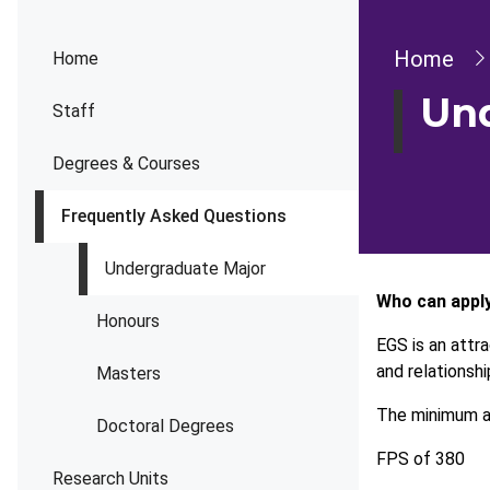
Bread
Home
Home
Und
Staff
Degrees & Courses
Frequently Asked Questions
Undergraduate Major
Who can appl
Honours
EGS is an attr
and relationsh
Masters
The minimum ad
Doctoral Degrees
FPS of 380
Research Units