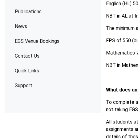
English (HL) 5
Publications
NBT in AL at I
News
The minimum ad
FPS of 550 (b
EGS Venue Bookings
Mathematics 7
Contact Us
NBT in Mathem
Quick Links
Support
What does an
To complete a 
not taking EGS 
All students at
assignments an
details of the