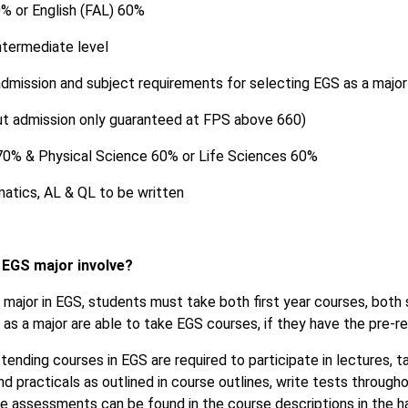
0% or English (FAL) 60%
ntermediate level
mission and subject requirements for selecting EGS as a major 
ut admission only guaranteed at FPS above 660)
0% & Physical Science 60% or Life Sciences 60%
atics, AL & QL to be written
 EGS major involve?
major in EGS, students must take both first year courses, both
as a major are able to take EGS courses, if they have the pre-re
tending courses in EGS are required to participate in lectures, t
d practicals as outlined in course outlines, write tests throug
se assessments can be found in the course descriptions in the