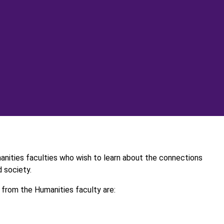
manities faculties who wish to learn about the connections
 society.
from the Humanities faculty are: