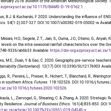
February 2018.
Bulletin of the American Meteorological Society.
1
rg.ezproxy.uct.ac.za/10.1175/BAMS-D-19-0162.1
.
dun, B.J. & Kucharski, F. 2020. Understanding the influence of E
ics.
54(1-2):307-327. DOI:10.1007/s00382-019-05002-w Availa
isiani, H.O., Segele, Z.T., Jain, S., Ouma, J.O., Otieno, G., Anyah, 
levels on the intra-seasonal rainfall characteristics over the Gr
748-9326/ab6b33 Available:
https://doi-org.ezproxy.uct.ac.z
ws, M.E., Duan, Y. & Gao, C. 2020. Geography pre-service teache
tainability (Switzerland).
12(17) DOI:10.3390/SU12176903 Availa
gs, R., Pereira, L., Preiser, R., Hichert, T., Blanchard, R., Warring
in southern Africa.
Futures.
118:102526. DOI:10.1016/j.futures
t.ac.za/10.1016/j.futures.2020.102526
.
kaula, L., Ziervogel, G., Shearing, C. & Zhang, A. 2020. Strateg
y Resilience.
Journal of Business Ethics.
161(4):835-853. DOI:
ct.ac.za/article/10.1007%2Fs10551-019-04345-y
.