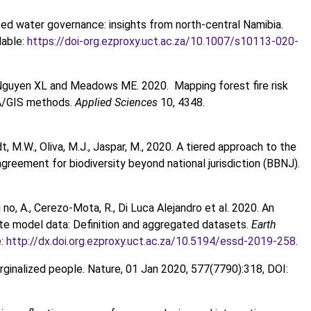
ized water governance: insights from north-central Namibia.
lable:
https://doi-org.ezproxy.uct.ac.za/10.1007/s10113-020-
Nguyen XL and Meadows ME. 2020. Mapping forest fire risk
A/GIS methods.
Applied Sciences
10, 4348.
dt, M.W., Oliva, M.J., Jaspar, M., 2020. A tiered approach to the
ement for biodiversity beyond national jurisdiction (BBNJ).
ofi no, A., Cerezo-Mota, R., Di Luca Alejandro et al. 2020. An
ate model data: Definition and aggregated datasets.
Earth
e:
http://dx.doi.org.ezproxy.uct.ac.za/10.5194/essd-2019-258
.
arginalized people. Nature, 01 Jan 2020, 577(7790):318, DOI: