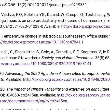
LoS ONE.
15(2) DOI:10.1371/journal.pone.0219331.
Valdivia, R.O., Beletse, Y.G., Durand, W., Crespo, O., Tesfuhuney, 
nge impacts on crop productivity and income of commercial mai
007/s12571-020-01023-0 Available:
http://doi.org.ezproxy.uct
. Temperature change in subtropical southeastern Africa during 
://dx.doi.org.ezproxy.uct.ac.za/10.1130/g47841.1
.
ndill, G., Shackleton, S., Cele, A., Cornelius, S.F., Koopman, V., le
 Landscape Stewardship.
Society and Natural Resources.
33(5):6
rg.ezproxy.uct.ac.za/10.1080/08941920.2019.1658141
.
020.
Advancing the 2030 Agenda in African cities through knowled
sts.
Available:
http://dx.doi.org.ezproxy.uct.ac.za/10.24948/2020
020.
The impact of climate variability and extremes on agriculture
OI:10.4060/cb2415en. Available:
http://dx.doi.org.ezproxy.uct
ao.org/documents/card/en/c/cb2415en
.