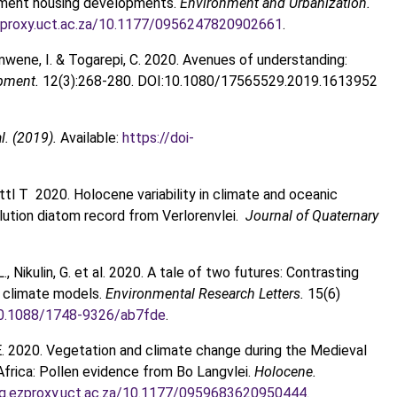
ernment housing developments.
Environment and Urbanization.
.ezproxy.uct.ac.za/10.1177/0956247820902661
.
amwene, I. & Togarepi, C. 2020. Avenues of understanding:
opment.
12(3):268-280. DOI:10.1080/17565529.2019.1613952
l. (2019).
Available:
https://doi-
tl T 2020. Holocene variability in climate and oceanic
solution diatom record from Verlorenvlei.
Journal of Quaternary
 L., Nikulin, G. et al. 2020. A tale of two futures: Contrasting
l climate models.
Environmental Research Letters.
15(6)
/10.1088/1748-9326/ab7fde
.
M.E. 2020. Vegetation and climate change during the Medieval
frica: Pollen evidence from Bo Langvlei.
Holocene.
org.ezproxy.uct.ac.za/10.1177/0959683620950444
.