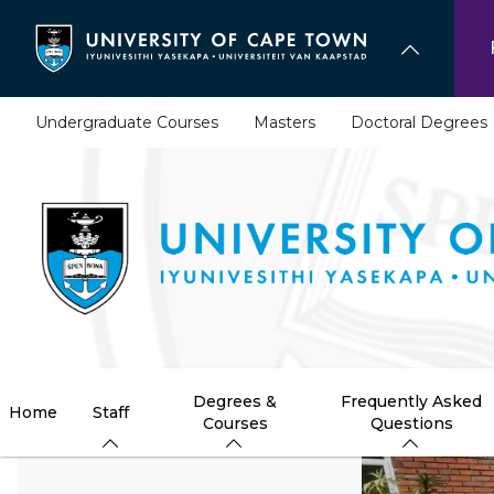
Skip
to
main
content
Undergraduate Courses
Masters
Doctoral Degrees
Degrees &
Frequently Asked
Home
Staff
Courses
Questions