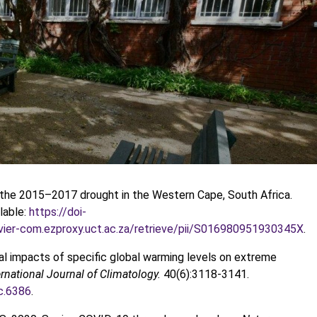
g the 2015–2017 drought in the Western Cape, South Africa.
lable:
https://doi-
sevier-com.ezproxy.uct.ac.za/retrieve/pii/S016980951930345X
.
ntial impacts of specific global warming levels on extreme
ernational Journal of Climatology.
40(6):3118-3141.
oc.6386
.