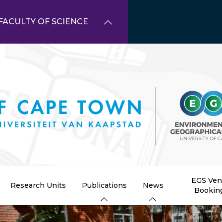
FACULTY OF SCIENCE
EGS Ve
Research Units
Publications
News
Bookin