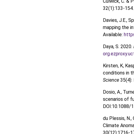
Culwick, C. & 
32(1):133-154
Davies, J.E., 
mapping the in
Available:
http
Daya, S. 2020.
org.ezproxy.u
Kirsten, K, Ka
conditions in t
Science
35(4):
Dosio, A., Turne
scenarios of f
DOI:10.1088/1
du Plessis, N.,
Climate Anomal
30(12):1716-1