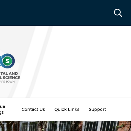
nue
Contact Us
Quick Links
Support
gs