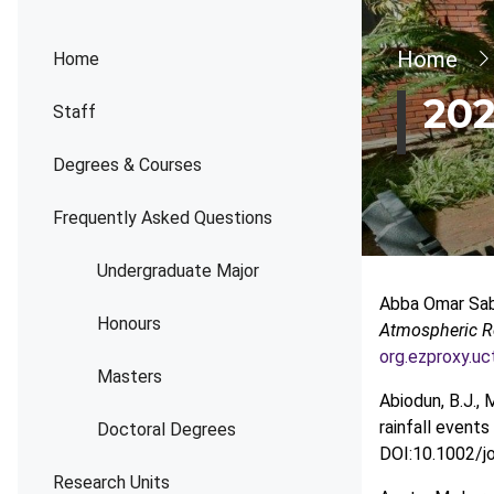
Bread
Home
Home
202
Staff
Degrees & Courses
Frequently Asked Questions
Undergraduate Major
Abba Omar Sabi
Honours
Atmospheric R
org.ezproxy.u
Masters
Abiodun, B.J., 
rainfall even
Doctoral Degrees
DOI:10.1002/jo
Research Units