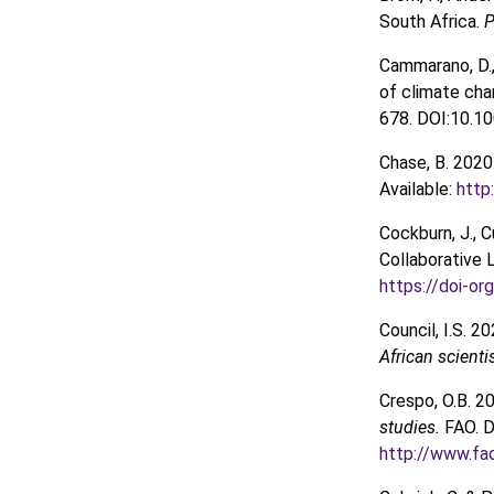
South Africa.
P
Cammarano, D., 
of climate cha
678. DOI:10.1
Chase, B. 2020
Available:
http
Cockburn, J., Cu
Collaborative
https://doi-o
Council, I.S. 2
African scienti
Crespo, O.B. 2
studies.
FAO. D
http://www.f