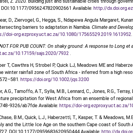
Patel, Z. 2020. Building just and sustainable cities through gov
. DOI:10.1177/0956247820902661 Available:
http://dx.doi.org
Spear, D., Ziervogel, G., Hegga, S., Ndapewa Angula Margaret, Kun
tersecting barriers to adaptation in Namibia.
Climate and Devel
s://doi-org.ezproxy.uct.ac.za/10.1080/17565529.2019.1613952
.
NOT FOR PUB COUNT: On shaky ground: A response to Long et a
ct.ac.za/10.17159/sajs.2020/7932
.
sper T, Cawthra H, Strobel P, Quick LJ, Meadows ME and Haberzet
he winter rainfall zone of South Africa - inferred from a high re
 572–581.
https://doi.org/10.1002/jqs.3200
r, A.G., Tamoffo, A.T., Sylla, M.B., Lennard, C., Jones, R.G., Terray,
uture precipitation for West Africa from an ensemble of regiona
748-9326/ab7fde Available:
https://doi-org.ezproxy.uct.ac.za
 Chase, B.M., Quick, L.J., Haberzettl, T., Kasper, T. & Meadows, 
y and the Little Ice Age on the southern Cape coast of South A
727. DOI:10.1177/0959683620950444 Available:
http://dx.doi.