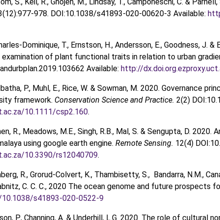
om, S., Keil, R., Ghojeh, M., Lindsay, T., Camponeschi, C. & Parne
3(12):977-978. DOI:10.1038/s41893-020-00620-3 Available:
htt
harles-Dominique, T., Ernstson, H., Andersson, E., Goodness, J. & 
xamination of plant functional traits in relation to urban gradi
landurbplan.2019.103662 Available:
http://dx.doi.org.ezproxy.uc
Mbatha, P., Muhl, E., Rice, W. & Sowman, M. 2020. Governance pr
rsity framework.
Conservation Science and Practice.
2(2) DOI:10.
ct.ac.za/10.1111/csp2.160
.
hen, R., Meadows, M.E., Singh, R.B., Mal, S. & Sengupta, D. 2020. An
malaya using google earth engine.
Remote Sensing.
12(4) DOI:10
ct.ac.za/10.3390/rs12040709
.
berg, R., Grorud-Colvert, K., Thambisetty, S., Bandarra, N.M., Canári
Wabnitz, C. C. C., 2020 The ocean genome and future prospects fo
rg/10.1038/s41893-020-0522-9
son, P., Channing, A. & Underhill, L.G. 2020. The role of cultura