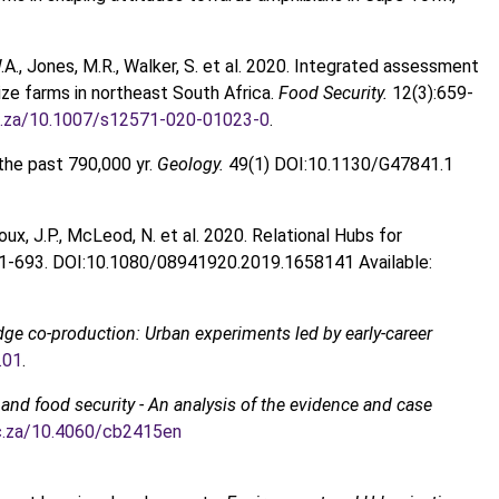
W.A., Jones, M.R., Walker, S. et al. 2020. Integrated assessment
ze farms in northeast South Africa.
Food Security.
12(3):659-
.ac.za/10.1007/s12571-020-01023-0
.
the past 790,000 yr.
Geology.
49(1) DOI:10.1130/G47841.1
 Roux, J.P., McLeod, N. et al. 2020. Relational Hubs for
81-693. DOI:10.1080/08941920.2019.1658141 Available:
ge co-production: Urban experiments led by early-career
.01
.
 and food security - An analysis of the evidence and case
.ac.za/10.4060/cb2415en