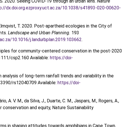
ll, S. 2020. Seeing COVID-19 through an urban lens.
Nature
p://dx.doi.org.ezproxy.uct.ac.za/10.1038/s41893-020-00620-
Elmqvist, T. 2020. Post-apartheid ecologies in the City of
ents.
Landscape and Urban Planning.
193
t.ac.za/10.1016/j.landurbplan.2019.103662
.
inciples for community‐centered conservation in the post‐2020
1111/csp2.160 Available:
https://doi-
 analysis of long-term rainfall trends and variability in the
.3390/rs12040709 Available:
https://doi-
o, A. V. M., da Silva, J., Duarte, C. M., Jaspars, M., Rogers, A.,
r conservation and equity, Nature Sustainability
l norms in shaping attitudes towards amphibians in Cape Town,