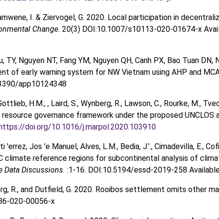
amwene, I. & Ziervogel, G. 2020. Local participation in decentral
ronmental Change.
20(3) DOI:10.1007/s10113-020-01674-x Avai
u, TY, Nguyen NT, Fang YM, Nguyen QH, Canh PX, Bao Tuan DN, 
nt of early warning system for NW Vietnam using AHP and MC
0.3390/app10124348
Gottlieb, H.M., , Laird, S., Wynberg, R., Lawson, C., Rourke, M., Tve
 resource governance framework under the proposed UNCLOS agre
https://doi.org/10.1016/j.marpol.2020.103910
ti 'errez, Jos 'e Manuel, Alves, L.M., Bedia, J.'., Cimadevilla, E., C
 climate reference regions for subcontinental analysis of clim
e Data Discussions.
:1-16. DOI:10.5194/essd-2019-258 Availabl
erg, R., and Dutfield, G. 2020. Rooibos settlement omits other m
86-020-00056-x