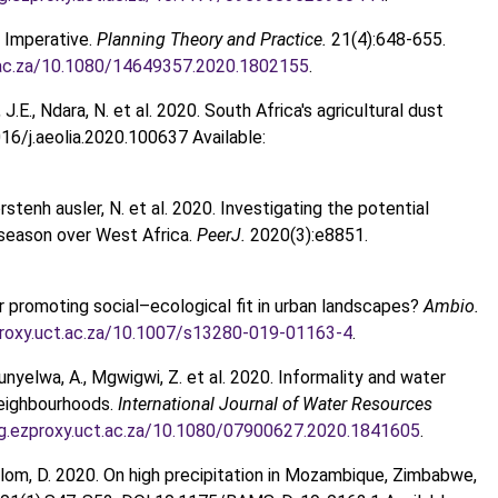
g Imperative.
Planning Theory and Practice.
21(4):648-655.
ct.ac.za/10.1080/14649357.2020.1802155
.
, J.E., Ndara, N. et al. 2020. South Africa's agricultural dust
16/j.aeolia.2020.100637 Available:
, Forstenh ausler, N. et al. 2020. Investigating the potential
g season over West Africa.
PeerJ.
2020(3):e8851.
r promoting social–ecological fit in urban landscapes?
Ambio.
zproxy.uct.ac.za/10.1007/s13280-019-01163-4
.
 Mdunyelwa, A., Mgwigwi, Z. et al. 2020. Informality and water
neighbourhoods.
International Journal of Water Resources
org.ezproxy.uct.ac.za/10.1080/07900627.2020.1841605
.
 & Wallom, D. 2020. On high precipitation in Mozambique, Zimbabwe,