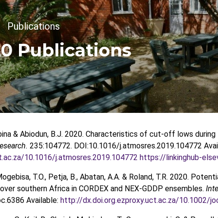
crumb
Publications
0 Publications
na & Abiodun, B.J. 2020. Characteristics of cut-off lows durin
esearch.
235:104772. DOI:10.1016/j.atmosres.2019.104772 Avai
ct.ac.za/10.1016/j.atmosres.2019.104772
https://linkinghub-el
Mogebisa, T.O., Petja, B., Abatan, A.A. & Roland, T.R. 2020. Pote
ts over southern Africa in CORDEX and NEX-GDDP ensembles.
Int
c.6386 Available:
http://dx.doi.org.ezproxy.uct.ac.za/10.1002/j