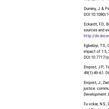
Duminy, J. & P
DOI:10.1080/1
Eckardt, F.D., B
sources and e
http://dx.doi.
Egbebiyi, T.S., 
impact of 1.5,
DOI:10.7717/pe
Enqvist, J.P.,
49(1):49-61. 
Enqvist, J., Zi
justice: commu
Development.
Fu vckar, N.S.,