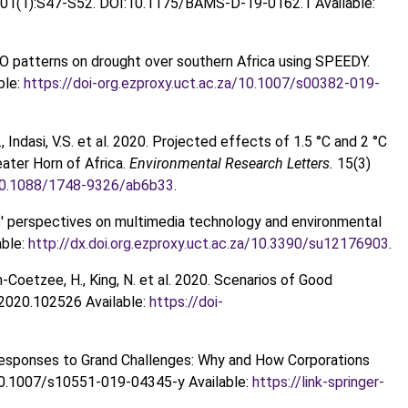
01(1):S47-S52. DOI:10.1175/BAMS-D-19-0162.1 Available:
NSO patterns on drought over southern Africa using SPEEDY.
ble:
https://doi-org.ezproxy.uct.ac.za/10.1007/s00382-019-
R., Indasi, V.S. et al. 2020. Projected effects of 1.5 °C and 2 °C
eater Horn of Africa.
Environmental Research Letters.
15(3)
a/10.1088/1748-9326/ab6b33
.
rs' perspectives on multimedia technology and environmental
ble:
http://dx.doi.org.ezproxy.uct.ac.za/10.3390/su12176903
.
ton-Coetzee, H., King, N. et al. 2020. Scenarios of Good
.2020.102526 Available:
https://doi-
ic Responses to Grand Challenges: Why and How Corporations
10.1007/s10551-019-04345-y Available:
https://link-springer-