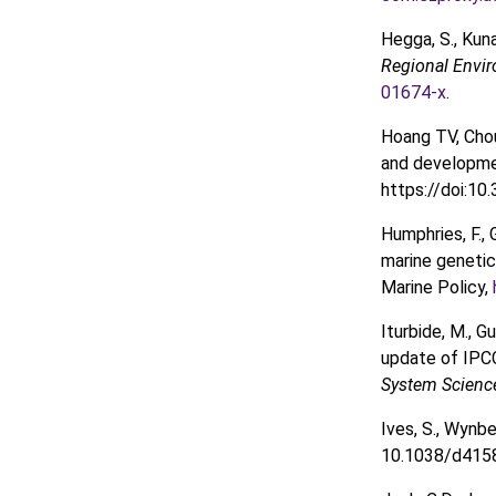
Hegga, S., Kun
Regional Envi
01674-x
.
Hoang TV, Cho
and developme
https://doi:1
Humphries, F., 
marine genetic
Marine Policy,
Iturbide, M., Gu
update of IPCC
System Scienc
Ives, S., Wynb
10.1038/d415