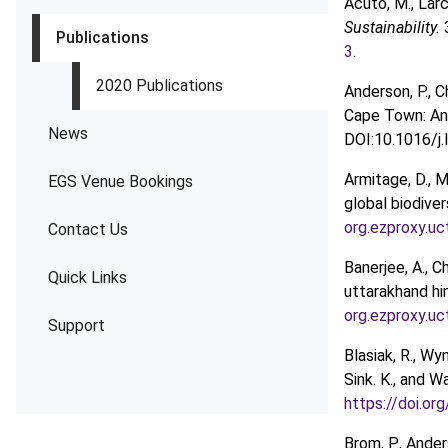
Acuto, M., Larc
Sustainability.
Publications
3
.
2020 Publications
Anderson, P., C
Cape Town: An e
News
DOI:10.1016/j.
Armitage, D., 
EGS Venue Bookings
global biodive
org.ezproxy.u
Contact Us
Banerjee, A., C
Quick Links
uttarakhand hi
org.ezproxy.u
Support
Blasiak, R., Wyn
Sink. K., and 
https://doi.o
Brom, P., Ander