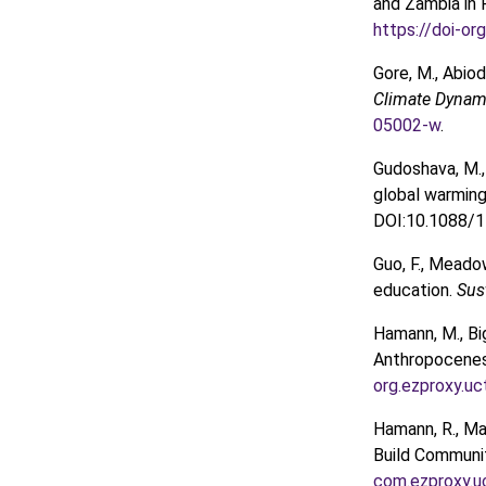
and Zambia in 
https://doi-o
Gore, M., Abio
Climate Dynam
05002-w
.
Gudoshava, M., M
global warming 
DOI:10.1088/1
Guo, F., Meado
education.
Sus
Hamann, M., Big
Anthropocenes 
org.ezproxy.uc
Hamann, R., Ma
Build Communit
com.ezproxy.u