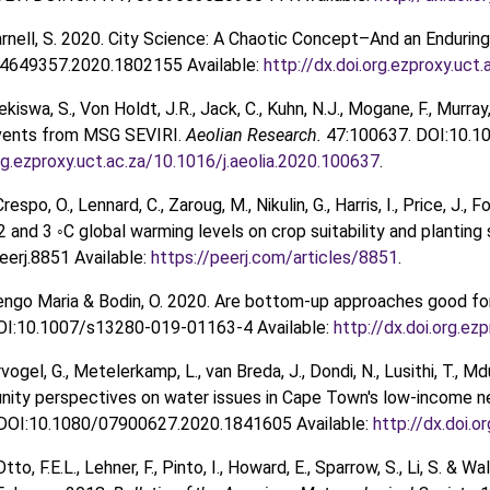
arnell, S. 2020. City Science: A Chaotic Concept–And an Endurin
4649357.2020.1802155 Available:
http://dx.doi.org.ezproxy.u
ekiswa, S., Von Holdt, J.R., Jack, C., Kuhn, N.J., Mogane, F., Murray
vents from MSG SEVIRI.
Aeolian Research.
47:100637. DOI:10.10
org.ezproxy.uct.ac.za/10.1016/j.aeolia.2020.100637
.
Crespo, O., Lennard, C., Zaroug, M., Nikulin, G., Harris, I., Price, J.
 2 and 3 ◦C global warming levels on crop suitability and plantin
erj.8851 Available:
https://peerj.com/articles/8851
.
 Tengo Maria & Bodin, O. 2020. Are bottom-up approaches good fo
DOI:10.1007/s13280-019-01163-4 Available:
http://dx.doi.org.e
ervogel, G., Metelerkamp, L., van Breda, J., Dondi, N., Lusithi, T.,
nity perspectives on water issues in Cape Town's low-income 
DOI:10.1080/07900627.2020.1841605 Available:
http://dx.doi.
 Otto, F.E.L., Lehner, F., Pinto, I., Howard, E., Sparrow, S., Li, S.