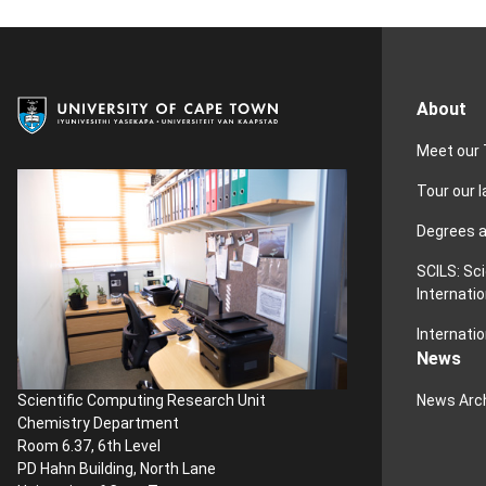
About
Meet our
Tour our 
Degrees 
SCILS: Sc
Internatio
Internatio
News
News Arc
Scientific Computing Research Unit
Chemistry Department
Room 6.37, 6th Level
PD Hahn Building, North Lane