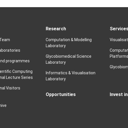
Research
Service
 Team
Computation & Modelling
Visualisa
Laboratory
laboratories
Computat
Glycobiomedical Science
Platform
and programmes
Laboratory
Glycobiom
ientific Computing
Informatics & Visualisation
nal Lecture Series
Laboratory
nal Visitors
Opportunities
Invest i
hive