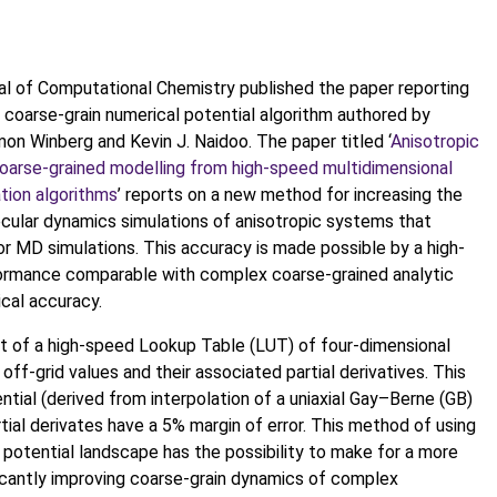
rnal of Computational Chemistry published the paper reporting
 coarse-grain numerical potential algorithm authored by
n Winberg and Kevin J. Naidoo. The paper titled ‘
Anisotropic
coarse-grained modelling from high-speed multidimensional
ation algorithms
’ reports on a new method for increasing the
ecular dynamics simulations of anisotropic systems that
r MD simulations. This accuracy is made possible by a high-
formance comparable with complex coarse-grained analytic
ical accuracy.
 of a high-speed Lookup Table (LUT) of four-dimensional
off-grid values and their associated partial derivatives. This
tial (derived from interpolation of a uniaxial Gay–Berne (GB)
rtial derivates have a 5% margin of error. This method of using
 potential landscape has the possibility to make for a more
icantly improving coarse-grain dynamics of complex