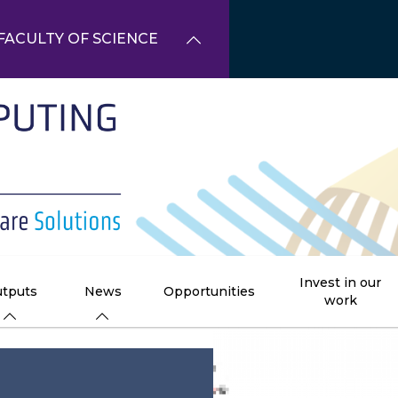
FACULTY OF SCIENCE
Invest in our
tputs
News
Opportunities
work