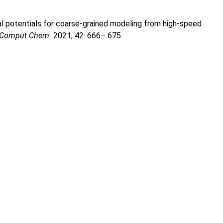
al potentials for coarse-grained modeling from high-speed
J Comput Chem.
2021; 42: 666– 675.