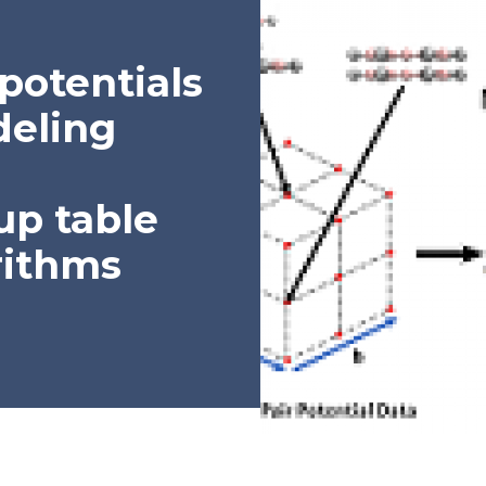
potentials
deling
up table
rithms