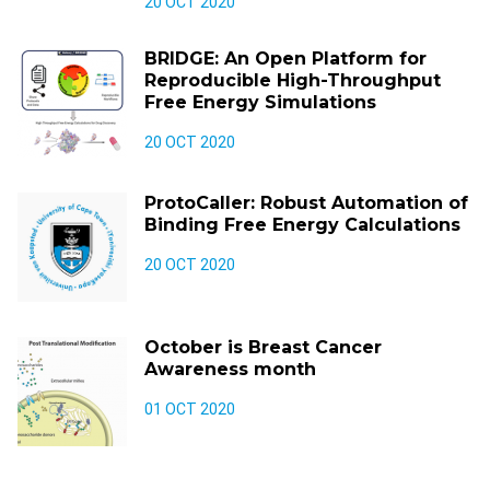
20 OCT 2020
BRIDGE: An Open Platform for
Reproducible High-Throughput
Free Energy Simulations
20 OCT 2020
ProtoCaller: Robust Automation of
Binding Free Energy Calculations
20 OCT 2020
October is Breast Cancer
Awareness month
01 OCT 2020