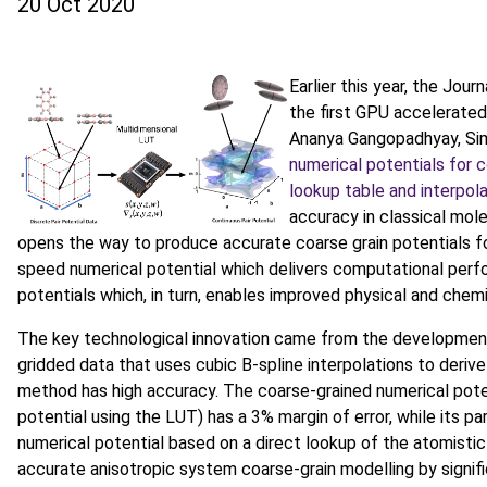
20 Oct 2020
Earlier this year, the Jou
the first GPU accelerated
Ananya Gangopadhyay, Simo
numerical potentials for 
lookup table and interpol
accuracy in classical mol
opens the way to produce accurate coarse grain potentials fo
speed numerical potential which delivers computational per
potentials which, in turn, enables improved physical and chem
The key technological innovation came from the development
gridded data that uses cubic B-spline interpolations to derive 
method has high accuracy. The coarse-grained numerical poten
potential using the LUT) has a 3% margin of error, while its pa
numerical potential based on a direct lookup of the atomistic
accurate anisotropic system coarse-grain modelling by signif