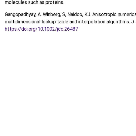
molecules such as proteins.
Gangopadhyay, A, Winberg, S, Naidoo, KJ. Anisotropic numeric
multidimensional lookup table and interpolation algorithms
. 
https://doi.org/10.1002/jcc.26487