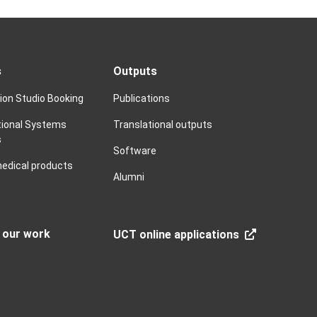
s
Outputs
tion Studio Booking
Publications
ional Systems
Translational outputs
s
Software
edical products
Alumni
n our work
UCT online applications