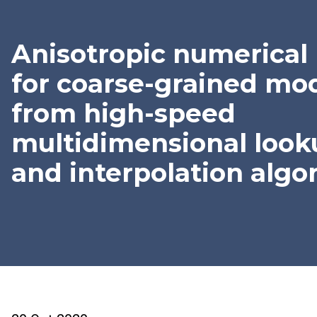
Anisotropic numerical 
for coarse-grained mo
from high-speed
multidimensional look
and interpolation algo