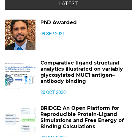
LATEST
PhD Awarded
09 SEP 2021
Comparative ligand structural
analytics illustrated on variably
glycosylated MUC1 antigen–
antibody binding
20 OCT 2020
BRIDGE: An Open Platform for
Reproducible Protein-Ligand
Simulations and Free Energy of
Binding Calculations