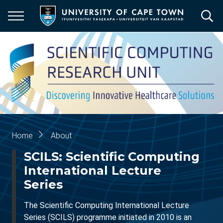
Skip
to
main
content
Breadcrumb
Home
About
SCILS: Scientific Computing
International Lecture
Series
The Scientific Computing International Lecture
Series (SCILS) programme initiated in 2010 is an