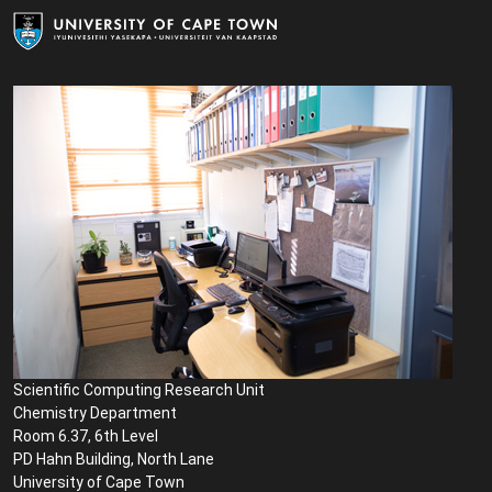
Scientific Computing Research Unit
Chemistry Department
Room 6.37, 6th Level
PD Hahn Building, North Lane
University of Cape Town