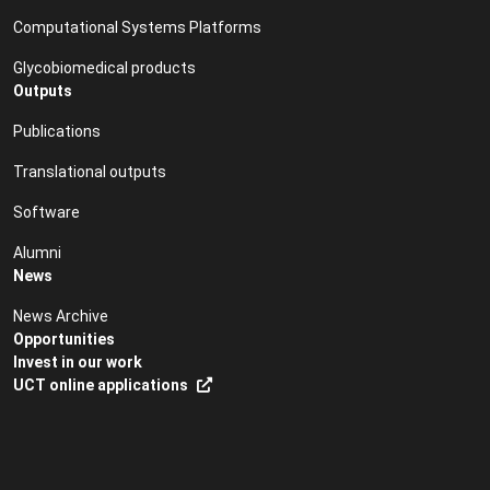
Computational Systems Platforms
Glycobiomedical products
Outputs
Publications
Translational outputs
Software
Alumni
News
News Archive
Opportunities
Invest in our work
UCT online applications