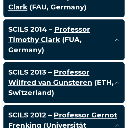
Clark
(FAU, Germany)
SCILS 2014 –
Professor
Timothy Clark
(FUA,
Germany)
SCILS 2013 –
Professor
Wilfred van Gunsteren
(ETH,
Switzerland)
SCILS 2012 –
Professor Gernot
Frenking
(Universität