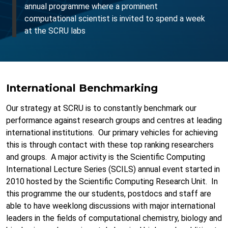
annual programme where a prominent
computational scientist is invited to spend a week
at the SCRU labs
International Benchmarking
Our strategy at SCRU is to constantly benchmark our
performance against research groups and centres at leading
international institutions. Our primary vehicles for achieving
this is through contact with these top ranking researchers
and groups. A major activity is the Scientific Computing
International Lecture Series (SCILS) annual event started in
2010 hosted by the Scientific Computing Research Unit. In
this programme the our students, postdocs and staff are
able to have weeklong discussions with major international
leaders in the fields of computational chemistry, biology and