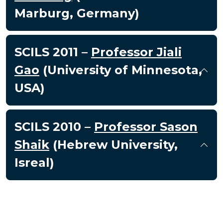
Marburg, Germany)
SCILS 2011 –
Professor Jiali
Gao
(University of Minnesota,
USA)
SCILS 2010 –
Professor Sason
Shaik
(Hebrew University,
Isreal)