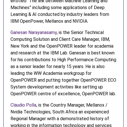
entitled “The link between Machine Learning and
Machines” including some applications of Deep
Learning & AI conducted by industry leaders from
IBM OpenPower, Mellanox and NVIDIA.
Ganesan Narayanasamy
, is the Senior Technical
Computing Solution and Client Care Manager, IBM,
New York and the OpenPOWER leader for academia
and research at the IBM Lab. Ganesan is best known
for his contributions to High Performance Computing
as a senior leader for nearly 15 years. He is also
leading the WW Academia workgroup for
OpenPOWER and putting together OpenPOWER ECO
System development activities like setting up
OpenPOWER centre of excellence, OpenPOWER lab.
Claudio Polla
, is the Country Manager, Mellanox /
Nvidia Technologies, South Africa an experienced
Regional Manager with a demonstrated history of
working in the information technology and services