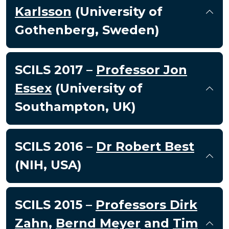
Karlsson
(University of
Gothenberg, Sweden)
SCILS 2017 –
Professor Jon
Essex
(University of
Southampton, UK)
SCILS 2016 –
Dr Robert Best
(NIH, USA)
SCILS 2015 –
Professors Dirk
Zahn
,
Bernd Meyer
and
Tim