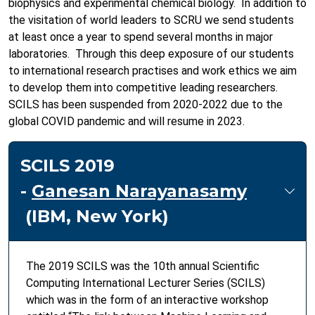
biophysics and experimental chemical biology. In addition to
the visitation of world leaders to SCRU we send students
at least once a year to spend several months in major
laboratories. Through this deep exposure of our students
to international research practises and work ethics we aim
to develop them into competitive leading researchers.
SCILS has been suspended from 2020-2022 due to the
global COVID pandemic and will resume in 2023.
SCILS 2019
-
Ganesan Narayanasamy
(IBM, New York)
The 2019 SCILS was the 10th annual Scientiﬁc
Computing International Lecturer Series (SCILS)
which was in the form of an interactive workshop