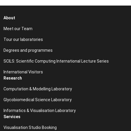
About
Meet our Team
Tour our laboratories
Degrees and programmes
SCILS: Scientific Computing International Lecture Series
International Visitors
Research
Computation & Modelling Laboratory
Glycobiomedical Science Laboratory
Informatics & Visualisation Laboratory
Services
Visualisation Studio Booking