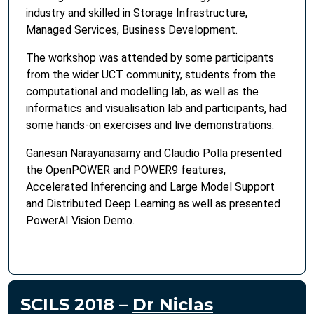
industry and skilled in Storage Infrastructure,
Managed Services, Business Development.
The workshop was attended by some participants
from the wider UCT community, students from the
computational and modelling lab, as well as the
informatics and visualisation lab and participants, had
some hands-on exercises and live demonstrations.
Ganesan Narayanasamy and Claudio Polla presented
the OpenPOWER and POWER9 features,
Accelerated Inferencing and Large Model Support
and Distributed Deep Learning as well as presented
PowerAI Vision Demo.
SCILS 2018 –
Dr Niclas