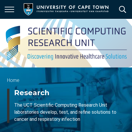
Skip
to
main
content
Breadcrumb
Home
Research
The UCT Scientific Computing Research Unit
laboratories develop, test, and refine solutions to
cancer and respiratory infection