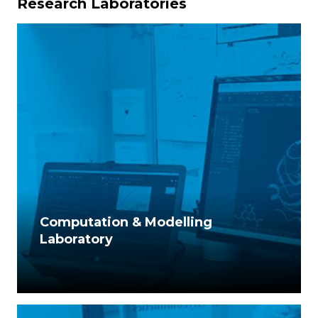
Research Laboratories
Computation & Modelling
Laboratory