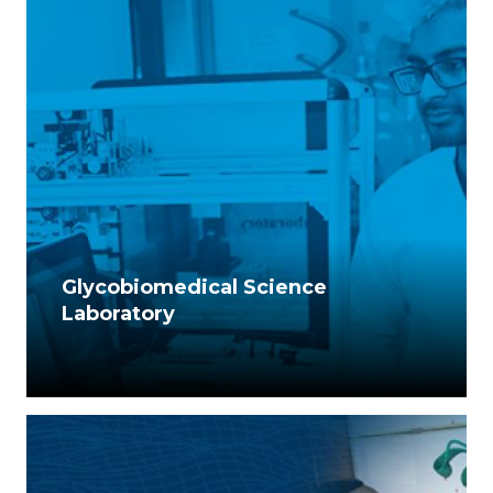
Glycobiomedical Science
Laboratory