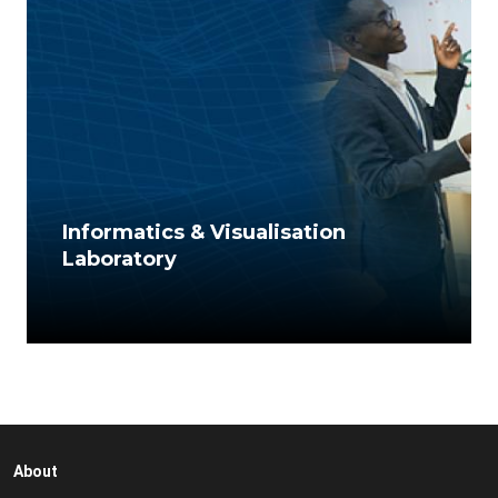
Informatics & Visualisation
Laboratory
About