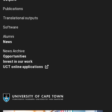
Publications
Translational outputs
Software
Alumni
News
News Archive
Opportunities
Invest in our work
UCT online applications