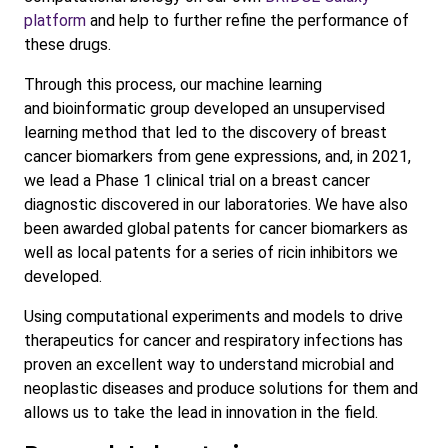
platform
and help to further refine the performance of
these drugs.
Through this process, our machine learning
and bioinformatic group developed an unsupervised
learning method that led to the discovery of breast
cancer biomarkers from gene expressions, and, in 2021,
we lead a Phase 1 clinical trial on a breast cancer
diagnostic discovered in our laboratories. We have also
been awarded global patents for cancer biomarkers as
well as local patents for a series of ricin inhibitors we
developed.
Using computational experiments and models to drive
therapeutics for cancer and respiratory infections has
proven an excellent way to understand microbial and
neoplastic diseases and produce solutions for them and
allows us to take the lead in innovation in the field.