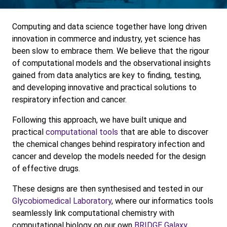
Computing and data science together have long driven
innovation in commerce and industry, yet science has
been slow to embrace them. We believe that the rigour
of computational models and the observational insights
gained from data analytics are key to finding, testing,
and developing innovative and practical solutions to
respiratory infection and cancer.
Following this approach, we have built unique and
practical
computational tools
that are able to discover
the chemical changes behind respiratory infection and
cancer and develop the models needed for the design
of effective drugs.
These designs are then synthesised and tested in our
Glycobiomedical Laboratory
, where our informatics tools
seamlessly link computational chemistry with
computational biology on our own
BRIDGE Galaxy