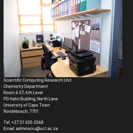
Scientific Computing Research Unit
Chemistry Department
Room 6.37, 6th Level
PD Hahn Building, North Lane
University of Cape Town
Rondebosch, 7701
Tel: +27 21 650-2568
Email: adminscru@uct.ac.za