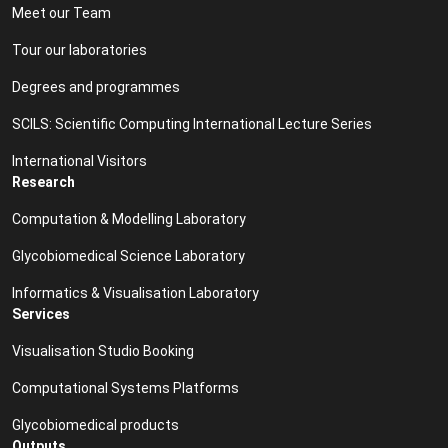
Meet our Team
Tour our laboratories
Degrees and programmes
SCILS: Scientific Computing International Lecture Series
International Visitors
Research
Computation & Modelling Laboratory
Glycobiomedical Science Laboratory
Informatics & Visualisation Laboratory
Services
Visualisation Studio Booking
Computational Systems Platforms
Glycobiomedical products
Outputs