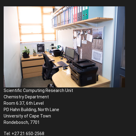
Scientific Computing Research Unit
Chemistry Department
Room 6.37, 6th Level
PD Hahn Building, North Lane
University of Cape Town
Rondebosch, 7701
Tel: +27 21 650-2568