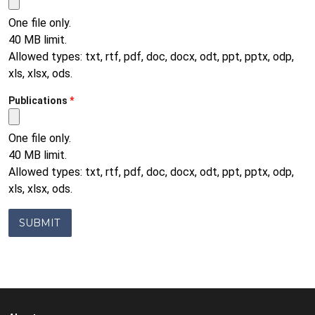
One file only.
40 MB limit.
Allowed types: txt, rtf, pdf, doc, docx, odt, ppt, pptx, odp,
xls, xlsx, ods.
Publications
One file only.
40 MB limit.
Allowed types: txt, rtf, pdf, doc, docx, odt, ppt, pptx, odp,
xls, xlsx, ods.