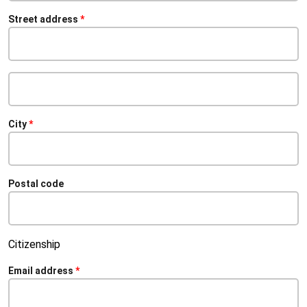
Street address
Street
address
line
2
City
Postal code
Citizenship
Email address