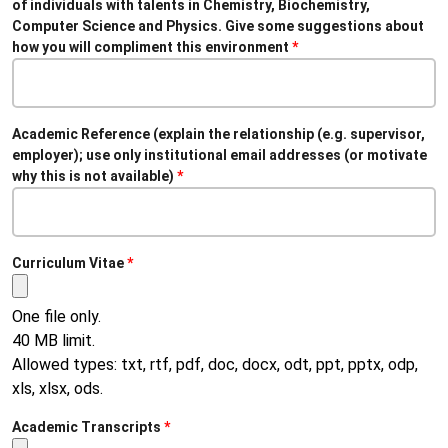
of individuals with talents in Chemistry, Biochemistry,
Computer Science and Physics. Give some suggestions about
how you will compliment this environment
Academic Reference (explain the relationship (e.g. supervisor,
employer); use only institutional email addresses (or motivate
why this is not available)
Curriculum Vitae
One file only.
40 MB limit.
Allowed types: txt, rtf, pdf, doc, docx, odt, ppt, pptx, odp,
xls, xlsx, ods.
Academic Transcripts