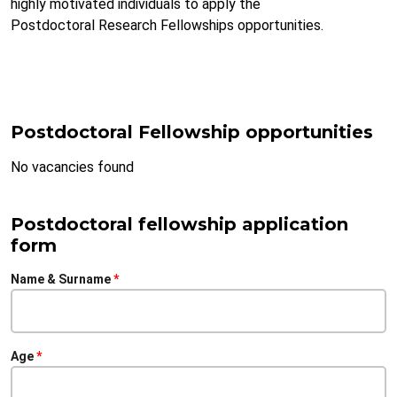
highly motivated individuals to apply the
Postdoctoral Research Fellowships opportunities.
Postdoctoral Fellowship opportunities
No vacancies found
Postdoctoral fellowship application
form
Name & Surname
Age