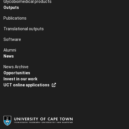
Glycobiomedical products
Outputs
Publications
Translational outputs
Software
Alumni
News
News Archive
Opportunities
Invest in our work
UCT online applications