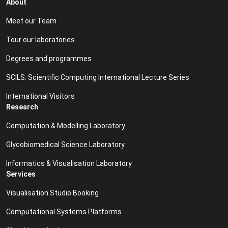
About
Meet our Team
Tour our laboratories
Degrees and programmes
SCILS: Scientific Computing International Lecture Series
International Visitors
Research
Computation & Modelling Laboratory
Glycobiomedical Science Laboratory
Informatics & Visualisation Laboratory
Services
Visualisation Studio Booking
Computational Systems Platforms