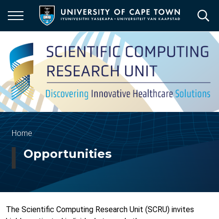
Skip
to
main
content
Breadcrumb
Home
Opportunities
The Scientific Computing Research Unit (SCRU) invites