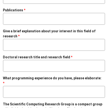
Publications
Give a brief explanation about your interest in this field of
research
Doctoral research title and research field
What programming experience do you have, please elaborate:
The Scientific Computing Research Group is a compact group