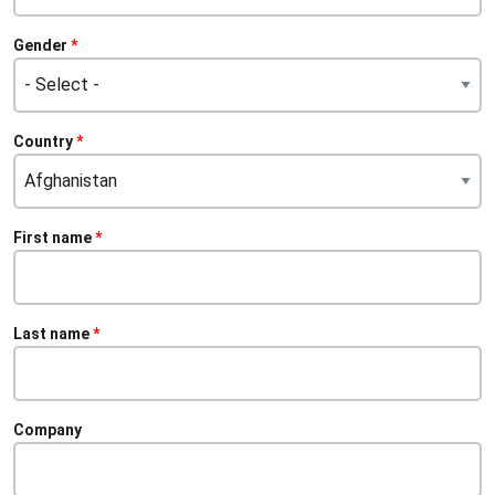
Gender
Citizenship
Country
First name
Last name
Company