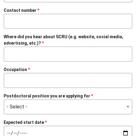
Contact number
Where did you hear about SCRU (e.g. website, social media,
advertising, etc.)?
Occupation
Postdoctoral position you are applying for
Expected start date