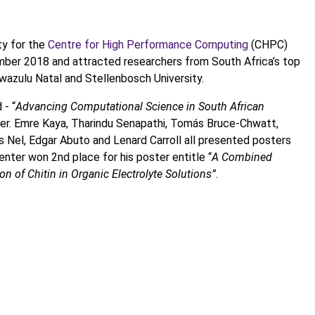
ty for the
Centre for High Performance Computing
(CHPC)
ber 2018 and attracted researchers from South Africa’s top
 Kwazulu Natal and Stellenbosch University.
 - “
Advancing Computational Science in South African
. Emre Kaya, Tharindu Senapathi, Tomás Bruce-Chwatt,
Nel, Edgar Abuto and Lenard Carroll all presented posters
nter won 2nd place for his poster entitle “
A Combined
n of Chitin in Organic Electrolyte Solutions”
.