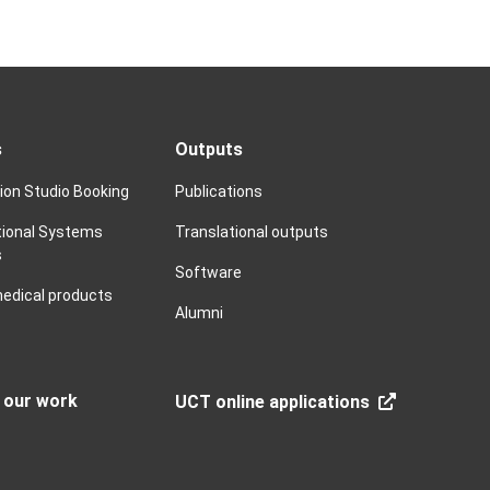
s
Outputs
tion Studio Booking
Publications
ional Systems
Translational outputs
s
Software
edical products
Alumni
n our work
UCT online applications