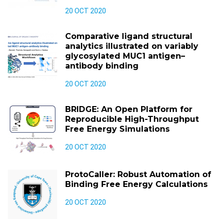
20 OCT 2020
Comparative ligand structural
analytics illustrated on variably
glycosylated MUC1 antigen–
antibody binding
20 OCT 2020
BRIDGE: An Open Platform for
Reproducible High-Throughput
Free Energy Simulations
20 OCT 2020
ProtoCaller: Robust Automation of
Binding Free Energy Calculations
20 OCT 2020