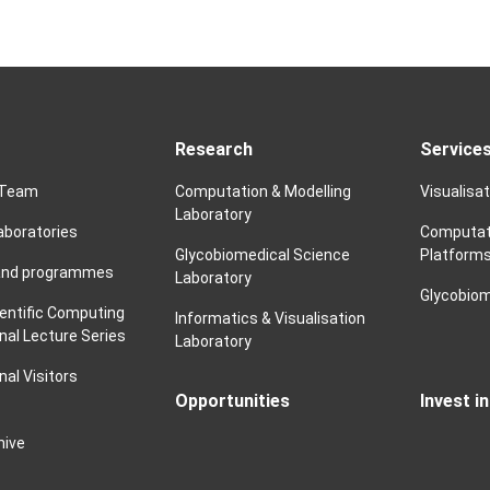
Research
Service
 Team
Computation & Modelling
Visualisa
Laboratory
laboratories
Computat
Glycobiomedical Science
Platform
and programmes
Laboratory
Glycobiom
ientific Computing
Informatics & Visualisation
nal Lecture Series
Laboratory
nal Visitors
Opportunities
Invest i
hive