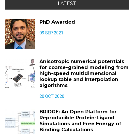
LATEST
PhD Awarded
09 SEP 2021
Anisotropic numerical potentials
for coarse-grained modeling from
high-speed multidimensional
lookup table and interpolation
algorithms
20 OCT 2020
BRIDGE: An Open Platform for
Reproducible Protein-Ligand
Simulations and Free Energy of
Binding Calculations