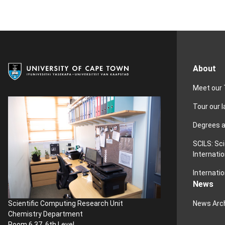
About
Meet our
Tour our 
Degrees 
SCILS: Sc
Internatio
Internatio
News
News Arc
Scientific Computing Research Unit
Chemistry Department
Room 6.37, 6th Level