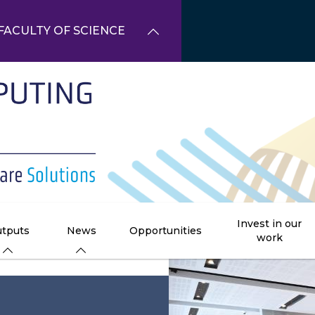
FACULTY OF SCIENCE
Invest in our
tputs
News
Opportunities
work