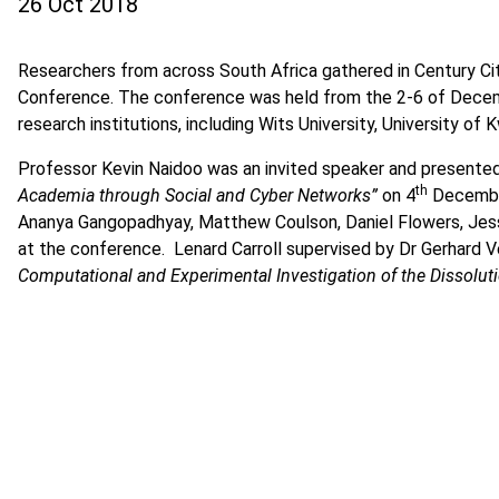
26 Oct 2018
Researchers from across South Africa gathered in Century Ci
Conference. The conference was held from the 2-6 of Decem
research institutions, including Wits University, University of
Professor Kevin Naidoo was an invited speaker and presented
th
Academia through Social and Cyber Networks”
on 4
December
Ananya Gangopadhyay, Matthew Coulson, Daniel Flowers, Jess 
at the conference. Lenard Carroll supervised by Dr Gerhard Ve
Computational and Experimental Investigation of the Dissolutio