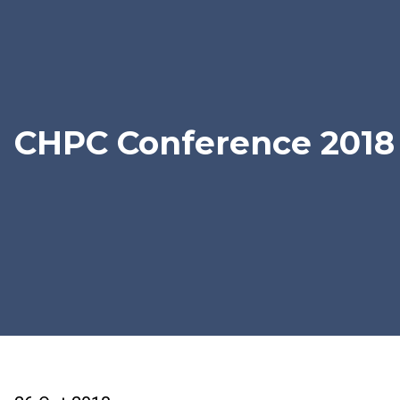
CHPC Conference 2018