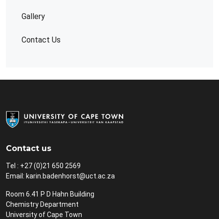
Gallery
Contact Us
Contact us
Tel : +27 (0)21 650 2569
Email:
karin.badenhorst@uct.ac.za
Room 6.41 P D Hahn Building
Chemistry Department
University of Cape Town