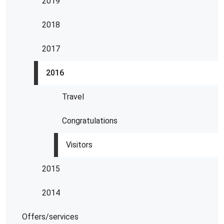
2019
2018
2017
2016
Travel
Congratulations
Visitors
2015
2014
Offers/services