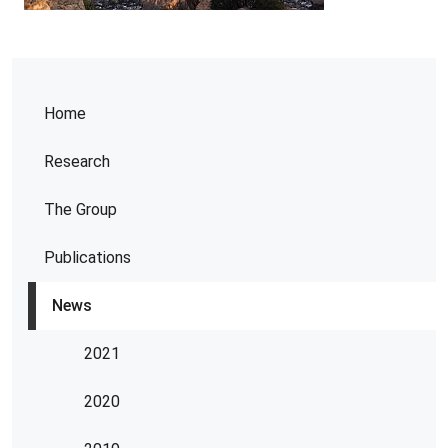
Home
Research
The Group
Publications
News
2021
2020