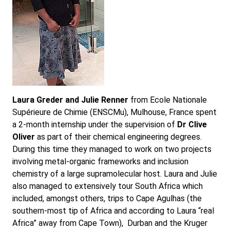
Laura Greder and Julie Renner
from Ecole Nationale
Supérieure de Chimie (ENSCMu), Mulhouse, France spent
a 2-month internship under the supervision of
Dr Clive
Oliver
as part of their chemical engineering degrees.
During this time they managed to work on two projects
involving metal-organic frameworks and inclusion
chemistry of a large supramolecular host. Laura and Julie
also managed to extensively tour South Africa which
included, amongst others, trips to Cape Agulhas (the
southern-most tip of Africa and according to Laura “real
Africa” away from Cape Town), Durban and the Kruger