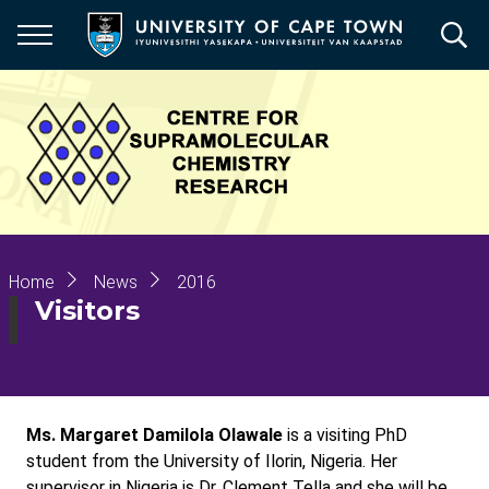
Skip
to
main
content
Breadcrumb
Home
News
2016
Visitors
Ms. Margaret Damilola Olawale
is a visiting PhD
student from the University of Ilorin, Nigeria. Her
supervisor in Nigeria is Dr. Clement Tella and she will be