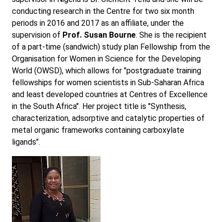
conducting research in the Centre for two six month
periods in 2016 and 2017 as an affiliate, under the
supervision of
Prof. Susan Bourne
. She is the recipient
of a part-time (sandwich) study plan Fellowship from the
Organisation for Women in Science for the Developing
World (OWSD), which allows for "postgraduate training
fellowships for women scientists in Sub-Saharan Africa
and least developed countries at Centres of Excellence
in the South Africa". Her project title is "Synthesis,
characterization, adsorptive and catalytic properties of
metal organic frameworks containing carboxylate
ligands".