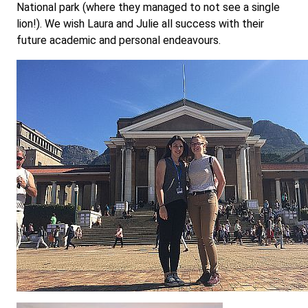
National park (where they managed to not see a single
lion!). We wish Laura and Julie all success with their
future academic and personal endeavours.