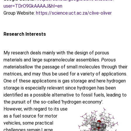
user=TDrO9GkAAAAJ&hl=en
Group Website:
https://science.uct.ac.za/clive-oliver
Research Interests
My research deals mainly with the design of porous
materials and large supramolecular assemblies.
Porous
materials
allow the passage of small molecules through their
matrices, and may thus be used for a variety of applications.
One of these applications is gas storage and here hydrogen
storage is especially relevant since hydrogen has been
identified as a possible alternative to fossil fuels, leading to
the pursuit of the so-called 'hydrogen economy'.
However, with regard to its use
as a fuel source for motor
vehicles, some practical
challenges remain.Large