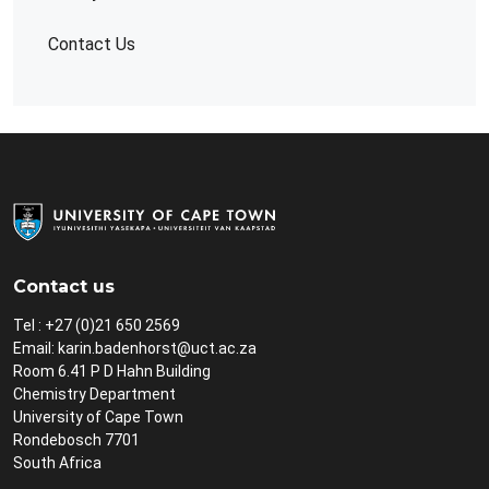
Contact Us
Contact us
Tel : +27 (0)21 650 2569
Email:
karin.badenhorst@uct.ac.za
Room 6.41 P D Hahn Building
Chemistry Department
University of Cape Town
Rondebosch 7701
South Africa