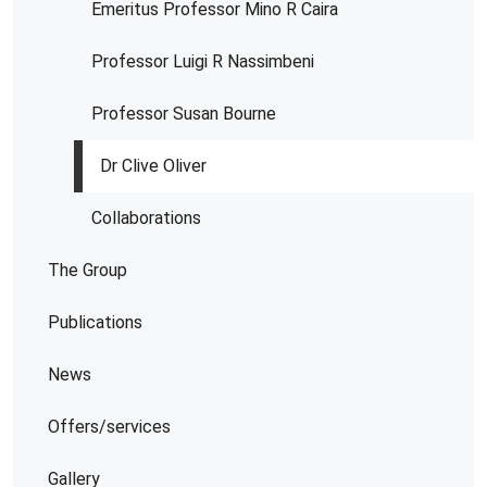
Emeritus Professor Mino R Caira
Professor Luigi R Nassimbeni
Professor Susan Bourne
Dr Clive Oliver
Collaborations
The Group
Publications
News
Offers/services
Gallery