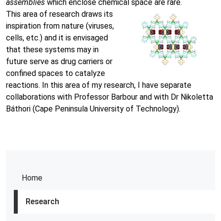
assemblies
which enclose chemical space are rare.
This area of research draws its
inspiration from nature (viruses,
cells, etc.) and it is envisaged
that these systems may in
future serve as drug carriers or
confined spaces to catalyze
reactions. In this area of my research, I have separate
collaborations with Professor Barbour and with Dr Nikoletta
Báthori (Cape Peninsula University of Technology).
Home
Research