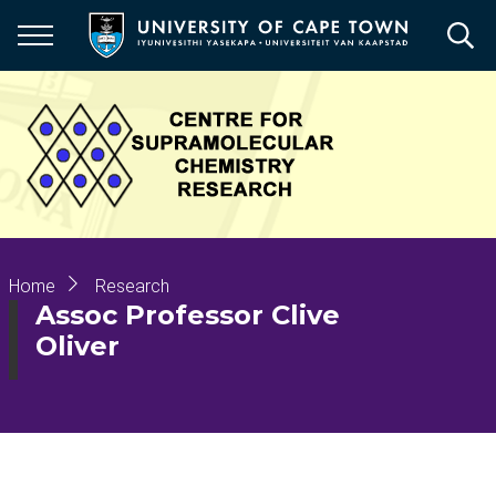
Skip
to
main
content
Breadcrumb
Home
Research
Assoc Professor Clive
Oliver