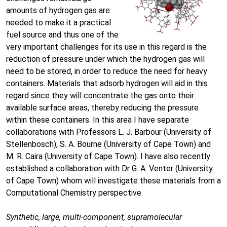
amounts of hydrogen gas are
needed to make it a practical
fuel source and thus one of the
very important challenges for its use in this regard is the
reduction of pressure under which the hydrogen gas will
need to be stored, in order to reduce the need for heavy
containers. Materials that adsorb hydrogen will aid in this
regard since they will concentrate the gas onto their
available surface areas, thereby reducing the pressure
within these containers. In this area I have separate
collaborations with Professors L. J. Barbour (University of
Stellenbosch), S. A. Bourne (University of Cape Town) and
M. R. Caira (University of Cape Town). I have also recently
established a collaboration with Dr G. A. Venter (University
of Cape Town) whom will investigate these materials from a
Computational Chemistry perspective.
Synthetic, large, multi-component, supramolecular