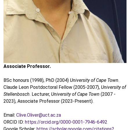
Associate Professor.
BSc honours (1998), PhD (2004)
University of Cape Town
.
Claude Leon Postdoctoral Fellow (2005-2007),
University of
Stellenbosch
. Lecturer,
University of Cape Town
(2007 -
2023), Associate Professor (2023-Present).
Email:
Clive.Oliver@uct.ac.za
ORCID ID:
https://orcid.org/0000-0001-7946-6492
Google Scholar:
https://scholar.google.com/citations?