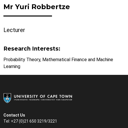
Mr Yuri Robbertze
Lecturer
Research Interests:
Probability Theory, Mathematical Finance and Machine
Learning
Contact Us
Tel: +27 (0)21 650 3219/3221