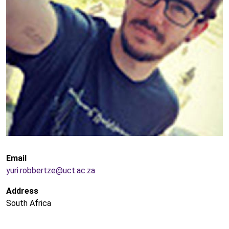
Email
yuri.robbertze@uct.ac.za
Address
South Africa