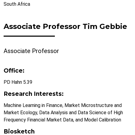
South Africa
Associate Professor Tim Gebbie
Associate Professor
Office:
PD Hahn 5.39
Research Interests:
Machine Learning in Finance, Market Microstructure and
Market Ecology, Data Analysis and Data Science of High
Frequency Financial Market Data, and Model Calibration
Biosketch