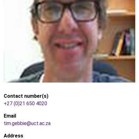
Contact number(s)
+27 (0)21 650 4020
Email
tim.gebbie@uct.ac.za
Address