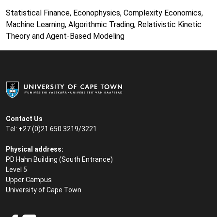
Statistical Finance, Econophysics, Complexity Economics,
Machine Learning, Algorithmic Trading, Relativistic Kinetic
Theory and Agent-Based Modeling
Contact Us
Tel: +27 (0)21 650 3219/3221
Physical address:
PD Hahn Building (South Entrance)
Level 5
Upper Campus
University of Cape Town