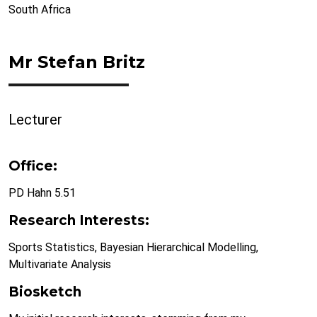
South Africa
Mr Stefan Britz
Lecturer
Office:
PD Hahn 5.51
Research Interests:
Sports Statistics, Bayesian Hierarchical Modelling,
Multivariate Analysis
Biosketch