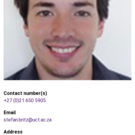
Contact number(s)
+27 (0)21 650 5905
Email
stefan.britz@uct.ac.za
Address