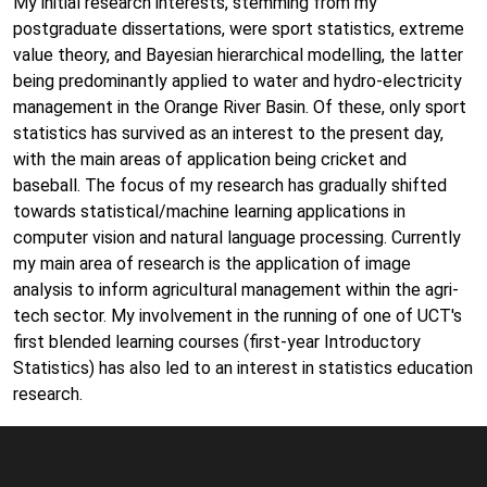
My initial research interests, stemming from my
postgraduate dissertations, were sport statistics, extreme
value theory, and Bayesian hierarchical modelling, the latter
being predominantly applied to water and hydro-electricity
management in the Orange River Basin. Of these, only sport
statistics has survived as an interest to the present day,
with the main areas of application being cricket and
baseball. The focus of my research has gradually shifted
towards statistical/machine learning applications in
computer vision and natural language processing. Currently
my main area of research is the application of image
analysis to inform agricultural management within the agri-
tech sector. My involvement in the running of one of UCT's
first blended learning courses (first-year Introductory
Statistics) has also led to an interest in statistics education
research.