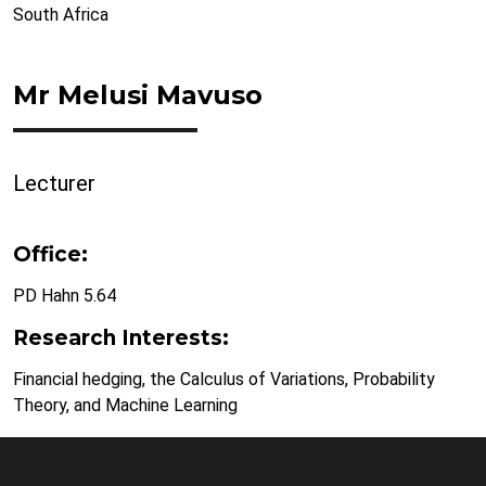
South Africa
Mr Melusi Mavuso
Lecturer
Office:
PD Hahn 5.64
Research Interests:
Financial hedging, the Calculus of Variations, Probability
Theory, and Machine Learning