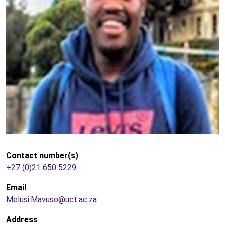
Contact number(s)
+27 (0)21 650 5229
Email
Melusi.Mavuso@uct.ac.za
Address