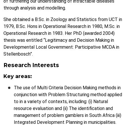
of furthering our understanding of intractable diseases
through analysis and modelling.
She obtained a B.Sc. in Zoology and Statistics from UCT in
1979, B.Sc. Hons in Operational Research in 1980, M.Sc. in
Operational Research in 1983. Her PhD (awarded 2004)
thesis was entitled “Legitimacy and Decision Making in
Developmental Local Government: Participative MCDA in
Stellenbosch”.
Research Interests
Key areas:
The use of Multi Criteria Decision Making methods in
conjunction with Problem Structuring method applied
to in a variety of contexts, including: (i) Natural
resource evaluation and (ii) The identification and
management of problem gamblers in South Africa (iii)
Integrated Development Planning in municipalities.