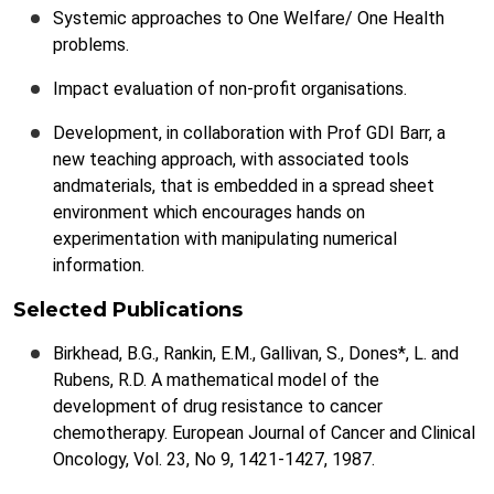
Systemic approaches to One Welfare/ One Health
problems.
Impact evaluation of non-profit organisations.
Development, in collaboration with Prof GDI Barr, a
new teaching approach, with associated tools
andmaterials, that is embedded in a spread sheet
environment which encourages hands on
experimentation with manipulating numerical
information.
Selected Publications
Birkhead, B.G., Rankin, E.M., Gallivan, S., Dones*, L. and
Rubens, R.D. A mathematical model of the
development of drug resistance to cancer
chemotherapy. European Journal of Cancer and Clinical
Oncology, Vol. 23, No 9, 1421-1427, 1987.