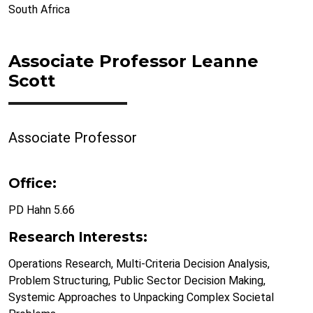
South Africa
Associate Professor Leanne
Scott
Associate Professor
Office:
PD Hahn 5.66
Research Interests:
Operations Research, Multi-Criteria Decision Analysis,
Problem Structuring, Public Sector Decision Making,
Systemic Approaches to Unpacking Complex Societal