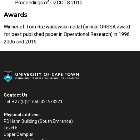
Proceedings of OZCOTS 2010.
Awards
Winner of Tom Rozwadowski medal (annual ORSSA award
for best published paper in Operational Research) in 1996,
2006 and 2015.
Contact Us
Tel: +27 (0)21 650 3219/3221
Physical address:
PD Hahn Building (South Entrance)
Level 5
Upper Campus