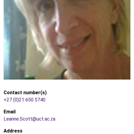
Contact number(s)
+27 (0)21 650 5740
Email
Leanne.Scott@uct.ac.za
Address