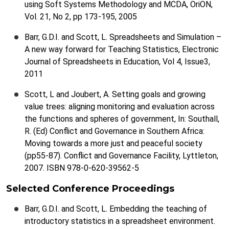
using Soft Systems Methodology and MCDA, OriON,
Vol. 21, No 2, pp 173-195, 2005
Barr, G.D.I. and Scott, L. Spreadsheets and Simulation –
A new way forward for Teaching Statistics, Electronic
Journal of Spreadsheets in Education, Vol 4, Issue3,
2011
Scott, L and Joubert, A. Setting goals and growing
value trees: aligning monitoring and evaluation across
the functions and spheres of government, In: Southall,
R. (Ed) Conflict and Governance in Southern Africa:
Moving towards a more just and peaceful society
(pp55-87). Conflict and Governance Facility, Lyttleton,
2007. ISBN 978-0-620-39562-5
Selected Conference Proceedings
Barr, G.D.I. and Scott, L. Embedding the teaching of
introductory statistics in a spreadsheet environment.