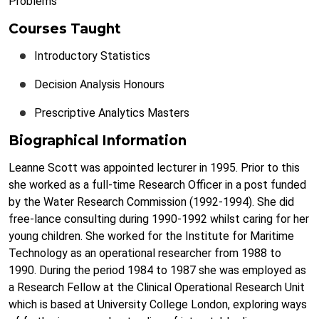
Problems
Courses Taught
Introductory Statistics
Decision Analysis Honours
Prescriptive Analytics Masters
Biographical Information
Leanne Scott was appointed lecturer in 1995. Prior to this
she worked as a full-time Research Officer in a post funded
by the Water Research Commission (1992-1994). She did
free-lance consulting during 1990-1992 whilst caring for her
young children. She worked for the Institute for Maritime
Technology as an operational researcher from 1988 to
1990. During the period 1984 to 1987 she was employed as
a Research Fellow at the Clinical Operational Research Unit
which is based at University College London, exploring ways