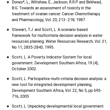
Dones*, L., Wiltshaw, E., Jackson, R.R.P. and Birkhead,
B.G. Towards an assessment of toxicity in the
treatment of ovarian cancer. Cancer Chemotherapy
and Pharmacology, Vol. 20, 213- 218, 1987.
Stewart, T.J. and Scott, L. A scenario-based
framework for multicriteria decision analysis in water
resources planning. Water Resources Research, Vol. 31,
No 11, 2835-2843, 1995.
Scott, L. A Poverty Indicator System for local
government. Development Southern Africa, 19 (4),
October 2002.
Scott, L. Participative multi-criteria decision analysis: a
new tool for integrated development planning,
Development Southern Africa, Vol. 22, No 5, pp 695-
716, 2005
Scott, L. Unpacking developmental local government