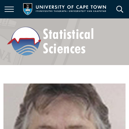
Skip
to
main
content