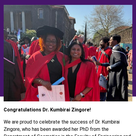
Congratulations Dr. Kumbirai Zingore!
We are proud to celebrate the success of Dr. Kumbirai
Zingore, who has been awarded her PhD from the