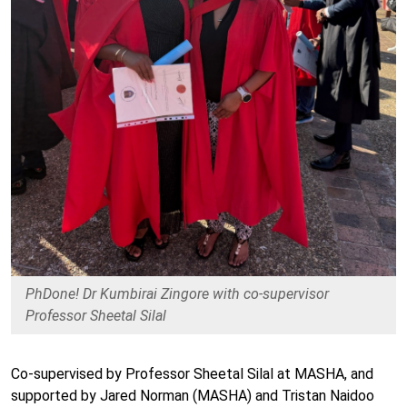
PhDone! Dr Kumbirai Zingore with co-supervisor
Professor Sheetal Silal
Co-supervised by Professor Sheetal Silal at MASHA, and
supported by Jared Norman (MASHA) and Tristan Naidoo