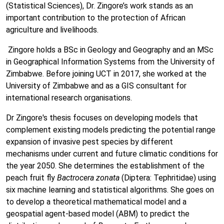
(Statistical Sciences), Dr. Zingore’s work stands as an
important contribution to the protection of African
agriculture and livelihoods.
Zingore holds a BSc in Geology and Geography and an MSc
in Geographical Information Systems from the University of
Zimbabwe. Before joining UCT in 2017, she worked at the
University of Zimbabwe and as a GIS consultant for
international research organisations.
Dr Zingore's thesis focuses on developing models that
complement existing models predicting the potential range
expansion of invasive pest species by different
mechanisms under current and future climatic conditions for
the year 2050. She determines the establishment of the
peach fruit fly
Bactrocera zonata
(Diptera: Tephritidae) using
six machine learning and statistical algorithms. She goes on
to develop a theoretical mathematical model and a
geospatial agent-based model (ABM) to predict the