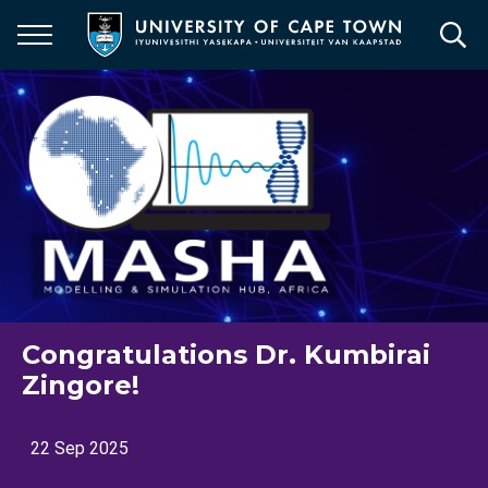
Skip
to
main
content
Congratulations Dr. Kumbirai
Zingore!
22 Sep 2025