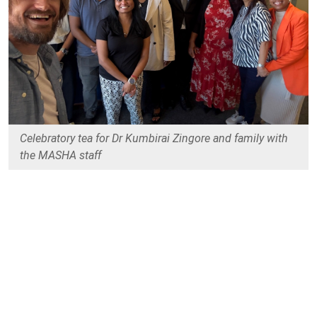
Celebratory tea for Dr Kumbirai Zingore and family with
the MASHA staff