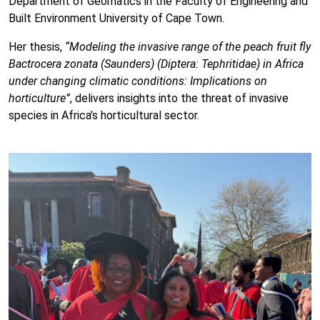
Department of Geomatics in the Faculty of Engineering and
Built Environment University of Cape Town.
Her thesis,
“Modeling the invasive range of the peach fruit fly
Bactrocera zonata (Saunders) (Diptera: Tephritidae) in Africa
under changing climatic conditions: Implications on
horticulture”
, delivers insights into the threat of invasive
species in Africa’s horticultural sector.