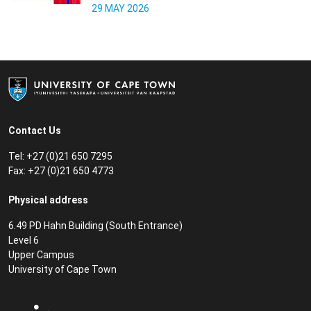
29 MAY 2026
Contact Us
Tel: +27 (0)21 650 7295
Fax: +27 (0)21 650 4773
Physical address
6.49 PD Hahn Building (South Entrance)
Level 6
Upper Campus
University of Cape Town