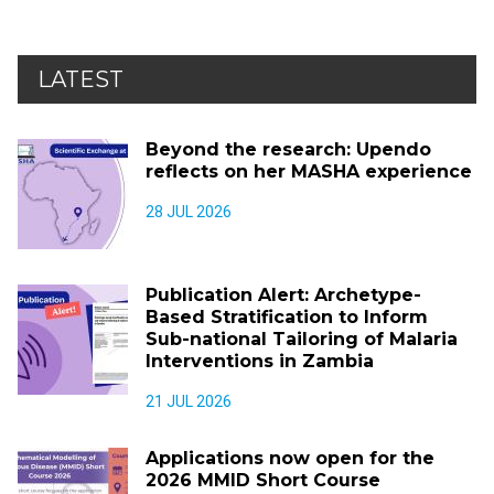
LATEST
Beyond the research: Upendo
reflects on her MASHA experience
28 JUL 2026
Publication Alert: Archetype-
Based Stratification to Inform
Sub-national Tailoring of Malaria
Interventions in Zambia
21 JUL 2026
Applications now open for the
2026 MMID Short Course