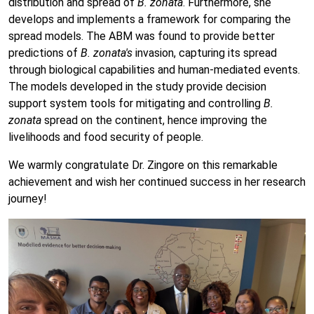
distribution and spread of
B. zonata
. Furthermore, she
develops and implements a framework for comparing the
spread models. The ABM was found to provide better
predictions of
B. zonata's
invasion, capturing its spread
through biological capabilities and human-mediated events.
The models developed in the study provide decision
support system tools for mitigating and controlling
B.
zonata
spread on the continent, hence improving the
livelihoods and food security of people.
We warmly congratulate Dr. Zingore on this remarkable
achievement and wish her continued success in her research
journey!