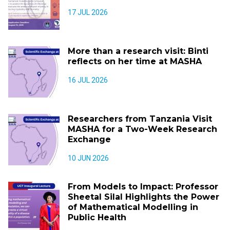
17 JUL 2026
More than a research visit: Binti
reflects on her time at MASHA
16 JUL 2026
Researchers from Tanzania Visit
MASHA for a Two-Week Research
Exchange
10 JUN 2026
From Models to Impact: Professor
Sheetal Silal Highlights the Power
of Mathematical Modelling in
Public Health