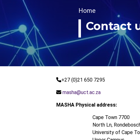
Breadcrumb
Home
Contact 
+27 (0)21 650 7295
masha@uct.ac.za
MASHA Physical address:
Cape Town 7700
North Ln, Rondebosc
University of Cape To
Upper Campus