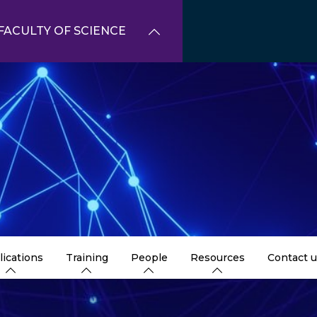
FACULTY OF SCIENCE
lications
Training
People
Resources
Contact 