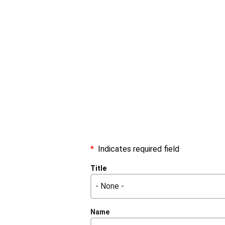
Indicates required field
Name
Title
Title
Name