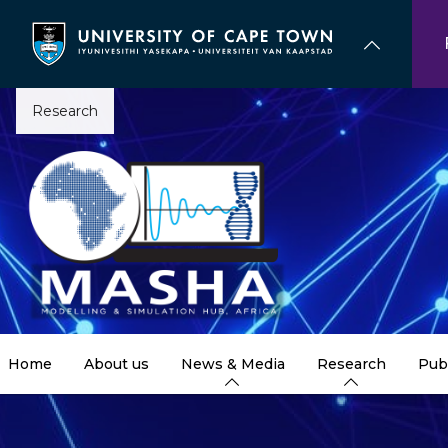
Skip
to
main
content
Research
Home
About us
News & Media
Research
Pub