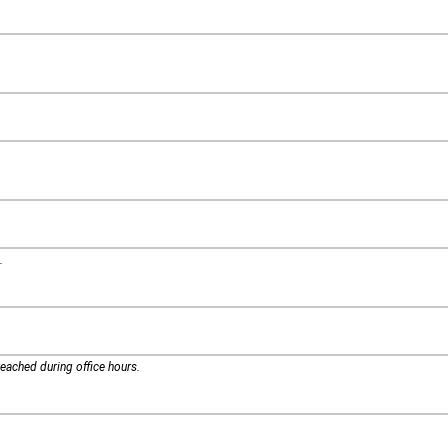
.
eached during office hours.