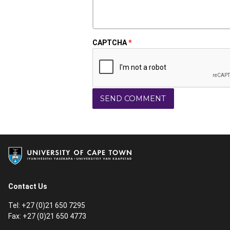
CAPTCHA
Contact Us
Tel: +27 (0)21 650 7295
Fax: +27 (0)21 650 4773