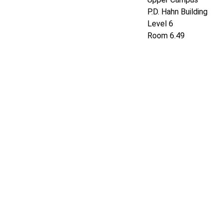
P.D. Hahn Building
Level 6
Room 6.4