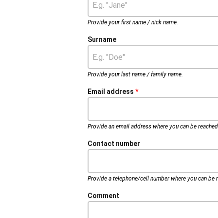
Provide your first name / nick name.
Surname
Provide your last name / family name.
Email address
Provide an email address where you can be reached
Contact number
Provide a telephone/cell number where you can be r
Comment