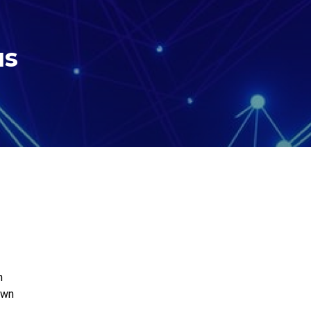
us
h
wn