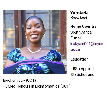
Yamkela
Kwakwi
Home Country
:
South Africa
E-mail
:
kwkyam001@myuct
.ac.za
Education:
- BSc Applied
Statistics and
Biochemistry (UCT)
- BMed Honours in Bioinformatics (UCT)