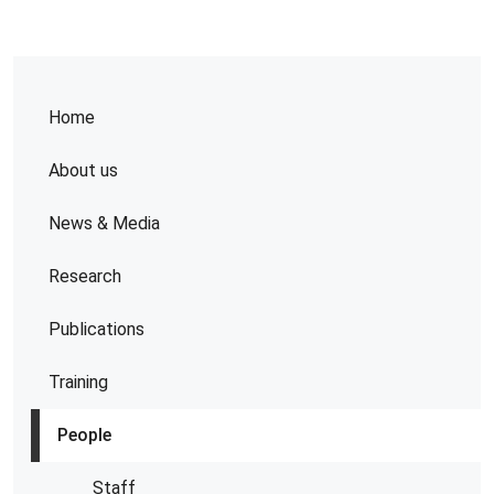
Home
About us
News & Media
Research
Publications
Training
People
Staff