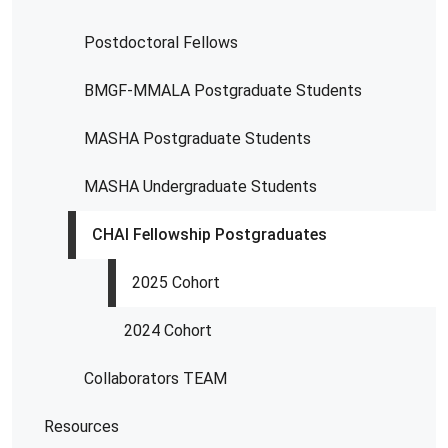
Postdoctoral Fellows
BMGF-MMALA Postgraduate Students
MASHA Postgraduate Students
MASHA Undergraduate Students
CHAI Fellowship Postgraduates
2025 Cohort
2024 Cohort
Collaborators TEAM
Resources