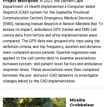
Project description
: In 2023, the Eastern Cape
Department of Health implemented a Computer-Aided
Dispatch (CAD) system for the Gqeberha Provincial
Communication Centre’s Emergency Medical Services
(EMS), replacing manual dispatch in Nelson Mandela Bay. To
assess its impact, ambulance GPS tracker and EMS call
centre data from before and after implementation were
compared. The GPS data was grouped into trips using trip
definition criteria, and trip frequency, duration and distance
were compared across periods. Quantile regression was
applied to the call centre data to examine associations
between system- and patient-level factors and ambulance
response times. These associations were then compared
between the pre- and post-CAD datasets to investigate
changes linked to the CAD implementation.
Mireille
Grobbelaar