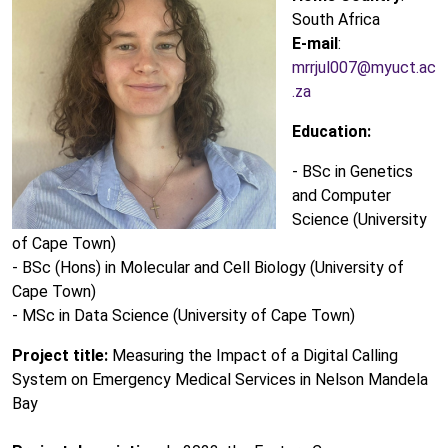
South Africa
E-mail
:
mrrjul007@myuct.ac
.za
Education:
- BSc in Genetics
and Computer
Science (University
of Cape Town)
- BSc (Hons) in Molecular and Cell Biology (University of
Cape Town)
- MSc in Data Science (University of Cape Town)
Project title:
Measuring the Impact of a Digital Calling
System on Emergency Medical Services in Nelson Mandela
Bay