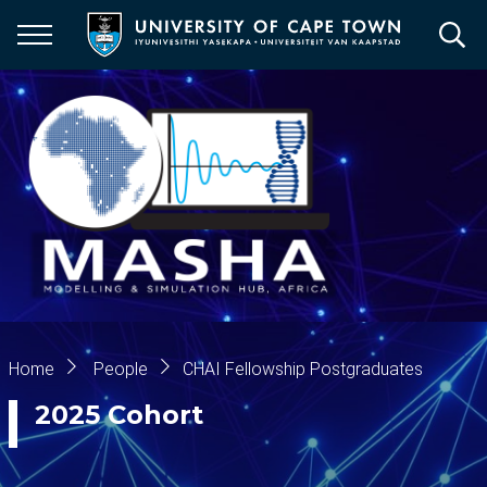
Skip
to
main
content
Breadcrumb
Home
People
CHAI Fellowship Postgraduates
2025 Cohort