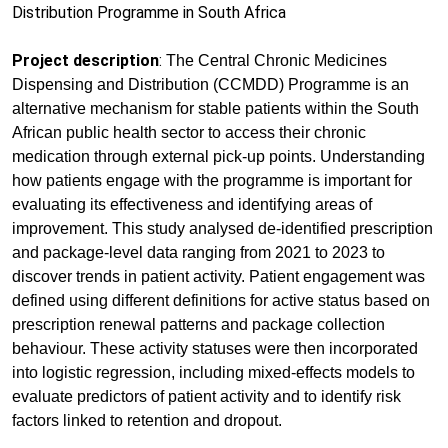
Distribution Programme in South Africa
Project description
:
The Central Chronic Medicines
Dispensing and Distribution (CCMDD) Programme is an
alternative mechanism for stable patients within the South
African public health sector to access their chronic
medication through external pick-up points. Understanding
how patients engage with the programme is important for
evaluating its effectiveness and identifying areas of
improvement. This study analysed de-identified prescription
and package-level data ranging from 2021 to 2023 to
discover trends in patient activity. Patient engagement was
defined using different definitions for active status based on
prescription renewal patterns and package collection
behaviour. These activity statuses were then incorporated
into logistic regression, including mixed-effects models to
evaluate predictors of patient activity and to identify risk
factors linked to retention and dropout.