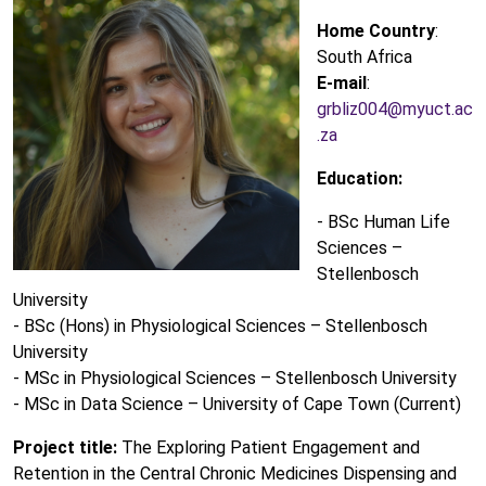
Home Country
:
South Africa
E-mail
:
grbliz004@myuct.ac
.za
Education:
- BSc Human Life
Sciences –
Stellenbosch
University
- BSc (Hons) in Physiological Sciences – Stellenbosch
University
- MSc in Physiological Sciences – Stellenbosch University
- MSc in Data Science – University of Cape Town (Current)
Project title:
The Exploring Patient Engagement and
Retention in the Central Chronic Medicines Dispensing and