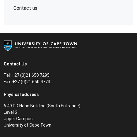
Contact us
Contact Us
Tel: +27 (0)21 650 7295
Fax: +27 (0)21 650 4773
Physical address
6.49 PD Hahn Building (South Entrance)
Level 6
Upper Campus
University of Cape Town