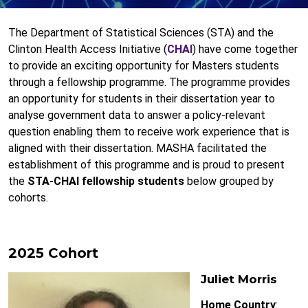
The Department of Statistical Sciences (STA) and the
Clinton Health Access Initiative (
CHAI
) have come together
to provide an exciting opportunity for Masters students
through a fellowship programme. The programme provides
an opportunity for students in their dissertation year to
analyse government data to answer a policy-relevant
question enabling them to receive work experience that is
aligned with their dissertation. MASHA facilitated the
establishment of this programme and is proud to present
the
STA-CHAI fellowship students
below grouped by
cohorts.
2025 Cohort
Juliet Morris
Home Country
: