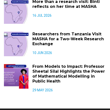
More than a research visit: Binti
reflects on her time at MASHA
16 JUL 2026
Researchers from Tanzania Visit
MASHA for a Two-Week Research
Exchange
10 JUN 2026
From Models to Impact: Professor
Sheetal Silal Highlights the Power
of Mathematical Modelling in
Public Health
29 MAY 2026