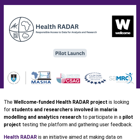
The
Wellcome-funded Health RADAR project
is looking
for
students and researchers involved in malaria
modelling and analytics research
to participate in a
pilot
project
testing the platform and gathering user feedback.
Health RADAR
is an initiative aimed at making data on