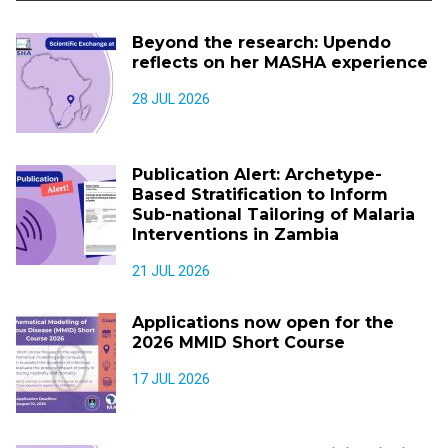
Beyond the research: Upendo
reflects on her MASHA experience
28 JUL 2026
Publication Alert: Archetype-
Based Stratification to Inform
Sub-national Tailoring of Malaria
Interventions in Zambia
21 JUL 2026
Applications now open for the
2026 MMID Short Course
17 JUL 2026