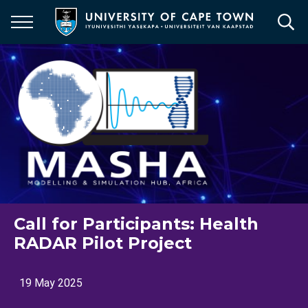
Skip
to
main
content
Call for Participants: Health
RADAR Pilot Project
19 May 2025