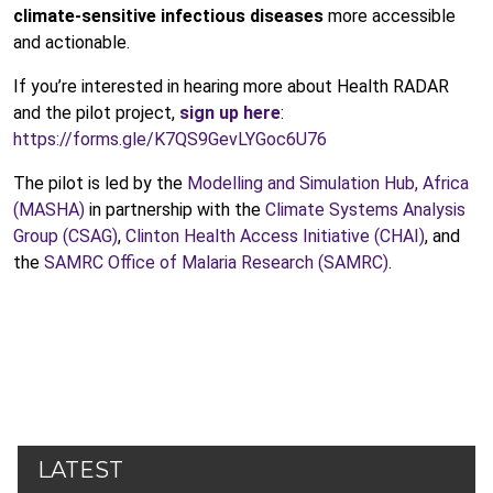
climate-sensitive infectious diseases
more accessible
and actionable.
If you’re interested in hearing more about Health RADAR
and the pilot project,
sign up here
:
https://forms.gle/K7QS9GevLYGoc6U76
The pilot is led by the
Modelling and Simulation Hub, Africa
(MASHA)
in partnership with the
Climate Systems Analysis
Group (CSAG)
,
Clinton Health Access Initiative (CHAI)
, and
the
SAMRC Office of Malaria Research (SAMRC)
.
LATEST