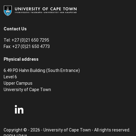
Contact Us
Tel: +27 (0)21 650 7295
Fax: +27 (0)21 650 4773
Physical address
6.49 PD Hahn Building (South Entrance)
Level 6
Upper Campus
University of Cape Town
Copyright © - 2026 - University of Cape Town - All rights reserved.